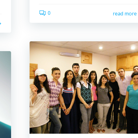
0
read more