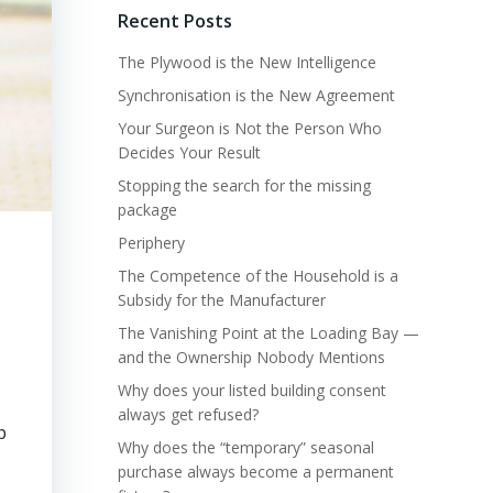
Recent Posts
The Plywood is the New Intelligence
Synchronisation is the New Agreement
Your Surgeon is Not the Person Who
Decides Your Result
Stopping the search for the missing
package
Periphery
The Competence of the Household is a
Subsidy for the Manufacturer
The Vanishing Point at the Loading Bay —
and the Ownership Nobody Mentions
Why does your listed building consent
always get refused?
p
Why does the “temporary” seasonal
purchase always become a permanent