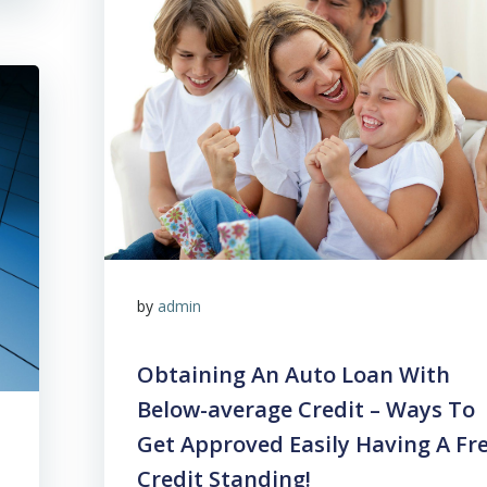
by
admin
Obtaining An Auto Loan With
Below-average Credit – Ways To
Get Approved Easily Having A Fr
Credit Standing!