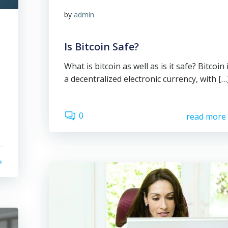
by
admin
Is Bitcoin Safe?
What is bitcoin as well as is it safe? Bitcoin 
a decentralized electronic currency, with […
0
read more