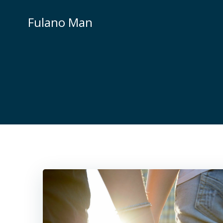
Skip
to
Fulano Man
content