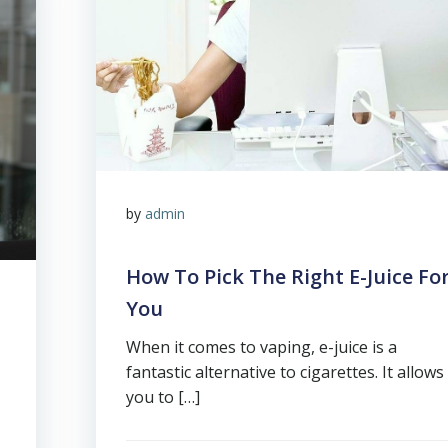
by
admin
How To Pick The Right E-Juice Fo
You
When it comes to vaping, e-juice is a
fantastic alternative to cigarettes. It allows
you to […]