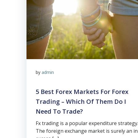
by
admin
5 Best Forex Markets For Forex
Trading – Which Of Them Do I
Need To Trade?
Fx trading is a popular expenditure strategy
The foreign exchange market is surely an in