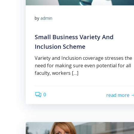
by
admin
Small Business Variety And
Inclusion Scheme
Variety and Inclusion coverage stresses the
need for making sure even potential for all
faculty, workers […]
0
read more