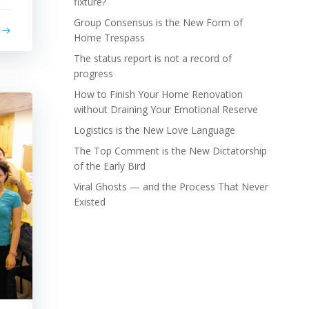
fixture?
Group Consensus is the New Form of
Home Trespass
The status report is not a record of
progress
How to Finish Your Home Renovation
without Draining Your Emotional Reserve
Logistics is the New Love Language
The Top Comment is the New Dictatorship
of the Early Bird
Viral Ghosts — and the Process That Never
Existed