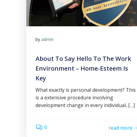
by
admin
About To Say Hello To The Work
Environment – Home-Esteem Is
Key
What exactly is personal development? This
is a extensive procedure involving
development change in every individual, […]
0
read more