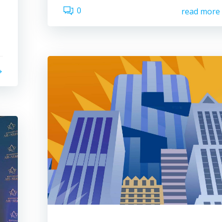
0
read more