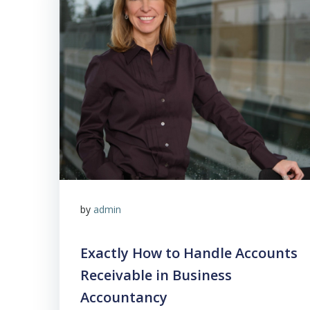
by
admin
Exactly How to Handle Accounts
Receivable in Business
Accountancy