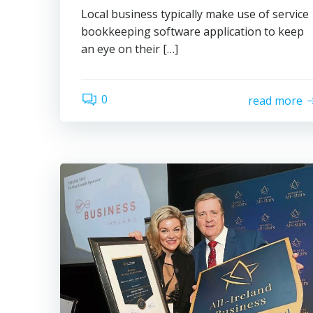
Local business typically make use of service
bookkeeping software application to keep
an eye on their […]
0
read more