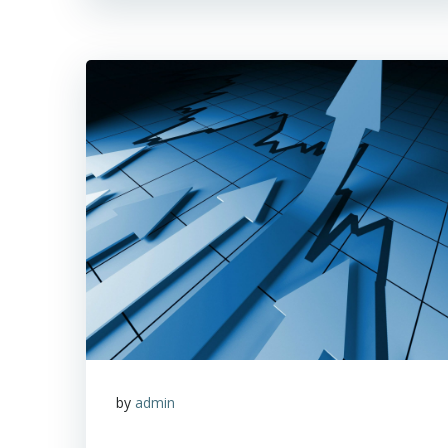
by
admin