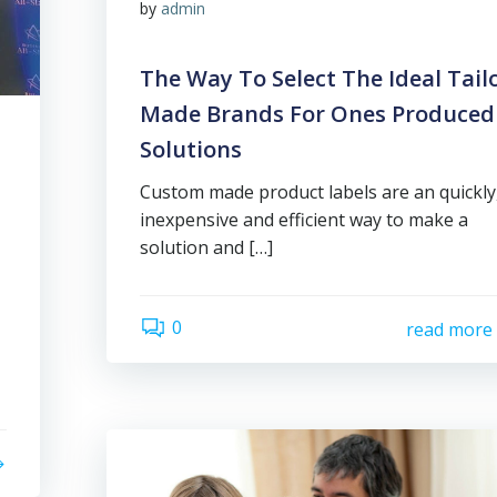
by
admin
The Way To Select The Ideal Tail
Made Brands For Ones Produced
Solutions
Custom made product labels are an quickly
inexpensive and efficient way to make a
solution and […]
0
read more