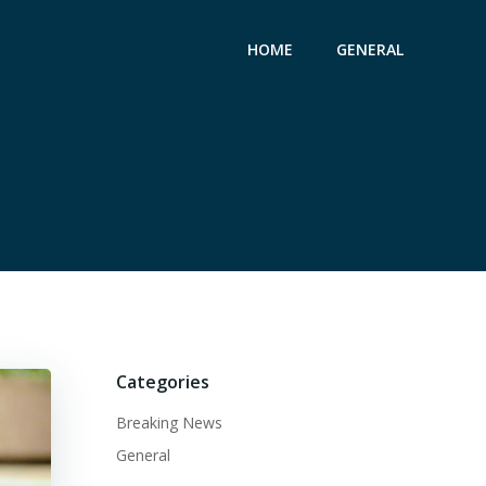
HOME
GENERAL
Categories
Breaking News
General