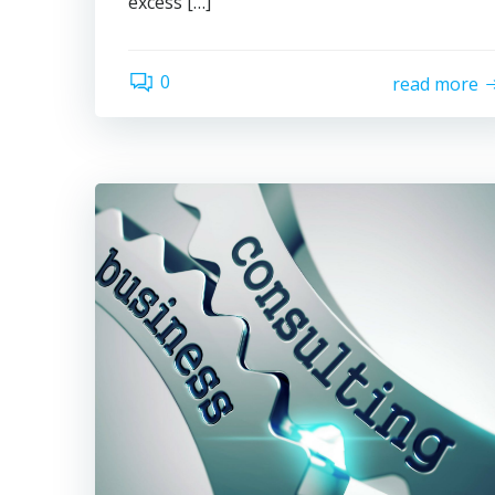
excess […]
0
read more