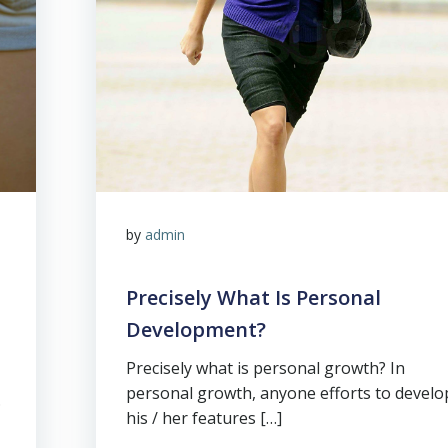
by
admin
Precisely What Is Personal
Development?
Precisely what is personal growth? In
personal growth, anyone efforts to develo
.
his / her features […]