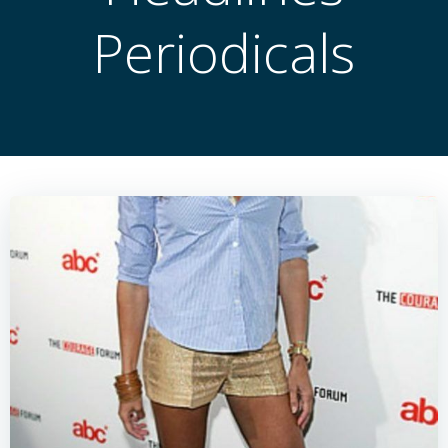
Periodicals