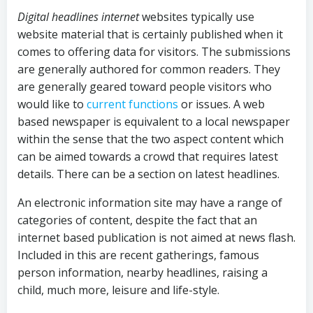
Digital headlines internet
websites typically use
website material that is certainly published when it
comes to offering data for visitors. The submissions
are generally authored for common readers. They
are generally geared toward people visitors who
would like to
current functions
or issues. A web
based newspaper is equivalent to a local newspaper
within the sense that the two aspect content which
can be aimed towards a crowd that requires latest
details. There can be a section on latest headlines.
An electronic information site may have a range of
categories of content, despite the fact that an
internet based publication is not aimed at news flash.
Included in this are recent gatherings, famous
person information, nearby headlines, raising a
child, much more, leisure and life-style.