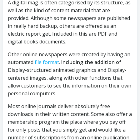
A digital mag is often categorised by its structure, as
well as the kind of content material that are
provided. Although some newspapers are published
in really hard backup, others are offered as an
electric report get. Included in this are PDF and
digital books documents.
Other online newspapers were created by having an
automated
file format
.
Including the addition of
Display-structured animated graphics and Display-
centered images, along with other functions that
allow customers to see the information on their own
personal computers.
Most online journals deliver absolutely free
downloads in their written content. Some also offer a
membership program the place where you pay off
for only posts that you simply get and would like a
number of subscriptions from an online publication.