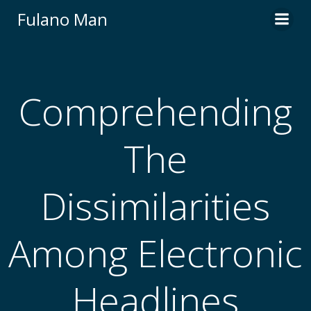
Skip
Fulano Man
to
content
Comprehending
The
Dissimilarities
Among Electronic
Headlines