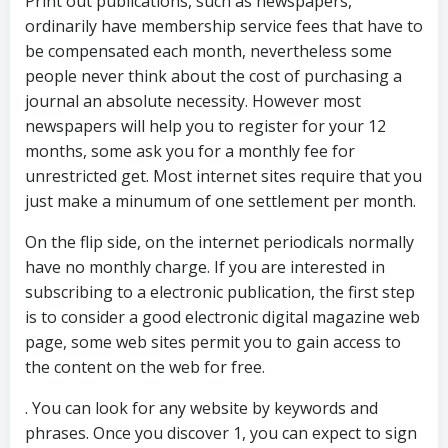
Print out publications, such as newspapers,
ordinarily have membership service fees that have to
be compensated each month, nevertheless some
people never think about the cost of purchasing a
journal an absolute necessity. However most
newspapers will help you to register for your 12
months, some ask you for a monthly fee for
unrestricted get. Most internet sites require that you
just make a minumum of one settlement per month.
On the flip side, on the internet periodicals normally
have no monthly charge. If you are interested in
subscribing to a electronic publication, the first step
is to consider a good electronic digital magazine web
page, some web sites permit you to gain access to
the content on the web for free.
. You can look for any website by keywords and
phrases. Once you discover 1, you can expect to sign