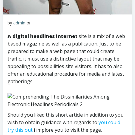
by
admin
on
A digital headlines internet
site is a mix of a web
based magazine as well as a publication. Just to be
prepared to make a web page that could create
traffic, it must use a distinctive layout that may be
appealing to possibilities site visitors. It has to also
offer an educational procedure for media and latest
gatherings.
Should you liked this short article in addition to you
wish to obtain guidance with regards to
you could
try this out
i implore you to visit the page.