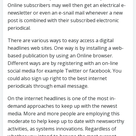
Online subscribers may well then get an electrical e-
newsletter or even an e-snail mail whenever a new
post is combined with their subscribed electronic
periodical.
There are various ways to easy access a digital
headlines web sites. One way is by installing a web-
based publication by using an Online browser.
Different ways are by registering with an on-line
social media for example Twitter or facebook. You
could also sign up right to the best internet
periodicals through email message.
On the internet headlines is one of the most in-
demand approaches to keep up with the newest
media. More and more people are employing this
moderate to help keep up to date with newsworthy
activities, as systems innovations. Regardless of