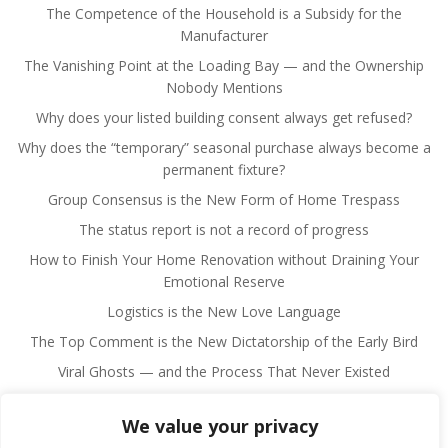
The Competence of the Household is a Subsidy for the
Manufacturer
The Vanishing Point at the Loading Bay — and the Ownership
Nobody Mentions
Why does your listed building consent always get refused?
Why does the “temporary” seasonal purchase always become a
permanent fixture?
Group Consensus is the New Form of Home Trespass
The status report is not a record of progress
How to Finish Your Home Renovation without Draining Your
Emotional Reserve
Logistics is the New Love Language
The Top Comment is the New Dictatorship of the Early Bird
Viral Ghosts — and the Process That Never Existed
We value your privacy