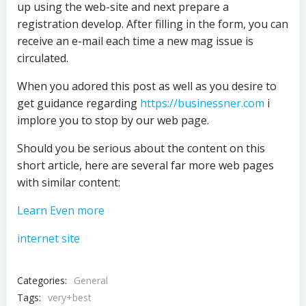
up using the web-site and next prepare a
registration develop. After filling in the form, you can
receive an e-mail each time a new mag issue is
circulated.
When you adored this post as well as you desire to
get guidance regarding
https://businessner.com
i
implore you to stop by our web page.
Should you be serious about the content on this
short article, here are several far more web pages
with similar content:
Learn Even more
internet site
Categories:
General
Tags:
very+best