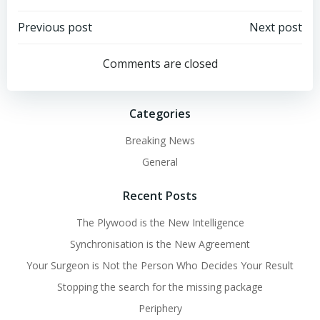
Post
Post
Previous post
Next post
navigation
navigation
Comments are closed
Categories
Breaking News
General
Recent Posts
The Plywood is the New Intelligence
Synchronisation is the New Agreement
Your Surgeon is Not the Person Who Decides Your Result
Stopping the search for the missing package
Periphery