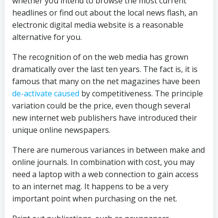
whether you intend to browse the most current
headlines or find out about the local news flash, an
electronic digital media website is a reasonable
alternative for you.
The recognition of on the web media has grown
dramatically over the last ten years. The fact is, it is
famous that many on the net magazines have been
de-activate caused
by competitiveness. The principle
variation could be the price, even though several
new internet web publishers have introduced their
unique online newspapers.
There are numerous variances in between make and
online journals. In combination with cost, you may
need a laptop with a web connection to gain access
to an internet mag. It happens to be a very
important point when purchasing on the net.