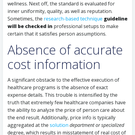
wellness. Next off, the standard is evaluated for
inner uniformity, quality, as well as reputation.
Sometimes, the
research-based technique
guideline
will be checked in
professional setups to make
certain that it satisfies person assumptions.
Absence of accurate
cost information
A significant obstacle to the effective execution of
healthcare programs is the absence of exact
expense details. This trouble is intensified by the
truth that extremely few healthcare companies have
the ability to analyze the price of person care about
the end result. Additionally, price info is typically
aggregated at the
solution
department or specialized
degree, which results in misstatement of real cost of