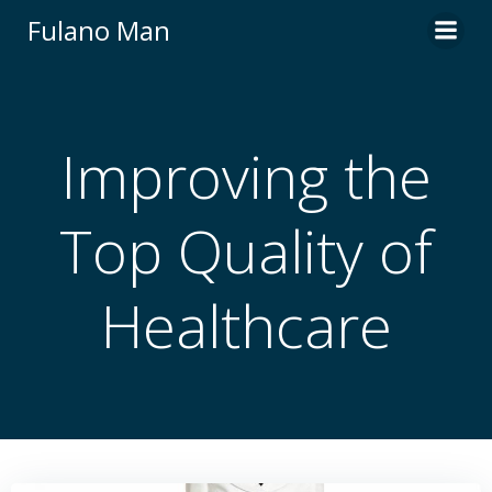
Skip
Fulano Man
to
content
Improving the
Top Quality of
Healthcare