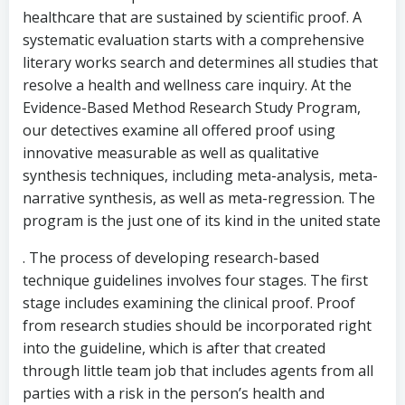
healthcare that are sustained by scientific proof. A
systematic evaluation starts with a comprehensive
literary works search and determines all studies that
resolve a health and wellness care inquiry. At the
Evidence-Based Method Research Study Program,
our detectives examine all offered proof using
innovative measurable as well as qualitative
synthesis techniques, including meta-analysis, meta-
narrative synthesis, as well as meta-regression. The
program is the just one of its kind in the united state
. The process of developing research-based
technique guidelines involves four stages. The first
stage includes examining the clinical proof. Proof
from research studies should be incorporated right
into the guideline, which is after that created
through little team job that includes agents from all
parties with a risk in the person’s health and