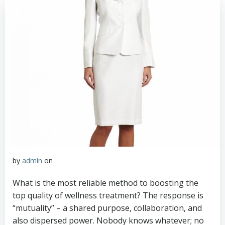
by
admin
on
What is the most reliable method to boosting the
top quality of wellness treatment? The response is
“mutuality” – a shared purpose, collaboration, and
also dispersed power. Nobody knows whatever; no