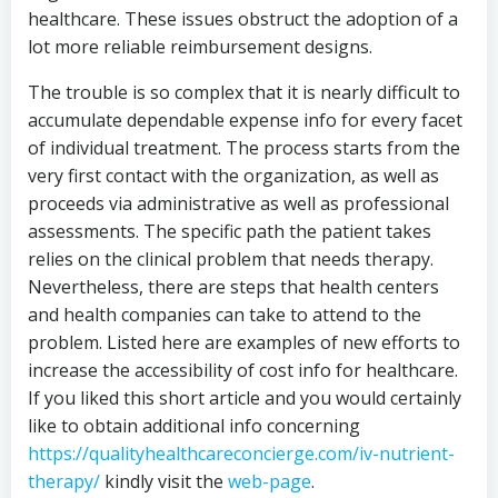
healthcare. These issues obstruct the adoption of a
lot more reliable reimbursement designs.
The trouble is so complex that it is nearly difficult to
accumulate dependable expense info for every facet
of individual treatment. The process starts from the
very first contact with the organization, as well as
proceeds via administrative as well as professional
assessments. The specific path the patient takes
relies on the clinical problem that needs therapy.
Nevertheless, there are steps that health centers
and health companies can take to attend to the
problem. Listed here are examples of new efforts to
increase the accessibility of cost info for healthcare.
If you liked this short article and you would certainly
like to obtain additional info concerning
https://qualityhealthcareconcierge.com/iv-nutrient-
therapy/
kindly visit the
web-page
.