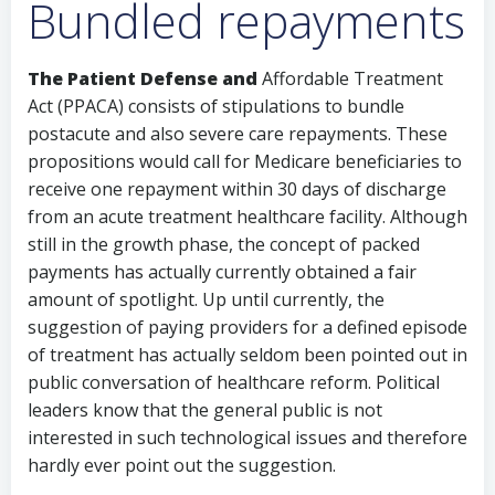
Bundled repayments
The Patient Defense and
Affordable Treatment
Act (PPACA) consists of stipulations to bundle
postacute and also severe care repayments. These
propositions would call for Medicare beneficiaries to
receive one repayment within 30 days of discharge
from an acute treatment healthcare facility. Although
still in the growth phase, the concept of packed
payments has actually currently obtained a fair
amount of spotlight. Up until currently, the
suggestion of paying providers for a defined episode
of treatment has actually seldom been pointed out in
public conversation of healthcare reform. Political
leaders know that the general public is not
interested in such technological issues and therefore
hardly ever point out the suggestion.