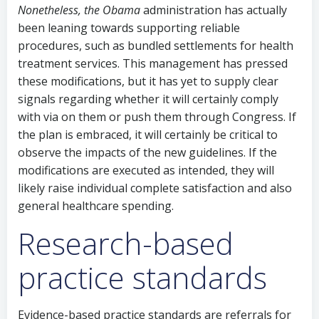
Nonetheless, the Obama
administration has actually
been leaning towards supporting reliable
procedures, such as bundled settlements for health
treatment services. This management has pressed
these modifications, but it has yet to supply clear
signals regarding whether it will certainly comply
with via on them or push them through Congress. If
the plan is embraced, it will certainly be critical to
observe the impacts of the new guidelines. If the
modifications are executed as intended, they will
likely raise individual complete satisfaction and also
general healthcare spending.
Research-based
practice standards
Evidence-based practice standards are referrals for