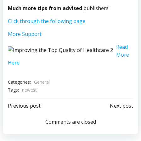
Much more tips from advised
publishers:
Click through the following page
More Support
Read
More
Here
Categories:
General
Tags:
newest
Post
Post
Previous post
Next post
navigation
navigation
Comments are closed