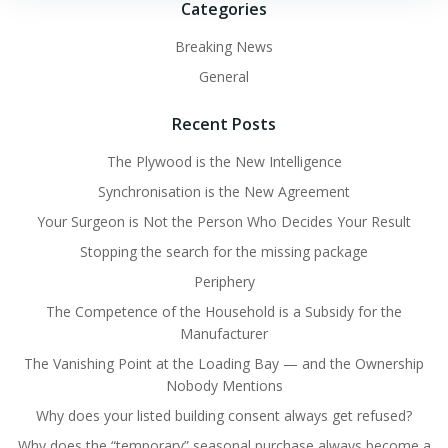
Categories
Breaking News
General
Recent Posts
The Plywood is the New Intelligence
Synchronisation is the New Agreement
Your Surgeon is Not the Person Who Decides Your Result
Stopping the search for the missing package
Periphery
The Competence of the Household is a Subsidy for the
Manufacturer
The Vanishing Point at the Loading Bay — and the Ownership
Nobody Mentions
Why does your listed building consent always get refused?
Why does the “temporary” seasonal purchase always become a