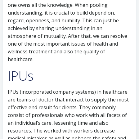
one owns all the knowledge. When pooling
understanding, it is crucial to build depend on,
regard, openness, and humility. This can just be
achieved by sharing understanding in an
atmosphere of mutuality. After that, we can resolve
one of the most important issues of health and
wellness treatment and also the quality of
healthcare.
IPUs
IPUs (incorporated company systems) in healthcare
are teams of doctor that interact to supply the most
effective end result for clients. They commonly
consist of professionals who work with all facets of
an individual’s care, lessening time and also
resources. The worked with workers decrease
medical mistakes as well as enhance the safety and