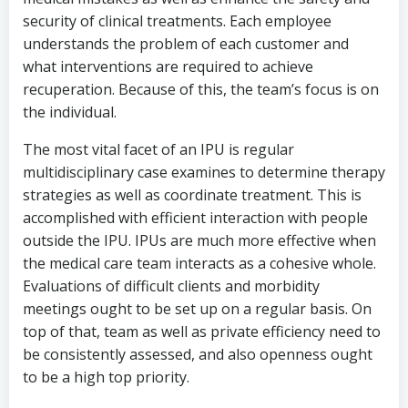
security of clinical treatments. Each employee
understands the problem of each customer and
what interventions are required to achieve
recuperation. Because of this, the team’s focus is on
the individual.
The most vital facet of an IPU is regular
multidisciplinary case examines to determine therapy
strategies as well as coordinate treatment. This is
accomplished with efficient interaction with people
outside the IPU. IPUs are much more effective when
the medical care team interacts as a cohesive whole.
Evaluations of difficult clients and morbidity
meetings ought to be set up on a regular basis. On
top of that, team as well as private efficiency need to
be consistently assessed, and also openness ought
to be a high top priority.