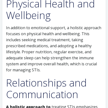
Physical Health and
Wellbeing
In addition to emotional support, a holistic approach
focuses on physical health and wellbeing. This
includes seeking medical treatment, taking
prescribed medications, and adopting a healthy
lifestyle. Proper nutrition, regular exercise, and
adequate sleep can help strengthen the immune
system and improve overall health, which is crucial
for managing STIs.
Relationships and
Communication
A holistic approach to
treating STIs emphasizes