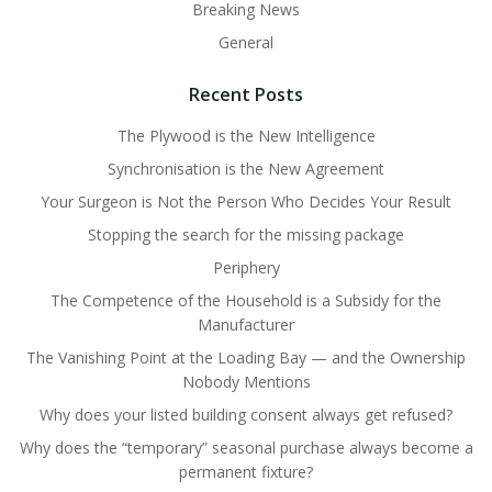
Breaking News
General
Recent Posts
The Plywood is the New Intelligence
Synchronisation is the New Agreement
Your Surgeon is Not the Person Who Decides Your Result
Stopping the search for the missing package
Periphery
The Competence of the Household is a Subsidy for the
Manufacturer
The Vanishing Point at the Loading Bay — and the Ownership
Nobody Mentions
Why does your listed building consent always get refused?
Why does the “temporary” seasonal purchase always become a
permanent fixture?