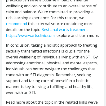
practices can have a positive impact on mental
wellbeing and can contribute to an overall sense of
calm and balance. We’re committed to providing a
rich learning experience. For this reason, we
recommend
this external source containing more
details on the topic.
Best anal warts treatment
https://www.wartsclinic.com
, explore and learn more.
In conclusion, taking a holistic approach to treating
sexually transmitted infections is crucial for the
overall wellbeing of individuals living with an STI. By
addressing emotional, physical, and mental aspects,
individuals can better navigate the challenges that
come with an STI diagnosis. Remember, seeking
support and taking care of oneself in a holistic
manner is key to living a fulfilling and healthy life,
even with an STI.
Read more about the topic in the related links we’ve