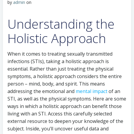
by
admin
on
Understanding the
Holistic Approach
When it comes to treating sexually transmitted
infections (STIs), taking a holistic approach is
essential. Rather than just treating the physical
symptoms, a holistic approach considers the entire
person – mind, body, and spirit. This means
addressing the emotional and
mental impact
of an
STI, as well as the physical symptoms. Here are some
ways in which a holistic approach can benefit those
living with an STI. Access this carefully selected
external resource to deepen your knowledge of the
subject. Inside, you’ll uncover useful data and