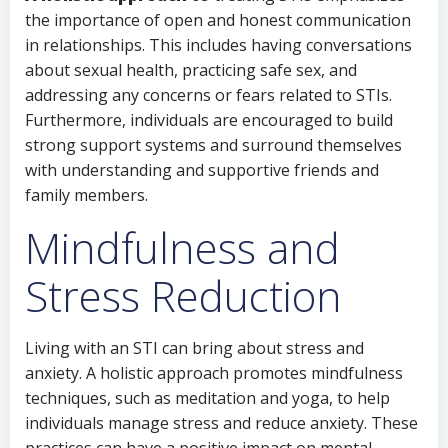
the importance of open and honest communication
in relationships. This includes having conversations
about sexual health, practicing safe sex, and
addressing any concerns or fears related to STIs.
Furthermore, individuals are encouraged to build
strong support systems and surround themselves
with understanding and supportive friends and
family members.
Mindfulness and
Stress Reduction
Living with an STI can bring about stress and
anxiety. A holistic approach promotes mindfulness
techniques, such as meditation and yoga, to help
individuals manage stress and reduce anxiety. These