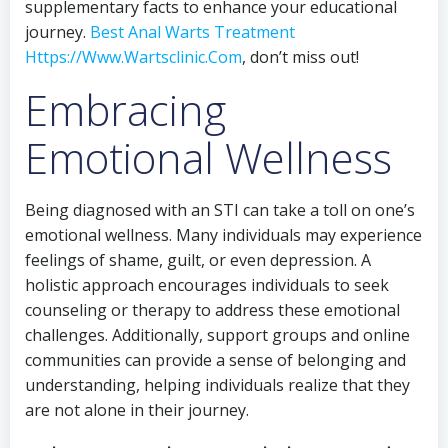
supplementary facts to enhance your educational
journey.
Best Anal Warts Treatment
Https://Www.Wartsclinic.Com
, don’t miss out!
Embracing
Emotional Wellness
Being diagnosed with an STI can take a toll on one’s
emotional wellness. Many individuals may experience
feelings of shame, guilt, or even depression. A
holistic approach encourages individuals to seek
counseling or therapy to address these emotional
challenges. Additionally, support groups and online
communities can provide a sense of belonging and
understanding, helping individuals realize that they
are not alone in their journey.