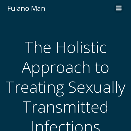
Skip
Fulano Man
to
content
The Holistic
Approach to
Treating Sexually
Transmitted
Infections