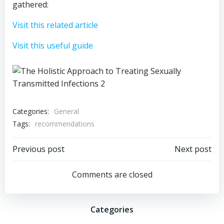
gathered:
Visit this related article
Visit this useful guide
Categories:
General
Tags:
recommendations
Post
Post
Previous post
Next post
navigation
navigation
Comments are closed
Categories