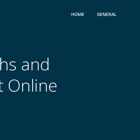
HOME
GENERAL
hs and
t Online