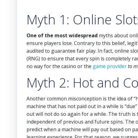
Myth 1: Online Slot
One of the most widespread
myths about onlin
ensure players lose. Contrary to this belief, le
audited to guarantee fair play. In fact, online
(RNG) to ensure that every spin is completely r
no way for the casino or the
game provider
to m
Myth 2: Hot and Co
Another common misconception is the idea of “hot
machine that has not paid out in a while is “due”
out will not do so again for a while. The truth is
independent of previous and future spins. The o
predict when a machine will pay out based on past
learning experience. For that reason, we sugges