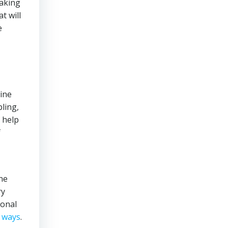
making
t will
e
line
ling,
 help
f
ne
ry
ional
 ways
.