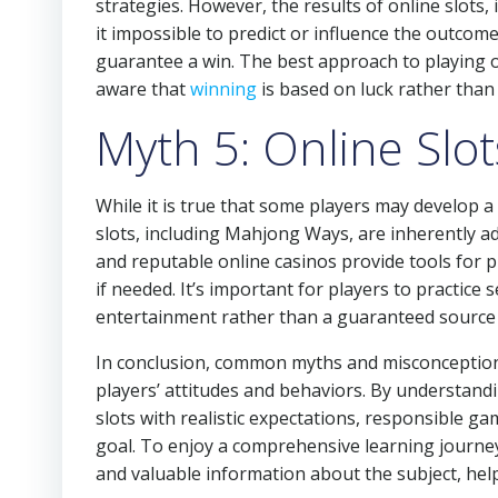
strategies. However, the results of online slot
it impossible to predict or influence the outcome
guarantee a win. The best approach to playing on
aware that
winning
is based on luck rather than s
Myth 5: Online Slot
While it is true that some players may develop a
slots, including Mahjong Ways, are inherently ad
and reputable online casinos provide tools for p
if needed. It’s important for players to practice s
entertainment rather than a guaranteed source
In conclusion, common myths and misconceptions
players’ attitudes and behaviors. By understand
slots with realistic expectations, responsible g
goal. To enjoy a comprehensive learning journey,
and valuable information about the subject, he