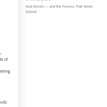
Viral Ghosts — and the Process That Never
Existed
.
ds of
etting
cific