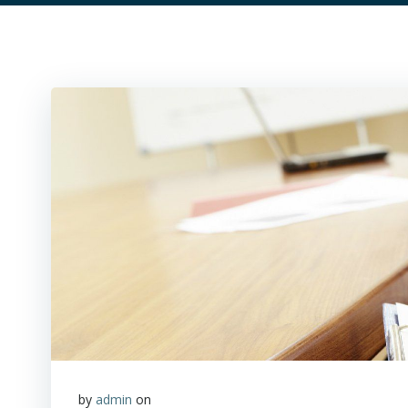
by
admin
on