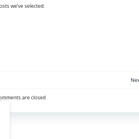
sts we’ve selected:
Post
Nex
navigation
omments are closed