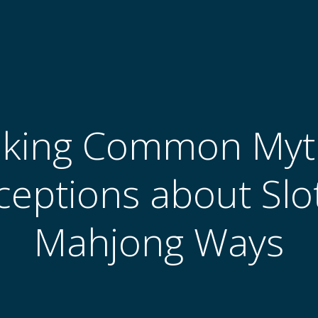
king Common Myt
eptions about Slo
Mahjong Ways