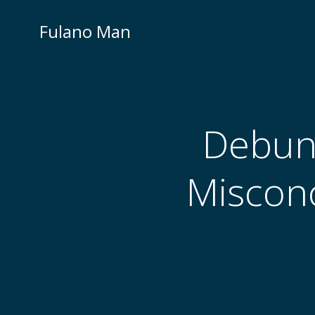
Skip
to
Fulano Man
content
Debun
Misconc