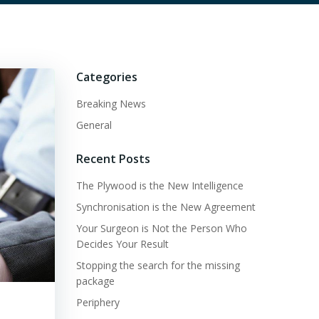
Categories
Breaking News
General
Recent Posts
The Plywood is the New Intelligence
Synchronisation is the New Agreement
Your Surgeon is Not the Person Who
Decides Your Result
Stopping the search for the missing
package
Periphery