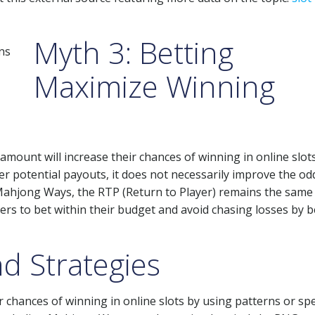
Myth 3: Betting
Maximize Winning
mount will increase their chances of winning in online slots
ger potential payouts, it does not necessarily improve the od
ng Mahjong Ways, the RTP (Return to Player) remains the same
ayers to bet within their budget and avoid chasing losses by b
d Strategies
 chances of winning in online slots by using patterns or spe