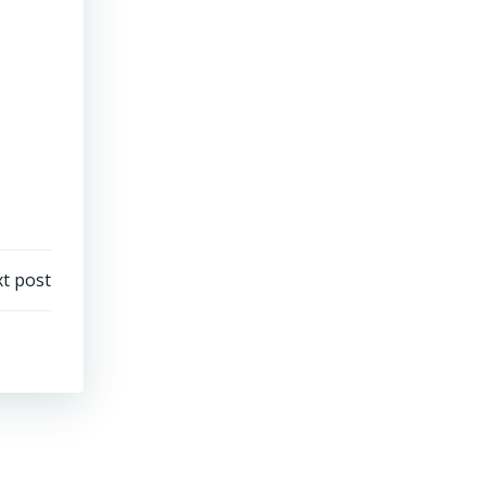
t post