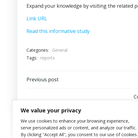
Expand your knowledge by visiting the related po
Link URL
Read this informative study
Categories:
General
Tags:
reports
Post
Previous post
navigation
C
We value your privacy
We use cookies to enhance your browsing experience,
serve personalized ads or content, and analyze our traffic.
By clicking "Accept All", you consent to our use of cookies.