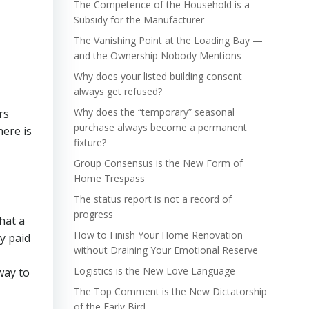
The Competence of the Household is a
Subsidy for the Manufacturer
The Vanishing Point at the Loading Bay —
and the Ownership Nobody Mentions
Why does your listed building consent
always get refused?
Why does the “temporary” seasonal
rs
purchase always become a permanent
here is
fixture?
Group Consensus is the New Form of
Home Trespass
The status report is not a record of
progress
hat a
How to Finish Your Home Renovation
ly paid
without Draining Your Emotional Reserve
Logistics is the New Love Language
way to
The Top Comment is the New Dictatorship
of the Early Bird