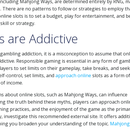
s, including Mahjong Ways, are determined entirely by RNG, 
. There are no patterns to follow or strategies to employ tha
line slots is to set a budget, play for entertainment, and b
kill or strategy.
s are Addictive
 gambling addiction, it is a misconception to assume that on
dictive. Responsible gaming is essential in any form of gamb
layers to set limits on their gameplay, take breaks, and seek
elf-control, set limits, and
approach online
slots as a form o
 of income.
 about online slots, such as Mahjong Ways, can influence
ing the truth behind these myths, players can approach onli
aming practices, and the enjoyment of the game as the prima
 investigate this recommended external site. It offers addit
lping you broaden your understanding of the topic.
Mahjong