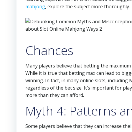
mahjong
, explore the subject more thoroughly.
Chances
Many players believe that betting the maximum a
While it is true that betting max can lead to big
winning. In fact, in many online slots, includi
regardless of the bet size. It’s important for pl
more than they can afford.
Myth 4: Patterns an
Some players believe that they can increase their