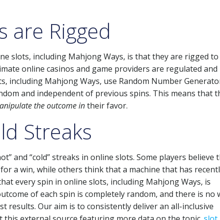
s are Rigged
e slots, including Mahjong Ways, is that they are rigged to
gitimate online casinos and game providers are regulated and
 slots, including Mahjong Ways, use Random Number Generato
andom and independent of previous spins. This means that t
anipulate the outcome in
their favor.
ld Streaks
” and “cold” streaks in online slots. Some players believe t
 for a win, while others think that a machine that has recent
 that every spin in online slots, including Mahjong Ways, is
utcome of each spin is completely random, and there is no 
 results. Our aim is to consistently deliver an all-inclusive
t this external source featuring more data on the topic.
slot