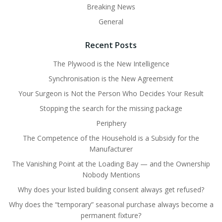
Breaking News
General
Recent Posts
The Plywood is the New Intelligence
Synchronisation is the New Agreement
Your Surgeon is Not the Person Who Decides Your Result
Stopping the search for the missing package
Periphery
The Competence of the Household is a Subsidy for the
Manufacturer
The Vanishing Point at the Loading Bay — and the Ownership
Nobody Mentions
Why does your listed building consent always get refused?
Why does the “temporary” seasonal purchase always become a
permanent fixture?