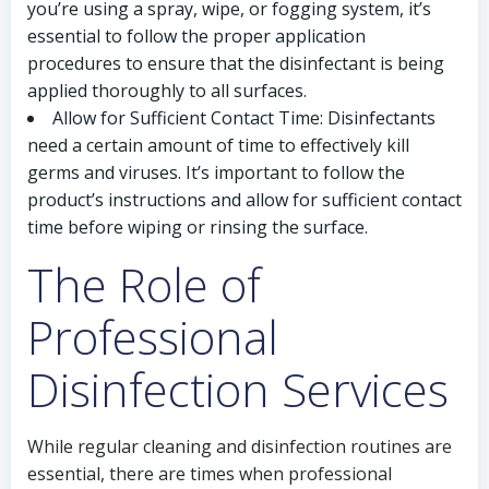
you’re using a spray, wipe, or fogging system, it’s
essential to follow the proper application
procedures to ensure that the disinfectant is being
applied thoroughly to all surfaces.
Allow for Sufficient Contact Time: Disinfectants
need a certain amount of time to effectively kill
germs and viruses. It’s important to follow the
product’s instructions and allow for sufficient contact
time before wiping or rinsing the surface.
The Role of
Professional
Disinfection Services
While regular cleaning and disinfection routines are
essential, there are times when professional