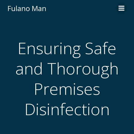
Skip
Fulano Man
to
content
Ensuring Safe
and Thorough
Premises
Disinfection