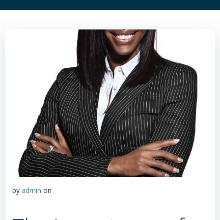
by
admin
on