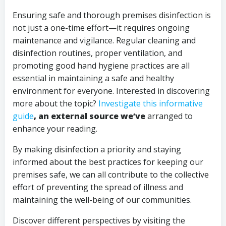
Ensuring safe and thorough premises disinfection is
not just a one-time effort—it requires ongoing
maintenance and vigilance. Regular cleaning and
disinfection routines, proper ventilation, and
promoting good hand hygiene practices are all
essential in maintaining a safe and healthy
environment for everyone. Interested in discovering
more about the topic?
Investigate this informative
guide
, an external source we’ve
arranged to
enhance your reading.
By making disinfection a priority and staying
informed about the best practices for keeping our
premises safe, we can all contribute to the collective
effort of preventing the spread of illness and
maintaining the well-being of our communities.
Discover different perspectives by visiting the