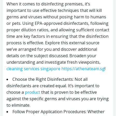
When it comes to disinfecting premises, it’s
important to use effective techniques that will kill
germs and viruses without posing harm to humans
or pets. Using EPA-approved disinfectants, following
proper dilution ratios, and allowing sufficient contact
time are key factors in ensuring that the disinfection
process is effective. Explore this external source
we’ve arranged for you and discover additional
details on the subject discussed. Broaden your
understanding and investigate fresh viewpoints,
cleaning services singapore https://athenateam.sg
!
Choose the Right Disinfectants: Not all
disinfectants are created equal. It’s important to
choose a
product
that is proven to be effective
against the specific germs and viruses you are trying
to eliminate.
Follow Proper Application Procedures: Whether