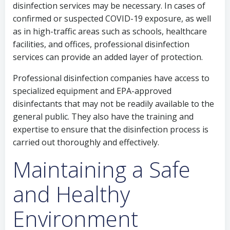
disinfection services may be necessary. In cases of
confirmed or suspected COVID-19 exposure, as well
as in high-traffic areas such as schools, healthcare
facilities, and offices, professional disinfection
services can provide an added layer of protection.
Professional disinfection companies have access to
specialized equipment and EPA-approved
disinfectants that may not be readily available to the
general public. They also have the training and
expertise to ensure that the disinfection process is
carried out thoroughly and effectively.
Maintaining a Safe
and Healthy
Environment