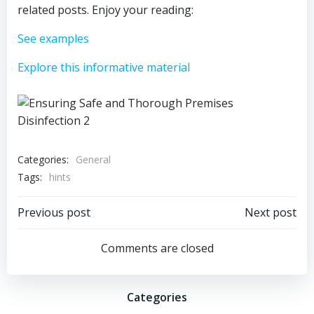
related posts. Enjoy your reading:
See examples
Explore this informative material
Categories:
General
Tags:
hints
Post
Post
Previous post
Next post
navigation
navigation
Comments are closed
Categories