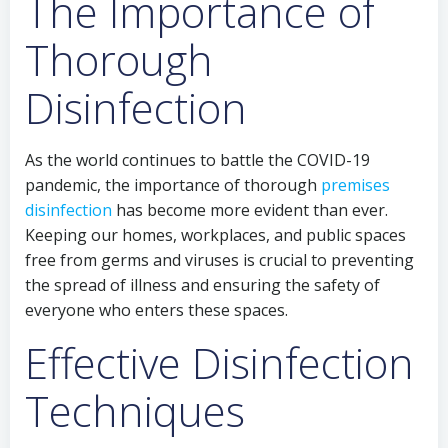
The Importance of
Thorough
Disinfection
As the world continues to battle the COVID-19
pandemic, the importance of thorough
premises
disinfection
has become more evident than ever.
Keeping our homes, workplaces, and public spaces
free from germs and viruses is crucial to preventing
the spread of illness and ensuring the safety of
everyone who enters these spaces.
Effective Disinfection
Techniques