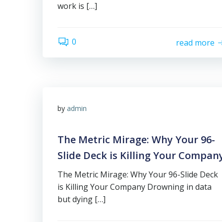
work is […]
0
read more
by
admin
The Metric Mirage: Why Your 96-
Slide Deck is Killing Your Compan
The Metric Mirage: Why Your 96-Slide Deck
is Killing Your Company Drowning in data
but dying […]