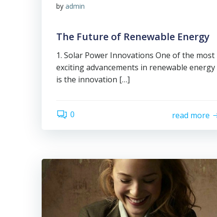
by
admin
The Future of Renewable Energy
1. Solar Power Innovations One of the most
exciting advancements in renewable energy
is the innovation […]
0
read more