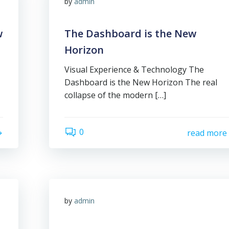
by
admin
w
The Dashboard is the New
Horizon
Visual Experience & Technology The
Dashboard is the New Horizon The real
collapse of the modern […]
0
read more
by
admin