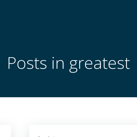
Posts in greatest