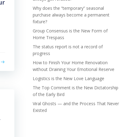
ur
Why does the “temporary” seasonal
purchase always become a permanent
fixture?
Group Consensus is the New Form of
Home Trespass
The status report is not a record of
progress
How to Finish Your Home Renovation
without Draining Your Emotional Reserve
Logistics is the New Love Language
The Top Comment is the New Dictatorship
of the Early Bird
Viral Ghosts — and the Process That Never
Existed
f