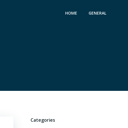
HOME
GENERAL
Categories