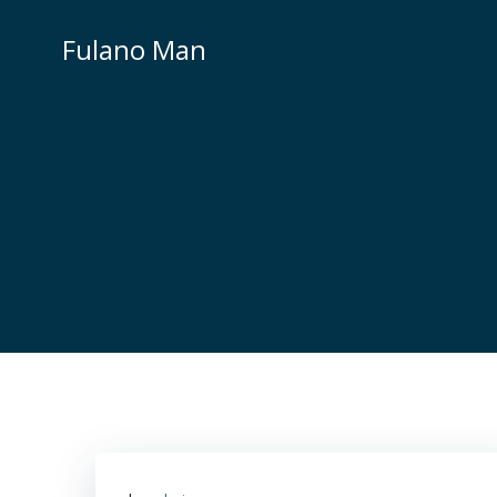
Skip
to
Fulano Man
content