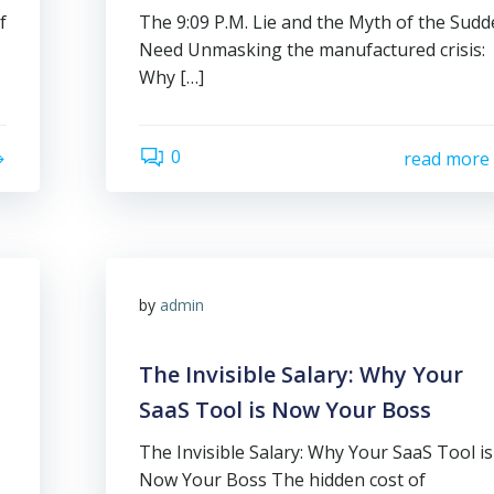
f
The 9:09 P.M. Lie and the Myth of the Sud
Need Unmasking the manufactured crisis:
Why […]
0
read more
by
admin
The Invisible Salary: Why Your
SaaS Tool is Now Your Boss
The Invisible Salary: Why Your SaaS Tool is
Now Your Boss The hidden cost of