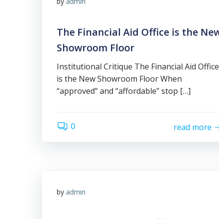
by
admin
The Financial Aid Office is the Ne
Showroom Floor
Institutional Critique The Financial Aid Office
is the New Showroom Floor When
“approved” and “affordable” stop […]
0
read more
by
admin