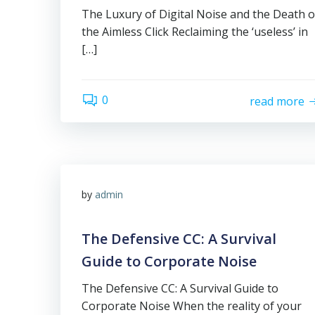
The Luxury of Digital Noise and the Death o
the Aimless Click Reclaiming the ‘useless’ in
[…]
0
read more
by
admin
The Defensive CC: A Survival
Guide to Corporate Noise
The Defensive CC: A Survival Guide to
Corporate Noise When the reality of your