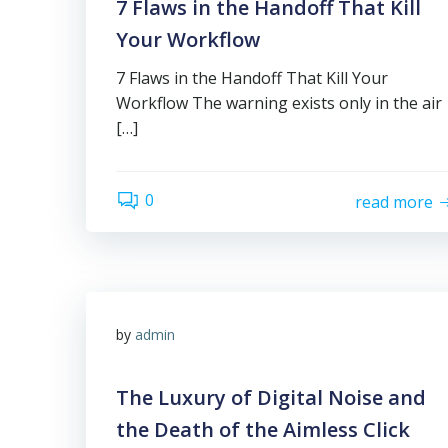
7 Flaws in the Handoff That Kill
Your Workflow
7 Flaws in the Handoff That Kill Your
Workflow The warning exists only in the air
[…]
0
read more
by
admin
The Luxury of Digital Noise and
the Death of the Aimless Click