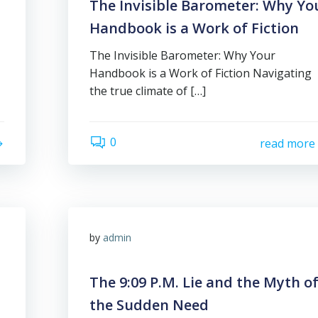
The Invisible Barometer: Why Yo
Handbook is a Work of Fiction
The Invisible Barometer: Why Your
Handbook is a Work of Fiction Navigating
the true climate of […]
0
read more
by
admin
The 9:09 P.M. Lie and the Myth o
the Sudden Need