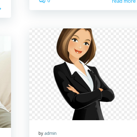
0
read more
by
admin