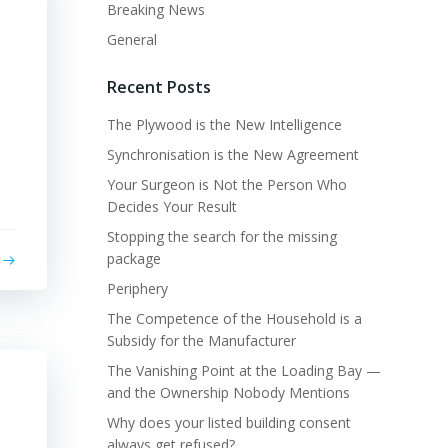
Breaking News
General
Recent Posts
The Plywood is the New Intelligence
Synchronisation is the New Agreement
Your Surgeon is Not the Person Who
Decides Your Result
Stopping the search for the missing
package
Periphery
The Competence of the Household is a
Subsidy for the Manufacturer
The Vanishing Point at the Loading Bay —
and the Ownership Nobody Mentions
Why does your listed building consent
always get refused?