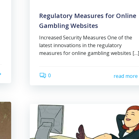
Regulatory Measures for Online
Gambling Websites
Increased Security Measures One of the
latest innovations in the regulatory
measures for online gambling websites […
0
read more