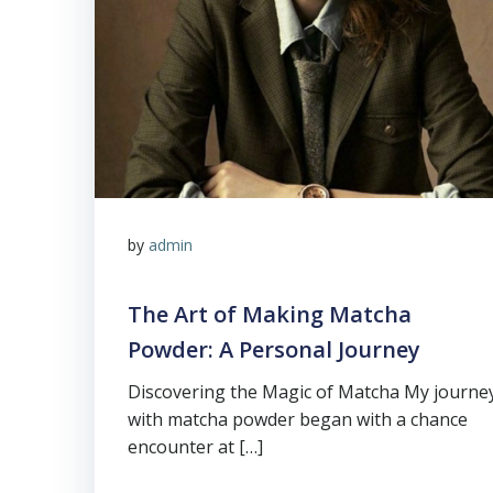
by
admin
The Art of Making Matcha
Powder: A Personal Journey
Discovering the Magic of Matcha My journe
with matcha powder began with a chance
encounter at […]