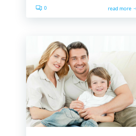
0
read more