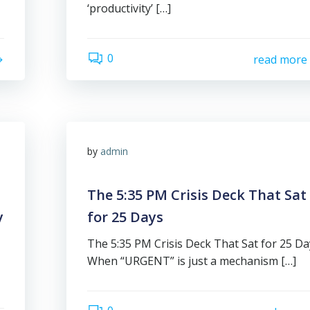
‘productivity’ […]
0
read more
by
admin
The 5:35 PM Crisis Deck That Sat
y
for 25 Days
The 5:35 PM Crisis Deck That Sat for 25 Da
When “URGENT” is just a mechanism […]