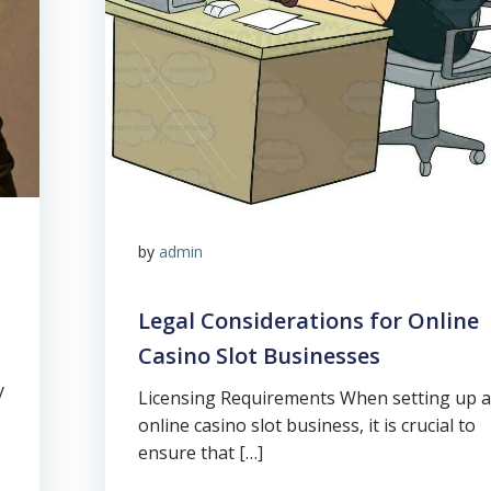
by
admin
Legal Considerations for Online
Casino Slot Businesses
y
Licensing Requirements When setting up 
online casino slot business, it is crucial to
ensure that […]