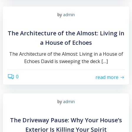
by
admin
The Architecture of the Almost: Living in
a House of Echoes
The Architecture of the Almost: Living in a House of
Echoes David is sweeping the deck […]
0
read more
by
admin
The Driveway Pause: Why Your House’s
Exterior Is Killing Your Spirit