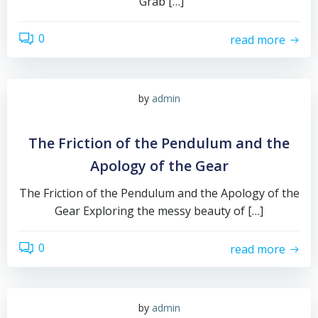
“Grab […]
0
read more
by
admin
The Friction of the Pendulum and the
Apology of the Gear
The Friction of the Pendulum and the Apology of the
Gear Exploring the messy beauty of […]
0
read more
by
admin