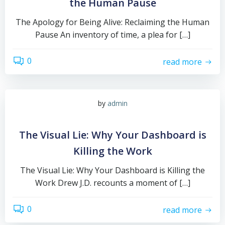
the Human Pause
The Apology for Being Alive: Reclaiming the Human
Pause An inventory of time, a plea for […]
0
read more
by
admin
The Visual Lie: Why Your Dashboard is
Killing the Work
The Visual Lie: Why Your Dashboard is Killing the
Work Drew J.D. recounts a moment of […]
0
read more