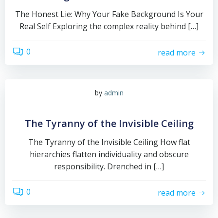
The Honest Lie: Why Your Fake Background Is Your
Real Self Exploring the complex reality behind […]
0
read more
by
admin
The Tyranny of the Invisible Ceiling
The Tyranny of the Invisible Ceiling How flat
hierarchies flatten individuality and obscure
responsibility. Drenched in […]
0
read more