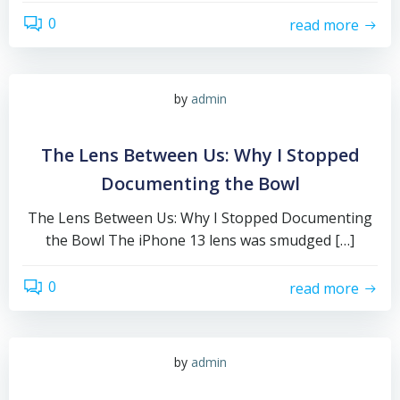
0
read more
by
admin
The Lens Between Us: Why I Stopped
Documenting the Bowl
The Lens Between Us: Why I Stopped Documenting
the Bowl The iPhone 13 lens was smudged […]
0
read more
by
admin