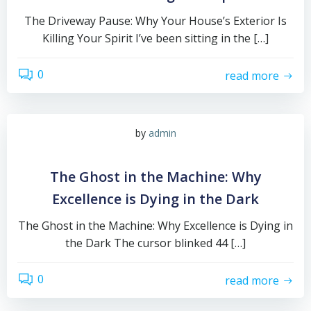
The Driveway Pause: Why Your House’s Exterior Is
Killing Your Spirit I’ve been sitting in the […]
0
read more
by
admin
The Ghost in the Machine: Why
Excellence is Dying in the Dark
The Ghost in the Machine: Why Excellence is Dying in
the Dark The cursor blinked 44 […]
0
read more