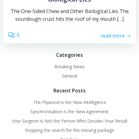
The One-Sided Chew and Other Biological Lies The
sourdough crust hits the roof of my mouth […]
0
read more
Categories
Breaking News
General
Recent Posts
The Plywood is the New Intelligence
Synchronisation is the New Agreement
Your Surgeon is Not the Person Who Decides Your Result
Stopping the search for the missing package