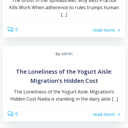
The Ghost in the Spreadsheet: Why Best Practice
Kills Work When adherence to rules trumps human
[…]
0
read more
by
admin
The Loneliness of the Yogurt Aisle:
Migration’s Hidden Cost
The Loneliness of the Yogurt Aisle: Migration’s
Hidden Cost Nadia is standing in the dairy aisle […]
0
read more