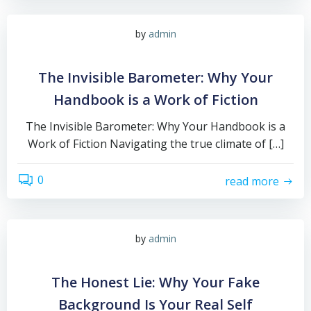
by
admin
The Invisible Barometer: Why Your
Handbook is a Work of Fiction
The Invisible Barometer: Why Your Handbook is a
Work of Fiction Navigating the true climate of […]
0
read more
by
admin
The Honest Lie: Why Your Fake
Background Is Your Real Self