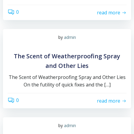
0
read more
by
admin
The Scent of Weatherproofing Spray
and Other Lies
The Scent of Weatherproofing Spray and Other Lies
On the futility of quick fixes and the […]
0
read more
by
admin