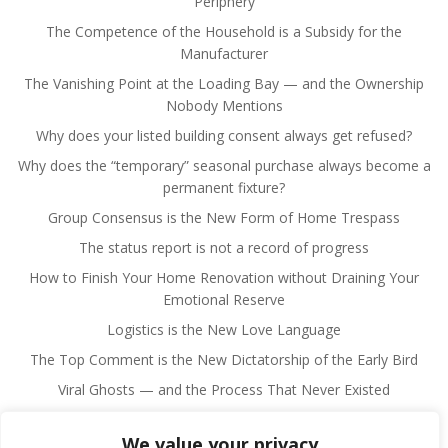
Periphery
The Competence of the Household is a Subsidy for the
Manufacturer
The Vanishing Point at the Loading Bay — and the Ownership
Nobody Mentions
Why does your listed building consent always get refused?
Why does the “temporary” seasonal purchase always become a
permanent fixture?
Group Consensus is the New Form of Home Trespass
The status report is not a record of progress
How to Finish Your Home Renovation without Draining Your
Emotional Reserve
Logistics is the New Love Language
The Top Comment is the New Dictatorship of the Early Bird
Viral Ghosts — and the Process That Never Existed
We value your privacy