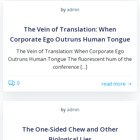
by
admin
The Vein of Translation: When
Corporate Ego Outruns Human Tongue
The Vein of Translation: When Corporate Ego
Outruns Human Tongue The fluorescent hum of the
conference […]
0
read more
by
admin
The One-Sided Chew and Other
Biological Lies