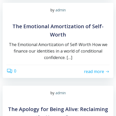
by
admin
The Emotional Amortization of Self-
Worth
The Emotional Amortization of Self-Worth How we
finance our identities in a world of conditional
confidence. […]
0
read more
by
admin
The Apology for Being Alive: Reclaiming