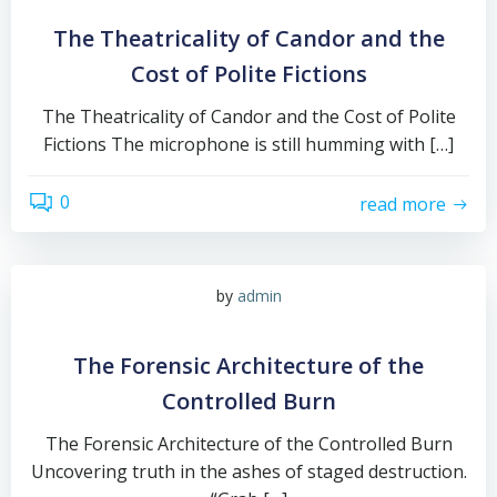
The Theatricality of Candor and the
Cost of Polite Fictions
The Theatricality of Candor and the Cost of Polite
Fictions The microphone is still humming with […]
0
read more
by
admin
The Forensic Architecture of the
Controlled Burn
The Forensic Architecture of the Controlled Burn
Uncovering truth in the ashes of staged destruction.