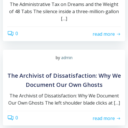
The Administrative Tax on Dreams and the Weight
of 48 Tabs The silence inside a three-million-gallon
[…]
0
read more
by
admin
The Archivist of Dissatisfaction: Why We
Document Our Own Ghosts
The Archivist of Dissatisfaction: Why We Document
Our Own Ghosts The left shoulder blade clicks at […]
0
read more