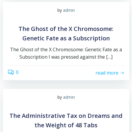
by
admin
The Ghost of the X Chromosome:
Genetic Fate as a Subscription
The Ghost of the X Chromosome: Genetic Fate as a
Subscription I was pressed against the […]
0
read more
by
admin
The Administrative Tax on Dreams and
the Weight of 48 Tabs