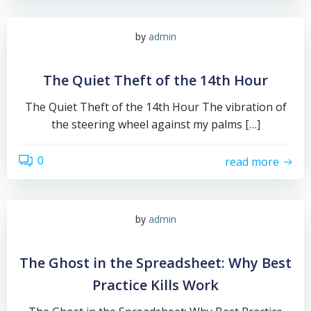
by
admin
The Quiet Theft of the 14th Hour
The Quiet Theft of the 14th Hour The vibration of
the steering wheel against my palms […]
0
read more
by
admin
The Ghost in the Spreadsheet: Why Best
Practice Kills Work