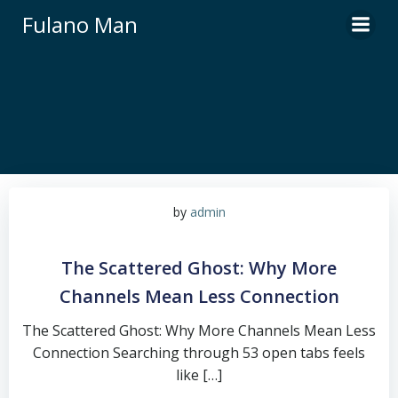
Skip
Fulano Man
to
content
by
admin
The Scattered Ghost: Why More
Channels Mean Less Connection
The Scattered Ghost: Why More Channels Mean Less
Connection Searching through 53 open tabs feels
like […]