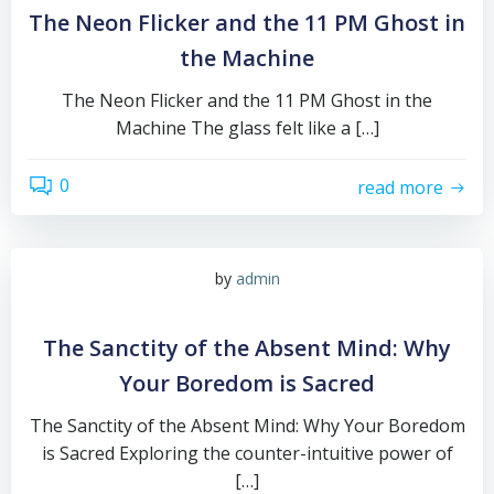
The Neon Flicker and the 11 PM Ghost in
the Machine
The Neon Flicker and the 11 PM Ghost in the
Machine The glass felt like a […]
0
read more
by
admin
The Sanctity of the Absent Mind: Why
Your Boredom is Sacred
The Sanctity of the Absent Mind: Why Your Boredom
is Sacred Exploring the counter-intuitive power of
[…]