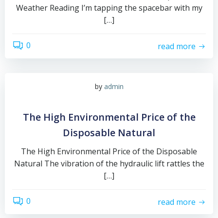
Weather Reading I’m tapping the spacebar with my
[…]
0
read more
by
admin
The High Environmental Price of the
Disposable Natural
The High Environmental Price of the Disposable
Natural The vibration of the hydraulic lift rattles the
[…]
0
read more