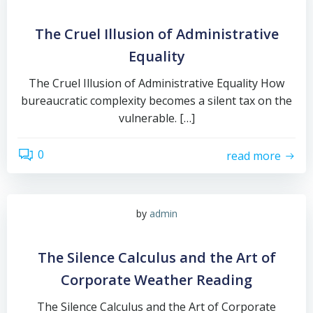
The Cruel Illusion of Administrative
Equality
The Cruel Illusion of Administrative Equality How
bureaucratic complexity becomes a silent tax on the
vulnerable. […]
0
read more
by
admin
The Silence Calculus and the Art of
Corporate Weather Reading
The Silence Calculus and the Art of Corporate