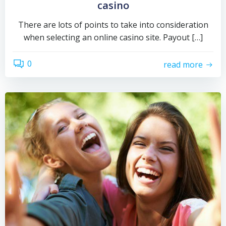
casino
There are lots of points to take into consideration
when selecting an online casino site. Payout […]
0
read more