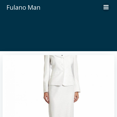
Skip
Fulano Man
to
content