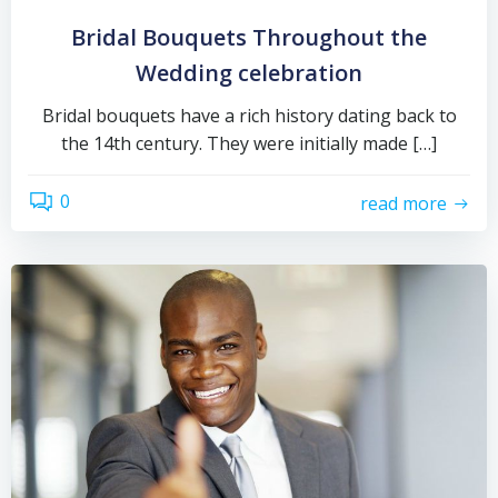
Bridal Bouquets Throughout the
Wedding celebration
Bridal bouquets have a rich history dating back to
the 14th century. They were initially made […]
0
read more