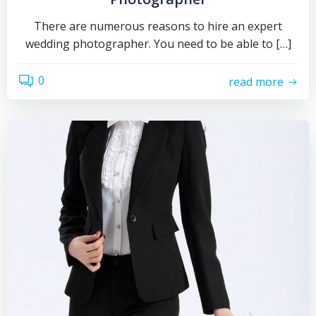
There are numerous reasons to hire an expert
wedding photographer. You need to be able to […]
0
read more