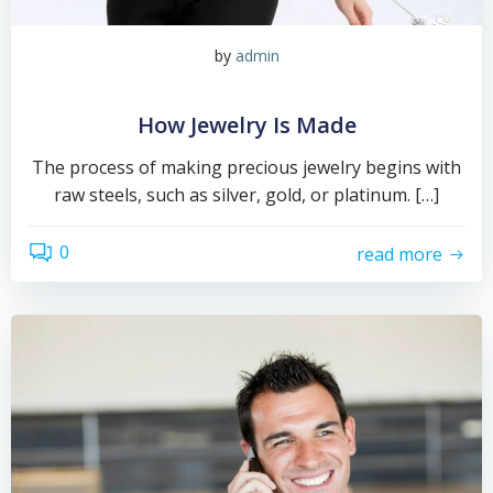
by
admin
How Jewelry Is Made
The process of making precious jewelry begins with
raw steels, such as silver, gold, or platinum. […]
0
read more