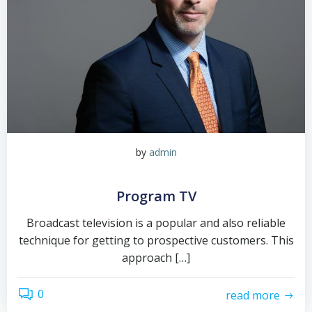
by
admin
Program TV
Broadcast television is a popular and also reliable
technique for getting to prospective customers. This
approach […]
0
read more