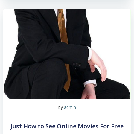
by
admin
Just How to See Online Movies For Free