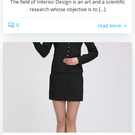
The field of Interior Design is an art and a scientific
research whose objective is to […]
0
read more