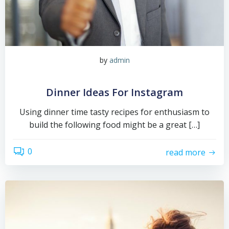
by
admin
Dinner Ideas For Instagram
Using dinner time tasty recipes for enthusiasm to
build the following food might be a great […]
0
read more