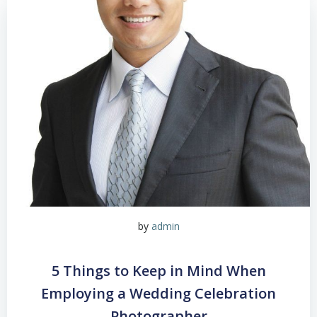
by
admin
5 Things to Keep in Mind When
Employing a Wedding Celebration
Photographer