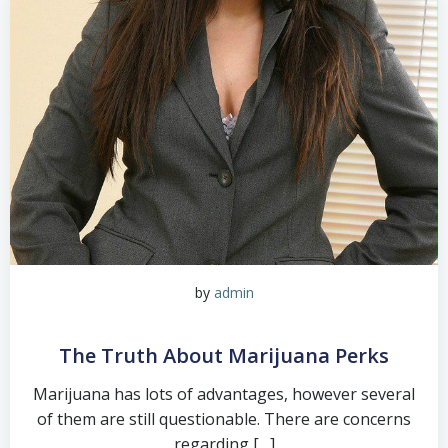
by
admin
The Truth About Marijuana Perks
Marijuana has lots of advantages, however several
of them are still questionable. There are concerns
regarding […]