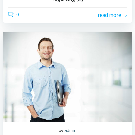
0
read more
by
admin