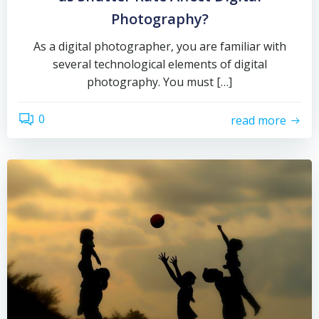
Photography?
As a digital photographer, you are familiar with
several technological elements of digital
photography. You must […]
0
read more