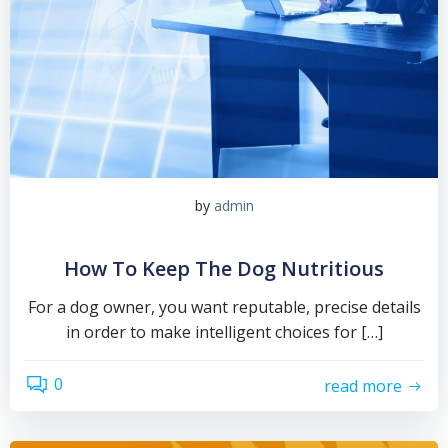
by
admin
How To Keep The Dog Nutritious
For a dog owner, you want reputable, precise details
in order to make intelligent choices for […]
0
read more