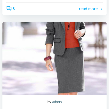
0
read more
by
admin