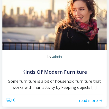
by
admin
Kinds Of Modern Furniture
Some furniture is a bit of household furniture that
works with man activity by keeping objects […]
0
read more