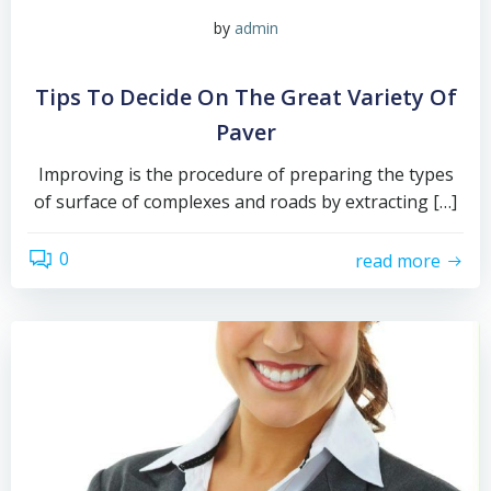
by
admin
Tips To Decide On The Great Variety Of
Paver
Improving is the procedure of preparing the types
of surface of complexes and roads by extracting […]
0
read more