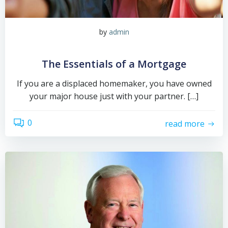
by
admin
The Essentials of a Mortgage
If you are a displaced homemaker, you have owned
your major house just with your partner. […]
0
read more