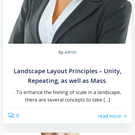
by
admin
Landscape Layout Principles – Unity,
Repeating, as well as Mass.
. To enhance the feeling of scale in a landscape,
there are several concepts to take […]
0
read more