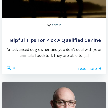
by
admin
Helpful Tips For Pick A Qualified Canine
An advanced dog owner and you don’t deal with your
animal’s foodstuff, they are able to […]
0
read more