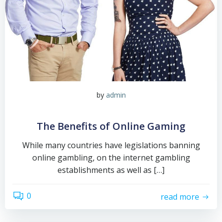
by
admin
The Benefits of Online Gaming
While many countries have legislations banning
online gambling, on the internet gambling
establishments as well as […]
0
read more