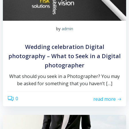
by
admin
Wedding celebration Digital
photography – What to Seek in a Digital
photographer
What should you seek in a Photographer? You may
be asked for something that you haven’t […]
0
read more