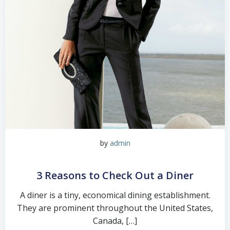
by
admin
3 Reasons to Check Out a Diner
A diner is a tiny, economical dining establishment.
They are prominent throughout the United States,
Canada, […]