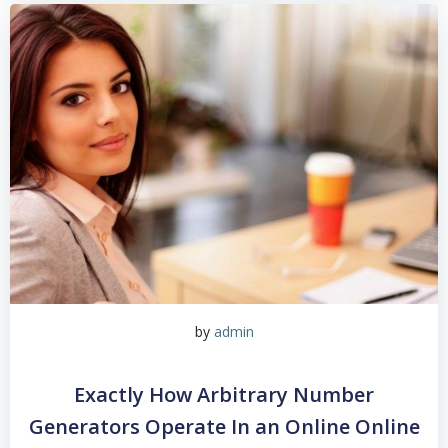
by
admin
Exactly How Arbitrary Number
Generators Operate In an Online Online