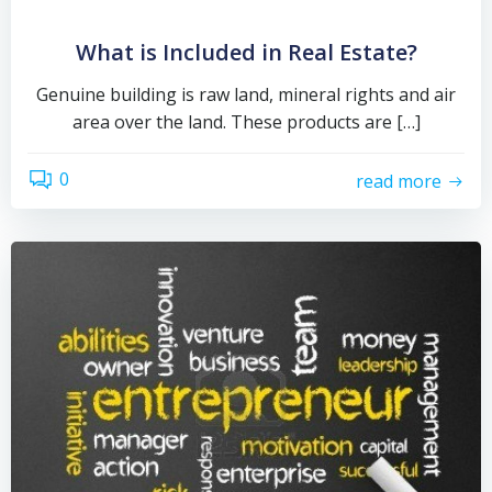
What is Included in Real Estate?
Genuine building is raw land, mineral rights and air
area over the land. These products are […]
0
read more