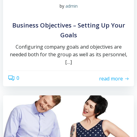
by
admin
Business Objectives – Setting Up Your
Goals
Configuring company goals and objectives are
needed both for the group as well as its personnel,
[…]
0
read more