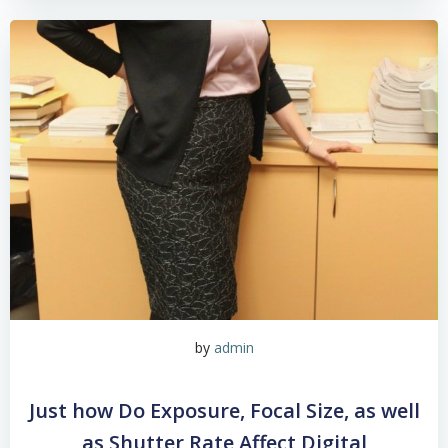
by
admin
Just how Do Exposure, Focal Size, as well
as Shutter Rate Affect Digital