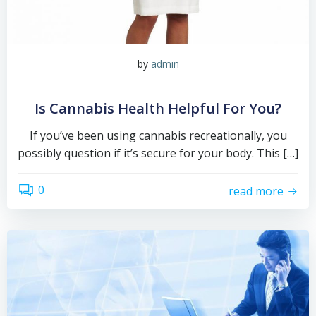
by
admin
Is Cannabis Health Helpful For You?
If you’ve been using cannabis recreationally, you
possibly question if it’s secure for your body. This […]
0
read more