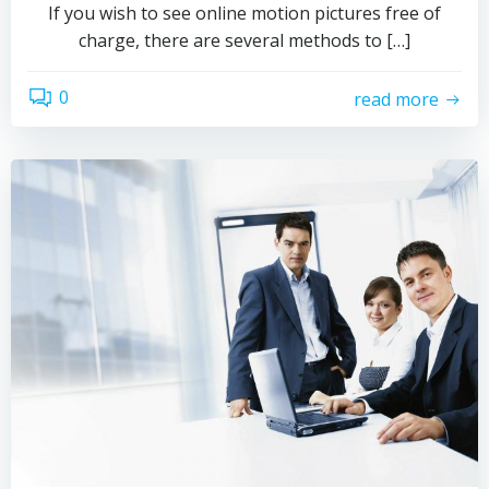
If you wish to see online motion pictures free of
charge, there are several methods to […]
0
read more