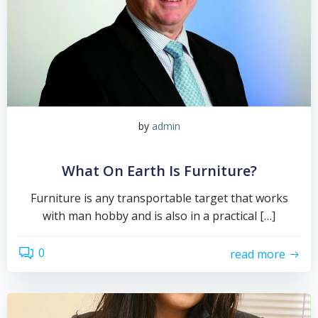
by
admin
What On Earth Is Furniture?
Furniture is any transportable target that works
with man hobby and is also in a practical […]
0
read more