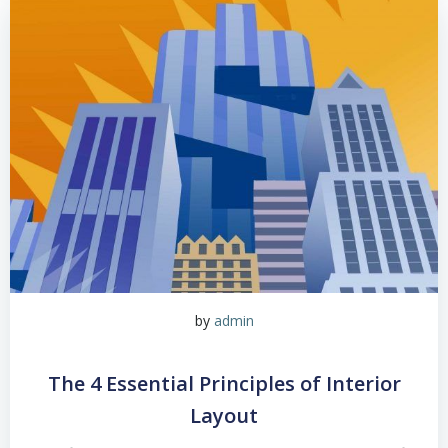
by
admin
The 4 Essential Principles of Interior
Layout