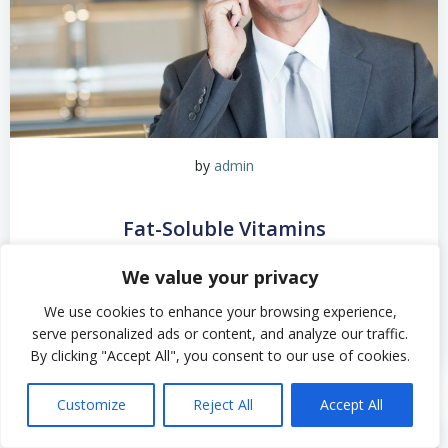
by
admin
Fat-Soluble Vitamins
If you have actually been questioning the numerous
We value your privacy
sorts of vitamins, you’re in the appropriate place. […]
We use cookies to enhance your browsing experience,
serve personalized ads or content, and analyze our traffic.
0
read more
By clicking "Accept All", you consent to our use of cookies.
Customize
Reject All
Accept All