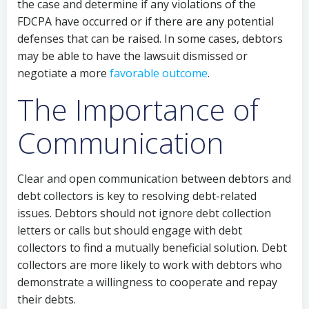
the case and determine if any violations of the
FDCPA have occurred or if there are any potential
defenses that can be raised. In some cases, debtors
may be able to have the lawsuit dismissed or
negotiate a more
favorable outcome
.
The Importance of
Communication
Clear and open communication between debtors and
debt collectors is key to resolving debt-related
issues. Debtors should not ignore debt collection
letters or calls but should engage with debt
collectors to find a mutually beneficial solution. Debt
collectors are more likely to work with debtors who
demonstrate a willingness to cooperate and repay
their debts.