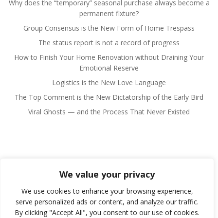
Why does the “temporary” seasonal purchase always become a
permanent fixture?
Group Consensus is the New Form of Home Trespass
The status report is not a record of progress
How to Finish Your Home Renovation without Draining Your
Emotional Reserve
Logistics is the New Love Language
The Top Comment is the New Dictatorship of the Early Bird
Viral Ghosts — and the Process That Never Existed
We value your privacy
© 2026 Fulano Man. Created for free using WordPress
and
Colibri
We use cookies to enhance your browsing experience,
serve personalized ads or content, and analyze our traffic.
By clicking "Accept All", you consent to our use of cookies.