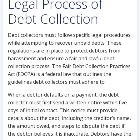
Legal Process of
Debt Collection
Debt collectors must follow specific legal procedures
while attempting to recover unpaid debts. These
regulations are in place to protect debtors from
harassment and ensure a fair and lawful debt
collection process. The Fair Debt Collection Practices
Act (FDCPA) is a federal law that outlines the
guidelines debt collectors must adhere to.
When a debtor defaults on a payment, the debt
collector must first send a written notice within five
days of initial contact. This notice must provide
details about the debt, including the creditor’s name,
the amount owed, and steps to dispute the debt if
the debtor believes it is inaccurate. Debtors have the