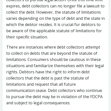
expires, debt collectors can no longer file a lawsuit to
collect the debt. However, the statute of limitations
varies depending on the type of debt and the state in
which the debtor resides. It is crucial for debtors to
be aware of the applicable statute of limitations for
their specific situation.
There are instances where debt collectors attempt
to collect on debts that are beyond the statute of
limitations. Consumers should be cautious in these
situations and familiarize themselves with their legal
rights. Debtors have the right to inform debt
collectors that the debt is past the statute of
limitations and request that all future
communication cease. Debt collectors who continue
to pursue the debt may be in violation of the FDCPA
and subject to legal consequences.