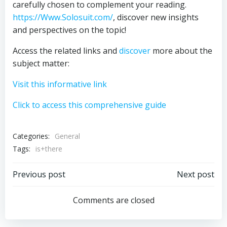
carefully chosen to complement your reading.
https://Www.Solosuit.com/
, discover new insights
and perspectives on the topic!
Access the related links and
discover
more about the
subject matter:
Visit this informative link
Click to access this comprehensive guide
Categories:
General
Tags:
is+there
Post
Post
Previous post
Next post
navigation
navigation
Comments are closed