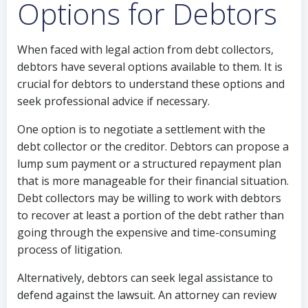
Options for Debtors
When faced with legal action from debt collectors,
debtors have several options available to them. It is
crucial for debtors to understand these options and
seek professional advice if necessary.
One option is to negotiate a settlement with the
debt collector or the creditor. Debtors can propose a
lump sum payment or a structured repayment plan
that is more manageable for their financial situation.
Debt collectors may be willing to work with debtors
to recover at least a portion of the debt rather than
going through the expensive and time-consuming
process of litigation.
Alternatively, debtors can seek legal assistance to
defend against the lawsuit. An attorney can review