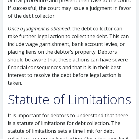
of civil procedure and present their case to the court.
If successful, the court may issue a judgment in favor
of the debt collector.
Once a judgment is obtained,
the debt collector can
take further legal action to collect the debt. This can
include wage garnishment, bank account levies, or
placing liens on the debtor’s property. Debtors
should be aware that these actions can have severe
financial consequences and that it is in their best
interest to resolve the debt before legal action is
taken.
Statute of Limitations
It is important for debtors to understand that there
is a statute of limitations for debt collection. The
statute of limitations sets a time limit for debt
collectors to pursue legal action. Once this time limit