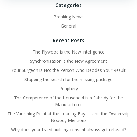
Categories
Breaking News
General
Recent Posts
The Plywood is the New Intelligence
Synchronisation is the New Agreement
Your Surgeon is Not the Person Who Decides Your Result
Stopping the search for the missing package
Periphery
The Competence of the Household is a Subsidy for the
Manufacturer
The Vanishing Point at the Loading Bay — and the Ownership
Nobody Mentions
Why does your listed building consent always get refused?