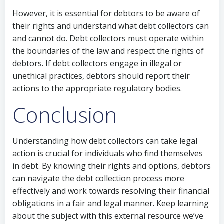
However, it is essential for debtors to be aware of
their rights and understand what debt collectors can
and cannot do. Debt collectors must operate within
the boundaries of the law and respect the rights of
debtors. If debt collectors engage in illegal or
unethical practices, debtors should report their
actions to the appropriate regulatory bodies.
Conclusion
Understanding how debt collectors can take legal
action is crucial for individuals who find themselves
in debt. By knowing their rights and options, debtors
can navigate the debt collection process more
effectively and work towards resolving their financial
obligations in a fair and legal manner. Keep learning
about the subject with this external resource we’ve