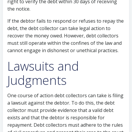
right to verify the debt within 30 days of receiving
the notice.
If the debtor fails to respond or refuses to repay the
debt, the debt collector can take legal action to
recover the money owed. However, debt collectors
must still operate within the confines of the law and
cannot engage in dishonest or unethical practices.
Lawsuits and
Judgments
One course of action debt collectors can take is filing
a lawsuit against the debtor. To do this, the debt
collector must provide evidence that a valid debt
exists and that the debtor is responsible for
repayment. Debt collectors must adhere to the rules