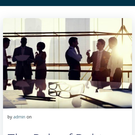
by
admin
on