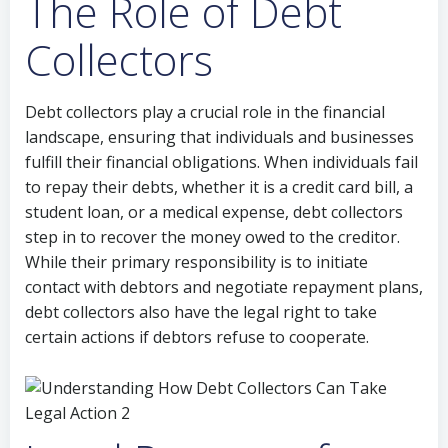
The Role of Debt
Collectors
Debt collectors play a crucial role in the financial
landscape, ensuring that individuals and businesses
fulfill their financial obligations. When individuals fail
to repay their debts, whether it is a credit card bill, a
student loan, or a medical expense, debt collectors
step in to recover the money owed to the creditor.
While their primary responsibility is to initiate
contact with debtors and negotiate repayment plans,
debt collectors also have the legal right to take
certain actions if debtors refuse to cooperate.