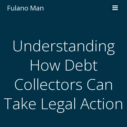
Skip
Fulano Man
to
content
Understanding
How Debt
Collectors Can
Take Legal Action