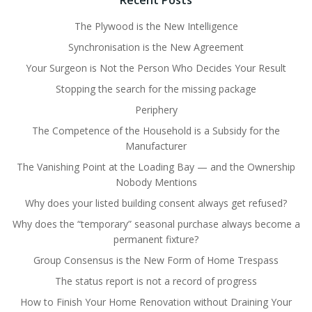
Recent Posts
The Plywood is the New Intelligence
Synchronisation is the New Agreement
Your Surgeon is Not the Person Who Decides Your Result
Stopping the search for the missing package
Periphery
The Competence of the Household is a Subsidy for the
Manufacturer
The Vanishing Point at the Loading Bay — and the Ownership
Nobody Mentions
Why does your listed building consent always get refused?
Why does the “temporary” seasonal purchase always become a
permanent fixture?
Group Consensus is the New Form of Home Trespass
The status report is not a record of progress
How to Finish Your Home Renovation without Draining Your