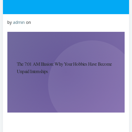
by
admin
on
The 7:01 AM Illusion: Why Your Hobbies Have Become
Unpaid Internships