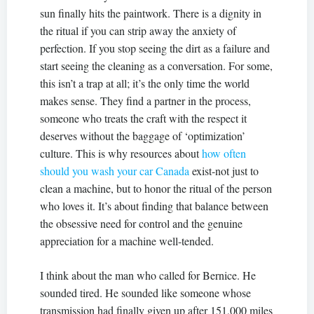
sun finally hits the paintwork. There is a dignity in
the ritual if you can strip away the anxiety of
perfection. If you stop seeing the dirt as a failure and
start seeing the cleaning as a conversation. For some,
this isn’t a trap at all; it’s the only time the world
makes sense. They find a partner in the process,
someone who treats the craft with the respect it
deserves without the baggage of ‘optimization’
culture. This is why resources about
how often
should you wash your car Canada
exist-not just to
clean a machine, but to honor the ritual of the person
who loves it. It’s about finding that balance between
the obsessive need for control and the genuine
appreciation for a machine well-tended.
I think about the man who called for Bernice. He
sounded tired. He sounded like someone whose
transmission had finally given up after 151,000 miles