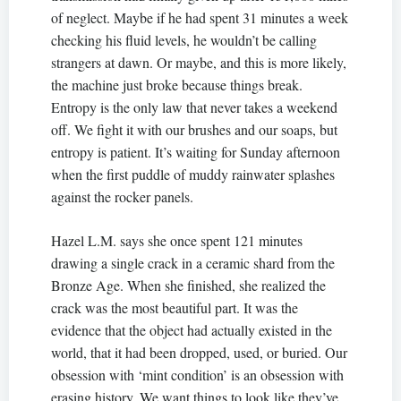
of neglect. Maybe if he had spent 31 minutes a week
checking his fluid levels, he wouldn’t be calling
strangers at dawn. Or maybe, and this is more likely,
the machine just broke because things break.
Entropy is the only law that never takes a weekend
off. We fight it with our brushes and our soaps, but
entropy is patient. It’s waiting for Sunday afternoon
when the first puddle of muddy rainwater splashes
against the rocker panels.
Hazel L.M. says she once spent 121 minutes
drawing a single crack in a ceramic shard from the
Bronze Age. When she finished, she realized the
crack was the most beautiful part. It was the
evidence that the object had actually existed in the
world, that it had been dropped, used, or buried. Our
obsession with ‘mint condition’ is an obsession with
erasing history. We want things to look like they’ve