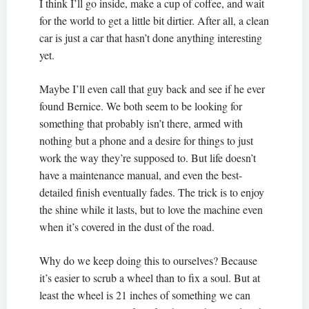
I think I’ll go inside, make a cup of coffee, and wait
for the world to get a little bit dirtier. After all, a clean
car is just a car that hasn’t done anything interesting
yet.
Maybe I’ll even call that guy back and see if he ever
found Bernice. We both seem to be looking for
something that probably isn’t there, armed with
nothing but a phone and a desire for things to just
work the way they’re supposed to. But life doesn’t
have a maintenance manual, and even the best-
detailed finish eventually fades. The trick is to enjoy
the shine while it lasts, but to love the machine even
when it’s covered in the dust of the road.
Why do we keep doing this to ourselves? Because
it’s easier to scrub a wheel than to fix a soul. But at
least the wheel is 21 inches of something we can