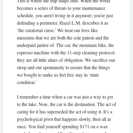
This is where the trap snaps shut. When the world
becomes a series of threats to your maintenance
schedule, you aren’t living in it anymore; you’re just
defending a perimeter. Hazel L.M. describes it as
‘the curatorial curse.’ We treat our lives like
museums that we are both the sole patron and the
underpaid janitor of. The car, the mountain bike, the
espresso machine with the 11-step cleaning protocol-
they are all little altars of obligation. We sacrifice our
sleep and our spontaneity to ensure that the things
we bought to make us feel free stay in ‘mint
condition.’
I remember a time when a car was just a way to get
to the lake. Now, the car is the destination. The act of
caring for it has superseded the act of using it. It’s a
psychological pivot that happens slowly, then all at
once. You find yourself spending $171 on a wax