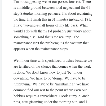
I’m not suggesting we let our possessions rot. There
is a middle ground between total neglect and the 61-
step Saturday morning penance. It’s about reclaiming
the time. If I finish this in 31 minutes instead of 181,
I have two-and-a-half hours of my life back. What
would I do with them? I’d probably just worry about
something else. And that’s the real trap. The
maintenance isn’t the problem; it’s the vacuum that
appears when the maintenance stops.
We fill our time with specialized brushes because we
are terrified of the silence that comes when the work
is done. We don’t know how to just ‘be’ in our
downtime. We have to be ‘doing.’ We have to be
‘improving.’ We have to be ‘maintaining.’ We have
commodified our rest to the point where even our
hobbies require a spreadsheet. I look at my 21-inch
rims, now gleaming under the morning sun, and I