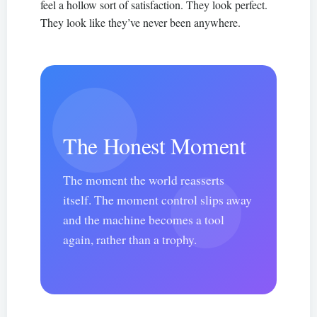
feel a hollow sort of satisfaction. They look perfect.
They look like they’ve never been anywhere.
The Honest Moment
The moment the world reasserts
itself. The moment control slips away
and the machine becomes a tool
again, rather than a trophy.