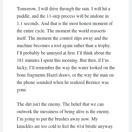
Tomorrow, I will drive through the rain. I will hit a
puddle, and the 11-step process will be undone in
1.1 seconds. And that is the most honest moment of
the entire cycle. The moment the world reasserts
itself. The moment the control slips away and the
machine becomes a tool again rather than a trophy.
I’ll probably be annoyed at first. I’ll think about the
181 minutes I spent this morning. But then, if I’m
lucky, I’ll remember the way the water looked on the
bone fragments Hazel draws, or the way the man on
the phone sounded when he realized Bernice was
gone.
The dirt isn’t the enemy. The belief that we can
outwork the messiness of being alive is the enemy.
I’m going to put the brushes away now. My
knuckles are too cold to feel the 41st bristle anyway.