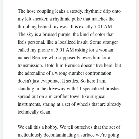
The hose coupling leaks a steady, rhythmic drip onto
my left sneaker, a rhythmic pulse that matches the
throbbing behind my eyes. It is exactly 7:01 AM.
The sky is a bruised purple, the kind of color that
feels personal, like a localized insult. Some stranger
called my phone at 5:01 AM asking for a woman
named Bernice who supposedly owes him for a
transmission. I told him Bernice doesn’t live here, but
the adrenaline of a wrong-number confrontation
doesn’t just evaporate. It settles. So here I am,
standing in the driveway with 11 specialized brushes
spread out on a microfiber towel like surgical
instruments, staring at a set of wheels that are already
technically clean.
We call this a hobby. We tell ourselves that the act of
meticulously decontaminating a surface we’re going