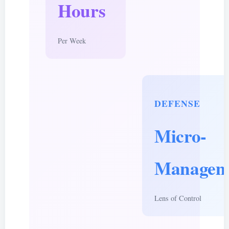
Hours
Per Week
DEFENSE
Micro-
Managem
Lens of Control