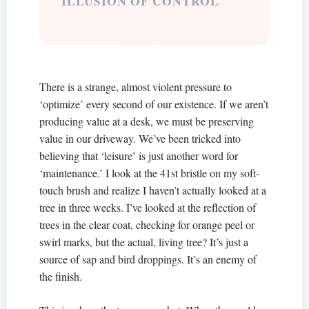
ILLUSION OF CONTROL
There is a strange, almost violent pressure to
‘optimize’ every second of our existence. If we aren’t
producing value at a desk, we must be preserving
value in our driveway. We’ve been tricked into
believing that ‘leisure’ is just another word for
‘maintenance.’ I look at the 41st bristle on my soft-
touch brush and realize I haven’t actually looked at a
tree in three weeks. I’ve looked at the reflection of
trees in the clear coat, checking for orange peel or
swirl marks, but the actual, living tree? It’s just a
source of sap and bird droppings. It’s an enemy of
the finish.