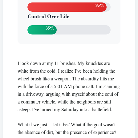
95%
Control Over Life
35%
I look down at my 11 brushes. My knuckles are
white from the cold. I realize I’ve been holding the
wheel brush like a weapon. The absurdity hits me
with the force of a 5:01 AM phone call. I’m standing
in a driveway, arguing with myself about the soul of
a commuter vehicle, while the neighbors are still
asleep. I’ve turned my Saturday into a battlefield.
What if we just… let it be? What if the goal wasn’t
the absence of dirt, but the presence of experience?