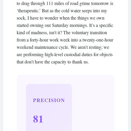
to drag through 111 miles of road grime tomorrow is
‘therapeutic.’ But as the cold water seeps into my
sock, I have to wonder when the things we own
started owning our Saturday mornings. It’s a specific
kind of madness, isn’t it? The voluntary transition
from a forty-hour work week into a twenty-one-hour
weekend maintenance cycle. We aren’t resting; we
are performing high-level custodial duties for objects
that don’t have the capacity to thank us.
PRECISION
81