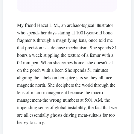
My friend Hazel L.M., an archaeological illustrator
who spends her days staring at 1001-year-old bone
fragments through a magnifying lens, once told me
that precision is a defense mechanism. She spends 81
hours a week stippling the texture of a femur with a
0.1mm pen. When she comes home, she doesn’t sit
on the porch with a beer. She spends 51 minutes
aligning the labels on her spice jars so they all face
magnetic north. She deciphers the world through the
lens of micro-management because the macro-
management-the wrong numbers at 5:01 AM, the
impending sense of global instability, the fact that we
are all essentially ghosts driving meat-suits-is far too
heavy to carry.