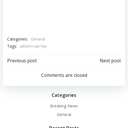
Categories:
General
Tags:
which+can+be
Post
Post
Previous post
Next post
navigation
navigation
Comments are closed
Categories
Breaking News
General