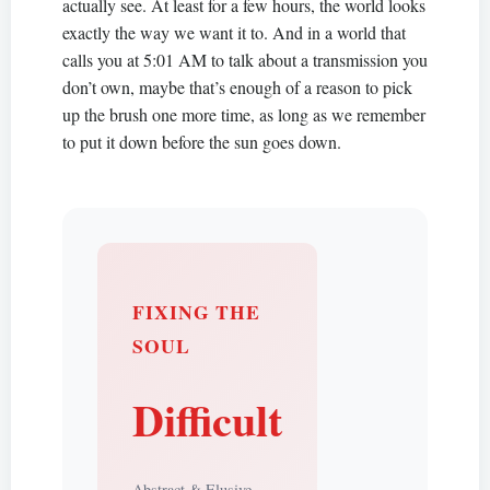
actually see. At least for a few hours, the world looks
exactly the way we want it to. And in a world that
calls you at 5:01 AM to talk about a transmission you
don’t own, maybe that’s enough of a reason to pick
up the brush one more time, as long as we remember
to put it down before the sun goes down.
FIXING THE
SOUL
Difficult
Abstract & Elusive