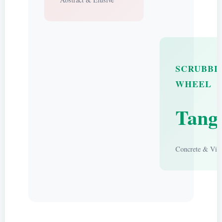
SCRUBBI
WHEEL
Tangi
Concrete & Visi