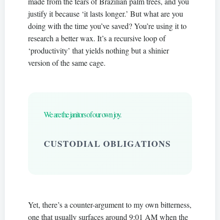
made from the tears of Brazilian palm trees, and you
justify it because ‘it lasts longer.’ But what are you
doing with the time you’ve saved? You’re using it to
research a better wax. It’s a recursive loop of
‘productivity’ that yields nothing but a shinier
version of the same cage.
We are the janitors of our own joy.
CUSTODIAL OBLIGATIONS
Yet, there’s a counter-argument to my own bitterness,
one that usually surfaces around 9:01 AM when the