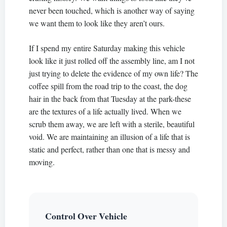
never been touched, which is another way of saying
we want them to look like they aren’t ours.
If I spend my entire Saturday making this vehicle
look like it just rolled off the assembly line, am I not
just trying to delete the evidence of my own life? The
coffee spill from the road trip to the coast, the dog
hair in the back from that Tuesday at the park-these
are the textures of a life actually lived. When we
scrub them away, we are left with a sterile, beautiful
void. We are maintaining an illusion of a life that is
static and perfect, rather than one that is messy and
moving.
Control Over Vehicle