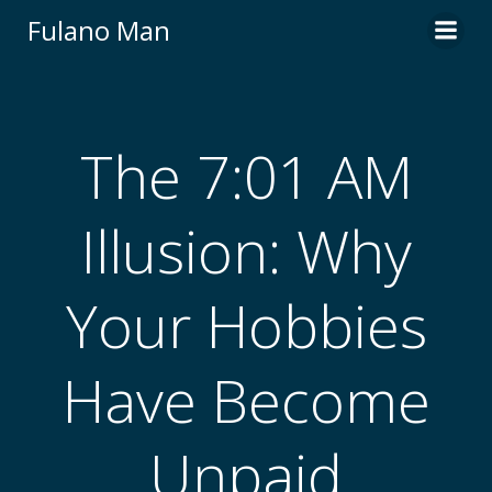
Skip
Fulano Man
to
content
The 7:01 AM
Illusion: Why
Your Hobbies
Have Become
Unpaid