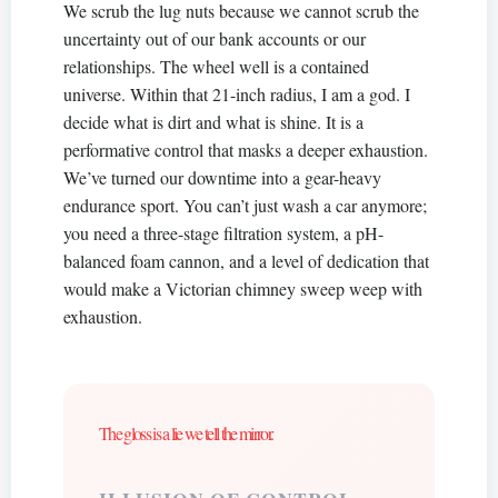
We scrub the lug nuts because we cannot scrub the
uncertainty out of our bank accounts or our
relationships. The wheel well is a contained
universe. Within that 21-inch radius, I am a god. I
decide what is dirt and what is shine. It is a
performative control that masks a deeper exhaustion.
We’ve turned our downtime into a gear-heavy
endurance sport. You can’t just wash a car anymore;
you need a three-stage filtration system, a pH-
balanced foam cannon, and a level of dedication that
would make a Victorian chimney sweep weep with
exhaustion.
The gloss is a lie we tell the mirror.