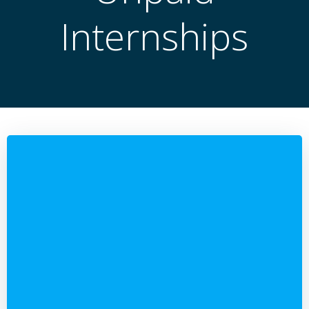
Internships