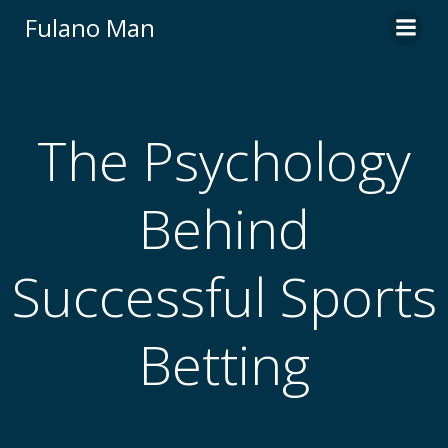
Skip
Fulano Man
to
content
The Psychology
Behind
Successful Sports
Betting