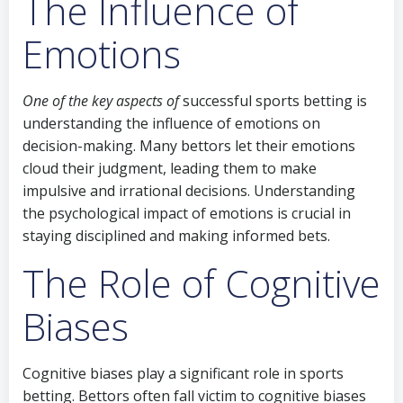
The Influence of
Emotions
One of the key aspects of
successful sports betting is
understanding the influence of emotions on
decision-making. Many bettors let their emotions
cloud their judgment, leading them to make
impulsive and irrational decisions. Understanding
the psychological impact of emotions is crucial in
staying disciplined and making informed bets.
The Role of Cognitive
Biases
Cognitive biases play a significant role in sports
betting. Bettors often fall victim to cognitive biases