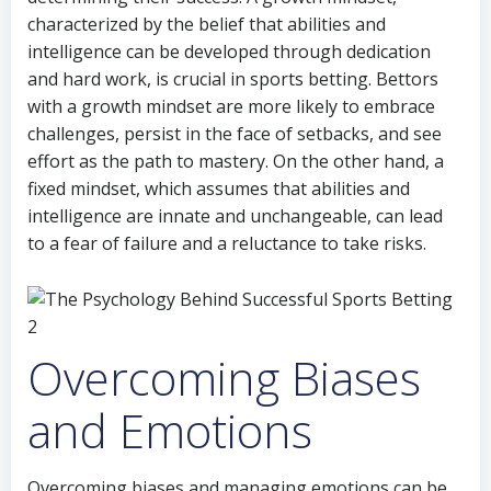
characterized by the belief that abilities and
intelligence can be developed through dedication
and hard work, is crucial in sports betting. Bettors
with a growth mindset are more likely to embrace
challenges, persist in the face of setbacks, and see
effort as the path to mastery. On the other hand, a
fixed mindset, which assumes that abilities and
intelligence are innate and unchangeable, can lead
to a fear of failure and a reluctance to take risks.
Overcoming Biases
and Emotions
Overcoming biases and managing emotions can be