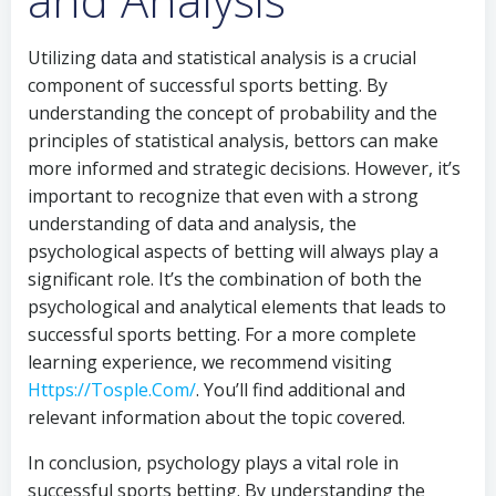
Utilizing data and statistical analysis is a crucial
component of successful sports betting. By
understanding the concept of probability and the
principles of statistical analysis, bettors can make
more informed and strategic decisions. However, it’s
important to recognize that even with a strong
understanding of data and analysis, the
psychological aspects of betting will always play a
significant role. It’s the combination of both the
psychological and analytical elements that leads to
successful sports betting. For a more complete
learning experience, we recommend visiting
Https://Tosple.Com/
. You’ll find additional and
relevant information about the topic covered.
In conclusion, psychology plays a vital role in
successful sports betting. By understanding the