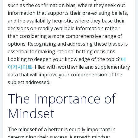
such as the confirmation bias, where they seek out
information that supports their pre-existing beliefs,
and the availability heuristic, where they base their
decisions on readily available information rather
than considering a more comprehensive range of
options. Recognizing and addressing these biases is
essential for making rational betting decisions.
Looking to deepen your knowledge of the topic?
메
이저사이트
, filled with worthwhile and supplementary
data that will improve your comprehension of the
subject addressed.
The Importance of
Mindset
The mindset of a bettor is equally important in
determining their success. A growth mindset,