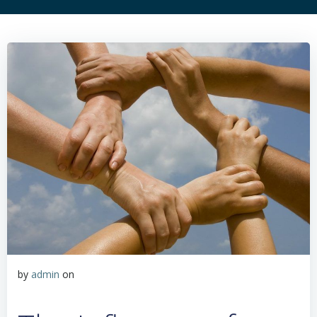
by
admin
on