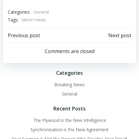
Categories:
General
Tags:
latest+news
Post
Post
Previous post
Next post
navigation
navigation
Comments are closed
Categories
Breaking News
General
Recent Posts
The Plywood is the New Intelligence
Synchronisation is the New Agreement
Your Surgeon is Not the Person Who Decides Your Result