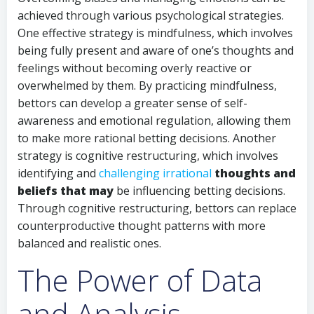
achieved through various psychological strategies.
One effective strategy is mindfulness, which involves
being fully present and aware of one’s thoughts and
feelings without becoming overly reactive or
overwhelmed by them. By practicing mindfulness,
bettors can develop a greater sense of self-
awareness and emotional regulation, allowing them
to make more rational betting decisions. Another
strategy is cognitive restructuring, which involves
identifying and
challenging irrational
thoughts and
beliefs that may
be influencing betting decisions.
Through cognitive restructuring, bettors can replace
counterproductive thought patterns with more
balanced and realistic ones.
The Power of Data
and Analysis