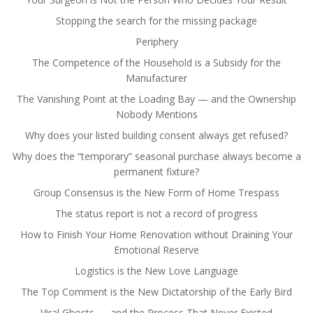
Stopping the search for the missing package
Periphery
The Competence of the Household is a Subsidy for the
Manufacturer
The Vanishing Point at the Loading Bay — and the Ownership
Nobody Mentions
Why does your listed building consent always get refused?
Why does the “temporary” seasonal purchase always become a
permanent fixture?
Group Consensus is the New Form of Home Trespass
The status report is not a record of progress
How to Finish Your Home Renovation without Draining Your
Emotional Reserve
Logistics is the New Love Language
The Top Comment is the New Dictatorship of the Early Bird
Viral Ghosts — and the Process That Never Existed