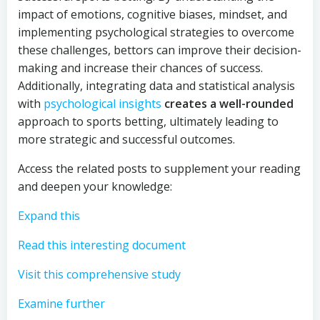
impact of emotions, cognitive biases, mindset, and
implementing psychological strategies to overcome
these challenges, bettors can improve their decision-
making and increase their chances of success.
Additionally, integrating data and statistical analysis
with
psychological insights
creates a well-rounded
approach to sports betting, ultimately leading to
more strategic and successful outcomes.
Access the related posts to supplement your reading
and deepen your knowledge:
Expand this
Read this interesting document
Visit this comprehensive study
Examine further