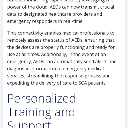
power of the cloud, AEDs can now transmit crucial
data to designated healthcare providers and
emergency responders in real-time.
This connectivity enables medical professionals to
remotely assess the status of AEDs, ensuring that
the devices are properly functioning and ready for
use at all times. Additionally, in the event of an
emergency, AEDs can automatically send alerts and
diagnostic information to emergency medical
services, streamlining the response process and
expediting the delivery of care to SCA patients.
Personalized
Training and
Support