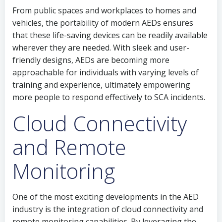
From public spaces and workplaces to homes and
vehicles, the portability of modern AEDs ensures
that these life-saving devices can be readily available
wherever they are needed. With sleek and user-
friendly designs, AEDs are becoming more
approachable for individuals with varying levels of
training and experience, ultimately empowering
more people to respond effectively to SCA incidents.
Cloud Connectivity
and Remote
Monitoring
One of the most exciting developments in the AED
industry is the integration of cloud connectivity and
remote monitoring capabilities. By leveraging the