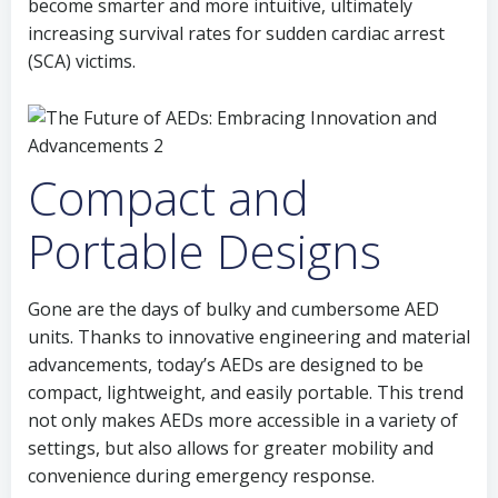
become smarter and more intuitive, ultimately
increasing survival rates for sudden cardiac arrest
(SCA) victims.
Compact and
Portable Designs
Gone are the days of bulky and cumbersome AED
units. Thanks to innovative engineering and material
advancements, today’s AEDs are designed to be
compact, lightweight, and easily portable. This trend
not only makes AEDs more accessible in a variety of
settings, but also allows for greater mobility and
convenience during emergency response.