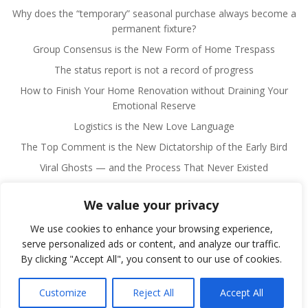
Why does the “temporary” seasonal purchase always become a
permanent fixture?
Group Consensus is the New Form of Home Trespass
The status report is not a record of progress
How to Finish Your Home Renovation without Draining Your
Emotional Reserve
Logistics is the New Love Language
The Top Comment is the New Dictatorship of the Early Bird
Viral Ghosts — and the Process That Never Existed
We value your privacy
We use cookies to enhance your browsing experience,
serve personalized ads or content, and analyze our traffic.
By clicking "Accept All", you consent to our use of cookies.
© 2026 Fulano Man. Created for free using WordPress
and
Colibri
Customize
Reject All
Accept All