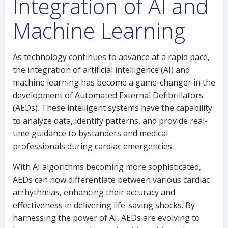
Integration of AI and
Machine Learning
As technology continues to advance at a rapid pace,
the integration of artificial intelligence (AI) and
machine learning has become a game-changer in the
development of Automated External Defibrillators
(AEDs). These intelligent systems have the capability
to analyze data, identify patterns, and provide real-
time guidance to bystanders and medical
professionals during cardiac emergencies.
With AI algorithms becoming more sophisticated,
AEDs can now differentiate between various cardiac
arrhythmias, enhancing their accuracy and
effectiveness in delivering life-saving shocks. By
harnessing the power of AI, AEDs are evolving to