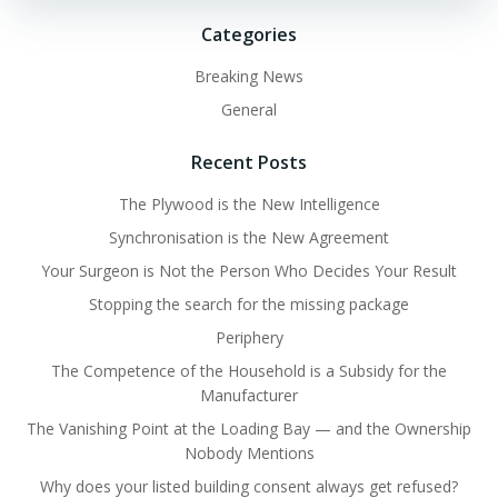
Categories
Breaking News
General
Recent Posts
The Plywood is the New Intelligence
Synchronisation is the New Agreement
Your Surgeon is Not the Person Who Decides Your Result
Stopping the search for the missing package
Periphery
The Competence of the Household is a Subsidy for the
Manufacturer
The Vanishing Point at the Loading Bay — and the Ownership
Nobody Mentions
Why does your listed building consent always get refused?