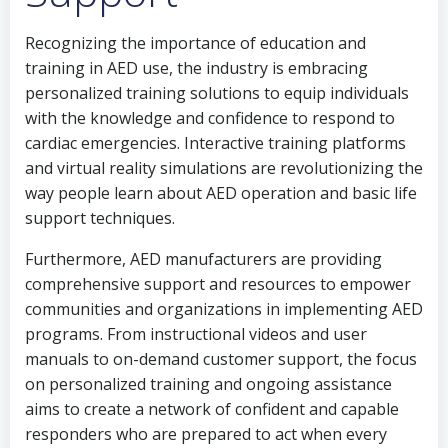
Recognizing the importance of education and
training in AED use, the industry is embracing
personalized training solutions to equip individuals
with the knowledge and confidence to respond to
cardiac emergencies. Interactive training platforms
and virtual reality simulations are revolutionizing the
way people learn about AED operation and basic life
support techniques.
Furthermore, AED manufacturers are providing
comprehensive support and resources to empower
communities and organizations in implementing AED
programs. From instructional videos and user
manuals to on-demand customer support, the focus
on personalized training and ongoing assistance
aims to create a network of confident and capable
responders who are prepared to act when every