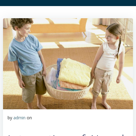
by
admin
on