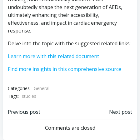
undoubtedly shape the next generation of AEDs,
ultimately enhancing their accessibility,
effectiveness, and impact in cardiac emergency
response.
Delve into the topic with the suggested related links:
Learn more with this related document
Find more insights in this comprehensive source
Categories:
General
Tags:
studies
Post
Post
Previous post
Next post
navigation
navigation
Comments are closed