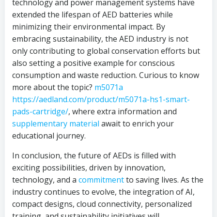
technology and power management systems have
extended the lifespan of AED batteries while
minimizing their environmental impact. By
embracing sustainability, the AED industry is not
only contributing to global conservation efforts but
also setting a positive example for conscious
consumption and waste reduction. Curious to know
more about the topic?
m5071a
https://aedland.com/product/m5071a-hs1-smart-
pads-cartridge/
, where extra information and
supplementary material
await to enrich your
educational journey.
In conclusion, the future of AEDs is filled with
exciting possibilities, driven by innovation,
technology, and a
commitment
to saving lives. As the
industry continues to evolve, the integration of AI,
compact designs, cloud connectivity, personalized
training, and sustainability initiatives will