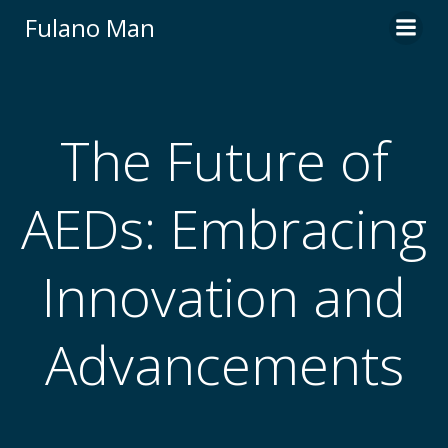
Skip
Fulano Man
to
content
The Future of
AEDs: Embracing
Innovation and
Advancements