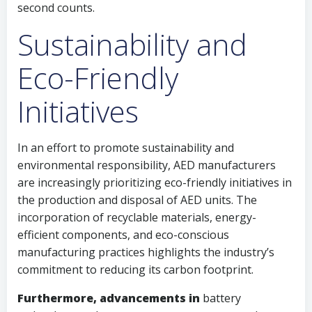
second counts.
Sustainability and
Eco-Friendly
Initiatives
In an effort to promote sustainability and
environmental responsibility, AED manufacturers
are increasingly prioritizing eco-friendly initiatives in
the production and disposal of AED units. The
incorporation of recyclable materials, energy-
efficient components, and eco-conscious
manufacturing practices highlights the industry’s
commitment to reducing its carbon footprint.
Furthermore, advancements in
battery