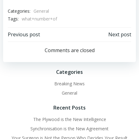
Categories:
General
Tags:
what+number+of
Post
Post
Previous post
Next post
navigation
navigation
Comments are closed
Categories
Breaking News
General
Recent Posts
The Plywood is the New Intelligence
Synchronisation is the New Agreement
Your Surgeon is Not the Person Who Decides Your Result