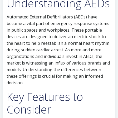
Understanding AEDs
Automated External Defibrillators (AEDs) have
become a vital part of emergency response systems
in public spaces and workplaces. These portable
devices are designed to deliver an electric shock to
the heart to help reestablish a normal heart rhythm
during sudden cardiac arrest. As more and more
organizations and individuals invest in AEDs, the
market is witnessing an influx of various brands and
models. Understanding the differences between
these offerings is crucial for making an informed
decision.
Key Features to
Consider