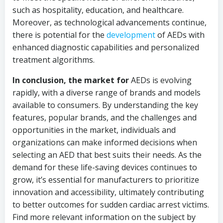
such as hospitality, education, and healthcare.
Moreover, as technological advancements continue,
there is potential for the
development
of AEDs with
enhanced diagnostic capabilities and personalized
treatment algorithms.
In conclusion, the market for
AEDs is evolving
rapidly, with a diverse range of brands and models
available to consumers. By understanding the key
features, popular brands, and the challenges and
opportunities in the market, individuals and
organizations can make informed decisions when
selecting an AED that best suits their needs. As the
demand for these life-saving devices continues to
grow, it’s essential for manufacturers to prioritize
innovation and accessibility, ultimately contributing
to better outcomes for sudden cardiac arrest victims.
Find more relevant information on the subject by