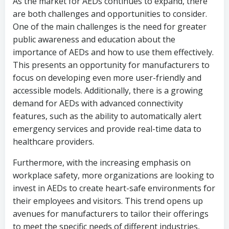
As the market for AEDs continues to expand, there
are both challenges and opportunities to consider.
One of the main challenges is the need for greater
public awareness and education about the
importance of AEDs and how to use them effectively.
This presents an opportunity for manufacturers to
focus on developing even more user-friendly and
accessible models. Additionally, there is a growing
demand for AEDs with advanced connectivity
features, such as the ability to automatically alert
emergency services and provide real-time data to
healthcare providers.
Furthermore, with the increasing emphasis on
workplace safety, more organizations are looking to
invest in AEDs to create heart-safe environments for
their employees and visitors. This trend opens up
avenues for manufacturers to tailor their offerings
to meet the specific needs of different industries,