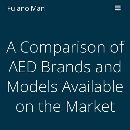
Skip
Fulano Man
to
content
A Comparison of
AED Brands and
Models Available
on the Market