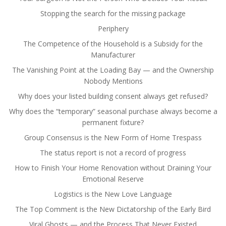
Stopping the search for the missing package
Periphery
The Competence of the Household is a Subsidy for the
Manufacturer
The Vanishing Point at the Loading Bay — and the Ownership
Nobody Mentions
Why does your listed building consent always get refused?
Why does the “temporary” seasonal purchase always become a
permanent fixture?
Group Consensus is the New Form of Home Trespass
The status report is not a record of progress
How to Finish Your Home Renovation without Draining Your
Emotional Reserve
Logistics is the New Love Language
The Top Comment is the New Dictatorship of the Early Bird
Viral Ghosts — and the Process That Never Existed