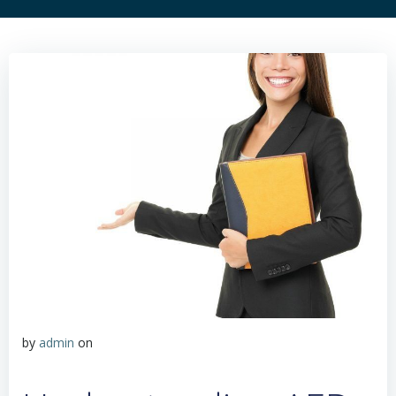
by
admin
on