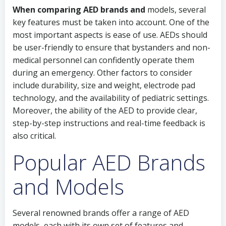
When comparing AED brands and
models, several
key features must be taken into account. One of the
most important aspects is ease of use. AEDs should
be user-friendly to ensure that bystanders and non-
medical personnel can confidently operate them
during an emergency. Other factors to consider
include durability, size and weight, electrode pad
technology, and the availability of pediatric settings.
Moreover, the ability of the AED to provide clear,
step-by-step instructions and real-time feedback is
also critical.
Popular AED Brands
and Models
Several renowned brands offer a range of AED
models, each with its own set of features and