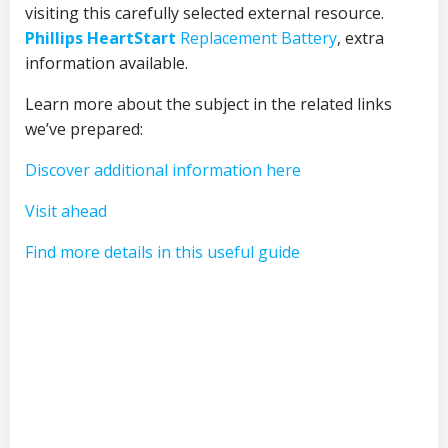
visiting this carefully selected external resource.
Phillips HeartStart
Replacement Battery
, extra
information available.
Learn more about the subject in the related links
we’ve prepared:
Discover additional information here
Visit ahead
Find more details in this useful guide