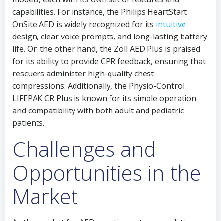
capabilities. For instance, the Philips HeartStart
OnSite AED is widely recognized for its
intuitive
design, clear voice prompts, and long-lasting battery
life. On the other hand, the Zoll AED Plus is praised
for its ability to provide CPR feedback, ensuring that
rescuers administer high-quality chest
compressions. Additionally, the Physio-Control
LIFEPAK CR Plus is known for its simple operation
and compatibility with both adult and pediatric
patients.
Challenges and
Opportunities in the
Market