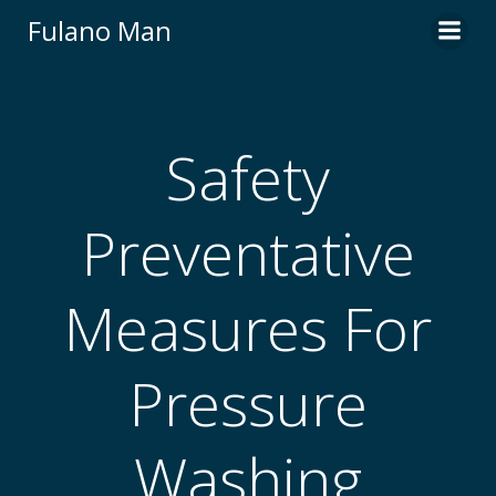
Skip
Fulano Man
to
content
Safety
Preventative
Measures For
Pressure
Washing