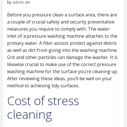
by
admin
on
Before you pressure clean a surface area, there are
a couple of crucial safety and security preventative
measures you require to comply with. The water
inlet of a pressure washing machine attaches to the
primary water. A filter assists protect against debris
as well as dirt from going into the washing machine.
Grit and other particles can damage the washer. It is
likewise crucial to make use of the correct pressure
washing machine for the surface you’re cleaning up.
After reviewing these ideas, you’ll be well on your
method to achieving tidy surfaces.
Cost of stress
cleaning