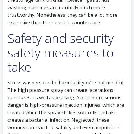
the storage tank on-site. However, gas stress
washing machines are normally much more
trustworthy. Nonetheless, they can be a lot more
expensive than their electric counterparts.
Safety and security
safety measures to
take
Stress washers can be harmful if you’re not mindful.
The high pressure spray can create lacerations,
punctures, as well as bruising. A a lot more serious
danger is high-pressure injection injuries, which are
created when the spray strikes soft cells and also
creates a bacterial infection. Neglected, these
wounds can lead to disability and even amputation.