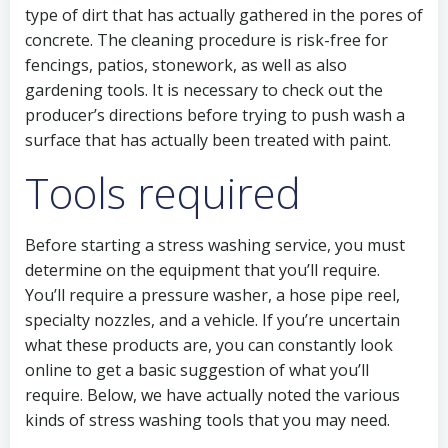
type of dirt that has actually gathered in the pores of
concrete. The cleaning procedure is risk-free for
fencings, patios, stonework, as well as also
gardening tools. It is necessary to check out the
producer’s directions before trying to push wash a
surface that has actually been treated with paint.
Tools required
Before starting a stress washing service, you must
determine on the equipment that you’ll require.
You’ll require a pressure washer, a hose pipe reel,
specialty nozzles, and a vehicle. If you’re uncertain
what these products are, you can constantly look
online to get a basic suggestion of what you’ll
require. Below, we have actually noted the various
kinds of stress washing tools that you may need.