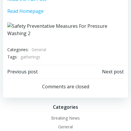
Read Homepage
Categories:
General
Tags:
gatherings
Post
Post
Previous post
Next post
navigation
navigation
Comments are closed
Categories
Breaking News
General