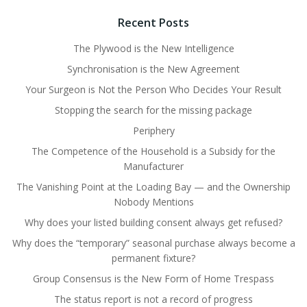
Recent Posts
The Plywood is the New Intelligence
Synchronisation is the New Agreement
Your Surgeon is Not the Person Who Decides Your Result
Stopping the search for the missing package
Periphery
The Competence of the Household is a Subsidy for the
Manufacturer
The Vanishing Point at the Loading Bay — and the Ownership
Nobody Mentions
Why does your listed building consent always get refused?
Why does the “temporary” seasonal purchase always become a
permanent fixture?
Group Consensus is the New Form of Home Trespass
The status report is not a record of progress