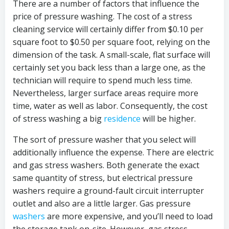
There are a number of factors that influence the
price of pressure washing. The cost of a stress
cleaning service will certainly differ from $0.10 per
square foot to $0.50 per square foot, relying on the
dimension of the task. A small-scale, flat surface will
certainly set you back less than a large one, as the
technician will require to spend much less time.
Nevertheless, larger surface areas require more
time, water as well as labor. Consequently, the cost
of stress washing a big
residence
will be higher.
The sort of pressure washer that you select will
additionally influence the expense. There are electric
and gas stress washers. Both generate the exact
same quantity of stress, but electrical pressure
washers require a ground-fault circuit interrupter
outlet and also are a little larger. Gas pressure
washers
are more expensive, and you’ll need to load