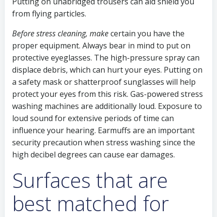
Putting on unabridged trousers can aid shield you
from flying particles.
Before stress cleaning, make
certain you have the
proper equipment. Always bear in mind to put on
protective eyeglasses. The high-pressure spray can
displace debris, which can hurt your eyes. Putting on
a safety mask or shatterproof sunglasses will help
protect your eyes from this risk. Gas-powered stress
washing machines are additionally loud. Exposure to
loud sound for extensive periods of time can
influence your hearing. Earmuffs are an important
security precaution when stress washing since the
high decibel degrees can cause ear damages.
Surfaces that are
best matched for