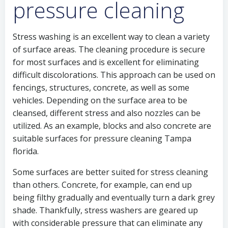
pressure cleaning
Stress washing is an excellent way to clean a variety
of surface areas. The cleaning procedure is secure
for most surfaces and is excellent for eliminating
difficult discolorations. This approach can be used on
fencings, structures, concrete, as well as some
vehicles. Depending on the surface area to be
cleansed, different stress and also nozzles can be
utilized. As an example, blocks and also concrete are
suitable surfaces for pressure cleaning Tampa
florida.
Some surfaces are better suited for stress cleaning
than others. Concrete, for example, can end up
being filthy gradually and eventually turn a dark grey
shade. Thankfully, stress washers are geared up
with considerable pressure that can eliminate any