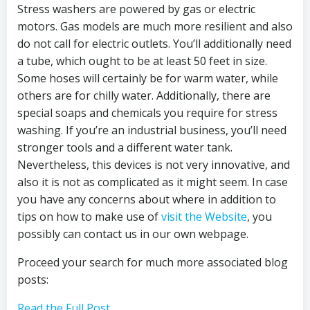
Stress washers are powered by gas or electric
motors. Gas models are much more resilient and also
do not call for electric outlets. You’ll additionally need
a tube, which ought to be at least 50 feet in size.
Some hoses will certainly be for warm water, while
others are for chilly water. Additionally, there are
special soaps and chemicals you require for stress
washing. If you’re an industrial business, you’ll need
stronger tools and a different water tank.
Nevertheless, this devices is not very innovative, and
also it is not as complicated as it might seem. In case
you have any concerns about where in addition to
tips on how to make use of
visit the Website
, you
possibly can contact us in our own webpage.
Proceed your search for much more associated blog
posts:
Read the Full Post