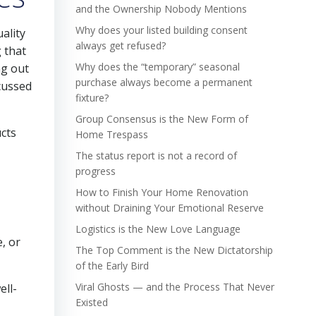
and the Ownership Nobody Mentions
Why does your listed building consent
ality
always get refused?
g that
Why does the “temporary” seasonal
ng out
purchase always become a permanent
cussed
fixture?
Group Consensus is the New Form of
ucts
Home Trespass
The status report is not a record of
progress
How to Finish Your Home Renovation
without Draining Your Emotional Reserve
Logistics is the New Love Language
, or
The Top Comment is the New Dictatorship
of the Early Bird
Viral Ghosts — and the Process That Never
ell-
Existed