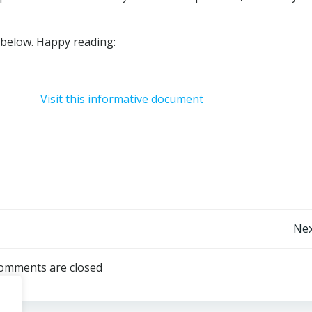
s below. Happy reading:
Visit this informative document
Post
Nex
navigation
omments are closed