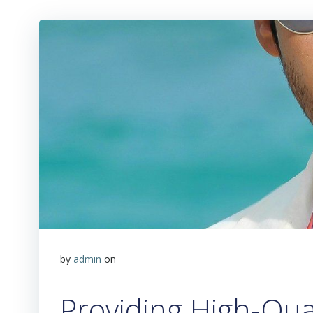
by
admin
on
Providing High-Qua