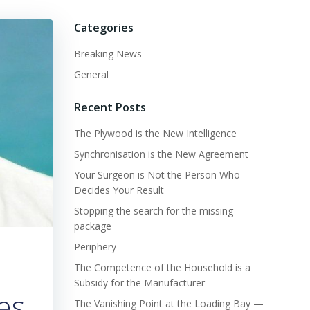
Categories
Breaking News
General
Recent Posts
The Plywood is the New Intelligence
Synchronisation is the New Agreement
Your Surgeon is Not the Person Who
Decides Your Result
Stopping the search for the missing
package
Periphery
The Competence of the Household is a
Subsidy for the Manufacturer
es
The Vanishing Point at the Loading Bay —