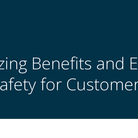
ing Benefits and 
afety for Custome