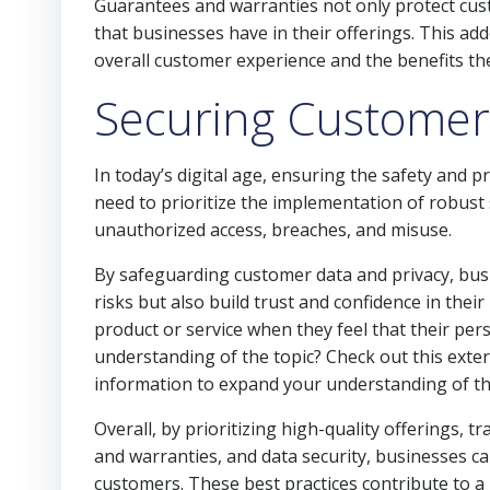
Guarantees and warranties not only protect cus
that businesses have in their offerings. This ad
overall customer experience and the benefits th
Securing Customer
In today’s digital age, ensuring the safety and 
need to prioritize the implementation of robus
unauthorized access, breaches, and misuse.
By safeguarding customer data and privacy, bus
risks but also build trust and confidence in their
product or service when they feel that their pe
understanding of the topic? Check out this exter
information to expand your understanding of th
Overall, by prioritizing high-quality offerings
and warranties, and data security, businesses ca
customers. These best practices contribute to a