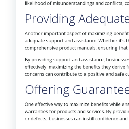
likelihood of misunderstandings and conflicts, c
Providing Adequate
Another important aspect of maximizing benefits
adequate support and assistance. Whether it’s t
comprehensive product manuals, ensuring that
By providing support and assistance, businesses
effectively, maximizing the benefits they derive 
concerns can contribute to a positive and safe 
Offering Guarante
One effective way to maximize benefits while en
warranties for products and services. By provid
or defects, businesses can instill confidence and