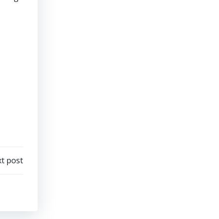
t post