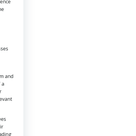
dence
he
sses
rm and
 a
r
levant
ees
ir
eading