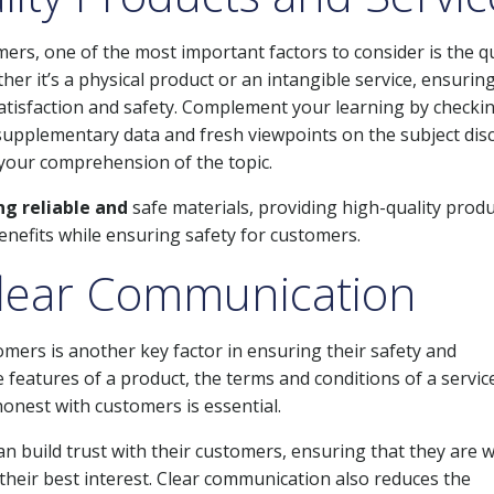
ers, one of the most important factors to consider is the qu
er it’s a physical product or an intangible service, ensurin
satisfaction and safety. Complement your learning by checki
r supplementary data and fresh viewpoints on the subject dis
your comprehension of the topic.
g reliable and
safe materials, providing high-quality prod
benefits while ensuring safety for customers.
lear Communication
ers is another key factor in ensuring their safety and
 features of a product, the terms and conditions of a service
honest with customers is essential.
 build trust with their customers, ensuring that they are w
their best interest. Clear communication also reduces the