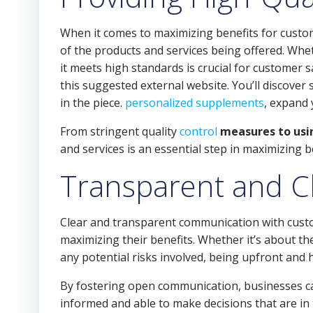
When it comes to maximizing benefits for custom
of the products and services being offered. Wheth
it meets high standards is crucial for customer 
this suggested external website. You’ll discove
in the piece.
personalized supplements
, expand 
From stringent quality
control
measures to usin
and services is an essential step in maximizing 
Transparent and C
Clear and transparent communication with custom
maximizing their benefits. Whether it’s about the
any potential risks involved, being upfront and 
By fostering open communication, businesses can
informed and able to make decisions that are in 