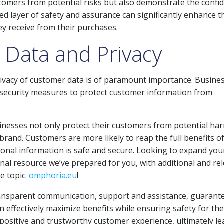
tomers from potential risks but also demonstrate the confi
ded layer of safety and assurance can significantly enhance t
ey receive from their purchases.
 Data and Privacy
privacy of customer data is of paramount importance. Busine
t security measures to protect customer information from
inesses not only protect their customers from potential ha
 brand. Customers are more likely to reap the full benefits of
rsonal information is safe and secure. Looking to expand you
nal resource we’ve prepared for you, with additional and re
e topic.
omphoria.eu
!
, transparent communication, support and assistance, guarant
n effectively maximize benefits while ensuring safety for the
 positive and trustworthy customer experience, ultimately l