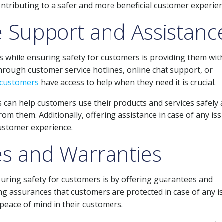
ontributing to a safer and more beneficial customer experien
 Support and Assistanc
 while ensuring safety for customers is providing them wit
hrough customer service hotlines, online chat support, or
customers
have access to help when they need it is crucial.
 can help customers use their products and services safely
from them. Additionally, offering assistance in case of any is
customer experience.
es and Warranties
suring safety for customers is by offering guarantees and
ing assurances that customers are protected in case of any i
 peace of mind in their customers.