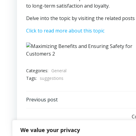
to long-term satisfaction and loyalty.
Delve into the topic by visiting the related post
Click to read more about this topic
Categories:
General
Tags:
suggestions
Post
Previous post
navigation
C
We value your privacy