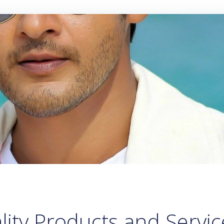
lity Products and Servic