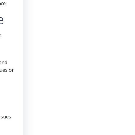
ce.
e
h
 and
sues or
ssues