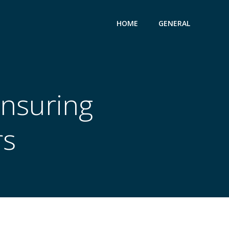
HOME
GENERAL
Ensuring
rs