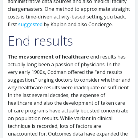
administrative data sources and also medical facility
chargemasters. One method to approximate straight
costs is time-driven activity-based setting you back,
first
suggested
by Kaplan and also Concierge.
End results
The measurement of healthcare
end results has
actually long been a passion of physicians. In the
very early 1900s, Codman offered the “end results
suggestion,” urging doctors to consider whether and
why healthcare results were inadequate or sufficient.
In the last several decades, the expense of
healthcare and also the development of taken care
of care programs have actually boosted concentrate
on population results. While variant in clinical
technique is recorded, lots of factors are
unaccounted for. Outcomes data have expanded the