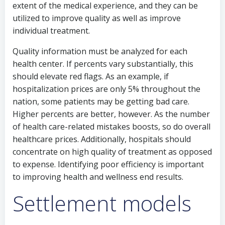
extent of the medical experience, and they can be
utilized to improve quality as well as improve
individual treatment.
Quality information must be analyzed for each
health center. If percents vary substantially, this
should elevate red flags. As an example, if
hospitalization prices are only 5% throughout the
nation, some patients may be getting bad care.
Higher percents are better, however. As the number
of health care-related mistakes boosts, so do overall
healthcare prices. Additionally, hospitals should
concentrate on high quality of treatment as opposed
to expense. Identifying poor efficiency is important
to improving health and wellness end results.
Settlement models