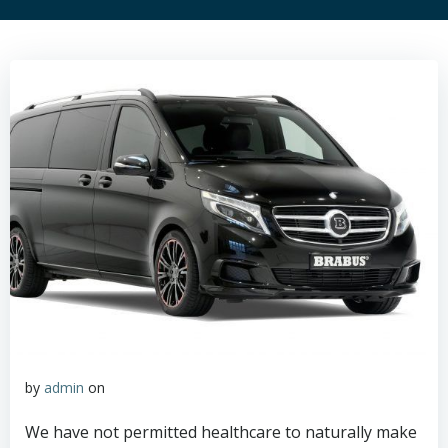
by
admin
on
We have not permitted healthcare to naturally make