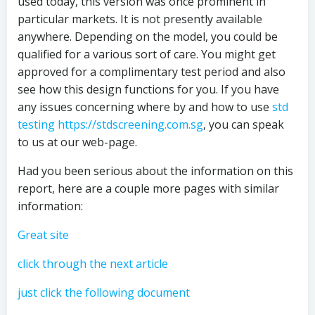
used today, this version was once prominent in
particular markets. It is not presently available
anywhere. Depending on the model, you could be
qualified for a various sort of care. You might get
approved for a complimentary test period and also
see how this design functions for you. If you have
any issues concerning where by and how to use
std
testing https://stdscreening.com.sg
, you can speak
to us at our web-page.
Had you been serious about the information on this
report, here are a couple more pages with similar
information:
Great site
click through the next article
just click the following document