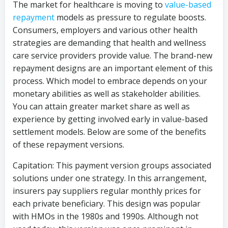
The market for healthcare is moving to
value-based
repayment
models as pressure to regulate boosts.
Consumers, employers and various other health
strategies are demanding that health and wellness
care service providers provide value. The brand-new
repayment designs are an important element of this
process. Which model to embrace depends on your
monetary abilities as well as stakeholder abilities.
You can attain greater market share as well as
experience by getting involved early in value-based
settlement models. Below are some of the benefits
of these repayment versions.
Capitation: This payment version groups associated
solutions under one strategy. In this arrangement,
insurers pay suppliers regular monthly prices for
each private beneficiary. This design was popular
with HMOs in the 1980s and 1990s. Although not