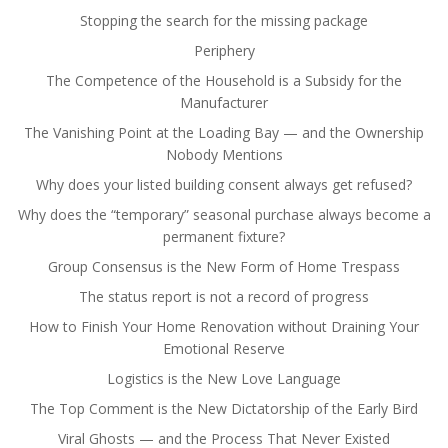
Stopping the search for the missing package
Periphery
The Competence of the Household is a Subsidy for the
Manufacturer
The Vanishing Point at the Loading Bay — and the Ownership
Nobody Mentions
Why does your listed building consent always get refused?
Why does the “temporary” seasonal purchase always become a
permanent fixture?
Group Consensus is the New Form of Home Trespass
The status report is not a record of progress
How to Finish Your Home Renovation without Draining Your
Emotional Reserve
Logistics is the New Love Language
The Top Comment is the New Dictatorship of the Early Bird
Viral Ghosts — and the Process That Never Existed