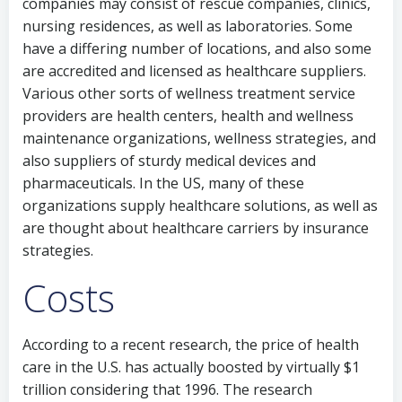
companies may consist of rescue companies, clinics,
nursing residences, as well as laboratories. Some
have a differing number of locations, and also some
are accredited and licensed as healthcare suppliers.
Various other sorts of wellness treatment service
providers are health centers, health and wellness
maintenance organizations, wellness strategies, and
also suppliers of sturdy medical devices and
pharmaceuticals. In the US, many of these
organizations supply healthcare solutions, as well as
are thought about healthcare carriers by insurance
strategies.
Costs
According to a recent research, the price of health
care in the U.S. has actually boosted by virtually $1
trillion considering that 1996. The research