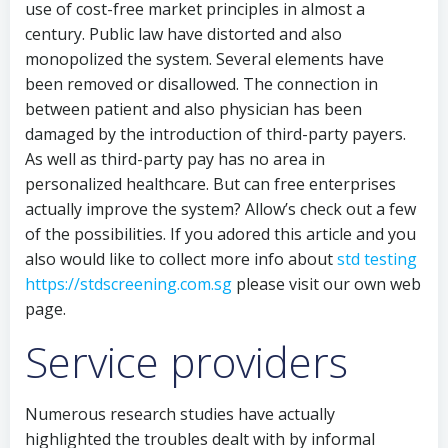
use of cost-free market principles in almost a
century. Public law have distorted and also
monopolized the system. Several elements have
been removed or disallowed. The connection in
between patient and also physician has been
damaged by the introduction of third-party payers.
As well as third-party pay has no area in
personalized healthcare. But can free enterprises
actually improve the system? Allow’s check out a few
of the possibilities. If you adored this article and you
also would like to collect more info about
std testing
https://stdscreening.com.sg
please visit our own web
page.
Service providers
Numerous research studies have actually
highlighted the troubles dealt with by informal