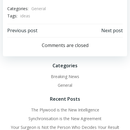
Categories:
General
Tags:
ideas
Post
Post
Previous post
Next post
navigation
navigation
Comments are closed
Categories
Breaking News
General
Recent Posts
The Plywood is the New Intelligence
Synchronisation is the New Agreement
Your Surgeon is Not the Person Who Decides Your Result