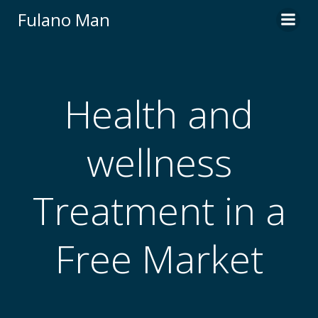
Skip
Fulano Man
to
content
Health and
wellness
Treatment in a
Free Market