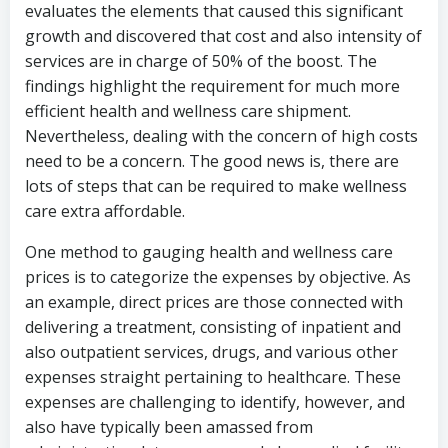
evaluates the elements that caused this significant
growth and discovered that cost and also intensity of
services are in charge of 50% of the boost. The
findings highlight the requirement for much more
efficient health and wellness care shipment.
Nevertheless, dealing with the concern of high costs
need to be a concern. The good news is, there are
lots of steps that can be required to make wellness
care extra affordable.
One method to gauging health and wellness care
prices is to categorize the expenses by objective. As
an example, direct prices are those connected with
delivering a treatment, consisting of inpatient and
also outpatient services, drugs, and various other
expenses straight pertaining to healthcare. These
expenses are challenging to identify, however, and
also have typically been amassed from