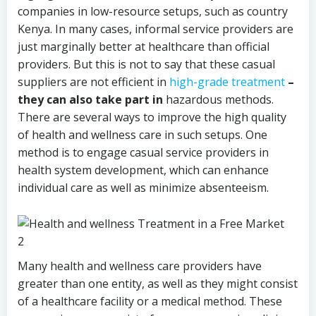
companies in low-resource setups, such as country
Kenya. In many cases, informal service providers are
just marginally better at healthcare than official
providers. But this is not to say that these casual
suppliers are not efficient in
high-grade treatment
–
they can also take part in
hazardous methods.
There are several ways to improve the high quality
of health and wellness care in such setups. One
method is to engage casual service providers in
health system development, which can enhance
individual care as well as minimize absenteeism.
Many health and wellness care providers have
greater than one entity, as well as they might consist
of a healthcare facility or a medical method. These