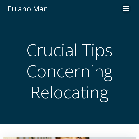
Skip
Fulano Man
to
content
Crucial Tips
Concerning
Relocating