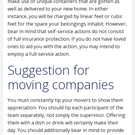
make use of unique containers that are gotten as
well as delivered to your new home. In either
instance, you will be charged by linear feet or cubic
feet for the space your belongings inhabit. However,
bear in mind that self-service actions do not consist
of full insurance protection. If you do not have loved
ones to aid you with the action, you may intend to
employ a full-service action.
Suggestion for
moving companies
You must constantly tip your movers to show them
appreciation. You should tip each participant of the
team separately, not simply the supervisor. Offering
them with a dish or drink will certainly make their
day. You should additionally bear in mind to provide