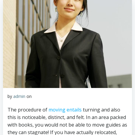
by
admin
on
The procedure of
moving entails
turning and also
this is noticeable, distinct, and felt. In an area packed
with books, you would not be able to move guides as
they can stagnate! If you have actually relocated,