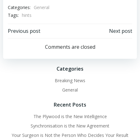
Categories:
General
Tags:
hints
Post
Post
Previous post
Next post
navigation
navigation
Comments are closed
Categories
Breaking News
General
Recent Posts
The Plywood is the New Intelligence
Synchronisation is the New Agreement
Your Surgeon is Not the Person Who Decides Your Result