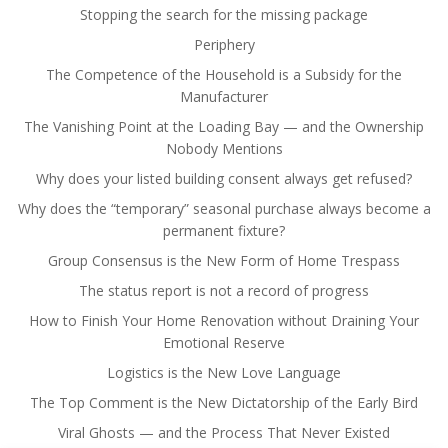
Stopping the search for the missing package
Periphery
The Competence of the Household is a Subsidy for the
Manufacturer
The Vanishing Point at the Loading Bay — and the Ownership
Nobody Mentions
Why does your listed building consent always get refused?
Why does the “temporary” seasonal purchase always become a
permanent fixture?
Group Consensus is the New Form of Home Trespass
The status report is not a record of progress
How to Finish Your Home Renovation without Draining Your
Emotional Reserve
Logistics is the New Love Language
The Top Comment is the New Dictatorship of the Early Bird
Viral Ghosts — and the Process That Never Existed