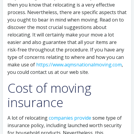
then you know that relocating is a very effective
process. Nevertheless, there are specific aspects that
you ought to bear in mind when moving. Read on to
discover the most crucial suggestions about
relocating. It will certainly make your move a lot
easier and also guarantee that all your items are
risk-free throughout the procedure. If you have any
type of concerns relating to where and how you can
make use of
https://www.aqmsnationalmoving.com
,
you could contact us at our web site.
Cost of moving
insurance
A lot of relocating
companies provide
some type of
insurance policy, including launched worth security
for household products. Nevertheless, this