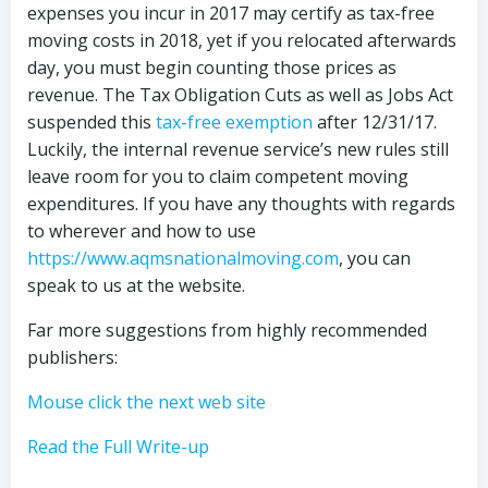
expenses you incur in 2017 may certify as tax-free
moving costs in 2018, yet if you relocated afterwards
day, you must begin counting those prices as
revenue. The Tax Obligation Cuts as well as Jobs Act
suspended this
tax-free exemption
after 12/31/17.
Luckily, the internal revenue service’s new rules still
leave room for you to claim competent moving
expenditures. If you have any thoughts with regards
to wherever and how to use
https://www.aqmsnationalmoving.com
, you can
speak to us at the website.
Far more suggestions from highly recommended
publishers:
Mouse click the next web site
Read the Full Write-up