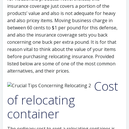
insurance coverage just covers a portion of the
products’ value and also is not adequate for heavy
and also pricey items. Moving business charge in
between 60 cents to $1 per pound for this defense,
and also the insurance coverage sets you back
concerning one buck per extra pound. It is for that
reason vital to think about the value of your items
before purchasing relocating insurance. Provided
listed below are some of one of the most common
alternatives, and their prices.
Cost
of relocating
container
The ordinary cost to rent a relocating container is