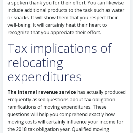
a spoken thank you for their effort. You can likewise
include additional products to the task such as water
or snacks. It will show them that you respect their
well-being. It will certainly heat their heart to
recognize that you appreciate their effort.
Tax implications of
relocating
expenditures
The internal revenue service
has actually produced
Frequently asked questions about tax obligation
ramifications of moving expenditures. These
questions will help you comprehend exactly how
moving costs will certainly influence your income for
the 2018 tax obligation year. Qualified moving