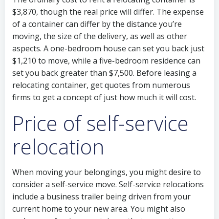
$3,870, though the real price will differ. The expense
of a container can differ by the distance you’re
moving, the size of the delivery, as well as other
aspects. A one-bedroom house can set you back just
$1,210 to move, while a five-bedroom residence can
set you back greater than $7,500. Before leasing a
relocating container, get quotes from numerous
firms to get a concept of just how much it will cost.
Price of self-service
relocation
When moving your belongings, you might desire to
consider a self-service move. Self-service relocations
include a business trailer being driven from your
current home to your new area. You might also