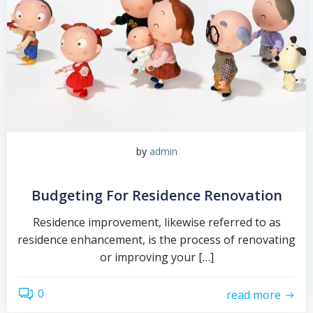
by
admin
Budgeting For Residence Renovation
Residence improvement, likewise referred to as
residence enhancement, is the process of renovating
or improving your […]
0
read more