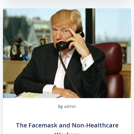
by
admin
The Facemask and Non-Healthcare