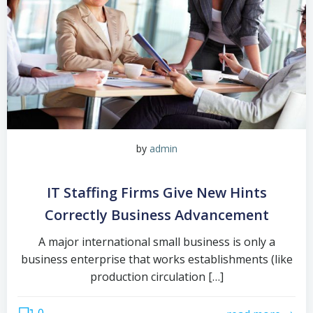
by
admin
IT Staffing Firms Give New Hints
Correctly Business Advancement
A major international small business is only a
business enterprise that works establishments (like
production circulation […]