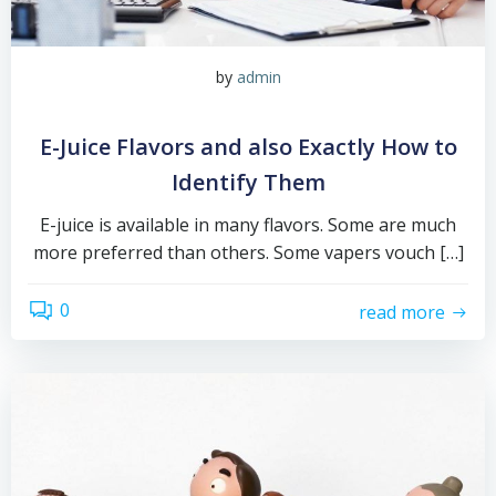
by
admin
E-Juice Flavors and also Exactly How to
Identify Them
E-juice is available in many flavors. Some are much
more preferred than others. Some vapers vouch […]
0
read more