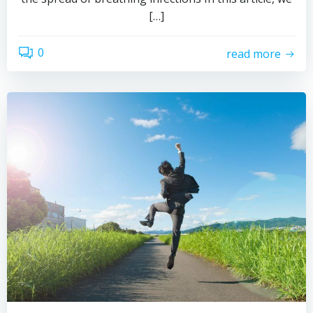
[…]
0
read more