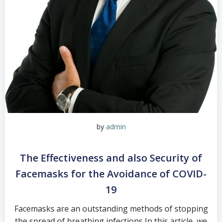
by
admin
The Effectiveness and also Security of
Facemasks for the Avoidance of COVID-
19
Facemasks are an outstanding methods of stopping
the spread of breathing infections In this article, we