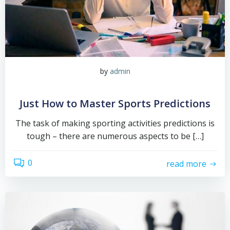
by
admin
Just How to Master Sports Predictions
The task of making sporting activities predictions is
tough – there are numerous aspects to be […]
0
read more