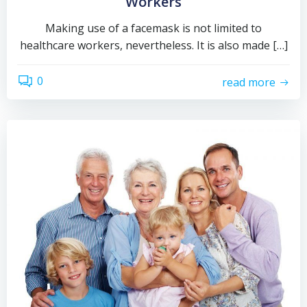
Workers
Making use of a facemask is not limited to
healthcare workers, nevertheless. It is also made […]
0
read more