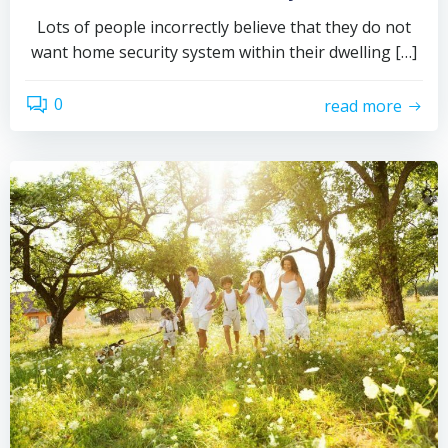
Lots of people incorrectly believe that they do not
want home security system within their dwelling […]
0
read more