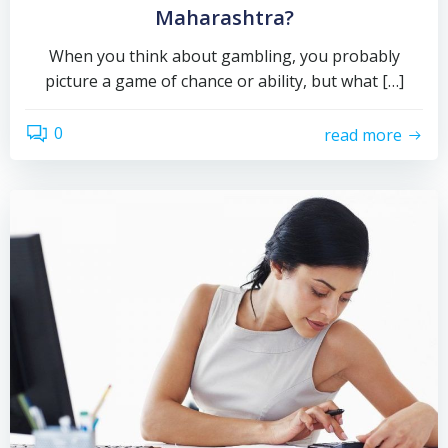
Maharashtra?
When you think about gambling, you probably
picture a game of chance or ability, but what […]
0
read more