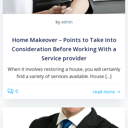
by
admin
Home Makeover – Points to Take Into
Consideration Before Working With a
Service provider
When it involves restoring a house, you will certainly
find a variety of services available. House […]
0
read more