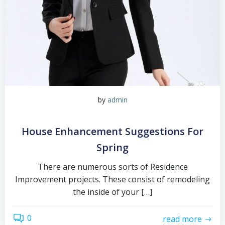
by
admin
House Enhancement Suggestions For
Spring
There are numerous sorts of Residence
Improvement projects. These consist of remodeling
the inside of your […]
0
read more