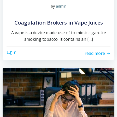
by
admin
Coagulation Brokers in Vape Juices
A vape is a device made use of to mimic cigarette
smoking tobacco. It contains an […]
0
read more