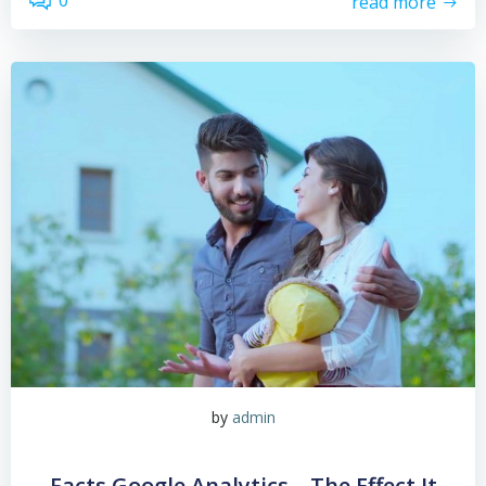
0
read more
by
admin
Facts Google Analytics – The Effect It