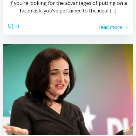
If you’re looking for the advantages of putting on a
facemask, you’ve pertained to the ideal […]
0
read more