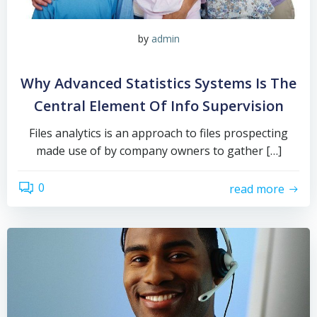
by
admin
Why Advanced Statistics Systems Is The
Central Element Of Info Supervision
Files analytics is an approach to files prospecting
made use of by company owners to gather […]
0
read more