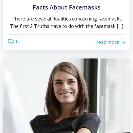
Facts About Facemasks
There are several Realities concerning facemasks
The first 2 Truths have to do with the facemask […]
0
read more