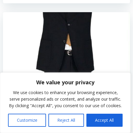
We value your privacy
We use cookies to enhance your browsing experience,
serve personalized ads or content, and analyze our traffic.
By clicking "Accept All", you consent to our use of cookies.
by
admin
Customize
Reject All
Accept All
How to Maximize Home Improvement