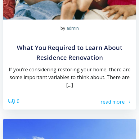
by
admin
What You Required to Learn About
Residence Renovation
If you’re considering restoring your home, there are
some important variables to think about. There are
[…]
0
read more