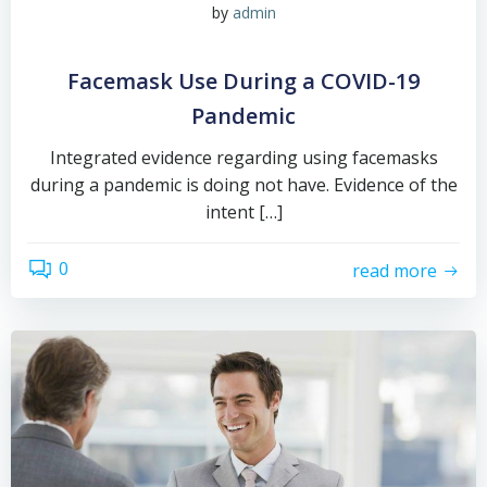
by
admin
Facemask Use During a COVID-19
Pandemic
Integrated evidence regarding using facemasks
during a pandemic is doing not have. Evidence of the
intent […]
0
read more