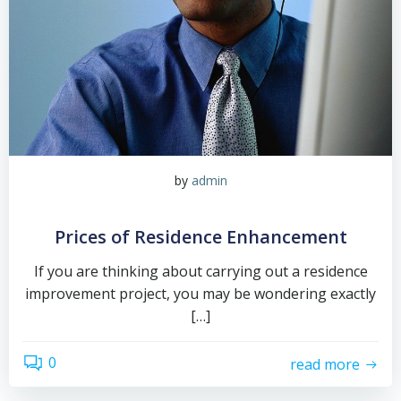
by
admin
Prices of Residence Enhancement
If you are thinking about carrying out a residence
improvement project, you may be wondering exactly
[…]
0
read more