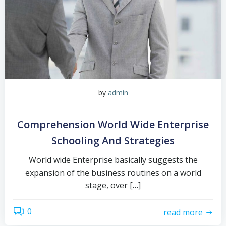
by
admin
Comprehension World Wide Enterprise
Schooling And Strategies
World wide Enterprise basically suggests the
expansion of the business routines on a world
stage, over […]
0
read more