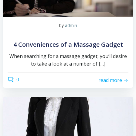
by
admin
4 Conveniences of a Massage Gadget
When searching for a massage gadget, you’ll desire
to take a look at a number of […]
0
read more