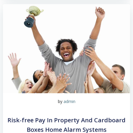
by
admin
Risk-free Pay In Property And Cardboard
Boxes Home Alarm Systems