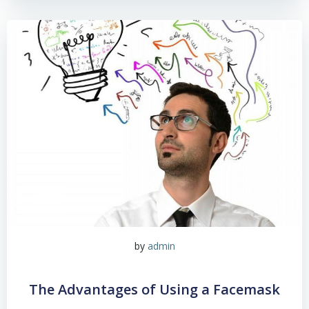
by
admin
The Advantages of Using a Facemask