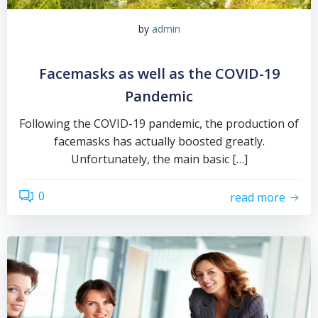
by
admin
Facemasks as well as the COVID-19
Pandemic
Following the COVID-19 pandemic, the production of
facemasks has actually boosted greatly.
Unfortunately, the main basic […]
0
read more