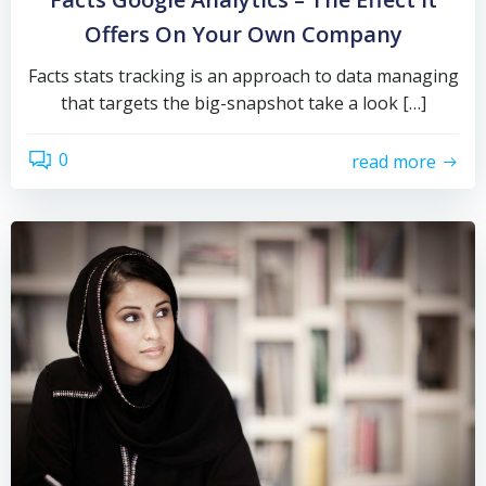
Offers On Your Own Company
Facts stats tracking is an approach to data managing
that targets the big-snapshot take a look […]
0
read more