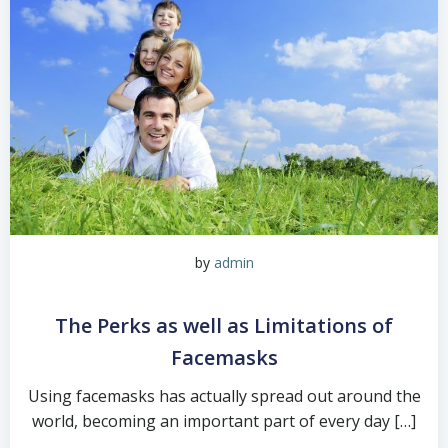
by
admin
The Perks as well as Limitations of
Facemasks
Using facemasks has actually spread out around the
world, becoming an important part of every day […]