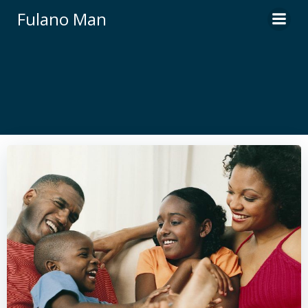
Skip
Fulano Man
to
content