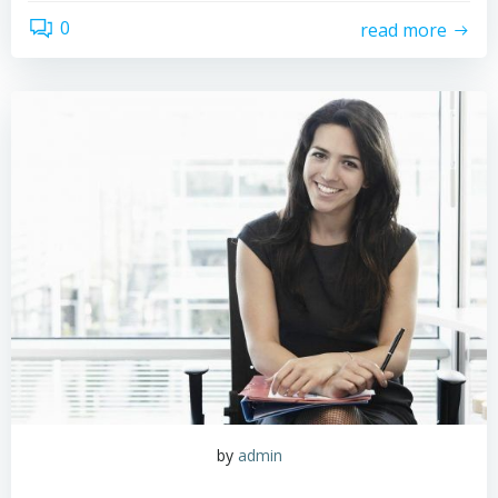
0
read more
by
admin