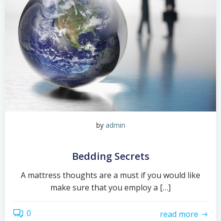
by
admin
Bedding Secrets
A mattress thoughts are a must if you would like
make sure that you employ a […]
0
read more