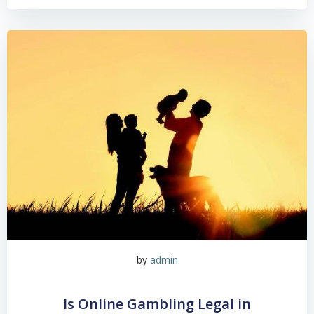
by
admin
Is Online Gambling Legal in