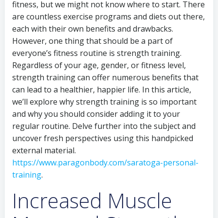
fitness, but we might not know where to start. There
are countless exercise programs and diets out there,
each with their own benefits and drawbacks.
However, one thing that should be a part of
everyone’s fitness routine is strength training.
Regardless of your age, gender, or fitness level,
strength training can offer numerous benefits that
can lead to a healthier, happier life. In this article,
we’ll explore why strength training is so important
and why you should consider adding it to your
regular routine. Delve further into the subject and
uncover fresh perspectives using this handpicked
external material.
https://www.paragonbody.com/saratoga-personal-
training
.
Increased Muscle