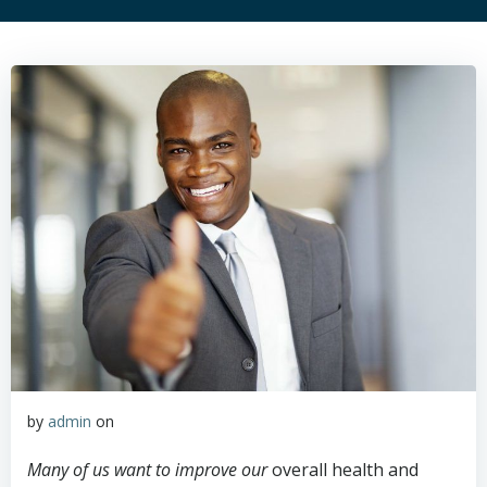
by
admin
on
Many of us want to improve our
overall health and