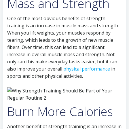
Mass and Strength
One of the most obvious benefits of strength
training is an increase in muscle mass and strength.
When you lift weights, your muscles respond by
tearing, which leads to the growth of new muscle
fibers. Over time, this can lead to a significant
increase in overall muscle mass and strength. Not
only can this make everyday tasks easier, but it can
also improve your overall
physical performance
in
sports and other physical activities.
Burn More Calories
Another benefit of strength training is an increase in