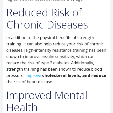
Reduced Risk of
Chronic Diseases
In addition to the physical benefits of strength
training, it can also help reduce your risk of chronic
diseases. High-intensity resistance training has been
shown to improve insulin sensitivity, which can
reduce the risk of type 2 diabetes. Additionally,
strength training has been shown to reduce blood
pressure,
improve
cholesterol levels, and reduce
the risk of heart disease.
Improved Mental
Health