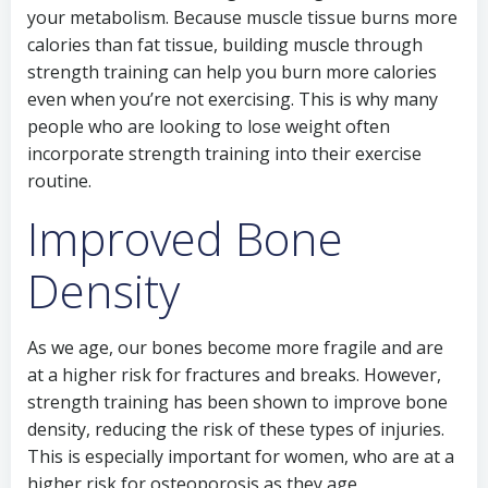
your metabolism. Because muscle tissue burns more
calories than fat tissue, building muscle through
strength training can help you burn more calories
even when you’re not exercising. This is why many
people who are looking to lose weight often
incorporate strength training into their exercise
routine.
Improved Bone
Density
As we age, our bones become more fragile and are
at a higher risk for fractures and breaks. However,
strength training has been shown to improve bone
density, reducing the risk of these types of injuries.
This is especially important for women, who are at a
higher risk for osteoporosis as they age.