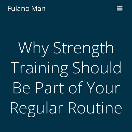
Skip
Fulano Man
to
content
Why Strength
Training Should
Be Part of Your
Regular Routine