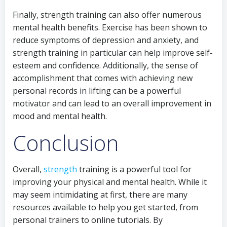
Finally, strength training can also offer numerous
mental health benefits. Exercise has been shown to
reduce symptoms of depression and anxiety, and
strength training in particular can help improve self-
esteem and confidence. Additionally, the sense of
accomplishment that comes with achieving new
personal records in lifting can be a powerful
motivator and can lead to an overall improvement in
mood and mental health.
Conclusion
Overall,
strength
training is a powerful tool for
improving your physical and mental health. While it
may seem intimidating at first, there are many
resources available to help you get started, from
personal trainers to online tutorials. By