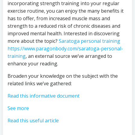
incorporating strength training into your regular
exercise routine, you can enjoy the many benefits it
has to offer, from increased muscle mass and
strength to a reduced risk of chronic diseases and
improved mental health. Interested in discovering
more about the topic?
Saratoga personal training
https://www.paragonbody.com/saratoga-personal-
training
, an external source we’ve arranged to
enhance your reading.
Broaden your knowledge on the subject with the
related links we’ve gathered:
Read this informative document
See more
Read this useful article