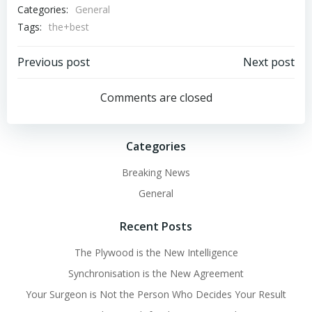
Categories:
General
Tags:
the+best
Post
Post
Previous post
Next post
navigation
navigation
Comments are closed
Categories
Breaking News
General
Recent Posts
The Plywood is the New Intelligence
Synchronisation is the New Agreement
Your Surgeon is Not the Person Who Decides Your Result