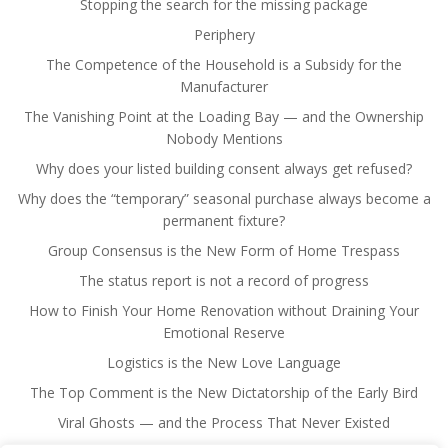
Stopping the search for the missing package
Periphery
The Competence of the Household is a Subsidy for the
Manufacturer
The Vanishing Point at the Loading Bay — and the Ownership
Nobody Mentions
Why does your listed building consent always get refused?
Why does the “temporary” seasonal purchase always become a
permanent fixture?
Group Consensus is the New Form of Home Trespass
The status report is not a record of progress
How to Finish Your Home Renovation without Draining Your
Emotional Reserve
Logistics is the New Love Language
The Top Comment is the New Dictatorship of the Early Bird
Viral Ghosts — and the Process That Never Existed