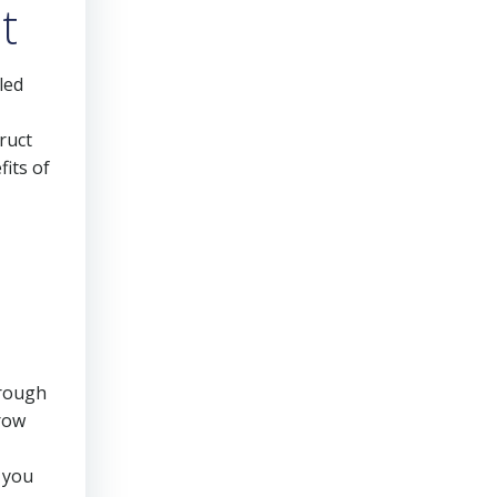
t
led
ruct
fits of
hrough
grow
, you