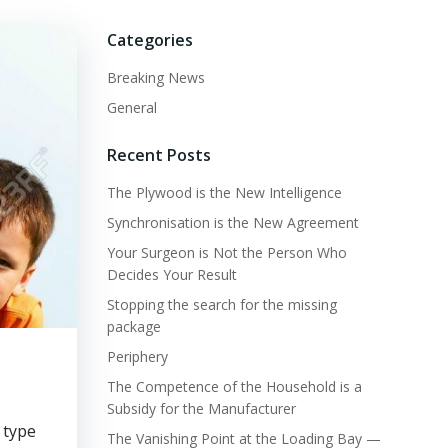
Categories
Breaking News
General
Recent Posts
The Plywood is the New Intelligence
Synchronisation is the New Agreement
Your Surgeon is Not the Person Who
Decides Your Result
Stopping the search for the missing
package
Periphery
The Competence of the Household is a
Subsidy for the Manufacturer
 type
The Vanishing Point at the Loading Bay —