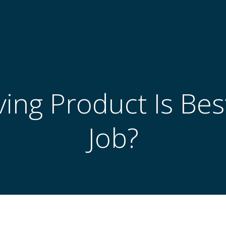
ing Product Is Bes
Job?