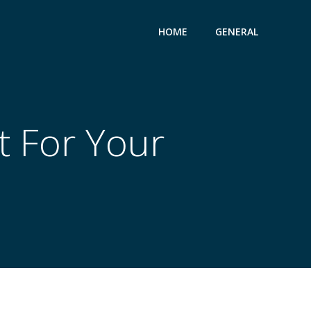
HOME
GENERAL
t For Your