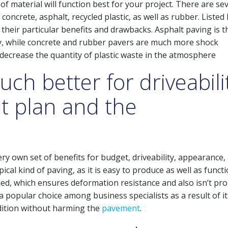
of material will function best for your project. There are se
 concrete, asphalt, recycled plastic, as well as rubber. Listed
 their particular benefits and drawbacks. Asphalt paving is t
ity, while concrete and rubber pavers are much more shock
 decrease the quantity of plastic waste in the atmosphere
ch better for driveabilit
t plan and the
ery own set of benefits for budget, driveability, appearance,
cal kind of paving, as it is easy to produce as well as funct
ed, which ensures deformation resistance and also isn’t pro
a popular choice among business specialists as a result of it
ndition without harming the
pavement
.