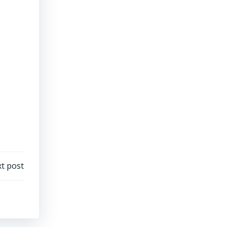
t post