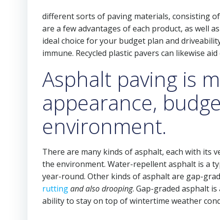
different sorts of paving materials, consisting of
are a few advantages of each product, as well as
ideal choice for your budget plan and driveabil
immune. Recycled plastic pavers can likewise aid
Asphalt paving is mu
appearance, budge
environment.
There are many kinds of asphalt, each with its v
the environment. Water-repellent asphalt is a typi
year-round. Other kinds of asphalt are gap-grad
rutting
and also drooping
. Gap-graded asphalt is 
ability to stay on top of wintertime weather co