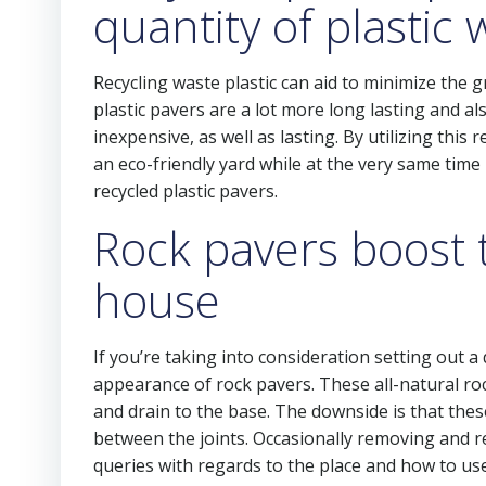
quantity of plastic
Recycling waste plastic can aid to minimize the g
plastic pavers are a lot more long lasting and 
inexpensive, as well as lasting. By utilizing t
an eco-friendly yard while at the very same time
recycled plastic pavers.
Rock pavers boost 
house
If you’re taking into consideration setting out a
appearance of rock pavers. These all-natural ro
and drain to the base. The downside is that thes
between the joints. Occasionally removing and r
queries with regards to the place and how to u