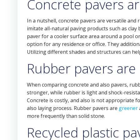
Concrete pavers are
In a nutshell, concrete pavers are versatile and 
imitate all-natural paving products such as clay 
paver for a cooler surface area around a pool or
option for any residence or office. They addition
Utilizing different shades and structures can he
Rubber pavers are 
When comparing concrete and also pavers, rubber 
stronger, while rubber is light and shock-resista
Concrete is costly, and also is not appropriate 
also laying process. Rubber pavers are
greener
more frequently than solid stone.
Recycled plastic p