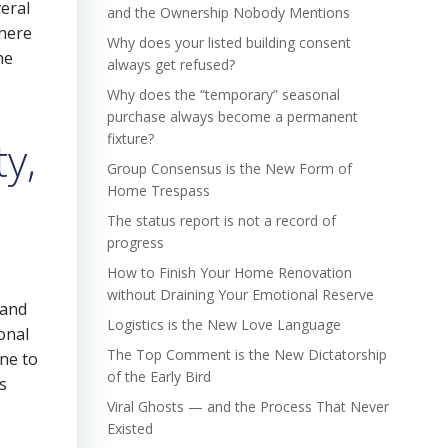
veral
and the Ownership Nobody Mentions
 here
Why does your listed building consent
he
always get refused?
Why does the “temporary” seasonal
purchase always become a permanent
fixture?
y,
Group Consensus is the New Form of
Home Trespass
The status report is not a record of
progress
How to Finish Your Home Renovation
without Draining Your Emotional Reserve
 and
Logistics is the New Love Language
ional
The Top Comment is the New Dictatorship
ne to
of the Early Bird
s
Viral Ghosts — and the Process That Never
Existed