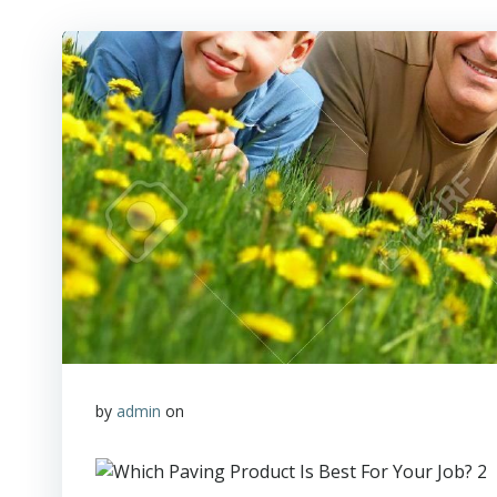
by
admin
on