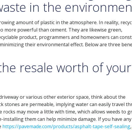
 waste in the environmen
rowing amount of plastic in the atmosphere. In reality, recyc
also more powerful than cement. They are likewise green,
his recyclable product, programmers and homeowners can const
 minimizing their environmental effect. Below are three bene
the resale worth of your
 driveway or various other exterior space, think about the
ck stones are permeable, implying water can easily travel t
e rocks may move a little with time, which allows weeds to 
e-installing them can help minimize damage. If you have any
se
https://pavemade.com/products/asphalt-tape-self-sealing