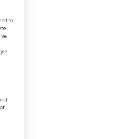
ced to
ete
ive
yle.
 and
lot