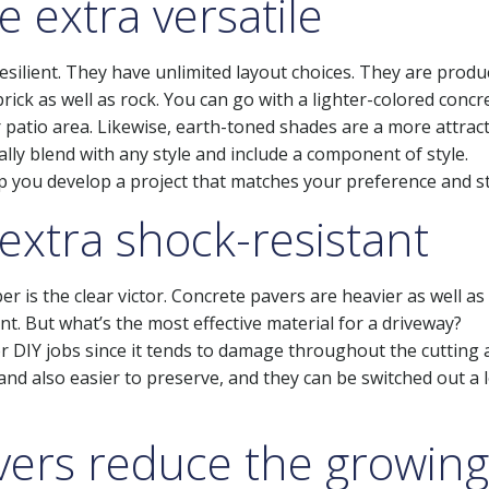
 extra versatile
resilient. They have unlimited layout choices. They are produ
brick as well as rock. You can go with a lighter-colored concr
 patio area. Likewise, earth-toned shades are a more attract
ally blend with any style and include a component of style.
lp you develop a project that matches your preference and st
extra shock-resistant
is the clear victor. Concrete pavers are heavier as well as
nt. But what’s the most effective material for a driveway?
for DIY jobs since it tends to damage throughout the cutting
and also easier to preserve, and they can be switched out a 
avers reduce the growing