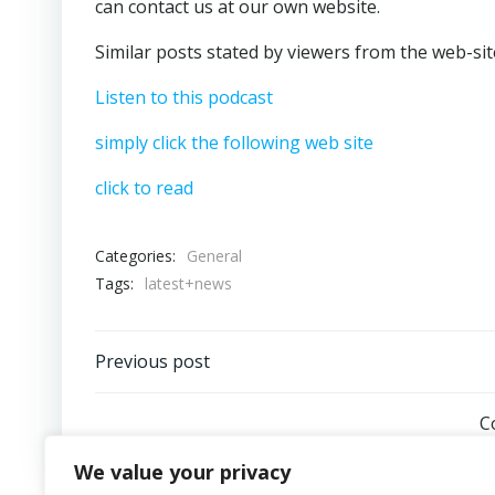
can contact us at our own website.
Similar posts stated by viewers from the web-sit
Listen to this podcast
simply click the following web site
click to read
Categories:
General
Tags:
latest+news
Post
Previous post
navigation
C
We value your privacy