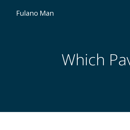
Skip
to
Fulano Man
content
Which Pav