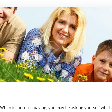
When it concerns paving, you may be asking yourself which