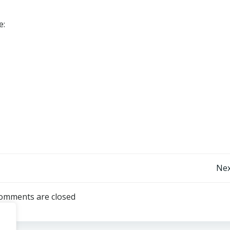
e:
Post
Nex
navigation
omments are closed