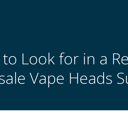
to Look for in a Re
ale Vape Heads S