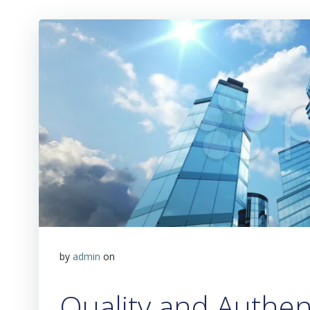
by
admin
on
Quality and Authent