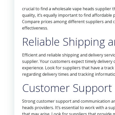
crucial to find a wholesale vape heads supplier th
quality, it’s equally important to find affordable
Compare prices among different suppliers and c
effectiveness.
Reliable Shipping a
Efficient and reliable shipping and delivery ser
supplier. Your customers expect timely delivery 
experience. Look for suppliers that have a trac
regarding delivery times and tracking informatio
Customer Support
Strong customer support and communication a
heads providers. It’s essential to work with a s
that may arise. Look for suppliers that provide 