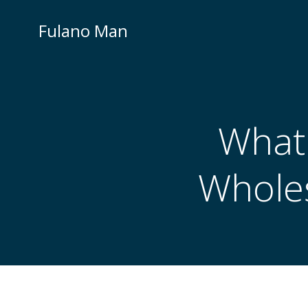
Skip
to
Fulano Man
content
What 
Wholes