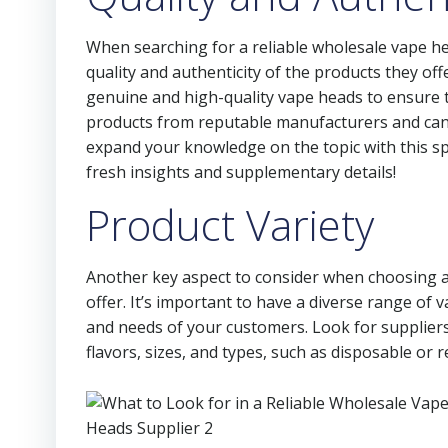
When searching for a reliable wholesale vape he
quality and authenticity of the products they offer
genuine and high-quality vape heads to ensure th
products from reputable manufacturers and can
expand your knowledge on the topic with this sp
fresh insights and supplementary details!
Product Variety
Another key aspect to consider when choosing a 
offer. It’s important to have a diverse range of 
and needs of your customers. Look for suppliers 
flavors, sizes, and types, such as disposable or re