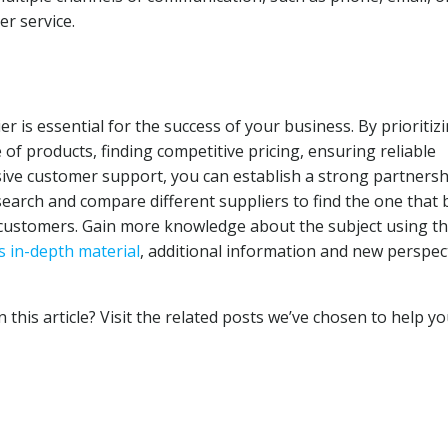
er service.
 is essential for the success of your business. By prioritiz
e of products, finding competitive pricing, ensuring reliable
sive customer support, you can establish a strong partnersh
search and compare different suppliers to find the one that 
customers. Gain more knowledge about the subject using th
s in-depth material
, additional information and new perspec
n this article? Visit the related posts we’ve chosen to help yo