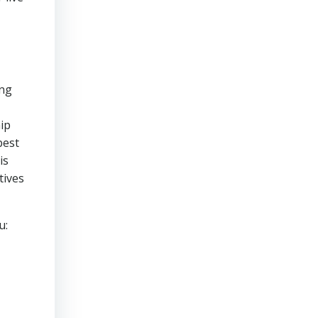
ing
ip
best
is
tives
u: