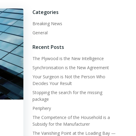
Categories
Breaking News
General
Recent Posts
The Plywood is the New Intelligence
Synchronisation is the New Agreement
Your Surgeon is Not the Person Who
Decides Your Result
Stopping the search for the missing
package
Periphery
The Competence of the Household is a
Subsidy for the Manufacturer
The Vanishing Point at the Loading Bay —