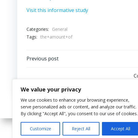
Visit this informative study
Categories:
General
Tags:
the+amount+of
Post
Previous post
navigation
C
We value your privacy
We use cookies to enhance your browsing experience,
serve personalized ads or content, and analyze our traffic.
By clicking "Accept All", you consent to our use of cookies.
Customize
Reject All
Accept All
© 