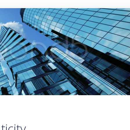
icity