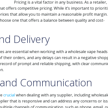
Pricing is a vital factor in any business. As a retailer, 
at offers competitive pricing. While it’s important to priorit
 prices that allow you to maintain a reasonable profit margin.
hoose one that offers a balance between quality and cost-
nd Delivery
vices are essential when working with a wholesale vape heads
of their orders, and any delays can result in a negative shop
k record of prompt and reliable shipping, with clear communi
n.
 and Communication
re
crucial
when dealing with any supplier, including wholesal
upplier that is responsive and can address any concerns or is
multiple channels of communication, such as phone, email, or