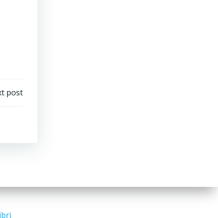
t post
ibri