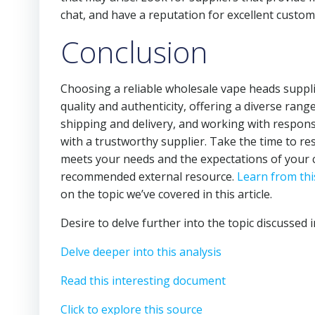
chat, and have a reputation for excellent custom
Conclusion
Choosing a reliable wholesale vape heads supplier
quality and authenticity, offering a diverse rang
shipping and delivery, and working with respon
with a trustworthy supplier. Take the time to re
meets your needs and the expectations of your 
recommended external resource.
Learn from thi
on the topic we’ve covered in this article.
Desire to delve further into the topic discussed i
Delve deeper into this analysis
Read this interesting document
Click to explore this source