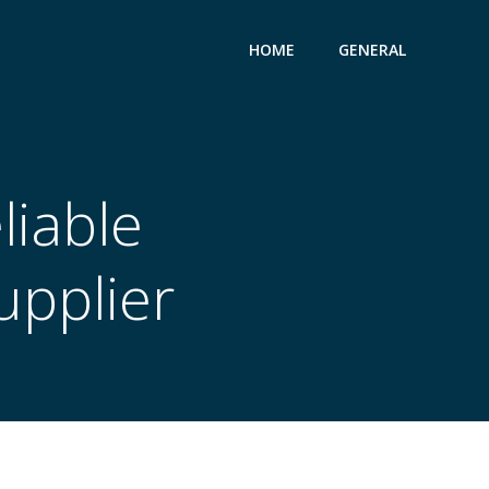
HOME
GENERAL
liable
upplier