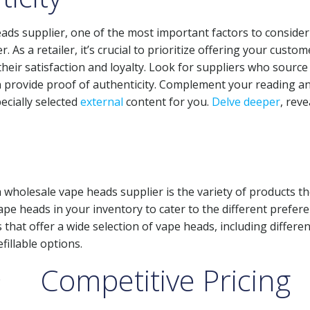
ads supplier, one of the most important factors to consider 
. As a retailer, it’s crucial to prioritize offering your custom
eir satisfaction and loyalty. Look for suppliers who source 
 provide proof of authenticity. Complement your reading a
ecially selected
external
content for you.
Delve deeper
, reve
wholesale vape heads supplier is the variety of products t
vape heads in your inventory to cater to the different prefer
that offer a wide selection of vape heads, including differen
fillable options.
Competitive Pricing