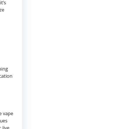
it’s
ize
ping
cation
e vape
sues
 live