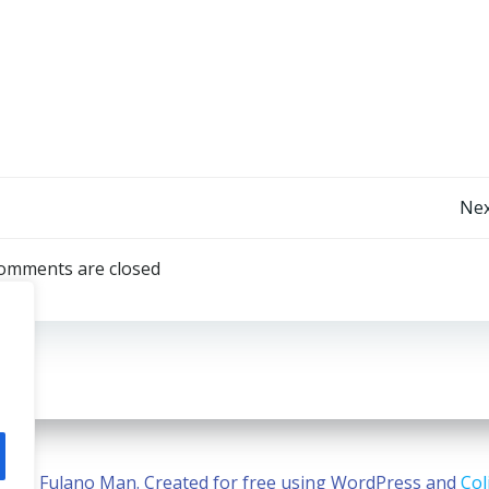
Post
Nex
navigation
omments are closed
2026 Fulano Man. Created for free using WordPress and
Col