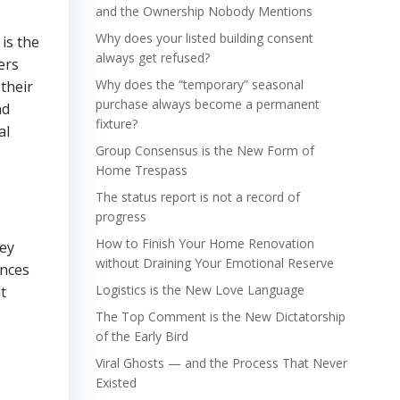
and the Ownership Nobody Mentions
Why does your listed building consent
is the
always get refused?
ers
Why does the “temporary” seasonal
their
purchase always become a permanent
nd
fixture?
al
Group Consensus is the New Form of
Home Trespass
The status report is not a record of
progress
How to Finish Your Home Renovation
hey
without Draining Your Emotional Reserve
ences
Logistics is the New Love Language
t
The Top Comment is the New Dictatorship
of the Early Bird
Viral Ghosts — and the Process That Never
Existed