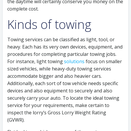
the daytime will certainly conserve you money on the
complete cost.
Kinds of towing
Towing services can be classified as light, tool, or
heavy. Each has its very own devices, equipment, and
procedures for completing particular towing jobs.
For instance, light towing
solutions
focus on smaller
sized vehicles, while heavy-duty towing services
accommodate bigger and also heavier cars.
Additionally, each sort of tow vehicle needs specific
devices and also equipment to securely and also
securely carry your auto. To locate the ideal towing
service for your requirements, make certain to
inspect the lorry’s Gross Lorry Weight Rating
(GVWR).