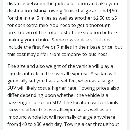
distance between the pickup location and also your
destination. Many towing firms charge around $50
for the initial 5 miles as well as another $2.50 to $5
for each extra mile. You need to get a thorough
breakdown of the total cost of the solution before
making your choice. Some tow vehicle solutions
include the first five or 7 miles in their base price, but
this cost may differ from company to business.
The size and also weight of the vehicle will play a
significant role in the overall expense. A sedan will
generally set you back a set fee, whereas a large
SUV will likely cost a higher rate. Towing prices also
differ depending upon whether the vehicle is a
passenger car or an SUV. The location will certainly
likewise affect the overall expense, as well as an
impound whole lot will normally charge anywhere
from $40 to $80 each day. Towing a car throughout