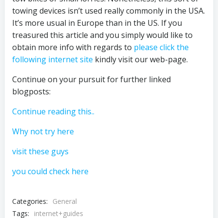
towing devices isn’t used really commonly in the USA.
It’s more usual in Europe than in the US. If you
treasured this article and you simply would like to
obtain more info with regards to
please click the
following internet site
kindly visit our web-page.
Continue on your pursuit for further linked
blogposts:
Continue reading this..
Why not try here
visit these guys
you could check here
Categories:
General
Tags:
internet+guides