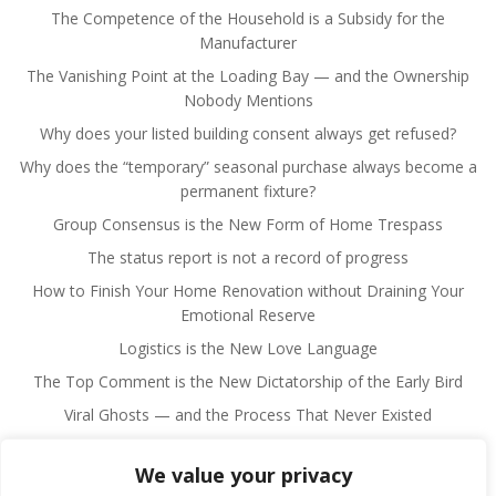
The Competence of the Household is a Subsidy for the
Manufacturer
The Vanishing Point at the Loading Bay — and the Ownership
Nobody Mentions
Why does your listed building consent always get refused?
Why does the “temporary” seasonal purchase always become a
permanent fixture?
Group Consensus is the New Form of Home Trespass
The status report is not a record of progress
How to Finish Your Home Renovation without Draining Your
Emotional Reserve
Logistics is the New Love Language
The Top Comment is the New Dictatorship of the Early Bird
Viral Ghosts — and the Process That Never Existed
We value your privacy