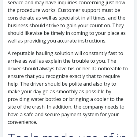
service and may have inquiries concerning just how
the procedure works. Customer support must be
considerate as well as specialist in all times, and the
business should strive to gain your count on. They
should likewise be timely in coming to your place as
well as providing you accurate instructions.
A reputable hauling solution will constantly fast to
arrive as well as explain the trouble to you. The
driver should always have his or her ID noticeable to
ensure that you recognize exactly that to require
help. The driver should be polite and also try to
make your day go as smoothly as possible by
providing water bottles or bringing a cooler to the
site of the crash. In addition, the company needs to
have a safe and secure payment system for your
convenience.