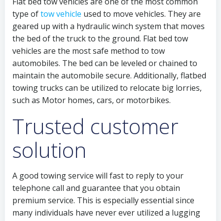
Flat bed tow vehicles are one of the most common
type of
tow vehicle
used to move vehicles. They are
geared up with a hydraulic winch system that moves
the bed of the truck to the ground. Flat bed tow
vehicles are the most safe method to tow
automobiles. The bed can be leveled or chained to
maintain the automobile secure. Additionally, flatbed
towing trucks can be utilized to relocate big lorries,
such as Motor homes, cars, or motorbikes.
Trusted customer
solution
A good towing service will fast to reply to your
telephone call and guarantee that you obtain
premium service. This is especially essential since
many individuals have never ever utilized a lugging