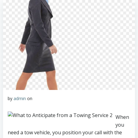
by
admin
on
When
you
need a tow vehicle, you position your call with the