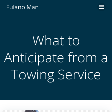
Skip
Fulano Man
to
content
What to
Anticipate from a
Towing Service