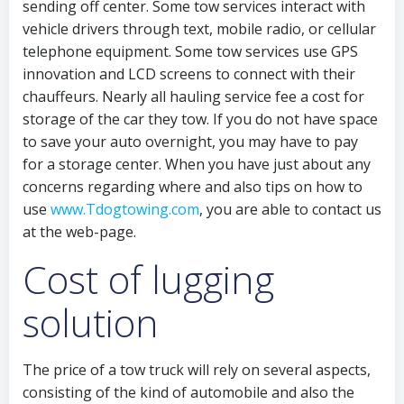
sending off center. Some tow services interact with
vehicle drivers through text, mobile radio, or cellular
telephone equipment. Some tow services use GPS
innovation and LCD screens to connect with their
chauffeurs. Nearly all hauling service fee a cost for
storage of the car they tow. If you do not have space
to save your auto overnight, you may have to pay
for a storage center. When you have just about any
concerns regarding where and also tips on how to
use
www.Tdogtowing.com
, you are able to contact us
at the web-page.
Cost of lugging
solution
The price of a tow truck will rely on several aspects,
consisting of the kind of automobile and also the