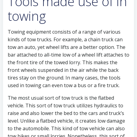
Tools made use of in
towing
Towing equipment consists of a range of various
kinds of tow trucks. For example, a chain truck can
tow an auto, yet wheel lifts are a better option. The
bar attached to all-time low of a wheel lift attaches to
the front tire of the towed lorry. This makes the
front wheels suspended in the air while the back
tires stay on the ground. In many cases, the tools
used in towing can even tow a bus or a fire truck.
The most usual sort of tow truck is the flatbed
vehicle. This sort of tow truck utilizes hydraulics to
raise and also lower the bed to the cars and truck’s
level. Unlike a flatbed vehicle, it creates low damage
to the automobile. This kind of tow vehicle can also
tow bikes or small lorries. Nonetheless, this sort of