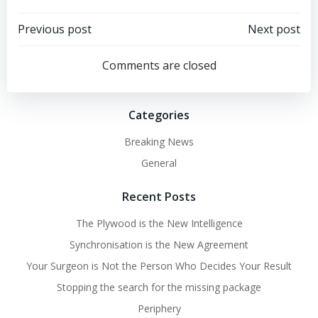
Post
Post
Previous post
Next post
navigation
navigation
Comments are closed
Categories
Breaking News
General
Recent Posts
The Plywood is the New Intelligence
Synchronisation is the New Agreement
Your Surgeon is Not the Person Who Decides Your Result
Stopping the search for the missing package
Periphery