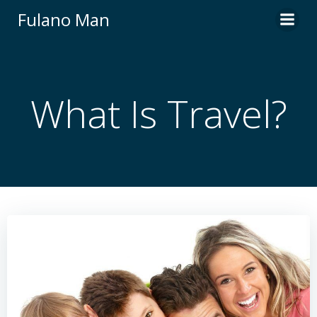
Skip
Fulano Man
to
content
What Is Travel?