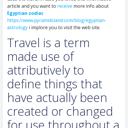
article and you want to
receive
more info about
Egyptian zodiac
https://www.pyramidsland.com/blog/egyptian-
astrology
i implore you to visit the web site.
Travel is a term
made use of
attributively to
define things that
have actually been
created or changed
for use throughout a