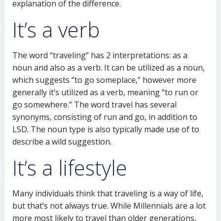
explanation of the difference.
It’s a verb
The word “traveling” has 2 interpretations: as a
noun and also as a verb. It can be utilized as a noun,
which suggests “to go someplace,” however more
generally it’s utilized as a verb, meaning “to run or
go somewhere.” The word travel has several
synonyms, consisting of run and go, in addition to
LSD. The noun type is also typically made use of to
describe a wild suggestion.
It’s a lifestyle
Many individuals think that traveling is a way of life,
but that’s not always true. While Millennials are a lot
more most likely to travel than older generations,