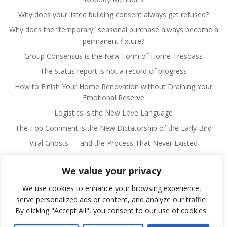
Why does your listed building consent always get refused?
Why does the “temporary” seasonal purchase always become a
permanent fixture?
Group Consensus is the New Form of Home Trespass
The status report is not a record of progress
How to Finish Your Home Renovation without Draining Your
Emotional Reserve
Logistics is the New Love Language
The Top Comment is the New Dictatorship of the Early Bird
Viral Ghosts — and the Process That Never Existed
We value your privacy
We use cookies to enhance your browsing experience,
serve personalized ads or content, and analyze our traffic.
By clicking "Accept All", you consent to our use of cookies.
© 2026 Fulano Man. Created for free using WordPress
and
Colibri