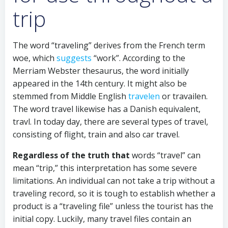
trip
The word “traveling” derives from the French term
woe, which
suggests
“work”. According to the
Merriam Webster thesaurus, the word initially
appeared in the 14th century. It might also be
stemmed from Middle English
travelen
or travailen.
The word travel likewise has a Danish equivalent,
travl. In today day, there are several types of travel,
consisting of flight, train and also car travel.
Regardless of the truth that
words “travel” can
mean “trip,” this interpretation has some severe
limitations. An individual can not take a trip without a
traveling record, so it is tough to establish whether a
product is a “traveling file” unless the tourist has the
initial copy. Luckily, many travel files contain an