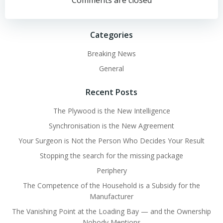
navigation
navigation
Comments are closed
Categories
Breaking News
General
Recent Posts
The Plywood is the New Intelligence
Synchronisation is the New Agreement
Your Surgeon is Not the Person Who Decides Your Result
Stopping the search for the missing package
Periphery
The Competence of the Household is a Subsidy for the
Manufacturer
The Vanishing Point at the Loading Bay — and the Ownership
Nobody Mentions