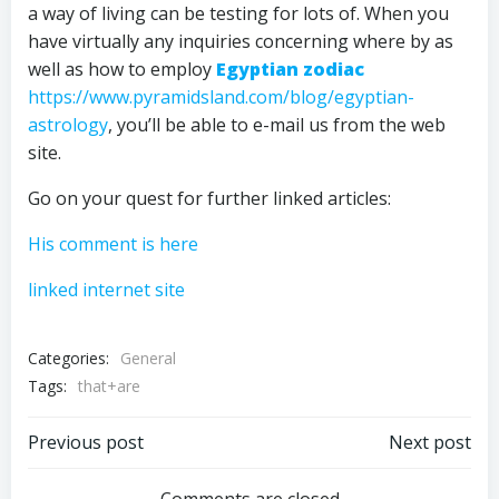
a way of living can be testing for lots of. When you
have virtually any inquiries concerning where by as
well as how to employ
Egyptian zodiac
https://www.pyramidsland.com/blog/egyptian-
astrology
, you’ll be able to e-mail us from the web
site.
Go on your quest for further linked articles:
His comment is here
linked internet site
Categories:
General
Tags:
that+are
Post
Post
Previous post
Next post