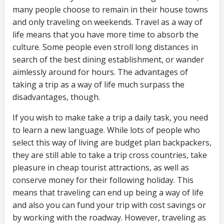
many people choose to remain in their house towns
and only traveling on weekends. Travel as a way of
life means that you have more time to absorb the
culture. Some people even stroll long distances in
search of the best dining establishment, or wander
aimlessly around for hours. The advantages of
taking a trip as a way of life much surpass the
disadvantages, though.
If you wish to make take a trip a daily task, you need
to learn a new language. While lots of people who
select this way of living are budget plan backpackers,
they are still able to take a trip cross countries, take
pleasure in cheap tourist attractions, as well as
conserve money for their following holiday. This
means that traveling can end up being a way of life
and also you can fund your trip with cost savings or
by working with the roadway. However, traveling as