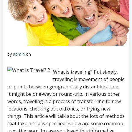
by
admin
on
What is traveling? Put simply,
traveling is movement of people
or points between geographically distant locations.
It might be one-way or round-trip. In various other
words, traveling is a process of transferring to new
locations, checking out old ones, or trying new
things. This article will talk about the lots of methods
that take a trip is specified. Below are some common
uses the word: In case you loved this informative