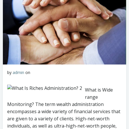
by
admin
on
What is Wide
range
Monitoring? The term wealth administration
encompasses a wide variety of financial services that
are given to a variety of clients. High-net-worth
individuals, as well as ultra-high-net-worth people,