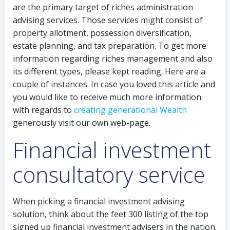
are the primary target of riches administration
advising services. Those services might consist of
property allotment, possession diversification,
estate planning, and tax preparation. To get more
information regarding riches management and also
its different types, please kept reading. Here are a
couple of instances. In case you loved this article and
you would like to receive much more information
with regards to
creating generational Wealth
generously visit our own web-page.
Financial investment
consultatory service
When picking a financial investment advising
solution, think about the feet 300 listing of the top
signed up financial investment advisers in the nation.