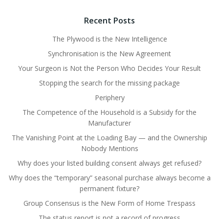
Recent Posts
The Plywood is the New Intelligence
Synchronisation is the New Agreement
Your Surgeon is Not the Person Who Decides Your Result
Stopping the search for the missing package
Periphery
The Competence of the Household is a Subsidy for the
Manufacturer
The Vanishing Point at the Loading Bay — and the Ownership
Nobody Mentions
Why does your listed building consent always get refused?
Why does the “temporary” seasonal purchase always become a
permanent fixture?
Group Consensus is the New Form of Home Trespass
The status report is not a record of progress