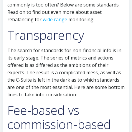
commonly is too often? Below are some standards.
Read on to find out even more about asset
rebalancing for
wide range
monitoring.
Transparency
The search for standards for non-financial info is in
its early stage. The series of metrics and actions
offered is as differed as the ambitions of their
experts. The result is a complicated mess, as well as
the C-Suite is left in the dark as to which standards
are one of the most essential. Here are some bottom
lines to take into consideration:
Fee-based vs
commission-based