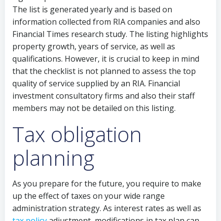
The list is generated yearly and is based on
information collected from RIA companies and also
Financial Times research study. The listing highlights
property growth, years of service, as well as
qualifications. However, it is crucial to keep in mind
that the checklist is not planned to assess the top
quality of service supplied by an RIA. Financial
investment consultatory firms and also their staff
members may not be detailed on this listing.
Tax obligation
planning
As you prepare for the future, you require to make
up the effect of taxes on your wide range
administration strategy. As interest rates as well as
tax policy
adjustment, modifications in tax plan can