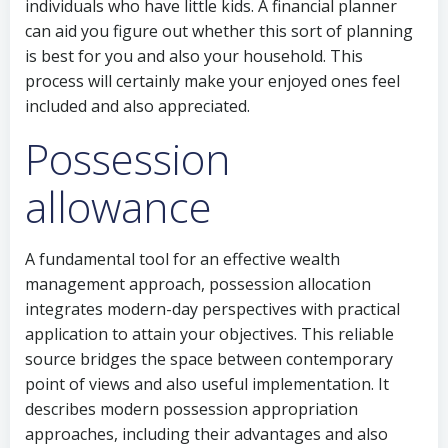
individuals who have little kids. A financial planner
can aid you figure out whether this sort of planning
is best for you and also your household. This
process will certainly make your enjoyed ones feel
included and also appreciated.
Possession
allowance
A fundamental tool for an effective wealth
management approach, possession allocation
integrates modern-day perspectives with practical
application to attain your objectives. This reliable
source bridges the space between contemporary
point of views and also useful implementation. It
describes modern possession appropriation
approaches, including their advantages and also