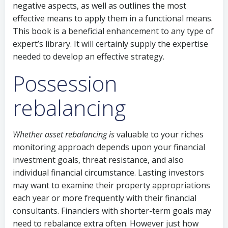
negative aspects, as well as outlines the most
effective means to apply them in a functional means.
This book is a beneficial enhancement to any type of
expert’s library. It will certainly supply the expertise
needed to develop an effective strategy.
Possession
rebalancing
Whether asset rebalancing is
valuable to your riches
monitoring approach depends upon your financial
investment goals, threat resistance, and also
individual financial circumstance. Lasting investors
may want to examine their property appropriations
each year or more frequently with their financial
consultants. Financiers with shorter-term goals may
need to rebalance extra often. However just how