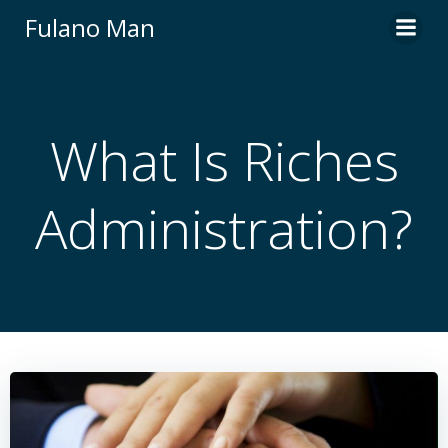
Skip
Fulano Man
to
content
What Is Riches
Administration?