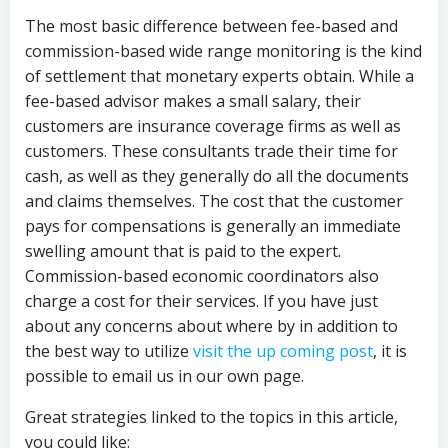
The most basic difference between fee-based and
commission-based wide range monitoring is the kind
of settlement that monetary experts obtain. While a
fee-based advisor makes a small salary, their
customers are insurance coverage firms as well as
customers. These consultants trade their time for
cash, as well as they generally do all the documents
and claims themselves. The cost that the customer
pays for compensations is generally an immediate
swelling amount that is paid to the expert.
Commission-based economic coordinators also
charge a cost for their services. If you have just
about any concerns about where by in addition to
the best way to utilize
visit the up coming post
, it is
possible to email us in our own page.
Great strategies linked to the topics in this article,
you could like: