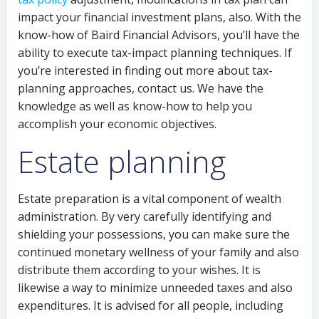
impact your financial investment plans, also. With the
know-how of Baird Financial Advisors, you’ll have the
ability to execute tax-impact planning techniques. If
you’re interested in finding out more about tax-
planning approaches, contact us. We have the
knowledge as well as know-how to help you
accomplish your economic objectives.
Estate planning
Estate preparation is a vital component of wealth
administration. By very carefully identifying and
shielding your possessions, you can make sure the
continued monetary wellness of your family and also
distribute them according to your wishes. It is
likewise a way to minimize unneeded taxes and also
expenditures. It is advised for all people, including