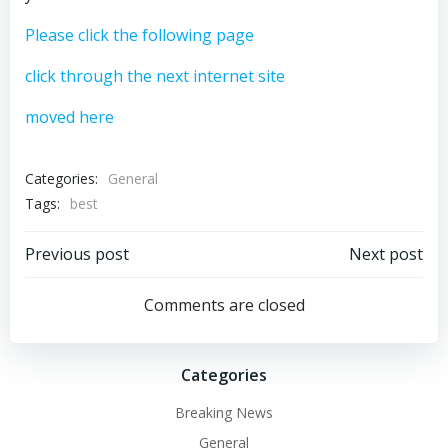
Please click the following page
click through the next internet site
moved here
Categories:
General
Tags:
best
Post
Post
Previous post
Next post
navigation
navigation
Comments are closed
Categories
Breaking News
General