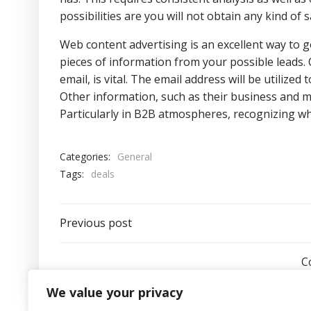
possibilities are you will not obtain any kind of 
Web content advertising is an excellent way to get
pieces of information from your possible leads. O
email, is vital. The email address will be utilize
Other information, such as their business and m
Particularly in B2B atmospheres, recognizing wha
Categories:
General
Tags:
deals
Post
Previous post
navigation
C
We value your privacy