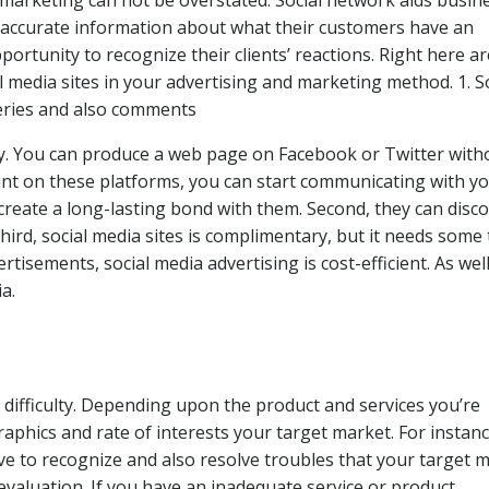
c marketing can not be overstated. Social network aids busin
es accurate information about what their customers have an
pportunity to recognize their clients’ reactions. Right here ar
l media sites in your advertising and marketing method. 1. S
ueries and also comments
ary. You can produce a web page on Facebook or Twitter with
ount on these platforms, you can start communicating with y
 create a long-lasting bond with them. Second, they can disc
hird, social media sites is complimentary, but it needs some
rtisements, social media advertising is cost-efficient. As wel
a.
a difficulty. Depending upon the product and services you’re
phics and rate of interests your target market. For instance
ve to recognize and also resolve troubles that your target 
 evaluation. If you have an inadequate service or product,