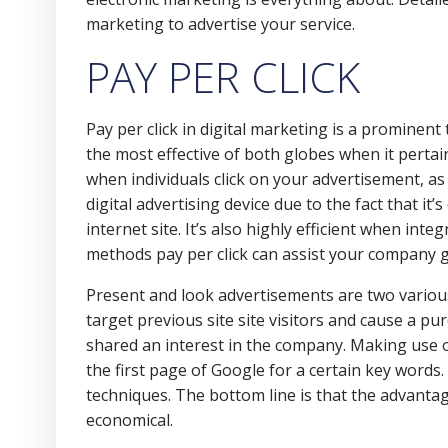
marketing to advertise your service.
PAY PER CLICK
Pay per click in digital marketing is a prominent
the most effective of both globes when it pertai
when individuals click on your advertisement, as
digital advertising device due to the fact that it’
internet site. It’s also highly efficient when int
methods pay per click can assist your company 
Present and look advertisements are two variou
target previous site site visitors and cause a p
shared an interest in the company. Making use
the first page of Google for a certain key word
techniques. The bottom line is that the advantag
economical.