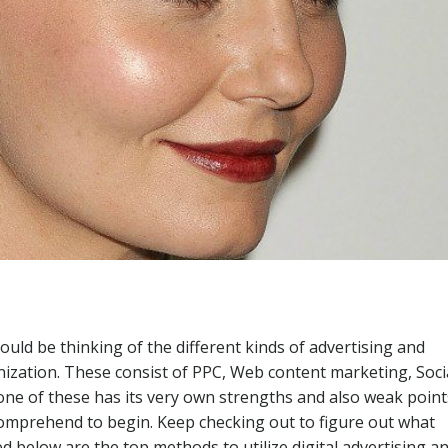
could be thinking of the different kinds of advertising and
ization. These consist of PPC, Web content marketing, Soci
one of these has its very own strengths and also weak point
comprehend to begin. Keep checking out to figure out what
d below are the top methods to utilize digital advertising a