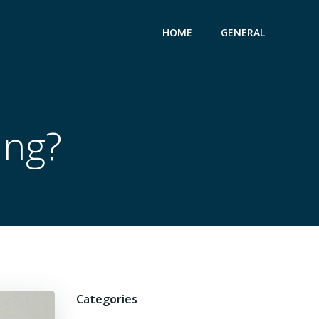
HOME
GENERAL
ing?
Categories