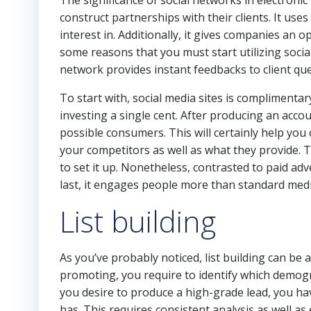
The significance of social networks in electroni
construct partnerships with their clients. It us
interest in. Additionally, it gives companies an o
some reasons that you must start utilizing socia
network provides instant feedbacks to client q
To start with, social media sites is compliment
investing a single cent. After producing an acc
possible consumers. This will certainly help you
your competitors as well as what they provide. T
to set it up. Nonetheless, contrasted to paid adve
last, it engages people more than standard medi
List building
As you’ve probably noticed, list building can be 
promoting, you require to identify which demogra
you desire to produce a high-grade lead, you ha
has. This requires consistent analysis as well as