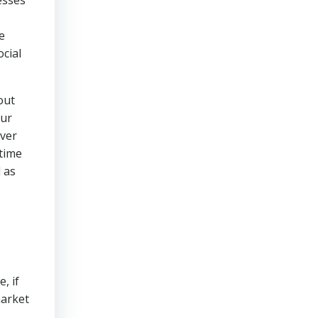
esses
e
ocial
out
our
over
 time
l as
, if
market