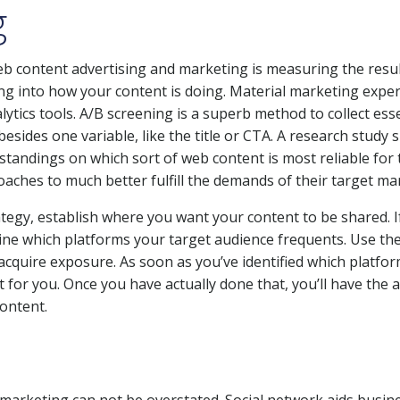
g
eb content advertising and marketing is measuring the resul
ng into how your content is doing. Material marketing exper
ytics tools. A/B screening is a superb method to collect ess
besides one variable, like the title or CTA. A research study s
rstandings on which sort of web content is most reliable for 
aches to much better fulfill the demands of their target ma
ategy, establish where you want your content to be shared. I
ine which platforms your target audience frequents. Use th
 acquire exposure. As soon as you’ve identified which platfor
for you. Once you have actually done that, you’ll have the ab
content.