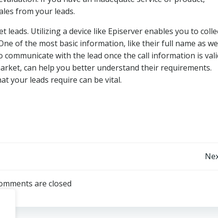
sales from your leads.
 leads. Utilizing a device like Episerver enables you to collec
ne of the most basic information, like their full name as wel
d to communicate with the lead once the call information is val
arket, can help you better understand their requirements.
t your leads require can be vital.
Post
Nex
navigation
omments are closed