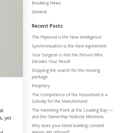
Breaking News
General
Recent Posts
The Plywood is the New Intelligence
Synchronisation is the New Agreement
Your Surgeon is Not the Person Who
Decides Your Result
Stopping the search for the missing
package
Periphery
The Competence of the Household is a
Subsidy for the Manufacturer
al
The Vanishing Point at the Loading Bay —
and the Ownership Nobody Mentions
s, yet
Why does your listed building consent
always get refused?
nd