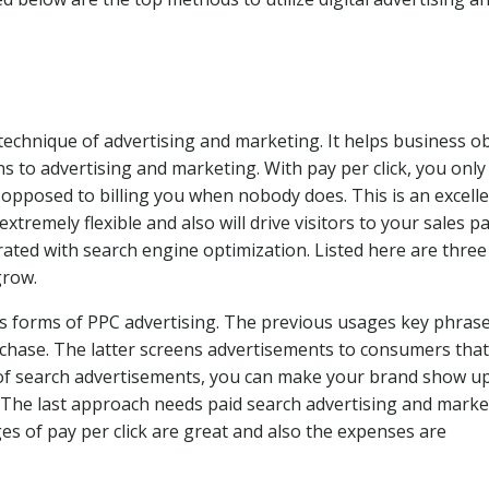
 technique of advertising and marketing. It helps business o
ns to advertising and marketing. With pay per click, you only
 opposed to billing you when nobody does. This is an excell
s extremely flexible and also will drive visitors to your sales p
egrated with search engine optimization. Listed here are three
grow.
s forms of PPC advertising. The previous usages key phrase
urchase. The latter screens advertisements to consumers that
 of search advertisements, you can make your brand show u
s. The last approach needs paid search advertising and marke
es of pay per click are great and also the expenses are