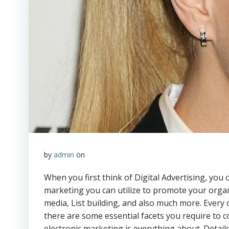
by
admin
on
When you first think of Digital Advertising, you 
marketing you can utilize to promote your organ
media, List building, and also much more. Every 
there are some essential facets you require to 
electronic marketing is everything about. Detaile