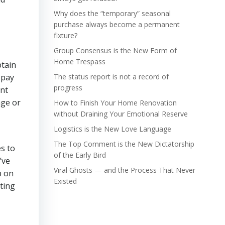
Why does the “temporary” seasonal
purchase always become a permanent
fixture?
Group Consensus is the New Form of
Home Trespass
btain
 pay
The status report is not a record of
progress
ent
age or
How to Finish Your Home Renovation
without Draining Your Emotional Reserve
Logistics is the New Love Language
The Top Comment is the New Dictatorship
s to
of the Early Bird
’ve
Viral Ghosts — and the Process That Never
p on
Existed
ting