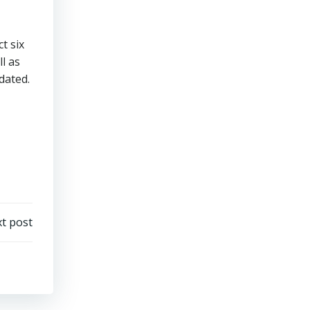
t six
l as
idated.
t post