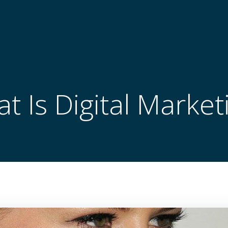
t Is Digital Market