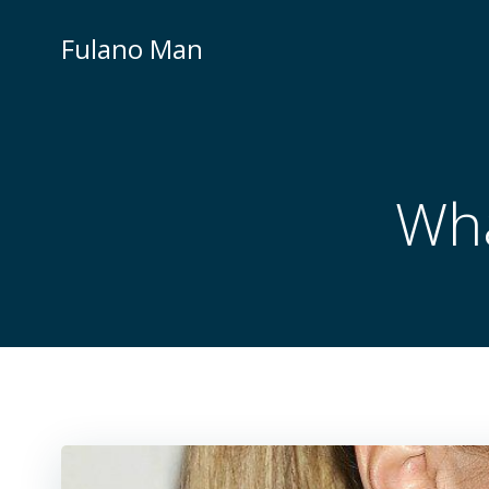
Skip
to
Fulano Man
content
Wha