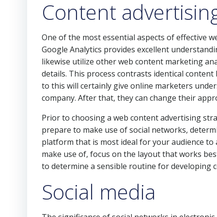
Content advertisin
One of the most essential aspects of effective w
Google Analytics provides excellent understandi
likewise utilize other web content marketing anal
details. This process contrasts identical content 
to this will certainly give online marketers unde
company. After that, they can change their appro
Prior to choosing a web content advertising str
prepare to make use of social networks, determ
platform that is most ideal for your audience to
make use of, focus on the layout that works best 
to determine a sensible routine for developing 
Social media