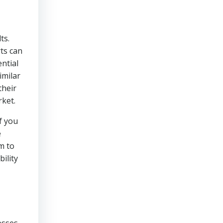
ts.
ts can
ential
imilar
their
rket.
f you
e
m to
ility