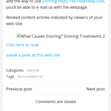
and the way to use
Snoring https://terriblesleep.com
,
you’ll be able to e mail us with the webpage.
Related content articles indicated by viewers of your
web-site:
Click here to read
sneak a peek at this web-site.
Categories:
General
Tags:
the+number+of
Post
Post
Previous post
Next post
navigation
navigation
Comments are closed