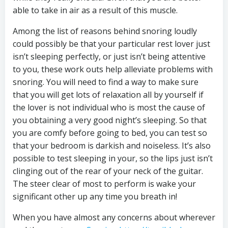
able to take in air as a result of this muscle.
Among the list of reasons behind snoring loudly
could possibly be that your particular rest lover just
isn’t sleeping perfectly, or just isn’t being attentive
to you, these work outs help alleviate problems with
snoring. You will need to find a way to make sure
that you will get lots of relaxation all by yourself if
the lover is not individual who is most the cause of
you obtaining a very good night’s sleeping. So that
you are comfy before going to bed, you can test so
that your bedroom is darkish and noiseless. It’s also
possible to test sleeping in your, so the lips just isn’t
clinging out of the rear of your neck of the guitar.
The steer clear of most to perform is wake your
significant other up any time you breath in!
When you have almost any concerns about wherever