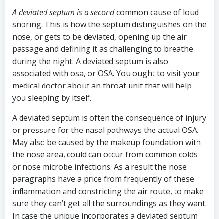
A deviated septum is a second
common cause of loud
snoring. This is how the septum distinguishes on the
nose, or gets to be deviated, opening up the air
passage and defining it as challenging to breathe
during the night. A deviated septum is also
associated with osa, or OSA. You ought to visit your
medical doctor about an throat unit that will help
you sleeping by itself.
A deviated septum is often the consequence of injury
or pressure for the nasal pathways the actual OSA.
May also be caused by the makeup foundation with
the nose area, could can occur from common colds
or nose microbe infections. As a result the nose
paragraphs have a price from frequently of these
inflammation and constricting the air route, to make
sure they can’t get all the surroundings as they want.
In case the unique incorporates a deviated septum