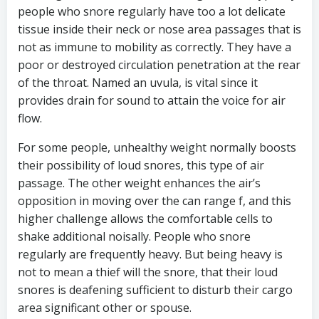
people who snore regularly have too a lot delicate
tissue inside their neck or nose area passages that is
not as immune to mobility as correctly. They have a
poor or destroyed circulation penetration at the rear
of the throat. Named an uvula, is vital since it
provides drain for sound to attain the voice for air
flow.
For some people, unhealthy weight normally boosts
their possibility of loud snores, this type of air
passage. The other weight enhances the air’s
opposition in moving over the can range f, and this
higher challenge allows the comfortable cells to
shake additional noisally. People who snore
regularly are frequently heavy. But being heavy is
not to mean a thief will the snore, that their loud
snores is deafening sufficient to disturb their cargo
area significant other or spouse.