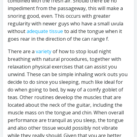
combined with the fresh air. Should there be no
impediment from the passageway, this will make a
snoring good, even. This occurs with greater
regularity with newer guys who have a small uvula
without
adequate tissue
to aid the tongue when it
goes rear in the direction of the can range f.
There are a
variety
of how to stop loud night
breathing with natural procedures, together with
relaxation physical exercises that can assist you
unwind. These can be simple inhaling work outs you
decide to do since you sleeping, much like ideal for
do when going to bed, by way of a comfy goblet of
teas. Other routines develop the muscles that are
located about the neck of the guitar, including the
muscle mass on the tongue and chin. When overall
performance are tranquil as you sleep, the tongue
and also other tissue would possibly not vibrate
while they really should. Given that you are better