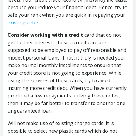
because you reduce your financial debt. Hence, try to
safe your rank when you are quick in repaying your
existing debts
.
Consider working with a credit
card that do not
get further interest. These a credit card are
supposed to be employed to pay off reasonable and
modest personal loans. Thus, it truly is needed you
make normal monthly installments to ensure that
your credit score is not going to experience. While
using the services of these cards, try to avoid
incurring more credit debt. When you have currently
produced a few repayments utilizing these notes,
then it may be far better to transfer to another one
unguaranteed loan.
Will not make use of existing charge cards. It is
possible to select new plastic cards which do not