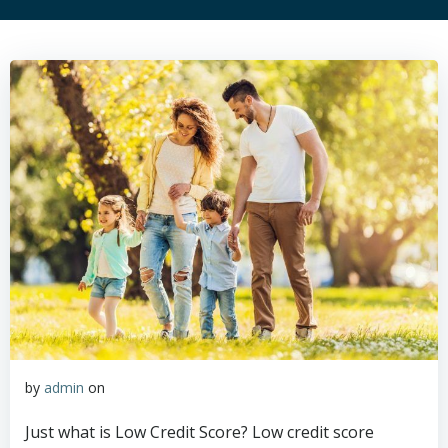
by
admin
on
Just what is Low Credit Score? Low credit score