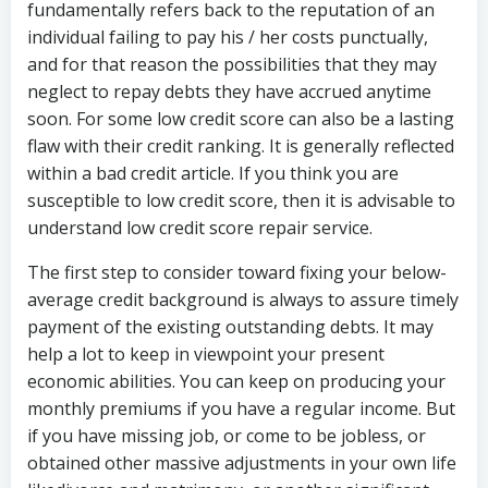
fundamentally refers back to the reputation of an
individual failing to pay his / her costs punctually,
and for that reason the possibilities that they may
neglect to repay debts they have accrued anytime
soon. For some low credit score can also be a lasting
flaw with their credit ranking. It is generally reflected
within a bad credit article. If you think you are
susceptible to low credit score, then it is advisable to
understand low credit score repair service.
The first step to consider toward fixing your below-
average credit background is always to assure timely
payment of the existing outstanding debts. It may
help a lot to keep in viewpoint your present
economic abilities. You can keep on producing your
monthly premiums if you have a regular income. But
if you have missing job, or come to be jobless, or
obtained other massive adjustments in your own life