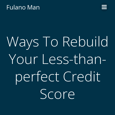
Skip
Fulano Man
to
content
Ways To Rebuild
Your Less-than-
perfect Credit
Score