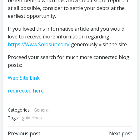
be left behind which has a low credit score report. If
at all possible, consider to settle your debts at the
earliest opportunity.
If you loved this informative article and you would
love to receive more information regarding
https://Www.Solosuit.com/
generously visit the site.
Proceed your search for much more connected blog
posts:
Web Site Link
redirected here
Categories:
General
Tags:
guidelines
Post
Post
Previous post
Next post