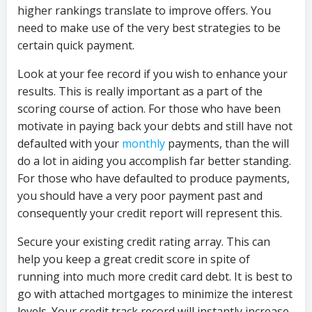
higher rankings translate to improve offers. You
need to make use of the very best strategies to be
certain quick payment.
Look at your fee record if you wish to enhance your
results. This is really important as a part of the
scoring course of action. For those who have been
motivate in paying back your debts and still have not
defaulted with your
monthly
payments, than the will
do a lot in aiding you accomplish far better standing.
For those who have defaulted to produce payments,
you should have a very poor payment past and
consequently your credit report will represent this.
Secure your existing credit rating array. This can
help you keep a great credit score in spite of
running into much more credit card debt. It is best to
go with attached mortgages to minimize the interest
levels. Your credit track record will instantly increase,