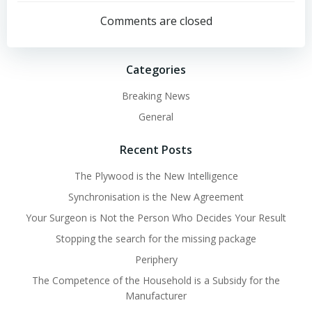
navigation
navigation
Comments are closed
Categories
Breaking News
General
Recent Posts
The Plywood is the New Intelligence
Synchronisation is the New Agreement
Your Surgeon is Not the Person Who Decides Your Result
Stopping the search for the missing package
Periphery
The Competence of the Household is a Subsidy for the
Manufacturer