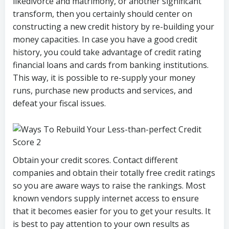
likedivorce and matrimony, or another significant
transform, then you certainly should center on
constructing a new credit history by re-building your
money capacities. In case you have a good credit
history, you could take advantage of credit rating
financial loans and cards from banking institutions.
This way, it is possible to re-supply your money
runs, purchase new products and services, and
defeat your fiscal issues.
Obtain your credit scores. Contact different
companies and obtain their totally free credit ratings
so you are aware ways to raise the rankings. Most
known vendors supply internet access to ensure
that it becomes easier for you to get your results. It
is best to pay attention to your own results as