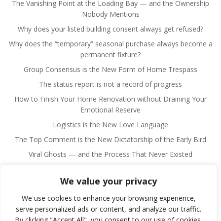
The Vanishing Point at the Loading Bay — and the Ownership
Nobody Mentions
Why does your listed building consent always get refused?
Why does the “temporary” seasonal purchase always become a
permanent fixture?
Group Consensus is the New Form of Home Trespass
The status report is not a record of progress
How to Finish Your Home Renovation without Draining Your
Emotional Reserve
Logistics is the New Love Language
The Top Comment is the New Dictatorship of the Early Bird
Viral Ghosts — and the Process That Never Existed
We value your privacy
We use cookies to enhance your browsing experience,
serve personalized ads or content, and analyze our traffic.
By clicking "Accept All", you consent to our use of cookies.