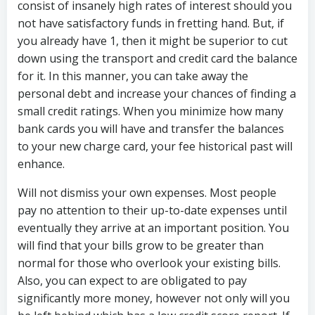
consist of insanely high rates of interest should you
not have satisfactory funds in fretting hand. But, if
you already have 1, then it might be superior to cut
down using the transport and credit card the balance
for it. In this manner, you can take away the
personal debt and increase your chances of finding a
small credit ratings. When you minimize how many
bank cards you will have and transfer the balances
to your new charge card, your fee historical past will
enhance.
Will not dismiss your own expenses. Most people
pay no attention to their up-to-date expenses until
eventually they arrive at an important position. You
will find that your bills grow to be greater than
normal for those who overlook your existing bills.
Also, you can expect to are obligated to pay
significantly more money, however not only will you