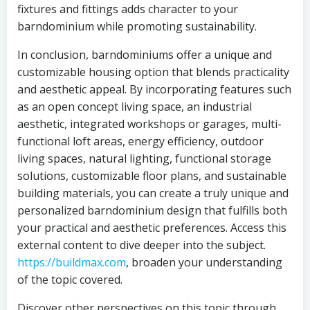
fixtures and fittings adds character to your
barndominium while promoting sustainability.
In conclusion, barndominiums offer a unique and
customizable housing option that blends practicality
and aesthetic appeal. By incorporating features such
as an open concept living space, an industrial
aesthetic, integrated workshops or garages, multi-
functional loft areas, energy efficiency, outdoor
living spaces, natural lighting, functional storage
solutions, customizable floor plans, and sustainable
building materials, you can create a truly unique and
personalized barndominium design that fulfills both
your practical and aesthetic preferences. Access this
external content to dive deeper into the subject.
https://buildmax.com
, broaden your understanding
of the topic covered.
Discover other perspectives on this topic through