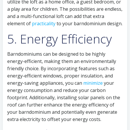
utilize the loft as a home office, a guest bedroom, or
a play area for children. The possibilities are endless,
and a multi-functional loft can add that extra
element of
practicality
to your barndominium design.
5. Energy Efficiency
Barndominiums can be designed to be highly
energy-efficient, making them an environmentally
friendly choice. By incorporating features such as
energy-efficient windows, proper insulation, and
energy-saving appliances, you can
minimize
your
energy consumption and reduce your carbon
footprint. Additionally, installing solar panels on the
roof can further enhance the energy efficiency of
your barndominium and potentially even generate
extra electricity to offset your energy costs.