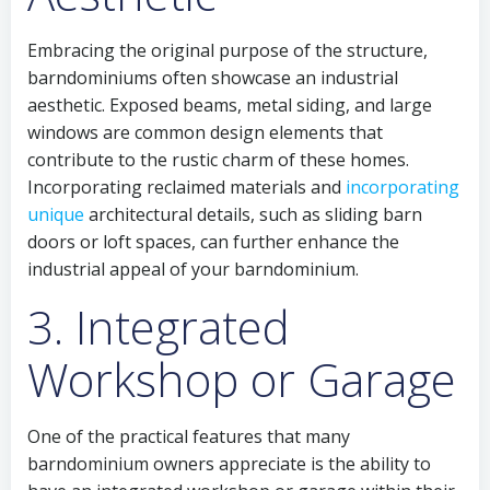
Embracing the original purpose of the structure,
barndominiums often showcase an industrial
aesthetic. Exposed beams, metal siding, and large
windows are common design elements that
contribute to the rustic charm of these homes.
Incorporating reclaimed materials and
incorporating
unique
architectural details, such as sliding barn
doors or loft spaces, can further enhance the
industrial appeal of your barndominium.
3. Integrated
Workshop or Garage
One of the practical features that many
barndominium owners appreciate is the ability to