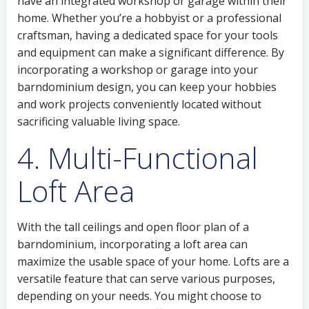
have an integrated workshop or garage within their
home. Whether you’re a hobbyist or a professional
craftsman, having a dedicated space for your tools
and equipment can make a significant difference. By
incorporating a workshop or garage into your
barndominium design, you can keep your hobbies
and work projects conveniently located without
sacrificing valuable living space.
4. Multi-Functional
Loft Area
With the tall ceilings and open floor plan of a
barndominium, incorporating a loft area can
maximize the usable space of your home. Lofts are a
versatile feature that can serve various purposes,
depending on your needs. You might choose to