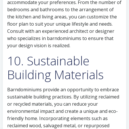
accommodate your preferences. From the number of
bedrooms and bathrooms to the arrangement of
the kitchen and living areas, you can customize the
floor plan to suit your unique lifestyle and needs.
Consult with an experienced architect or designer
who specializes in barndominiums to ensure that
your design vision is realized.
10. Sustainable
Building Materials
Barndominiums provide an opportunity to embrace
sustainable building practices. By utilizing reclaimed
or recycled materials, you can reduce your
environmental impact and create a unique and eco-
friendly home. Incorporating elements such as
reclaimed wood, salvaged metal, or repurposed