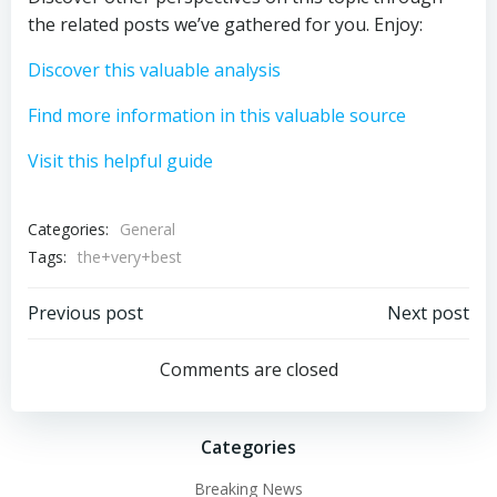
the related posts we’ve gathered for you. Enjoy:
Discover this valuable analysis
Find more information in this valuable source
Visit this helpful guide
Categories:
General
Tags:
the+very+best
Post
Post
Previous post
Next post
navigation
navigation
Comments are closed
Categories
Breaking News