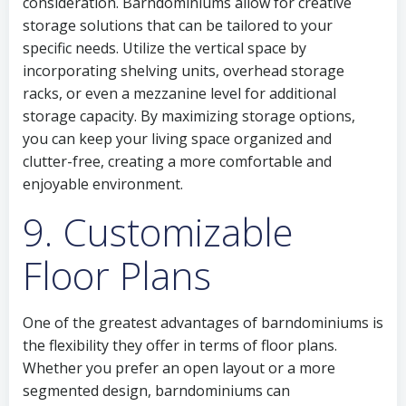
consideration. Barndominiums allow for creative
storage solutions that can be tailored to your
specific needs. Utilize the vertical space by
incorporating shelving units, overhead storage
racks, or even a mezzanine level for additional
storage capacity. By maximizing storage options,
you can keep your living space organized and
clutter-free, creating a more comfortable and
enjoyable environment.
9. Customizable
Floor Plans
One of the greatest advantages of barndominiums is
the flexibility they offer in terms of floor plans.
Whether you prefer an open layout or a more
segmented design, barndominiums can