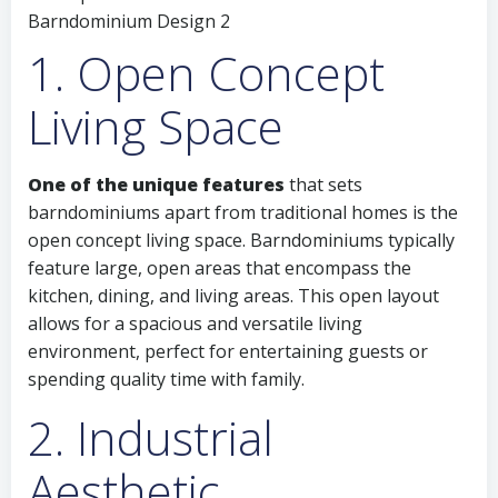
1. Open Concept
Living Space
One of the unique features
that sets
barndominiums apart from traditional homes is the
open concept living space. Barndominiums typically
feature large, open areas that encompass the
kitchen, dining, and living areas. This open layout
allows for a spacious and versatile living
environment, perfect for entertaining guests or
spending quality time with family.
2. Industrial
Aesthetic