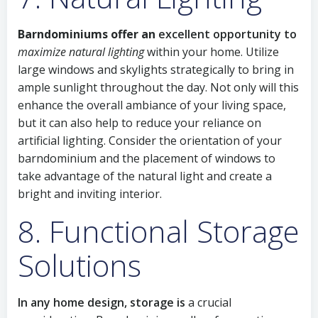
Barndominiums offer an
excellent opportunity to
maximize natural lighting
within your home. Utilize
large windows and skylights strategically to bring in
ample sunlight throughout the day. Not only will this
enhance the overall ambiance of your living space,
but it can also help to reduce your reliance on
artificial lighting. Consider the orientation of your
barndominium and the placement of windows to
take advantage of the natural light and create a
bright and inviting interior.
8. Functional Storage
Solutions
In any home design, storage is
a crucial