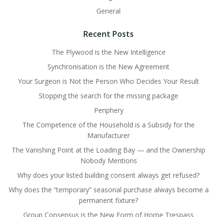
General
Recent Posts
The Plywood is the New Intelligence
Synchronisation is the New Agreement
Your Surgeon is Not the Person Who Decides Your Result
Stopping the search for the missing package
Periphery
The Competence of the Household is a Subsidy for the
Manufacturer
The Vanishing Point at the Loading Bay — and the Ownership
Nobody Mentions
Why does your listed building consent always get refused?
Why does the “temporary” seasonal purchase always become a
permanent fixture?
Group Consensus is the New Form of Home Trespass