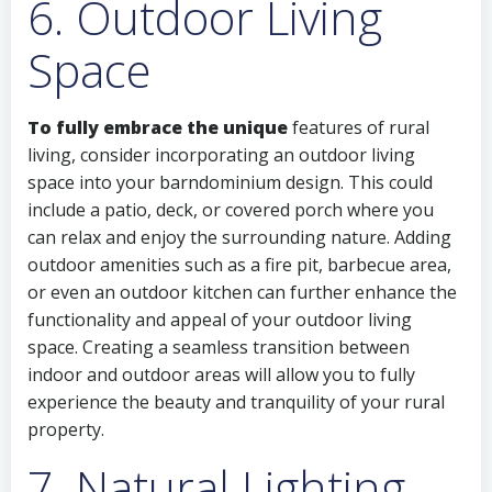
6. Outdoor Living
Space
To fully embrace the unique
features of rural
living, consider incorporating an outdoor living
space into your barndominium design. This could
include a patio, deck, or covered porch where you
can relax and enjoy the surrounding nature. Adding
outdoor amenities such as a fire pit, barbecue area,
or even an outdoor kitchen can further enhance the
functionality and appeal of your outdoor living
space. Creating a seamless transition between
indoor and outdoor areas will allow you to fully
experience the beauty and tranquility of your rural
property.
7. Natural Lighting