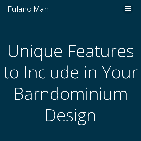
Skip
Fulano Man
to
content
Unique Features
to Include in Your
Barndominium
Design