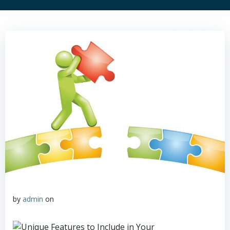
by
admin
on