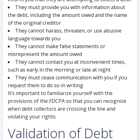
They must provide you with information about
the debt, including the amount owed and the name
of the original creditor
They cannot harass, threaten, or use abusive
language towards you
They cannot make false statements or
misrepresent the amount owed
They cannot contact you at inconvenient times,
such as early in the morning or late at night
They must cease communication with you if you
request them to do so in writing
It’s important to familiarize yourself with the
provisions of the FDCPA so that you can recognize
when debt collectors are crossing the line and
violating your rights.
Validation of Debt