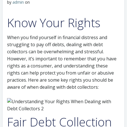
by
admin
on
Know Your Rights
When you find yourself in financial distress and
struggling to pay off debts, dealing with debt
collectors can be overwhelming and stressful.
However, it’s important to remember that you have
rights as a consumer, and understanding these
rights can help protect you from unfair or abusive
practices. Here are some key rights you should be
aware of when dealing with debt collectors:
Fair Debt Collection