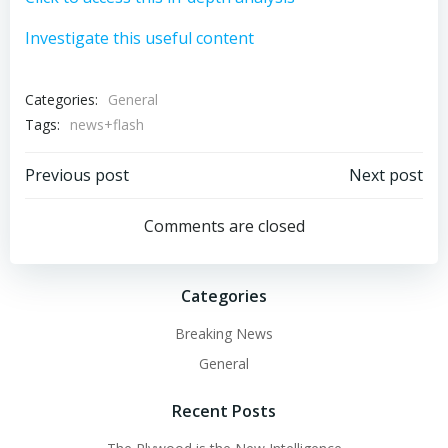
Investigate this useful content
Categories:
General
Tags:
news+flash
Post
Post
Previous post
Next post
navigation
navigation
Comments are closed
Categories
Breaking News
General
Recent Posts