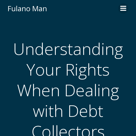
Skip
Fulano Man
to
content
Understanding
Your Rights
When Dealing
with Debt
Collectors