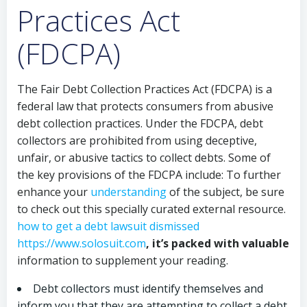
Practices Act
(FDCPA)
The Fair Debt Collection Practices Act (FDCPA) is a
federal law that protects consumers from abusive
debt collection practices. Under the FDCPA, debt
collectors are prohibited from using deceptive,
unfair, or abusive tactics to collect debts. Some of
the key provisions of the FDCPA include: To further
enhance your
understanding
of the subject, be sure
to check out this specially curated external resource.
how to get a debt lawsuit dismissed
https://www.solosuit.com
, it’s packed with valuable
information to supplement your reading.
Debt collectors must identify themselves and
inform you that they are attempting to collect a debt