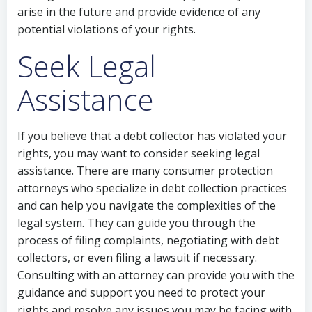
arise in the future and provide evidence of any
potential violations of your rights.
Seek Legal
Assistance
If you believe that a debt collector has violated your
rights, you may want to consider seeking legal
assistance. There are many consumer protection
attorneys who specialize in debt collection practices
and can help you navigate the complexities of the
legal system. They can guide you through the
process of filing complaints, negotiating with debt
collectors, or even filing a lawsuit if necessary.
Consulting with an attorney can provide you with the
guidance and support you need to protect your
rights and resolve any issues you may be facing with