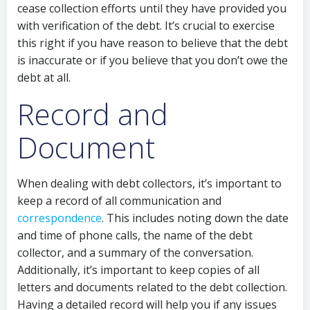
cease collection efforts until they have provided you
with verification of the debt. It’s crucial to exercise
this right if you have reason to believe that the debt
is inaccurate or if you believe that you don’t owe the
debt at all.
Record and
Document
When dealing with debt collectors, it’s important to
keep a record of all communication and
correspondence
. This includes noting down the date
and time of phone calls, the name of the debt
collector, and a summary of the conversation.
Additionally, it’s important to keep copies of all
letters and documents related to the debt collection.
Having a detailed record will help you if any issues