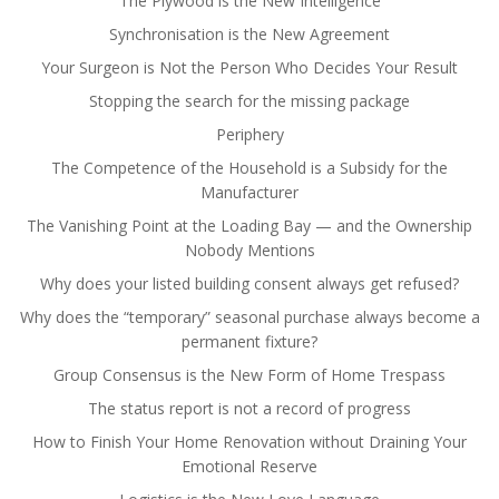
The Plywood is the New Intelligence
Synchronisation is the New Agreement
Your Surgeon is Not the Person Who Decides Your Result
Stopping the search for the missing package
Periphery
The Competence of the Household is a Subsidy for the
Manufacturer
The Vanishing Point at the Loading Bay — and the Ownership
Nobody Mentions
Why does your listed building consent always get refused?
Why does the “temporary” seasonal purchase always become a
permanent fixture?
Group Consensus is the New Form of Home Trespass
The status report is not a record of progress
How to Finish Your Home Renovation without Draining Your
Emotional Reserve