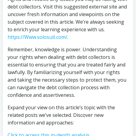
debt collectors. Visit this suggested external site and
uncover fresh information and viewpoints on the
subject covered in this article. We’re always seeking
to enrich your learning experience with us.
https://Www.solosuit.com/
.
Remember, knowledge is power. Understanding
your rights when dealing with debt collectors is
essential to ensuring that you are treated fairly and
lawfully. By familiarizing yourself with your rights
and taking the necessary steps to protect them, you
can navigate the debt collection process with
confidence and assertiveness.
Expand your view on this article’s topic with the
related posts we’ve selected. Discover new
information and approaches:
Click to access this in-depth analysis