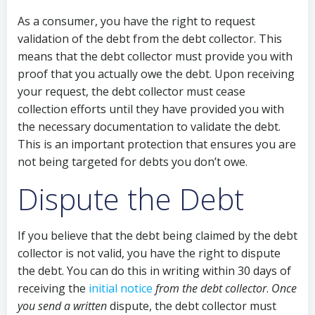
As a consumer, you have the right to request
validation of the debt from the debt collector. This
means that the debt collector must provide you with
proof that you actually owe the debt. Upon receiving
your request, the debt collector must cease
collection efforts until they have provided you with
the necessary documentation to validate the debt.
This is an important protection that ensures you are
not being targeted for debts you don’t owe.
Dispute the Debt
If you believe that the debt being claimed by the debt
collector is not valid, you have the right to dispute
the debt. You can do this in writing within 30 days of
receiving the
initial notice
from the debt collector
.
Once
you send a written
dispute, the debt collector must