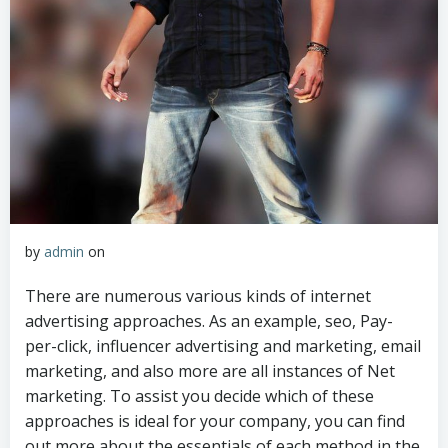
by
admin
on
There are numerous various kinds of internet
advertising approaches. As an example, seo, Pay-
per-click, influencer advertising and marketing, email
marketing, and also more are all instances of Net
marketing. To assist you decide which of these
approaches is ideal for your company, you can find
out more about the essentials of each method in the