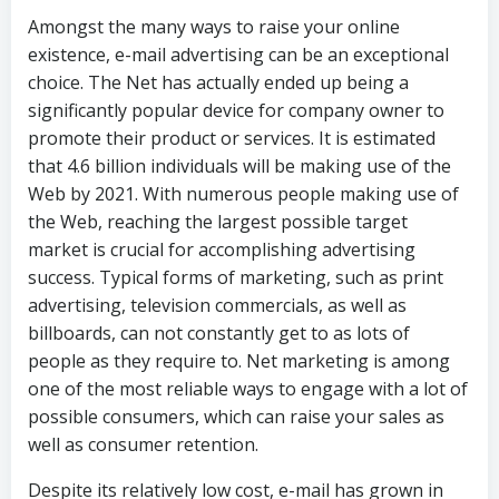
Amongst the many ways to raise your online
existence, e-mail advertising can be an exceptional
choice. The Net has actually ended up being a
significantly popular device for company owner to
promote their product or services. It is estimated
that 4.6 billion individuals will be making use of the
Web by 2021. With numerous people making use of
the Web, reaching the largest possible target
market is crucial for accomplishing advertising
success. Typical forms of marketing, such as print
advertising, television commercials, as well as
billboards, can not constantly get to as lots of
people as they require to. Net marketing is among
one of the most reliable ways to engage with a lot of
possible consumers, which can raise your sales as
well as consumer retention.
Despite its relatively low cost, e-mail has grown in