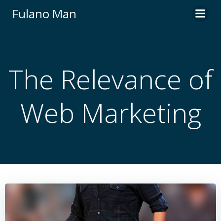
Skip
Fulano Man
to
content
The Relevance of
Web Marketing