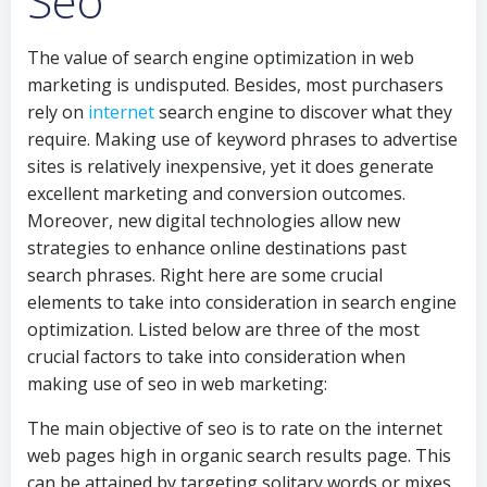
Seo
The value of search engine optimization in web
marketing is undisputed. Besides, most purchasers
rely on
internet
search engine to discover what they
require. Making use of keyword phrases to advertise
sites is relatively inexpensive, yet it does generate
excellent marketing and conversion outcomes.
Moreover, new digital technologies allow new
strategies to enhance online destinations past
search phrases. Right here are some crucial
elements to take into consideration in search engine
optimization. Listed below are three of the most
crucial factors to take into consideration when
making use of seo in web marketing:
The main objective of seo is to rate on the internet
web pages high in organic search results page. This
can be attained by targeting solitary words or mixes