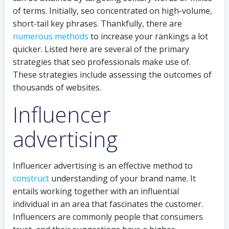
of terms. Initially, seo concentrated on high-volume,
short-tail key phrases. Thankfully, there are
numerous methods
to increase your rankings a lot
quicker. Listed here are several of the primary
strategies that seo professionals make use of.
These strategies include assessing the outcomes of
thousands of websites.
Influencer
advertising
Influencer advertising is an effective method to
construct
understanding of your brand name. It
entails working together with an influential
individual in an area that fascinates the customer.
Influencers are commonly people that consumers