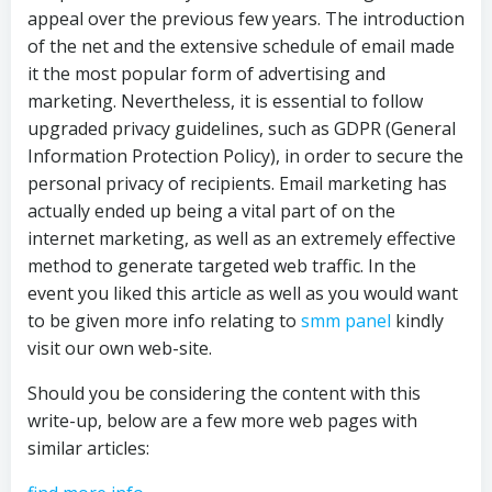
appeal over the previous few years. The introduction
of the net and the extensive schedule of email made
it the most popular form of advertising and
marketing. Nevertheless, it is essential to follow
upgraded privacy guidelines, such as GDPR (General
Information Protection Policy), in order to secure the
personal privacy of recipients. Email marketing has
actually ended up being a vital part of on the
internet marketing, as well as an extremely effective
method to generate targeted web traffic. In the
event you liked this article as well as you would want
to be given more info relating to
smm panel
kindly
visit our own web-site.
Should you be considering the content with this
write-up, below are a few more web pages with
similar articles: