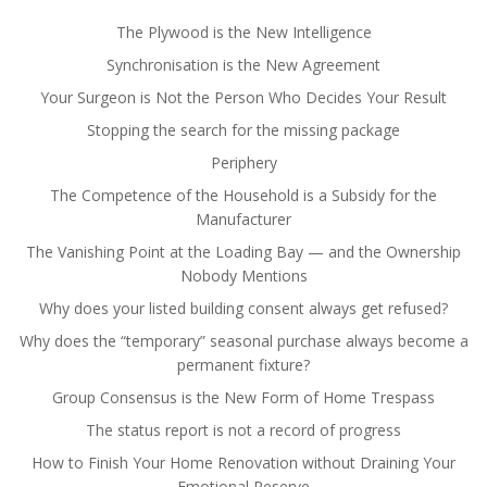
The Plywood is the New Intelligence
Synchronisation is the New Agreement
Your Surgeon is Not the Person Who Decides Your Result
Stopping the search for the missing package
Periphery
The Competence of the Household is a Subsidy for the
Manufacturer
The Vanishing Point at the Loading Bay — and the Ownership
Nobody Mentions
Why does your listed building consent always get refused?
Why does the “temporary” seasonal purchase always become a
permanent fixture?
Group Consensus is the New Form of Home Trespass
The status report is not a record of progress
How to Finish Your Home Renovation without Draining Your
Emotional Reserve