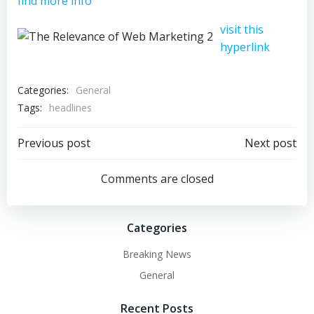
find more info
visit this
hyperlink
Categories:
General
Tags:
headlines
Post
Post
Previous post
Next post
navigation
navigation
Comments are closed
Categories
Breaking News
General
Recent Posts