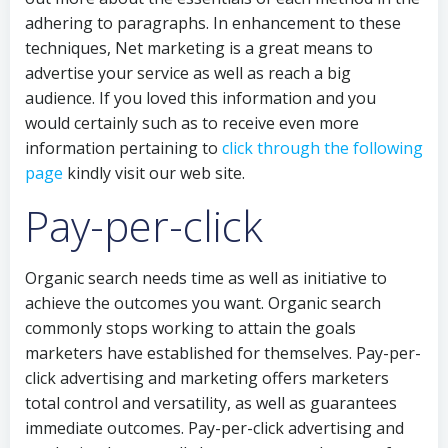
adhering to paragraphs. In enhancement to these
techniques, Net marketing is a great means to
advertise your service as well as reach a big
audience. If you loved this information and you
would certainly such as to receive even more
information pertaining to
click through the following
page
kindly visit our web site.
Pay-per-click
Organic search needs time as well as initiative to
achieve the outcomes you want. Organic search
commonly stops working to attain the goals
marketers have established for themselves. Pay-per-
click advertising and marketing offers marketers
total control and versatility, as well as guarantees
immediate outcomes. Pay-per-click advertising and