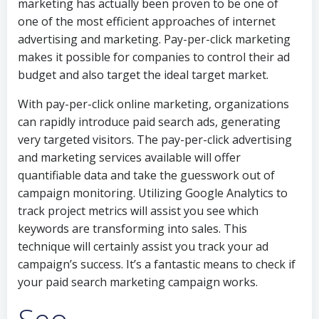
marketing has actually been proven to be one of
one of the most efficient approaches of internet
advertising and marketing. Pay-per-click marketing
makes it possible for companies to control their ad
budget and also target the ideal target market.
With pay-per-click online marketing, organizations
can rapidly introduce paid search ads, generating
very targeted visitors. The pay-per-click advertising
and marketing services available will offer
quantifiable data and take the guesswork out of
campaign monitoring. Utilizing Google Analytics to
track project metrics will assist you see which
keywords are transforming into sales. This
technique will certainly assist you track your ad
campaign’s success. It’s a fantastic means to check if
your paid search marketing campaign works.