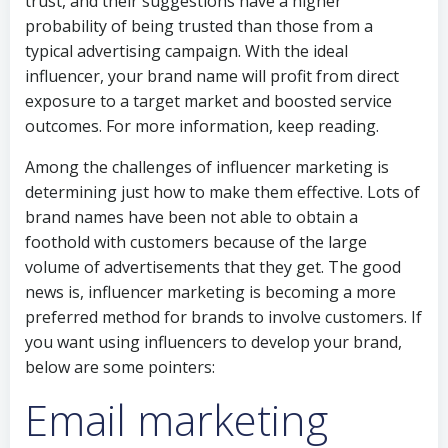
trust, and their suggestions have a higher
probability of being trusted than those from a
typical advertising campaign. With the ideal
influencer, your brand name will profit from direct
exposure to a target market and boosted service
outcomes. For more information, keep reading.
Among the challenges of influencer marketing is
determining just how to make them effective. Lots of
brand names have been not able to obtain a
foothold with customers because of the large
volume of advertisements that they get. The good
news is, influencer marketing is becoming a more
preferred method for brands to involve customers. If
you want using influencers to develop your brand,
below are some pointers:
Email marketing