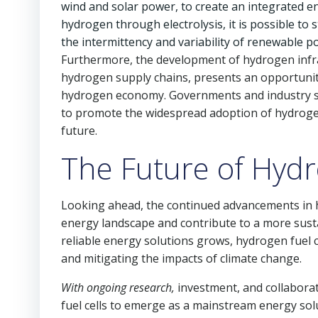
wind and solar power, to create an integrated 
hydrogen through electrolysis, it is possible to
the intermittency and variability of renewable p
Furthermore, the development of hydrogen infras
hydrogen supply chains, presents an opportunit
hydrogen economy. Governments and industry stak
to promote the widespread adoption of hydrogen 
future.
The Future of Hydr
Looking ahead, the continued advancements in hy
energy landscape and contribute to a more sust
reliable energy solutions grows, hydrogen fuel c
and mitigating the impacts of climate change.
With ongoing research,
investment, and collaborat
fuel cells to emerge as a mainstream energy solu