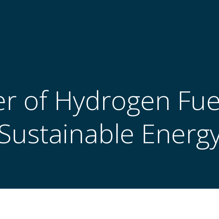
 of Hydrogen Fuel
Sustainable Energ