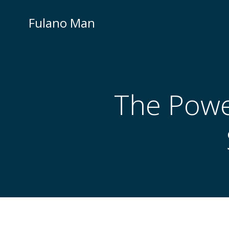
Skip
to
Fulano Man
content
The Power