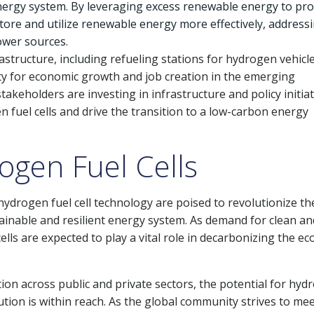
energy system. By leveraging excess renewable energy to pr
 store and utilize renewable energy more effectively, address
ower sources.
tructure, including refueling stations for hydrogen vehicl
y for economic growth and job creation in the emerging
eholders are investing in infrastructure and policy initiat
fuel cells and drive the transition to a low-carbon energy
ogen Fuel Cells
drogen fuel cell technology are poised to revolutionize th
ainable and resilient energy system. As demand for clean an
ells are expected to play a vital role in decarbonizing the 
ion across public and private sectors, the potential for hyd
tion is within reach. As the global community strives to me