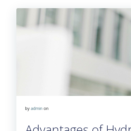
by
admin
on
Advantages of Hydr