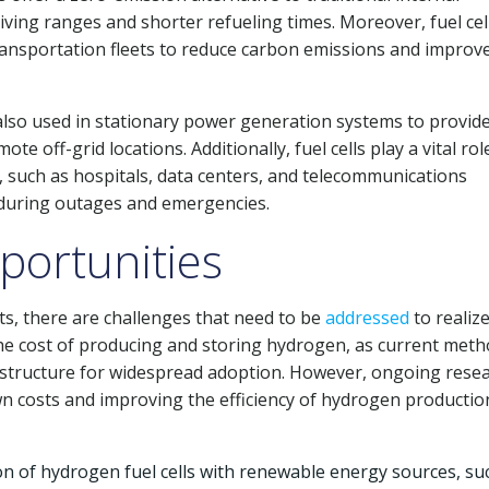
ving ranges and shorter refueling times. Moreover, fuel cel
ransportation fleets to reduce carbon emissions and improve
also used in stationary power generation systems to provid
ote off-grid locations. Additionally, fuel cells play a vital rol
, such as hospitals, data centers, and telecommunications
y during outages and emergencies.
portunities
its, there are challenges that need to be
addressed
to realize
 the cost of producing and storing hydrogen, as current met
astructure for widespread adoption. However, ongoing rese
n costs and improving the efficiency of hydrogen productio
on of hydrogen fuel cells with renewable energy sources, su