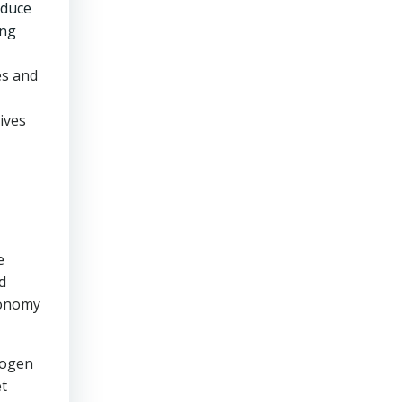
oduce
ing
es and
ives
e
d
economy
rogen
et