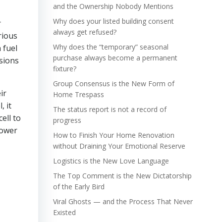
and the Ownership Nobody Mentions
Why does your listed building consent
r
always get refused?
rious
Why does the “temporary” seasonal
 fuel
purchase always become a permanent
ssions
fixture?
Group Consensus is the New Form of
ir
Home Trespass
, it
The status report is not a record of
ell to
progress
power
How to Finish Your Home Renovation
without Draining Your Emotional Reserve
Logistics is the New Love Language
The Top Comment is the New Dictatorship
of the Early Bird
Viral Ghosts — and the Process That Never
Existed