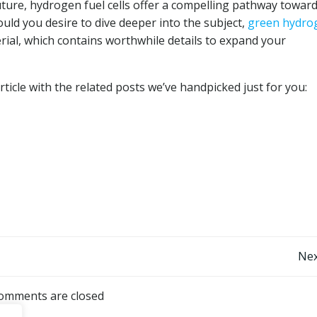
uture, hydrogen fuel cells offer a compelling pathway towar
uld you desire to dive deeper into the subject,
green hydro
rial, which contains worthwhile details to expand your
ticle with the related posts we’ve handpicked just for you:
Post
Nex
navigation
omments are closed