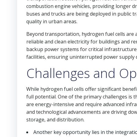
combustion engine vehicles, providing longer dri
buses and trucks are being deployed in public t
quality in urban areas.
Beyond transportation, hydrogen fuel cells are 
reliable and clean electricity for buildings and rem
backup power systems for critical infrastructure
facilities, ensuring uninterrupted power suppl
Challenges and Op
While hydrogen fuel cells offer significant benef
full potential. One of the primary challenges is
are energy-intensive and require advanced infr
and technological advancements are driving dow
storage, and distribution.
Another key opportunity lies in the integrati