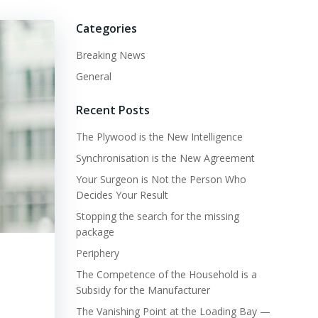
Categories
Breaking News
General
Recent Posts
The Plywood is the New Intelligence
Synchronisation is the New Agreement
Your Surgeon is Not the Person Who
Decides Your Result
Stopping the search for the missing
package
Periphery
The Competence of the Household is a
Subsidy for the Manufacturer
The Vanishing Point at the Loading Bay —