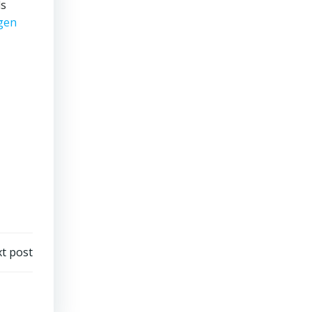
ds
gen
t post