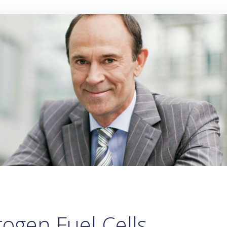
ogen Fuel Cells