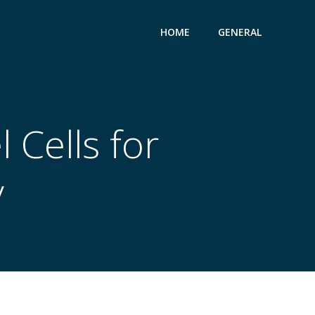
HOME
GENERAL
 Cells for
y