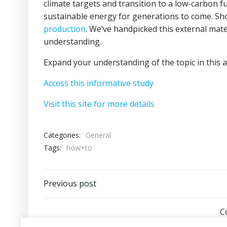
climate targets and transition to a low-carbon f
sustainable energy for generations to come. Sho
production
. We’ve handpicked this external mate
understanding.
Expand your understanding of the topic in this ar
Access this informative study
Visit this site for more details
Categories:
General
Tags:
how+to
Post
Previous post
navigation
C