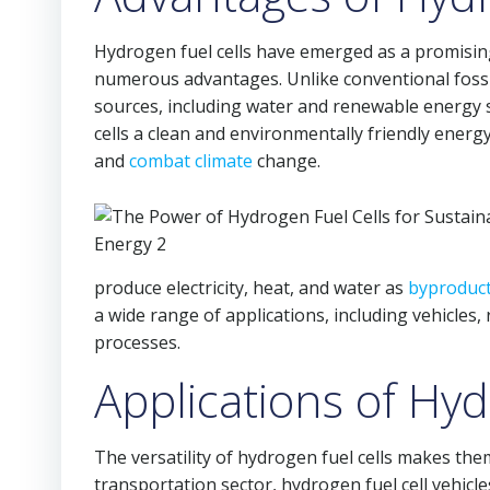
Hydrogen fuel cells have emerged as a promisin
numerous advantages. Unlike conventional fossi
sources, including water and renewable energy 
cells a clean and environmentally friendly ener
and
combat climate
change.
produce electricity, heat, and water as
byproduc
a wide range of applications, including vehicles,
processes.
Applications of Hyd
The versatility of hydrogen fuel cells makes them
transportation sector, hydrogen fuel cell vehicle