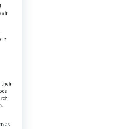
l
 air
e
e in
 their
hods
arch
n,
ch as