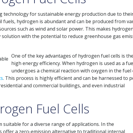
g technology for sustainable energy production due to thei
l fuels, hydrogen is abundant and can be produced from va
sources such as wind and solar power. This makes hydrogen
gy solution with the potential to reduce greenhouse gas emi
One of the key advantages of hydrogen fuel cells is the
high energy efficiency. When hydrogen is used as a fuel
undergoes a chemical reaction with oxygen in the fuel c
ts
. This process is highly efficient and can be harnessed to 
 residential and commercial buildings, and even industrial
rogen Fuel Cells
 suitable for a diverse range of applications. In the
s offer a zero-emission alternative to traditional internal