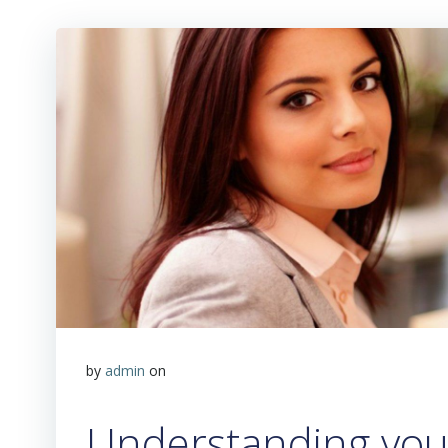
by
admin
on
Understanding your