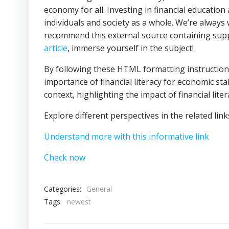
economy for all. Investing in financial education 
individuals and society as a whole. We’re always
recommend this external source containing supp
article
, immerse yourself in the subject!
By following these HTML formatting instructions 
importance of financial literacy for economic stab
context, highlighting the impact of financial liter
Explore different perspectives in the related lin
Understand more with this informative link
Check now
Categories:
General
Tags:
newest