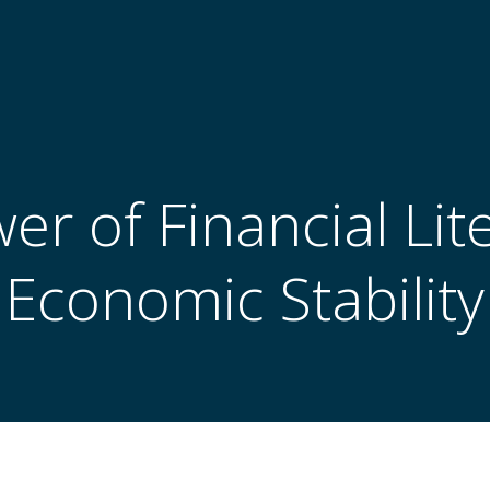
r of Financial Lit
Economic Stability