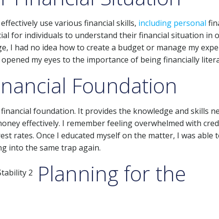
effectively use various financial skills,
including personal
fin
al for individuals to understand their financial situation in 
ge, I had no idea how to create a budget or manage my expe
opened my eyes to the importance of being financially litera
Financial Foundation
ng financial foundation. It provides the knowledge and skills 
oney effectively. I remember feeling overwhelmed with credi
est rates. Once I educated myself on the matter, I was able 
ng into the same trap again.
Planning for the