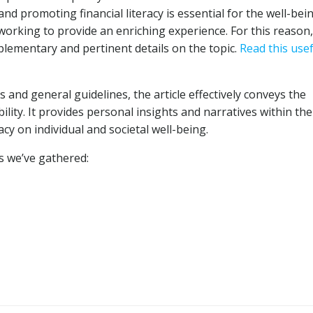
and promoting financial literacy is essential for the well-bei
 working to provide an enriching experience. For this reason
lementary and pertinent details on the topic.
Read this usef
and general guidelines, the article effectively conveys the
ility. It provides personal insights and narratives within the
acy on individual and societal well-being.
ks we’ve gathered: