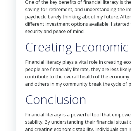
One of the key benefits of financial literacy is the
saving for retirement, and understanding the im
paycheck, barely thinking about my future. Afte
different investment options available, I started
security and peace of mind.
Creating Economic S
Financial literacy plays a vital role in creating e
people are financially literate, they are less like
contribute to the overall health of the economy.
and others in my community break the cycle of p
Conclusion
Financial literacy is a powerful tool that empowe
stability. By understanding their financial situat
and creating economic stability, individuals can 