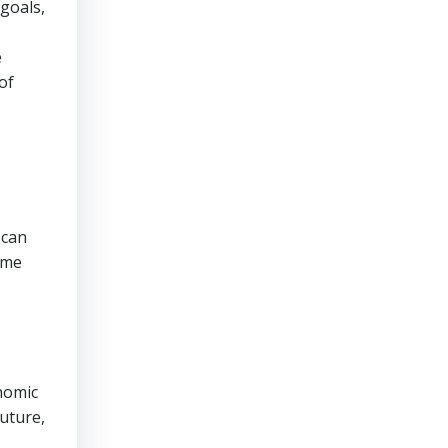
 goals,
e
of
 can
 me
onomic
future,