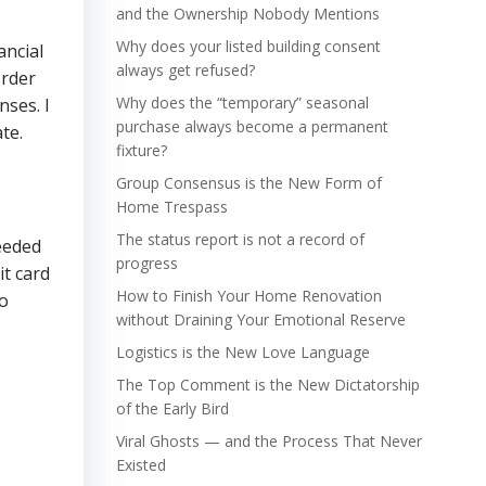
and the Ownership Nobody Mentions
Why does your listed building consent
ancial
always get refused?
order
Why does the “temporary” seasonal
nses. I
purchase always become a permanent
te.
fixture?
Group Consensus is the New Form of
Home Trespass
The status report is not a record of
needed
progress
t card
How to Finish Your Home Renovation
to
without Draining Your Emotional Reserve
Logistics is the New Love Language
The Top Comment is the New Dictatorship
of the Early Bird
Viral Ghosts — and the Process That Never
Existed