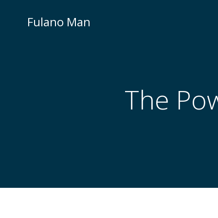
Skip
to
Fulano Man
content
The Powe