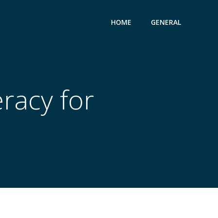
HOME
GENERAL
eracy for