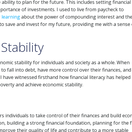
 ability to plan for the future. This includes setting financial
portance of investments. I used to live from paycheck to
r
learning
about the power of compounding interest and th
 to save and invest for my future, providing me with a sense 
tability
conomic stability for individuals and society as a whole. When
ly to fall into debt, have more control over their finances, and
 I have witnessed firsthand how financial literacy has helped
overty and achieve economic stability.
rs individuals to take control of their finances and build ec
ion, building a strong financial foundation, planning for the 
improve their quality of life and contribute to a more stable