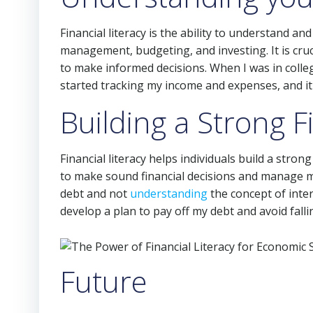
Financial literacy is the ability to understand and 
management, budgeting, and investing. It is cruci
to make informed decisions. When I was in colle
started tracking my income and expenses, and it 
Building a Strong 
Financial literacy helps individuals build a stro
to make sound financial decisions and manage m
debt and not
understanding
the concept of inter
develop a plan to pay off my debt and avoid falli
Future