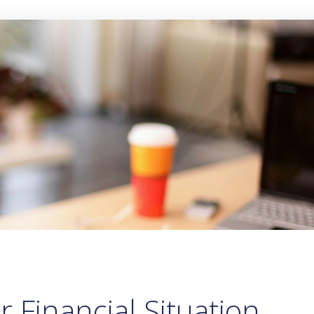
 Financial Situation