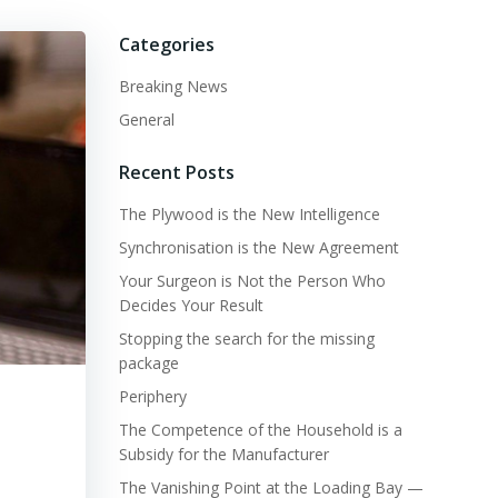
Categories
Breaking News
General
Recent Posts
The Plywood is the New Intelligence
Synchronisation is the New Agreement
Your Surgeon is Not the Person Who
Decides Your Result
Stopping the search for the missing
package
Periphery
The Competence of the Household is a
Subsidy for the Manufacturer
The Vanishing Point at the Loading Bay —