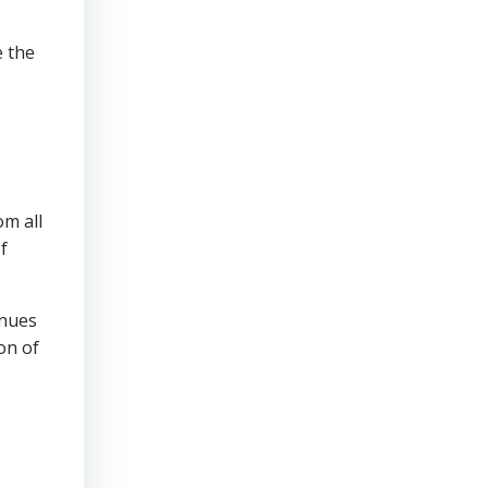
e the
om all
f
inues
on of