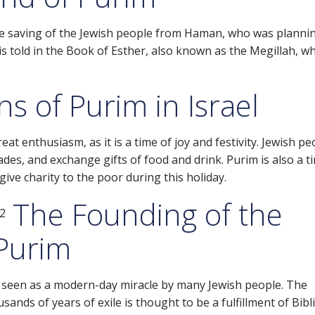
e saving of the Jewish people from Haman, who was planni
m is told in the Book of Esther, also known as the Megillah, wh
s of Purim in Israel
at enthusiasm, as it is a time of joy and festivity. Jewish pe
ades, and exchange gifts of food and drink. Purim is also a t
 give charity to the poor during this holiday.
The Founding of the
 Purim
en seen as a modern-day miracle by many Jewish people. The
nds of years of exile is thought to be a fulfillment of Bibli