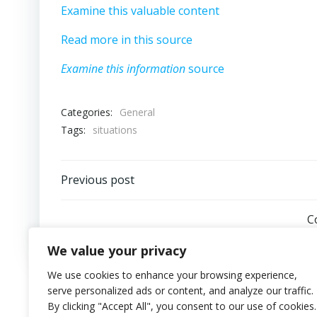
Examine this valuable content
Read more in this source
Examine this information
source
Categories:
General
Tags:
situations
Post
Previous post
navigation
C
We value your privacy
We use cookies to enhance your browsing experience,
serve personalized ads or content, and analyze our traffic.
By clicking "Accept All", you consent to our use of cookies.