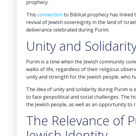
prophecy.
This
connection
to Biblical prophecy has linked 
revival of Jewish sovereignty in the land of Isr
deliverance celebrated during Purim.
Unity and Solidarit
Purim is a time when the Jewish community comes 
walks of life, regardless of their religious obser
unity and strength for the Jewish people, who 
The idea of unity and solidarity during Purim is
to face geopolitical and social challenges. The h
the Jewish people, as well as an opportunity to r
The Relevance of 
Jewish Identity