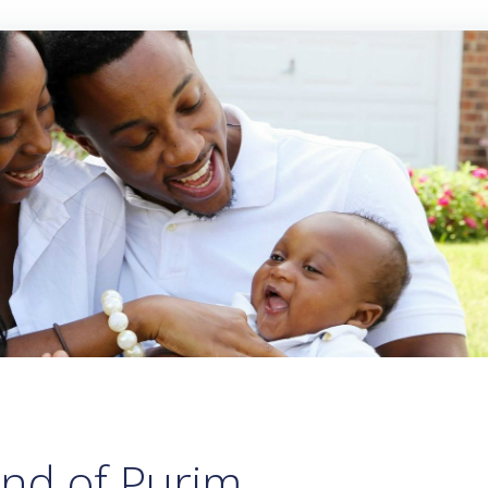
und of Purim