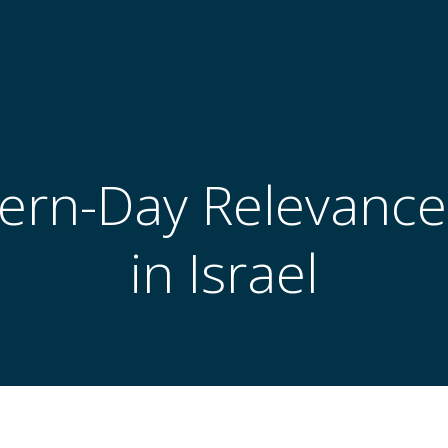
rn-Day Relevance
in Israel