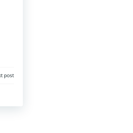
t post