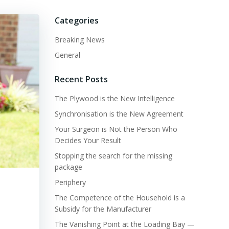
Categories
Breaking News
General
Recent Posts
The Plywood is the New Intelligence
Synchronisation is the New Agreement
Your Surgeon is Not the Person Who
Decides Your Result
Stopping the search for the missing
package
Periphery
The Competence of the Household is a
Subsidy for the Manufacturer
The Vanishing Point at the Loading Bay —