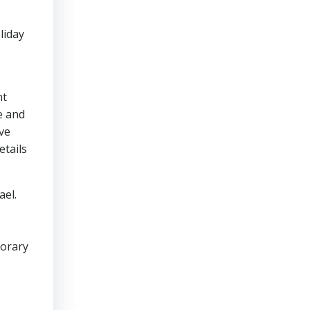
liday
nt
e and
ove
etails
ael.
porary