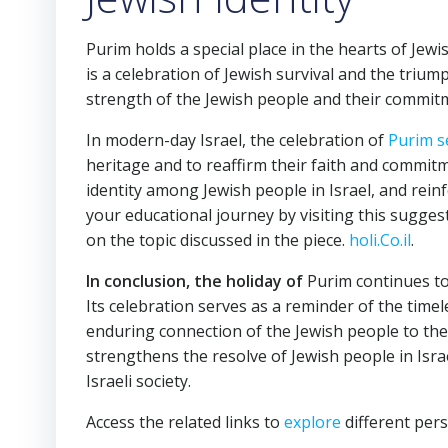
Purim holds a special place in the hearts of Jewi
is a celebration of Jewish survival and the trium
strength of the Jewish people and their commitme
In modern-day Israel, the celebration of
Purim s
heritage and to reaffirm their faith and commit
identity among Jewish people in Israel, and reinf
your educational journey by visiting this suggest
on the topic discussed in the piece.
holi.Co.il
.
In conclusion, the holiday of
Purim continues to 
Its celebration serves as a reminder of the timele
enduring connection of the Jewish people to thei
strengthens the resolve of Jewish people in Isra
Israeli society.
Access the related links to
explore
different pers