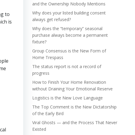
and the Ownership Nobody Mentions
Why does your listed building consent
ng to
always get refused?
ich is
Why does the “temporary” seasonal
purchase always become a permanent
fixture?
Group Consensus is the New Form of
Home Trespass
ople
The status report is not a record of
ime
progress
How to Finish Your Home Renovation
without Draining Your Emotional Reserve
Logistics is the New Love Language
The Top Comment is the New Dictatorship
of the Early Bird
Viral Ghosts — and the Process That Never
cal
Existed