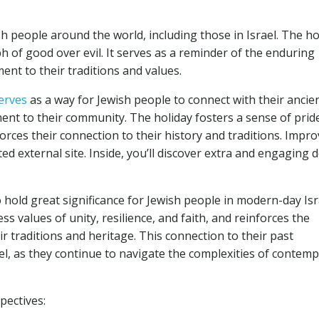
sh people around the world, including those in Israel. The ho
ph of good over evil. It serves as a reminder of the enduring
nt to their traditions and values.
erves
as a way for Jewish people to connect with their ancie
ment to their community. The holiday fosters a sense of prid
orces their connection to their history and traditions. Impr
ed external site. Inside, you’ll discover extra and engaging d
hold great significance for Jewish people in modern-day Isr
ss values of unity, resilience, and faith, and reinforces the
r traditions and heritage. This connection to their past
el, as they continue to navigate the complexities of contem
pectives: