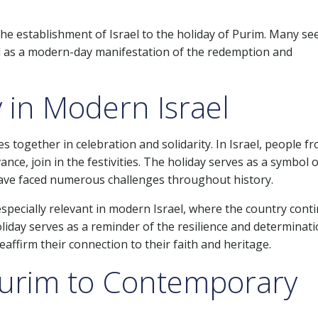
the establishment of Israel to the holiday of Purim. Many se
ael as a modern-day manifestation of the redemption and
y in Modern Israel
together in celebration and solidarity. In Israel, people fr
vance, join in the festivities. The holiday serves as a symbol o
have faced numerous challenges throughout history.
 especially relevant in modern Israel, where the country cont
oliday serves as a reminder of the resilience and determinati
eaffirm their connection to their faith and heritage.
Purim to Contemporary