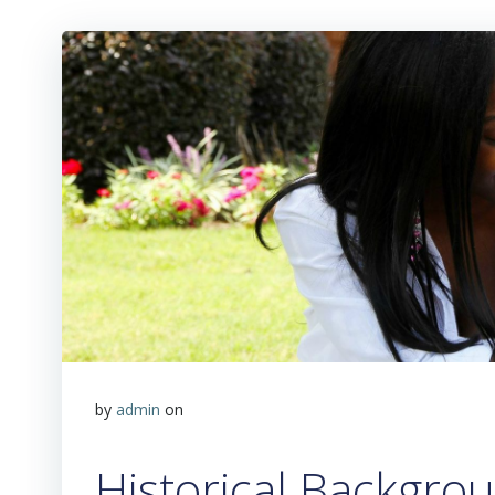
by
admin
on
Historical Backgro