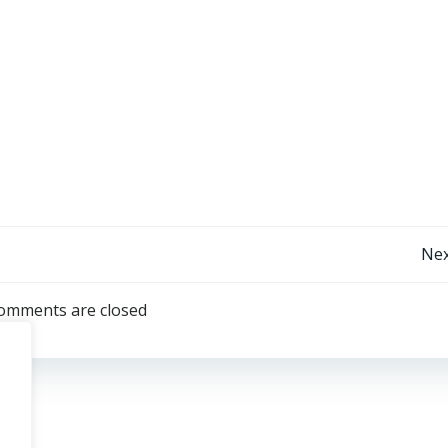
Post
Nex
navigation
omments are closed