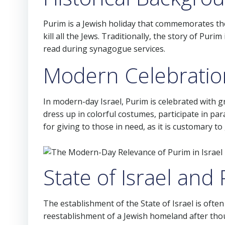
Purim is a Jewish holiday that commemorates th
kill all the Jews. Traditionally, the story of Puri
read during synagogue services.
Modern Celebration
In modern-day Israel, Purim is celebrated with gre
dress up in colorful costumes, participate in par
for giving to those in need, as it is customary to
State of Israel and
The establishment of the State of Israel is oft
reestablishment of a Jewish homeland after thousa