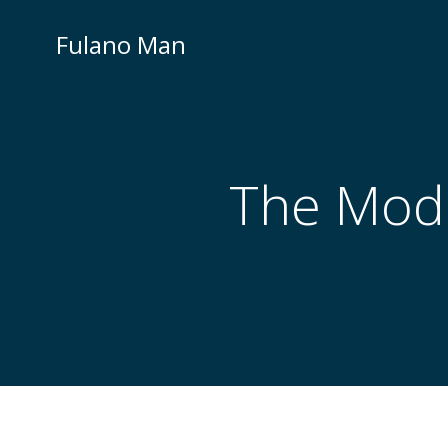
Skip
to
Fulano Man
content
The Mode