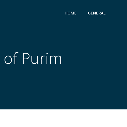
HOME
GENERAL
 of Purim