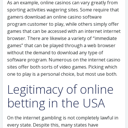
As an example, online casinos can vary greatly from
sporting activities wagering sites. Some require that
gamers download an online casino software
program customer to play, while others simply offer
games that can be accessed with an internet internet
browser. There are likewise a variety of “immediate
games” that can be played through a web browser
without the demand to download any type of
software program. Numerous on the internet casino
sites offer both sorts of video games. Picking which
one to play is a personal choice, but most use both.
Legitimacy of online
betting in the USA
On the internet gambling is not completely lawful in
every state. Despite this, many states have