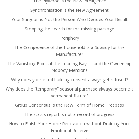
The Plywood is the New Intelligence
Synchronisation is the New Agreement
Your Surgeon is Not the Person Who Decides Your Result
Stopping the search for the missing package
Periphery
The Competence of the Household is a Subsidy for the
Manufacturer
The Vanishing Point at the Loading Bay — and the Ownership
Nobody Mentions
Why does your listed building consent always get refused?
Why does the “temporary” seasonal purchase always become a
permanent fixture?
Group Consensus is the New Form of Home Trespass
The status report is not a record of progress
How to Finish Your Home Renovation without Draining Your
Emotional Reserve