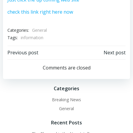
check this link right here now
Categories:
General
Tags:
information
Post
Post
Previous post
Next post
navigation
navigation
Comments are closed
Categories
Breaking News
General
Recent Posts