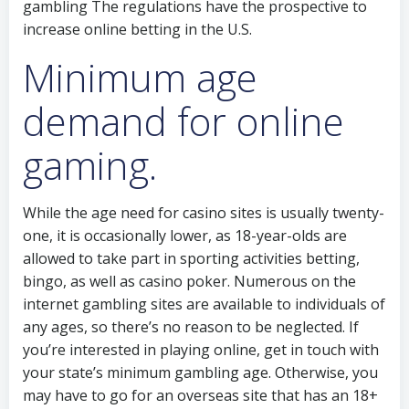
gambling The regulations have the prospective to
increase online betting in the U.S.
Minimum age
demand for online
gaming.
While the age need for casino sites is usually twenty-
one, it is occasionally lower, as 18-year-olds are
allowed to take part in sporting activities betting,
bingo, as well as casino poker. Numerous on the
internet gambling sites are available to individuals of
any ages, so there’s no reason to be neglected. If
you’re interested in playing online, get in touch with
your state’s minimum gambling age. Otherwise, you
may have to go for an overseas site that has an 18+