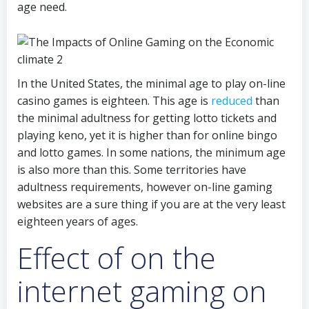
age need.
In the United States, the minimal age to play on-line
casino games is eighteen. This age is
reduced
than
the minimal adultness for getting lotto tickets and
playing keno, yet it is higher than for online bingo
and lotto games. In some nations, the minimum age
is also more than this. Some territories have
adultness requirements, however on-line gaming
websites are a sure thing if you are at the very least
eighteen years of ages.
Effect of on the
internet gaming on