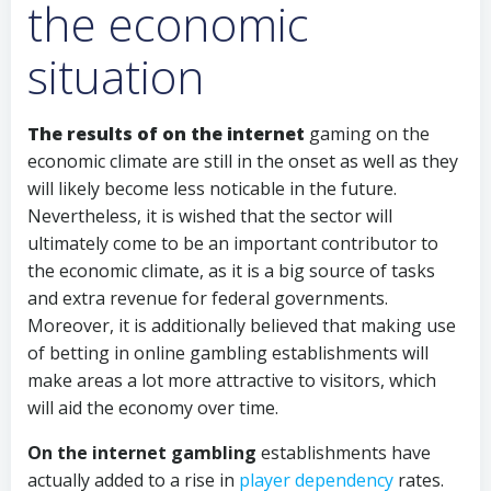
the economic
situation
The results of on the internet
gaming on the
economic climate are still in the onset as well as they
will likely become less noticable in the future.
Nevertheless, it is wished that the sector will
ultimately come to be an important contributor to
the economic climate, as it is a big source of tasks
and extra revenue for federal governments.
Moreover, it is additionally believed that making use
of betting in online gambling establishments will
make areas a lot more attractive to visitors, which
will aid the economy over time.
On the internet gambling
establishments have
actually added to a rise in
player dependency
rates.