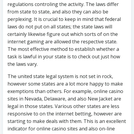
regulations controling the activity. The laws differ
from state to state, and also they can also be
perplexing. It is crucial to keep in mind that federal
laws do not put on all states; the state laws will
certainly likewise figure out which sorts of on the
internet gaming are allowed the respective state.
The most effective method to establish whether a
task is lawful in your state is to check out just how
the laws vary.
The united state legal system is not set in rock,
however some states are a lot more happy to make
exemptions than others. For example, online casino
sites in Nevada, Delaware, and also New Jacket are
legal in those states. Various other states are less
responsive to on the internet betting, however are
starting to make deals with them. This is an excellent
indicator for online casino sites and also on-line