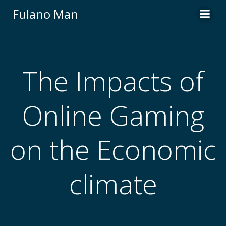
Skip
Fulano Man
to
content
The Impacts of
Online Gaming
on the Economic
climate