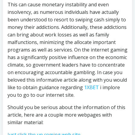
This can cause monetary instability and even
insolvency, as numerous individuals have actually
been understood to resort to swiping cash simply to
money their addictions. Additionally, these addictions
can bring about work losses as well as family
malfunctions, minimizing the allocate important
programs as well as services. On the internet gaming
has a significantly positive influence on the economic
climate, so government leaders have to concentrate
on encouraging accountable gambling. In case you
beloved this informative article along with you would
like to obtain guidance regarding
1XBET
i implore
you to go to our internet site.
Should you be serious about the information of this
article, here are a couple more webpages with
similar material:
Just click the up coming web site