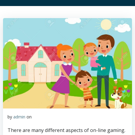
by
admin
on
There are many different aspects of on-line gaming.