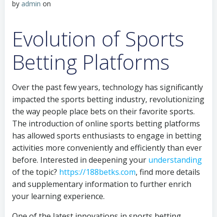
by
admin
on
Evolution of Sports
Betting Platforms
Over the past few years, technology has significantly
impacted the sports betting industry, revolutionizing
the way people place bets on their favorite sports.
The introduction of online sports betting platforms
has allowed sports enthusiasts to engage in betting
activities more conveniently and efficiently than ever
before. Interested in deepening your
understanding
of the topic?
https://188betks.com
, find more details
and supplementary information to further enrich
your learning experience.
One of the latest innovations in sports betting