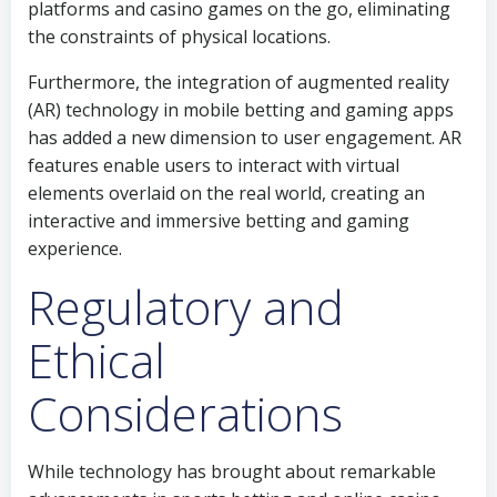
platforms and casino games on the go, eliminating
the constraints of physical locations.
Furthermore, the integration of augmented reality
(AR) technology in mobile betting and gaming apps
has added a new dimension to user engagement. AR
features enable users to interact with virtual
elements overlaid on the real world, creating an
interactive and immersive betting and gaming
experience.
Regulatory and
Ethical
Considerations
While technology has brought about remarkable