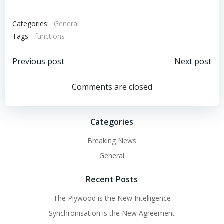
Categories:
General
Tags:
functions
Post
Post
Previous post
Next post
navigation
navigation
Comments are closed
Categories
Breaking News
General
Recent Posts
The Plywood is the New Intelligence
Synchronisation is the New Agreement