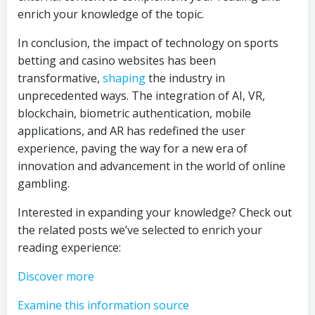
enrich your knowledge of the topic.
In conclusion, the impact of technology on sports
betting and casino websites has been
transformative,
shaping
the industry in
unprecedented ways. The integration of AI, VR,
blockchain, biometric authentication, mobile
applications, and AR has redefined the user
experience, paving the way for a new era of
innovation and advancement in the world of online
gambling.
Interested in expanding your knowledge? Check out
the related posts we’ve selected to enrich your
reading experience:
Discover more
Examine this information source