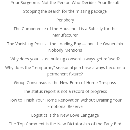
Your Surgeon is Not the Person Who Decides Your Result
Stopping the search for the missing package
Periphery
The Competence of the Household is a Subsidy for the
Manufacturer
The Vanishing Point at the Loading Bay — and the Ownership
Nobody Mentions
Why does your listed building consent always get refused?
Why does the “temporary” seasonal purchase always become a
permanent fixture?
Group Consensus is the New Form of Home Trespass
The status report is not a record of progress
How to Finish Your Home Renovation without Draining Your
Emotional Reserve
Logistics is the New Love Language
The Top Comment is the New Dictatorship of the Early Bird