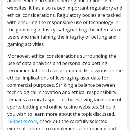
advancements in sports betting and online casino
websites, it has also raised important regulatory and
ethical considerations. Regulatory bodies are tasked
with ensuring the responsible use of technology in
the gambling industry, safeguarding the interests of
users and maintaining the integrity of betting and
gaming activities.
Moreover, ethical considerations surrounding the
use of data analytics and personalized betting
recommendations have prompted discussions on the
ethical implications of leveraging user data for
commercial purposes. Striking a balance between
technological innovation and ethical responsibility
remains a critical aspect of the evolving landscape of
sports betting and online casino websites. Should
you wish to learn more about the topic discussed,
188betks.com
, check out the carefully selected
external content to complement your reading and