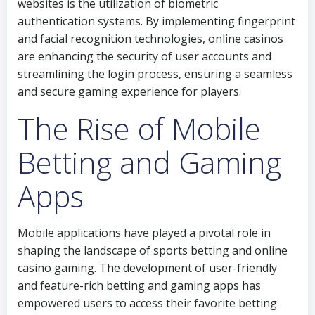
websites is the utilization of biometric
authentication systems. By implementing fingerprint
and facial recognition technologies, online casinos
are enhancing the security of user accounts and
streamlining the login process, ensuring a seamless
and secure gaming experience for players.
The Rise of Mobile
Betting and Gaming
Apps
Mobile applications have played a pivotal role in
shaping the landscape of sports betting and online
casino gaming. The development of user-friendly
and feature-rich betting and gaming apps has
empowered users to access their favorite betting