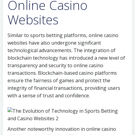
Online Casino
Websites
Similar to sports betting platforms, online casino
websites have also undergone significant
technological advancements. The integration of
blockchain technology has introduced a new level of
transparency and security to online casino
transactions. Blockchain-based casino platforms
ensure the fairness of games and protect the
integrity of financial transactions, providing users
with a sense of trust and confidence.
Another noteworthy innovation in online casino