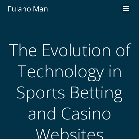
Skip
Fulano Man
to
content
The Evolution of
Technology in
Sports Betting
and Casino
Websites