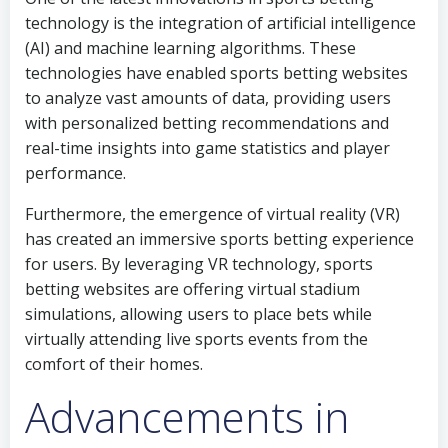
technology is the integration of artificial intelligence
(AI) and machine learning algorithms. These
technologies have enabled sports betting websites
to analyze vast amounts of data, providing users
with personalized betting recommendations and
real-time insights into game statistics and player
performance.
Furthermore, the emergence of virtual reality (VR)
has created an immersive sports betting experience
for users. By leveraging VR technology, sports
betting websites are offering virtual stadium
simulations, allowing users to place bets while
virtually attending live sports events from the
comfort of their homes.
Advancements in