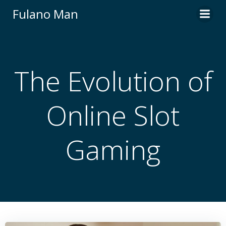
Skip
Fulano Man
to
content
The Evolution of
Online Slot
Gaming