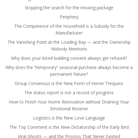
Stopping the search for the missing package
Periphery
The Competence of the Household is a Subsidy for the
Manufacturer
The Vanishing Point at the Loading Bay — and the Ownership
Nobody Mentions
Why does your listed building consent always get refused?
Why does the “temporary” seasonal purchase always become a
permanent fixture?
Group Consensus is the New Form of Home Trespass
The status report is not a record of progress
How to Finish Your Home Renovation without Draining Your
Emotional Reserve
Logistics is the New Love Language
The Top Comment is the New Dictatorship of the Early Bird
Viral Ghosts — and the Process That Never Existed