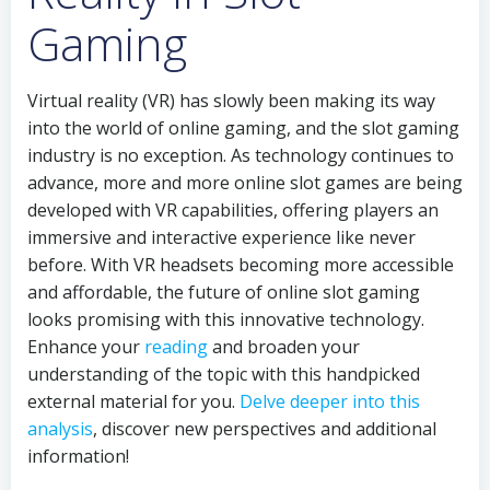
Gaming
Virtual reality (VR) has slowly been making its way
into the world of online gaming, and the slot gaming
industry is no exception. As technology continues to
advance, more and more online slot games are being
developed with VR capabilities, offering players an
immersive and interactive experience like never
before. With VR headsets becoming more accessible
and affordable, the future of online slot gaming
looks promising with this innovative technology.
Enhance your
reading
and broaden your
understanding of the topic with this handpicked
external material for you.
Delve deeper into this
analysis
, discover new perspectives and additional
information!