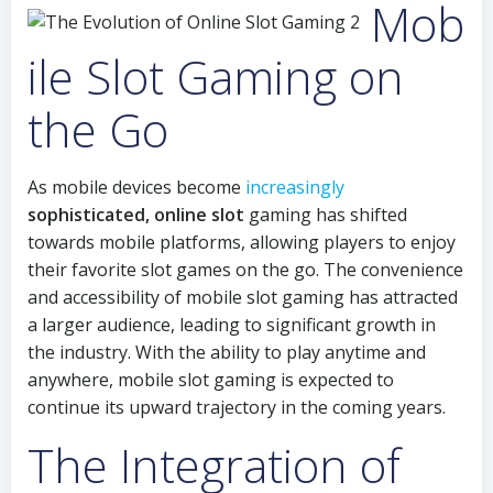
Mob
ile Slot Gaming on
the Go
As mobile devices become
increasingly
sophisticated, online slot
gaming has shifted
towards mobile platforms, allowing players to enjoy
their favorite slot games on the go. The convenience
and accessibility of mobile slot gaming has attracted
a larger audience, leading to significant growth in
the industry. With the ability to play anytime and
anywhere, mobile slot gaming is expected to
continue its upward trajectory in the coming years.
The Integration of