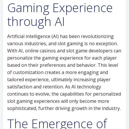
Gaming Experience
through AI
Artificial intelligence (AI) has been revolutionizing
various industries, and slot gaming is no exception.
With AI, online casinos and slot game developers can
personalize the gaming experience for each player
based on their preferences and behavior. This level
of customization creates a more engaging and
tailored experience, ultimately increasing player
satisfaction and retention. As AI technology
continues to evolve, the capabilities for personalized
slot gaming experiences will only become more
sophisticated, further driving growth in the industry.
The Emergence of