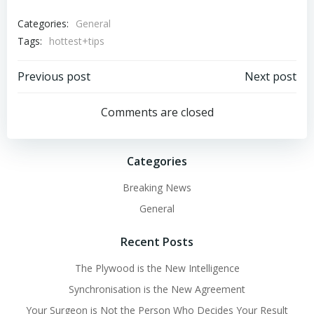
Categories:
General
Tags:
hottest+tips
Post
Post
Previous post
Next post
navigation
navigation
Comments are closed
Categories
Breaking News
General
Recent Posts
The Plywood is the New Intelligence
Synchronisation is the New Agreement
Your Surgeon is Not the Person Who Decides Your Result