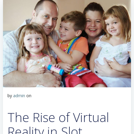
by
admin
on
The Rise of Virtual
Reality in Slot