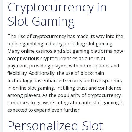
Cryptocurrency in
Slot Gaming
The rise of cryptocurrency has made its way into the
online gambling industry, including slot gaming.
Many online casinos and slot gaming platforms now
accept various cryptocurrencies as a form of
payment, providing players with more options and
flexibility. Additionally, the use of blockchain
technology has enhanced security and transparency
in online slot gaming, instilling trust and confidence
among players. As the popularity of cryptocurrency
continues to grow, its integration into slot gaming is
expected to expand even further.
Personalized Slot