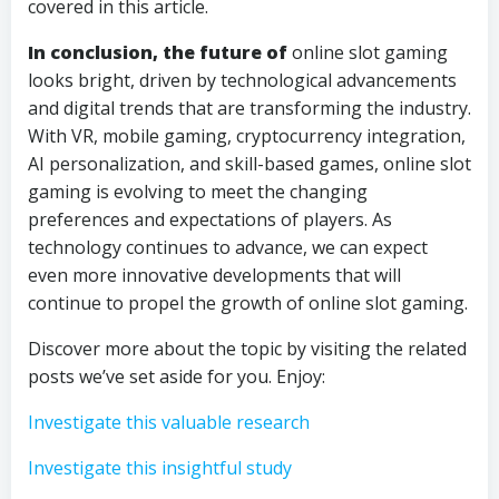
covered in this article.
In conclusion, the future of
online slot gaming
looks bright, driven by technological advancements
and digital trends that are transforming the industry.
With VR, mobile gaming, cryptocurrency integration,
AI personalization, and skill-based games, online slot
gaming is evolving to meet the changing
preferences and expectations of players. As
technology continues to advance, we can expect
even more innovative developments that will
continue to propel the growth of online slot gaming.
Discover more about the topic by visiting the related
posts we’ve set aside for you. Enjoy:
Investigate this valuable research
Investigate this insightful study