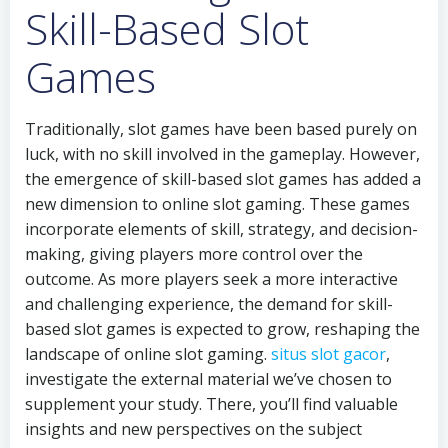
Skill-Based Slot
Games
Traditionally, slot games have been based purely on
luck, with no skill involved in the gameplay. However,
the emergence of skill-based slot games has added a
new dimension to online slot gaming. These games
incorporate elements of skill, strategy, and decision-
making, giving players more control over the
outcome. As more players seek a more interactive
and challenging experience, the demand for skill-
based slot games is expected to grow, reshaping the
landscape of online slot gaming.
situs slot gacor
,
investigate the external material we’ve chosen to
supplement your study. There, you’ll find valuable
insights and new perspectives on the subject