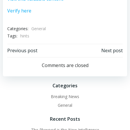
Verify here
Categories:
General
Tags:
hints
Post
Post
Previous post
Next post
navigation
navigation
Comments are closed
Categories
Breaking News
General
Recent Posts
The Plywood is the New Intelligence