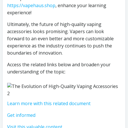
https://vapehaus.shop
, enhance your learning
experience!
Ultimately, the future of high-quality vaping
accessories looks promising. Vapers can look
forward to an even better and more customizable
experience as the industry continues to push the
boundaries of innovation.
Access the related links below and broaden your
understanding of the topic:
Learn more with this related document
Get informed
Visit this valuable content