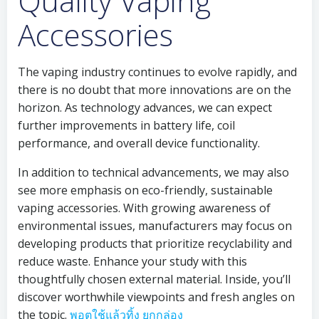
Quality Vaping
Accessories
The vaping industry continues to evolve rapidly, and
there is no doubt that more innovations are on the
horizon. As technology advances, we can expect
further improvements in battery life, coil
performance, and overall device functionality.
In addition to technical advancements, we may also
see more emphasis on eco-friendly, sustainable
vaping accessories. With growing awareness of
environmental issues, manufacturers may focus on
developing products that prioritize recyclability and
reduce waste. Enhance your study with this
thoughtfully chosen external material. Inside, you’ll
discover worthwhile viewpoints and fresh angles on
the topic.
พอตใช้แล้วทิ้ง ยกกล่อง