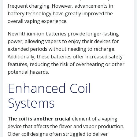
frequent charging. However, advancements in
battery technology have greatly improved the
overall vaping experience.
New lithium-ion batteries provide longer-lasting
power, allowing vapers to enjoy their devices for
extended periods without needing to recharge.
Additionally, these batteries offer increased safety
features, reducing the risk of overheating or other
potential hazards.
Enhanced Coil
Systems
The coil is another crucial
element of a vaping
device that affects the flavor and vapor production.
Older coil designs often struggled to deliver