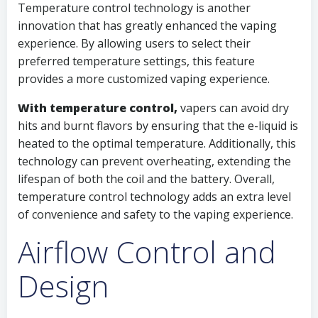
Temperature control technology is another
innovation that has greatly enhanced the vaping
experience. By allowing users to select their
preferred temperature settings, this feature
provides a more customized vaping experience.
With temperature control,
vapers can avoid dry
hits and burnt flavors by ensuring that the e-liquid is
heated to the optimal temperature. Additionally, this
technology can prevent overheating, extending the
lifespan of both the coil and the battery. Overall,
temperature control technology adds an extra level
of convenience and safety to the vaping experience.
Airflow Control and
Design