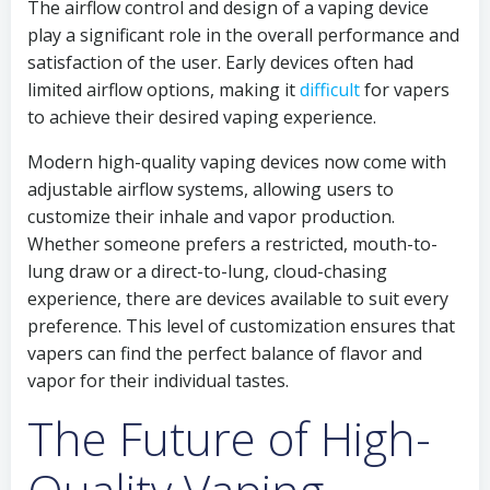
The airflow control and design of a vaping device
play a significant role in the overall performance and
satisfaction of the user. Early devices often had
limited airflow options, making it
difficult
for vapers
to achieve their desired vaping experience.
Modern high-quality vaping devices now come with
adjustable airflow systems, allowing users to
customize their inhale and vapor production.
Whether someone prefers a restricted, mouth-to-
lung draw or a direct-to-lung, cloud-chasing
experience, there are devices available to suit every
preference. This level of customization ensures that
vapers can find the perfect balance of flavor and
vapor for their individual tastes.
The Future of High-