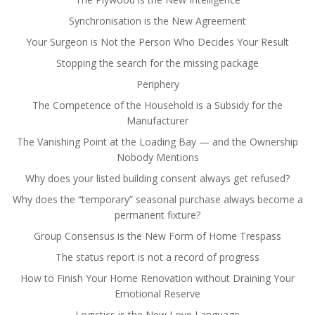
Synchronisation is the New Agreement
Your Surgeon is Not the Person Who Decides Your Result
Stopping the search for the missing package
Periphery
The Competence of the Household is a Subsidy for the
Manufacturer
The Vanishing Point at the Loading Bay — and the Ownership
Nobody Mentions
Why does your listed building consent always get refused?
Why does the “temporary” seasonal purchase always become a
permanent fixture?
Group Consensus is the New Form of Home Trespass
The status report is not a record of progress
How to Finish Your Home Renovation without Draining Your
Emotional Reserve
Logistics is the New Love Language