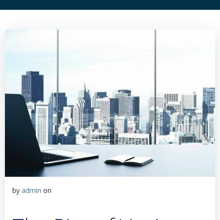
by
admin
on