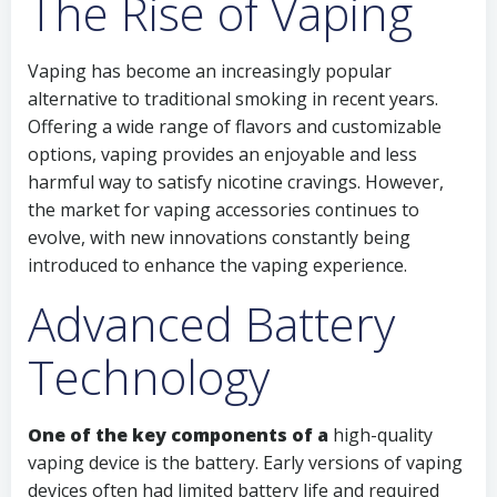
The Rise of Vaping
Vaping has become an increasingly popular
alternative to traditional smoking in recent years.
Offering a wide range of flavors and customizable
options, vaping provides an enjoyable and less
harmful way to satisfy nicotine cravings. However,
the market for vaping accessories continues to
evolve, with new innovations constantly being
introduced to enhance the vaping experience.
Advanced Battery
Technology
One of the key components of a
high-quality
vaping device is the battery. Early versions of vaping
devices often had limited battery life and required