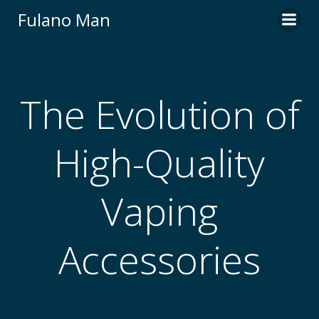
Skip
Fulano Man
to
content
The Evolution of
High-Quality
Vaping
Accessories