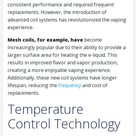
consistent performance and required frequent
replacements. However, the introduction of
advanced coil systems has revolutionized the vaping
experience.
Mesh coils, for example, have
become
increasingly popular due to their ability to provide a
larger surface area for heating the e-liquid. This
results in improved flavor and vapor production,
creating a more enjoyable vaping experience.
Additionally, these new coil systems have longer
lifespan, reducing the
frequency
and cost of
replacements.
Temperature
Control Technology