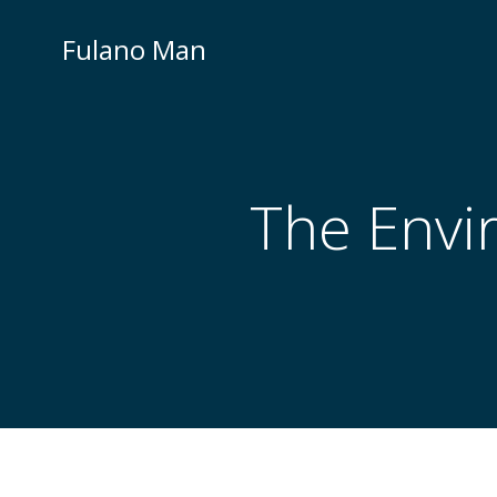
Skip
to
Fulano Man
content
The Envi