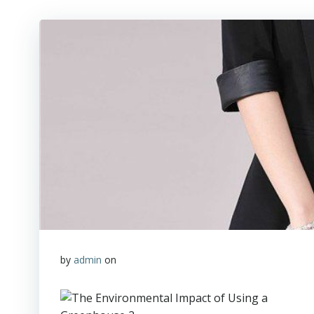
by
admin
on