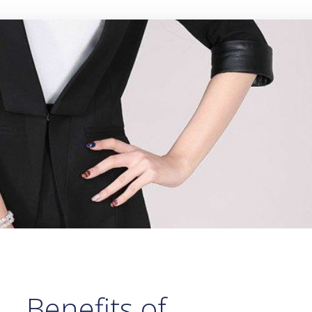
Benefits of