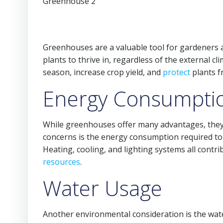
Greenhouses are a valuable tool for gardeners a
plants to thrive in, regardless of the external 
season, increase crop yield, and
protect
plants f
Energy Consumpti
While greenhouses offer many advantages, they 
concerns is the energy consumption required to 
Heating, cooling, and lighting systems all contr
resources
.
Water Usage
Another environmental consideration is the wat