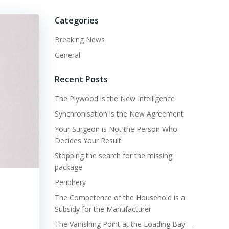
Categories
Breaking News
General
Recent Posts
The Plywood is the New Intelligence
Synchronisation is the New Agreement
Your Surgeon is Not the Person Who
Decides Your Result
Stopping the search for the missing
package
Periphery
The Competence of the Household is a
Subsidy for the Manufacturer
The Vanishing Point at the Loading Bay —