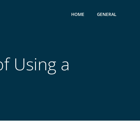
HOME
GENERAL
f Using a