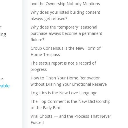
and the Ownership Nobody Mentions
Why does your listed building consent
always get refused?
r
Why does the “temporary” seasonal
purchase always become a permanent
ing
fixture?
Group Consensus is the New Form of
Home Trespass
The status report is not a record of
progress
How to Finish Your Home Renovation
e.
without Draining Your Emotional Reserve
able
Logistics is the New Love Language
The Top Comment is the New Dictatorship
of the Early Bird
Viral Ghosts — and the Process That Never
Existed