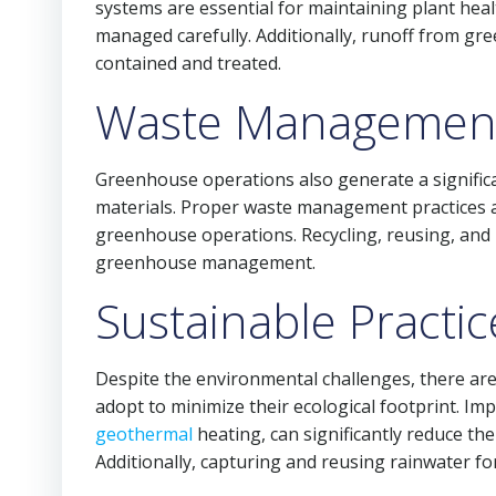
systems are essential for maintaining plant heal
managed carefully. Additionally, runoff from gre
contained and treated.
Waste Managemen
Greenhouse operations also generate a significa
materials. Proper waste management practices a
greenhouse operations. Recycling, reusing, and 
greenhouse management.
Sustainable Practic
Despite the environmental challenges, there ar
adopt to minimize their ecological footprint. Im
geothermal
heating, can significantly reduce t
Additionally, capturing and reusing rainwater fo