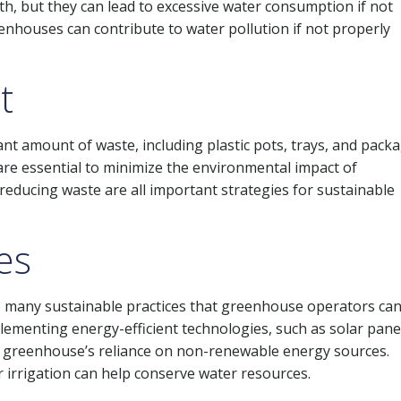
th, but they can lead to excessive water consumption if not
enhouses can contribute to water pollution if not properly
t
nt amount of waste, including plastic pots, trays, and pack
re essential to minimize the environmental impact of
reducing waste are all important strategies for sustainable
es
e many sustainable practices that greenhouse operators ca
plementing energy-efficient technologies, such as solar pane
he greenhouse’s reliance on non-renewable energy sources.
r irrigation can help conserve water resources.