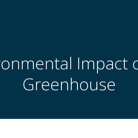
ronmental Impact o
Greenhouse