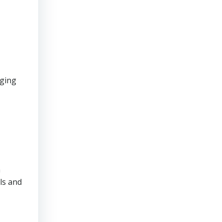
aging
n
ls and