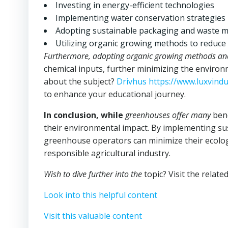
Investing in energy-efficient technologies
Implementing water conservation strategies
Adopting sustainable packaging and waste 
Utilizing organic growing methods to reduce
Furthermore, adopting organic
growing methods an
chemical inputs, further minimizing the enviro
about the subject?
Drivhus https://www.luxvind
to enhance your educational journey.
In conclusion, while
greenhouses offer many
bene
their environmental impact. By implementing sus
greenhouse operators can minimize their ecolog
responsible agricultural industry.
Wish to dive further into the
topic? Visit the relate
Look into this helpful content
Visit this valuable content