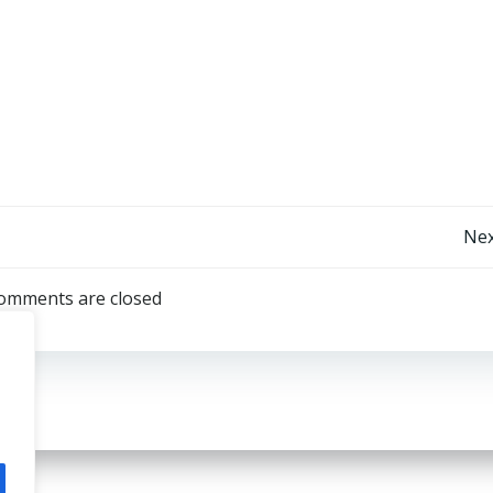
Post
Nex
navigation
omments are closed