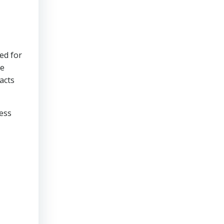
ed for
re
acts
ress