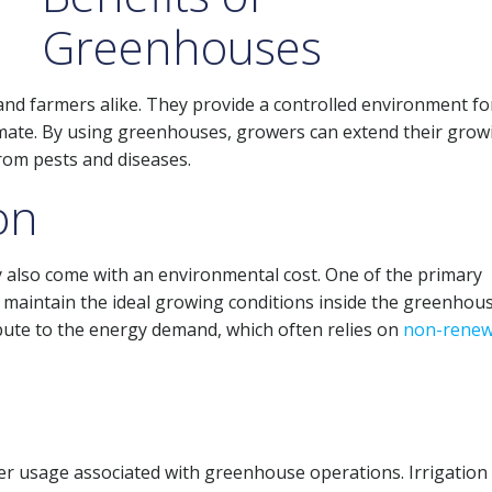
Greenhouses
nd farmers alike. They provide a controlled environment fo
climate. By using greenhouses, growers can extend their grow
rom pests and diseases.
on
also come with an environmental cost. One of the primary
maintain the ideal growing conditions inside the greenhous
ibute to the energy demand, which often relies on
non-renew
er usage associated with greenhouse operations. Irrigation