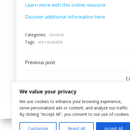
Learn more with this online resource
Discover additional information here
Categories:
General
Tags:
are+available
Post
Previous post
navigation
C
We value your privacy
We use cookies to enhance your browsing experience,
serve personalized ads or content, and analyze our traffic.
By clicking "Accept All", you consent to our use of cookies.
Customize
Reject All
Accept All