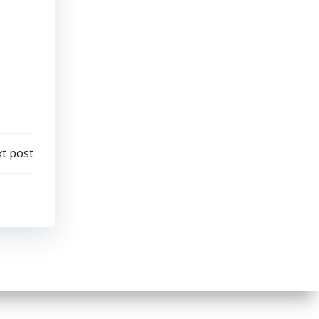
t post