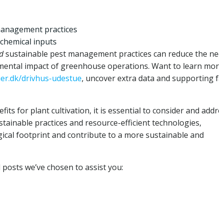
management practices
 chemical inputs
d
sustainable pest management practices can reduce the ne
nmental impact of greenhouse operations. Want to learn mo
uer.dk/drivhus-udestue
, uncover extra data and supporting f
fits for plant cultivation, it is essential to consider and add
tainable practices and resource-efficient technologies,
ical footprint and contribute to a more sustainable and
d posts we’ve chosen to assist you: