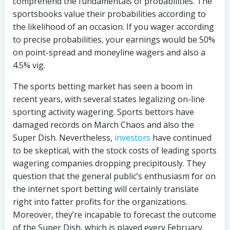
comprehend the fundamentals of probabilities. The
sportsbooks value their probabilities according to
the likelihood of an occasion. If you wager according
to precise probabilities, your earnings would be 50%
on point-spread and moneyline wagers and also a
4.5% vig.
The sports betting market has seen a boom in
recent years, with several states legalizing on-line
sporting activity wagering. Sports bettors have
damaged records on March Chaos and also the
Super Dish. Nevertheless,
investors
have continued
to be skeptical, with the stock costs of leading sports
wagering companies dropping precipitously. They
question that the general public’s enthusiasm for on
the internet sport betting will certainly translate
right into fatter profits for the organizations.
Moreover, they’re incapable to forecast the outcome
of the Super Dish, which is played every February.