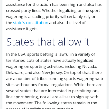
assistance for the action has been high and also has
crossed party lines. Whether legalizing online sport
wagering is a leading priority will certainly rely on
the
state’s constitution
and also the level of
assistance it gets.
States that allow it
In the USA, sports betting is lawful in a variety of
territories. Lots of states have actually legalized
wagering on sporting activities, including Nevada,
Delaware, and also New Jersey. On top of that, there
are a number of tribes running sports wagering web
sites without any formal regulations. While there are
several states that are interested in permitting on-
line sport betting, not all are all set to sign up with
the movement. The following states remain in the