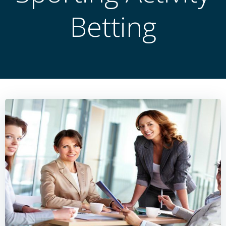
Betting