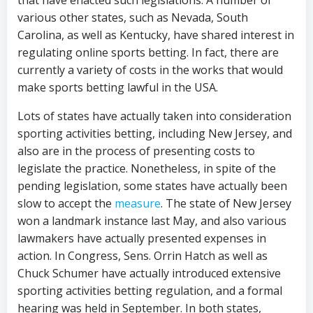
that have enacted such legislations. A number of
various other states, such as Nevada, South
Carolina, as well as Kentucky, have shared interest in
regulating online sports betting. In fact, there are
currently a variety of costs in the works that would
make sports betting lawful in the USA.
Lots of states have actually taken into consideration
sporting activities betting, including New Jersey, and
also are in the process of presenting costs to
legislate the practice. Nonetheless, in spite of the
pending legislation, some states have actually been
slow to accept the
measure
. The state of New Jersey
won a landmark instance last May, and also various
lawmakers have actually presented expenses in
action. In Congress, Sens. Orrin Hatch as well as
Chuck Schumer have actually introduced extensive
sporting activities betting regulation, and a formal
hearing was held in September. In both states,