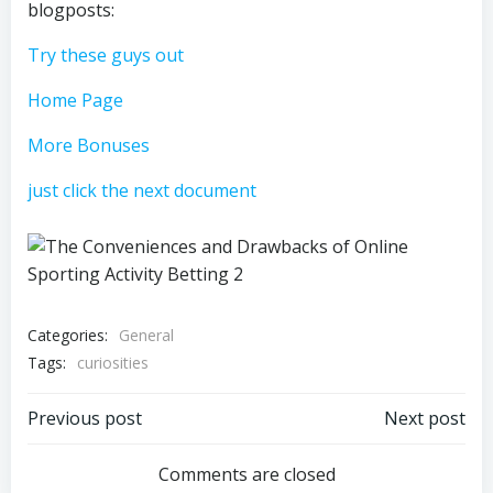
blogposts:
Try these guys out
Home Page
More Bonuses
just click the next document
Categories:
General
Tags:
curiosities
Post
Post
Previous post
Next post
navigation
navigation
Comments are closed