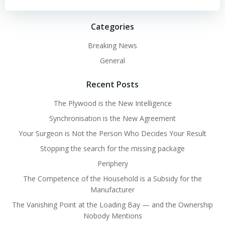
Categories
Breaking News
General
Recent Posts
The Plywood is the New Intelligence
Synchronisation is the New Agreement
Your Surgeon is Not the Person Who Decides Your Result
Stopping the search for the missing package
Periphery
The Competence of the Household is a Subsidy for the
Manufacturer
The Vanishing Point at the Loading Bay — and the Ownership
Nobody Mentions