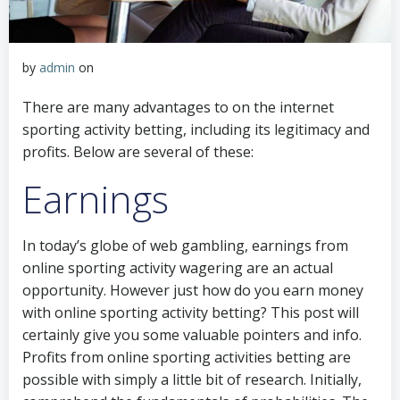
by
admin
on
There are many advantages to on the internet
sporting activity betting, including its legitimacy and
profits. Below are several of these:
Earnings
In today’s globe of web gambling, earnings from
online sporting activity wagering are an actual
opportunity. However just how do you earn money
with online sporting activity betting? This post will
certainly give you some valuable pointers and info.
Profits from online sporting activities betting are
possible with simply a little bit of research. Initially,