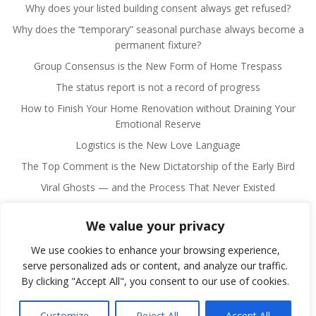
Why does your listed building consent always get refused?
Why does the “temporary” seasonal purchase always become a
permanent fixture?
Group Consensus is the New Form of Home Trespass
The status report is not a record of progress
How to Finish Your Home Renovation without Draining Your
Emotional Reserve
Logistics is the New Love Language
The Top Comment is the New Dictatorship of the Early Bird
Viral Ghosts — and the Process That Never Existed
We value your privacy
We use cookies to enhance your browsing experience,
serve personalized ads or content, and analyze our traffic.
By clicking "Accept All", you consent to our use of cookies.
© 2026 Fulano Man. Created for free using WordPress
and
Colibri
Customize
Reject All
Accept All