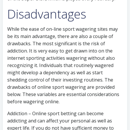
Disadvantages
While the ease of on-line sport wagering sites may
be its main advantage, there are also a couple of
drawbacks. The most significant is the risk of
addiction. It is very easy to get drawn into on the
internet sporting activities wagering without also
recognizing it. Individuals that routinely wagered
might develop a dependency as well as start
shedding control of their investing routines. The
drawbacks of online sport wagering are provided
below. These variables are essential considerations
before wagering online.
Addiction – Online sport betting can become
addicting and can affect your personal as well as
expert life. If you do not have sufficient money to