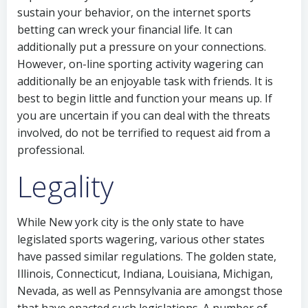
sustain your behavior, on the internet sports
betting can wreck your financial life. It can
additionally put a pressure on your connections.
However, on-line sporting activity wagering can
additionally be an enjoyable task with friends. It is
best to begin little and function your means up. If
you are uncertain if you can deal with the threats
involved, do not be terrified to request aid from a
professional.
Legality
While New york city is the only state to have
legislated sports wagering, various other states
have passed similar regulations. The golden state,
Illinois, Connecticut, Indiana, Louisiana, Michigan,
Nevada, as well as Pennsylvania are amongst those