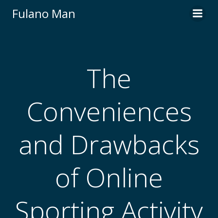
Skip
Fulano Man
to
content
The
Conveniences
and Drawbacks
of Online
Sporting Activity