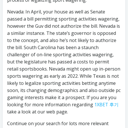
process of legalizing sport wagering.
Nevada: In April, your house as well as Senate
passed a bill permitting sporting activities wagering,
however the Guv did not authorize the bill. Nevada is
a similar instance. The state’s governor is opposed
to the concept, and also he’s not likely to authorize
the bill. South Carolina has been a staunch
challenger of on-line sporting activities wagering,
but the legislature has passed a costs to permit
retail sportsbooks. Nevada might open up in-person
sports wagering as early as 2022. While Texas is not
likely to legalize sporting activities betting anytime
soon, its changing demographics and also outside pc
gaming interests make it a prospect. If you are you
looking for more information regarding
1XBET 후기
take a look at our web page.
Continue on your search for lots more relevant