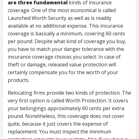
are three fundamental
kinds of insurance
coverage. One of the most economical is called
Launched Worth Security as well as is readily
available at no additional expense. This insurance
coverage is basically a minimum, covering 60 cents
per pound. Despite what kind of coverage you buy,
you have to match your danger tolerance with the
insurance coverage choices you select. In case of
theft or damage, released value protection will
certainly compensate you for the worth of your
products.
Relocating firms provide two kinds of protection. The
very first option is called Worth Protection. It covers
your belongings approximately 60 cents per extra
pound. Nonetheless, this coverage does not cover
quite, because it just covers the expense of
replacement. You must inspect the minimum