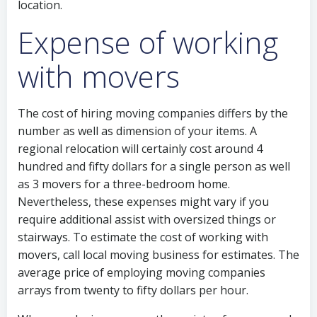
location.
Expense of working
with movers
The cost of hiring moving companies differs by the
number as well as dimension of your items. A
regional relocation will certainly cost around 4
hundred and fifty dollars for a single person as well
as 3 movers for a three-bedroom home.
Nevertheless, these expenses might vary if you
require additional assist with oversized things or
stairways. To estimate the cost of working with
movers, call local moving business for estimates. The
average price of employing moving companies
arrays from twenty to fifty dollars per hour.