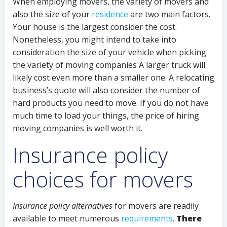
When employing movers, the variety of movers and
also the size of your
residence
are two main factors.
Your house is the largest consider the cost.
Nonetheless, you might intend to take into
consideration the size of your vehicle when picking
the variety of moving companies A larger truck will
likely cost even more than a smaller one. A relocating
business’s quote will also consider the number of
hard products you need to move. If you do not have
much time to load your things, the price of hiring
moving companies is well worth it.
Insurance policy
choices for movers
Insurance policy alternatives
for movers are readily
available to meet numerous
requirements
.
There