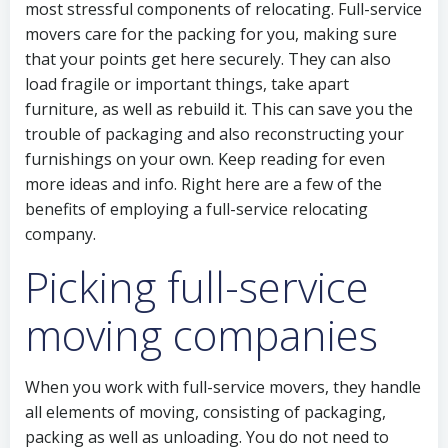
most stressful components of relocating. Full-service
movers care for the packing for you, making sure
that your points get here securely. They can also
load fragile or important things, take apart
furniture, as well as rebuild it. This can save you the
trouble of packaging and also reconstructing your
furnishings on your own. Keep reading for even
more ideas and info. Right here are a few of the
benefits of employing a full-service relocating
company.
Picking full-service
moving companies
When you work with full-service movers, they handle
all elements of moving, consisting of packaging,
packing as well as unloading. You do not need to