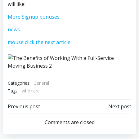
will like:
More Signup bonuses
news
mouse click the next article
Categories:
General
Tags:
who+are
Post
Post
Previous post
Next post
navigation
navigation
Comments are closed