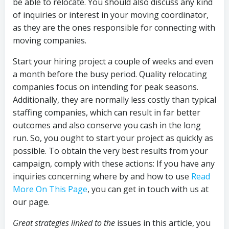
be able to relocate. You should also discuss any kind
of inquiries or interest in your moving coordinator,
as they are the ones responsible for connecting with
moving companies.
Start your hiring project a couple of weeks and even
a month before the busy period. Quality relocating
companies focus on intending for peak seasons.
Additionally, they are normally less costly than typical
staffing companies, which can result in far better
outcomes and also conserve you cash in the long
run. So, you ought to start your project as quickly as
possible. To obtain the very best results from your
campaign, comply with these actions: If you have any
inquiries concerning where by and how to use
Read
More On This Page
, you can get in touch with us at
our page.
Great strategies linked to the
issues in this article, you