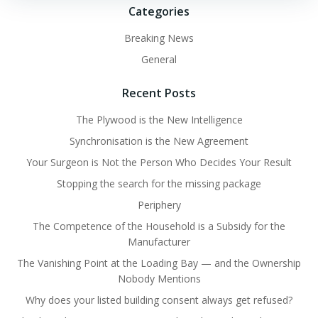
Categories
Breaking News
General
Recent Posts
The Plywood is the New Intelligence
Synchronisation is the New Agreement
Your Surgeon is Not the Person Who Decides Your Result
Stopping the search for the missing package
Periphery
The Competence of the Household is a Subsidy for the
Manufacturer
The Vanishing Point at the Loading Bay — and the Ownership
Nobody Mentions
Why does your listed building consent always get refused?