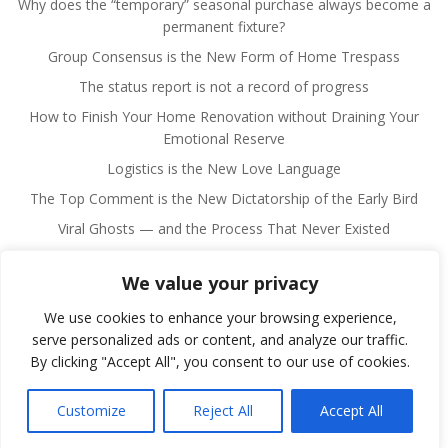
Why does the “temporary” seasonal purchase always become a
permanent fixture?
Group Consensus is the New Form of Home Trespass
The status report is not a record of progress
How to Finish Your Home Renovation without Draining Your
Emotional Reserve
Logistics is the New Love Language
The Top Comment is the New Dictatorship of the Early Bird
Viral Ghosts — and the Process That Never Existed
We value your privacy
We use cookies to enhance your browsing experience,
serve personalized ads or content, and analyze our traffic.
By clicking "Accept All", you consent to our use of cookies.
© 2026 Fulano Man. Created for free using WordPress
and
Colibri
Customize
Reject All
Accept All