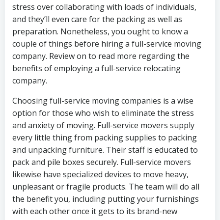
stress over collaborating with loads of individuals,
and they’ll even care for the packing as well as
preparation. Nonetheless, you ought to know a
couple of things before hiring a full-service moving
company. Review on to read more regarding the
benefits of employing a full-service relocating
company.
Choosing full-service moving companies is a wise
option for those who wish to eliminate the stress
and anxiety of moving. Full-service movers supply
every little thing from packing supplies to packing
and unpacking furniture. Their staff is educated to
pack and pile boxes securely. Full-service movers
likewise have specialized devices to move heavy,
unpleasant or fragile products. The team will do all
the benefit you, including putting your furnishings
with each other once it gets to its brand-new