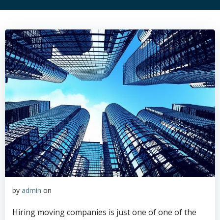
by
admin
on
Hiring moving companies is just one of one of the