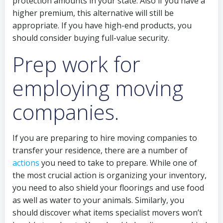
protection amounts in your state. Also if you have a
higher premium, this alternative will still be
appropriate. If you have high-end products, you
should consider buying full-value security.
Prep work for
employing moving
companies.
If you are preparing to hire moving companies to
transfer your residence, there are a number of
actions
you need to take to prepare. While one of
the most crucial action is organizing your inventory,
you need to also shield your floorings and use food
as well as water to your animals. Similarly, you
should discover what items specialist movers won’t