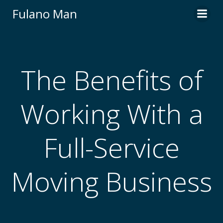
Skip
Fulano Man
to
content
The Benefits of
Working With a
Full-Service
Moving Business