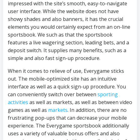
impressed with the site’s smooth, easy-to-navigate
user interface. While the website does not have
showy shades and also banners, it has the crucial
elements you would certainly expect from an on-line
sportsbook. We such as that the sportsbook
features a live wagering section, leading bets, and a
deposit switch. It supplies many benefits, such as a
simple and also fast sign-up procedure.
When it comes to relieve of use, Everygame sticks
out. The mobile-optimized site has an intuitive
interface as well as a quick sign-up procedure. You
can conveniently switch over between
sporting
activities
as well as markets, as well as between video
games as well as
markets
. In addition, there are no
frustrating pop-ups that can decrease your mobile
experience. The Everygame sportsbook additionally
uses a variety of valuable bonus offers and also