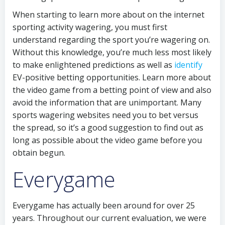
When starting to learn more about on the internet
sporting activity wagering, you must first
understand regarding the sport you’re wagering on.
Without this knowledge, you’re much less most likely
to make enlightened predictions as well as
identify
EV-positive betting opportunities. Learn more about
the video game from a betting point of view and also
avoid the information that are unimportant. Many
sports wagering websites need you to bet versus
the spread, so it’s a good suggestion to find out as
long as possible about the video game before you
obtain begun.
Everygame
Everygame has actually been around for over 25
years. Throughout our current evaluation, we were