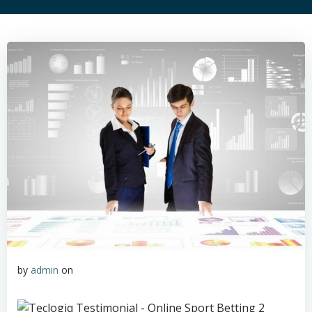
by
admin
on