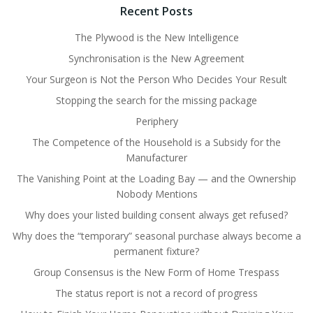
Recent Posts
The Plywood is the New Intelligence
Synchronisation is the New Agreement
Your Surgeon is Not the Person Who Decides Your Result
Stopping the search for the missing package
Periphery
The Competence of the Household is a Subsidy for the
Manufacturer
The Vanishing Point at the Loading Bay — and the Ownership
Nobody Mentions
Why does your listed building consent always get refused?
Why does the “temporary” seasonal purchase always become a
permanent fixture?
Group Consensus is the New Form of Home Trespass
The status report is not a record of progress