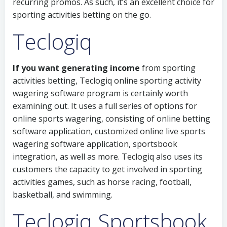
recurring promos. As such, it’s an excellent choice for
sporting activities betting on the go.
Teclogiq
If you want generating income
from sporting
activities betting, Teclogiq online sporting activity
wagering software program is certainly worth
examining out. It uses a full series of options for
online sports wagering, consisting of online betting
software application, customized online live sports
wagering software application, sportsbook
integration, as well as more. Teclogiq also uses its
customers the capacity to get involved in sporting
activities games, such as horse racing, football,
basketball, and swimming.
Teclogiq Sportsbook