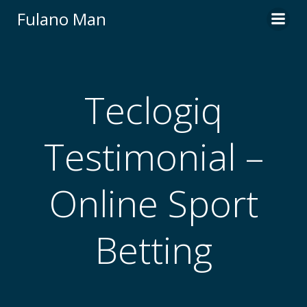
Skip
Fulano Man
to
content
Teclogiq
Testimonial –
Online Sport
Betting