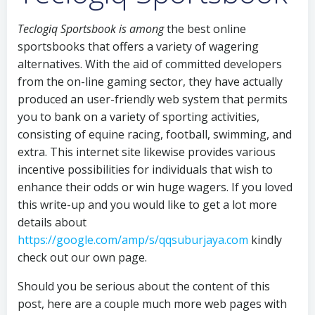
Teclogiq Sportsbook is among
the best online
sportsbooks that offers a variety of wagering
alternatives. With the aid of committed developers
from the on-line gaming sector, they have actually
produced an user-friendly web system that permits
you to bank on a variety of sporting activities,
consisting of equine racing, football, swimming, and
extra. This internet site likewise provides various
incentive possibilities for individuals that wish to
enhance their odds or win huge wagers. If you loved
this write-up and you would like to get a lot more
details about
https://google.com/amp/s/qqsuburjaya.com
kindly
check out our own page.
Should you be serious about the content of this
post, here are a couple much more web pages with