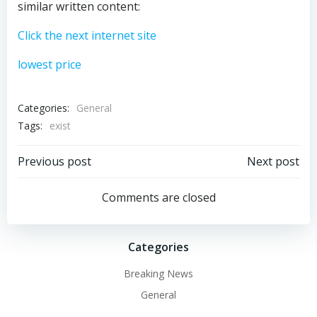
similar written content:
Click the next internet site
lowest price
Categories:
General
Tags:
exist
Post
Post
Previous post
Next post
navigation
navigation
Comments are closed
Categories
Breaking News
General