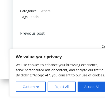
Categories:
General
Tags:
deals
Post
Previous post
navigation
C
We value your privacy
We use cookies to enhance your browsing experience,
serve personalized ads or content, and analyze our traffic.
By clicking "Accept All", you consent to our use of cookies.
Customize
Reject All
Accept All
© 