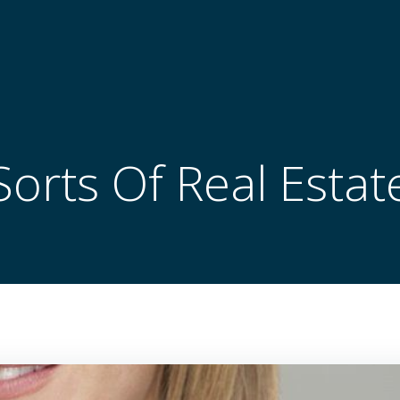
Sorts Of Real Estat