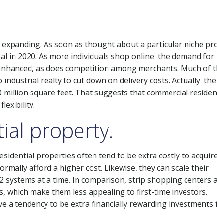
s expanding. As soon as thought about a particular niche pr
eal in 2020. As more individuals shop online, the demand for
has enhanced, as does competition among merchants. Much of 
 industrial realty to cut down on delivery costs. Actually, the
 8 million square feet. That suggests that commercial residen
lexibility.
ial property.
sidential properties often tend to be extra costly to acquir
rmally afford a higher cost. Likewise, they can scale their
 2 systems at a time. In comparison, strip shopping centers a
s, which make them less appealing to first-time investors.
ve a tendency to be extra financially rewarding investments 