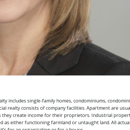
ealty includes single-family homes, condominiums, condomin
al realty consists of company facilities. Apartment are usua
 they create income for their proprietors. Industrial proper
ied as either functioning farmland or untaught land. All actua
t’s for an organization or for a house.