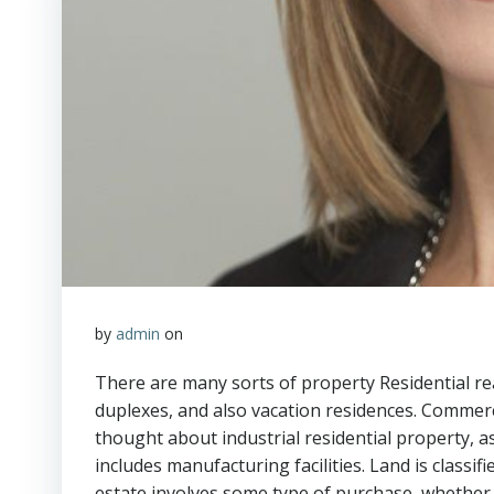
by
admin
on
There are many sorts of property Residential r
duplexes, and also vacation residences. Commerci
thought about industrial residential property, as
includes manufacturing facilities. Land is classif
estate involves some type of purchase, whether i