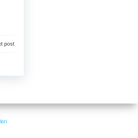
t post
ibri