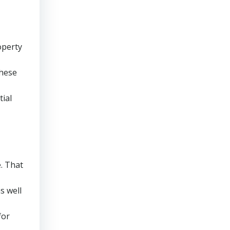
operty
these
tial
e. That
s well
for