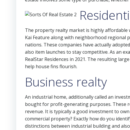
Residenti
The property realty market is highly affordable
Kai Feature along with neighborhood regional p
nations. These companies have actually adopted d
also item launches to stay competitive. As an ex
RealStar Residences in 2021. The resulting lar
help house fins flourish.
Business realty
An industrial home, additionally called an inves
bought for profit-generating purposes. These re
revenue. It is typically a good investment to own
commercial property? Exactly how do you identif
distinctions between industrial building and also