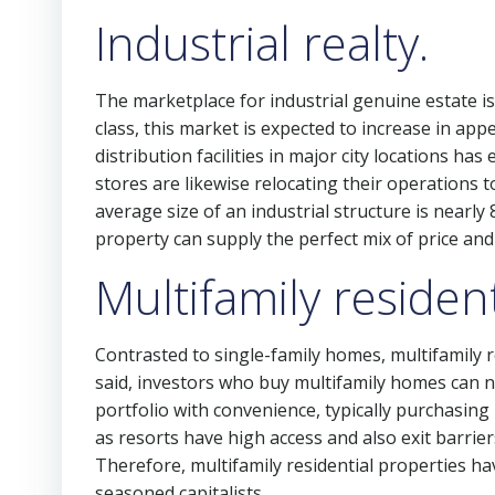
Industrial realty.
The marketplace for industrial genuine estate i
class, this market is expected to increase in app
distribution facilities in major city locations 
stores are likewise relocating their operations to
average size of an industrial structure is nearly
property can supply the perfect mix of price and f
Multifamily resident
Contrasted to single-family homes, multifamily re
said, investors who buy multifamily homes can no
portfolio with convenience, typically purchasing
as resorts have high access and also exit barrier
Therefore, multifamily residential properties ha
seasoned capitalists.