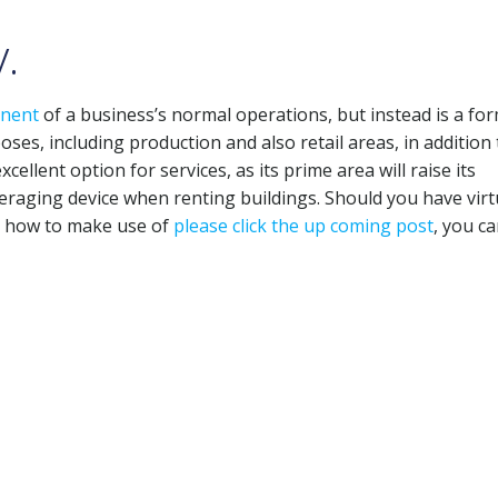
.
nent
of a business’s normal operations, but instead is a for
ses, including production and also retail areas, in addition 
xcellent option for services, as its prime area will raise its
veraging device when renting buildings. Should you have virt
h how to make use of
please click the up coming post
, you ca