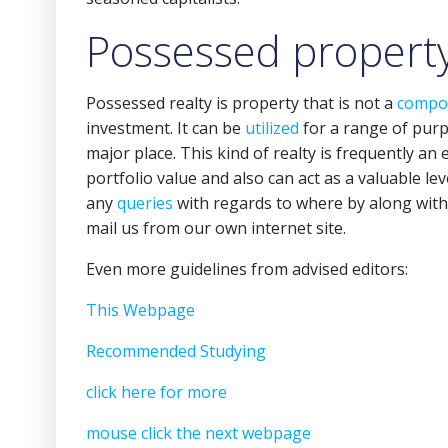
Possessed property
Possessed realty is property that is not a
compo
investment. It can be
utilized
for a range of purpo
major place. This kind of realty is frequently an e
portfolio value and also can act as a valuable le
any
queries
with regards to where by along wit
mail us from our own internet site.
Even more guidelines from advised editors:
This Webpage
Recommended Studying
click here for more
mouse click the next webpage