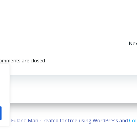
Post
Nex
navigation
omments are closed
2026 Fulano Man. Created for free using WordPress and
Col