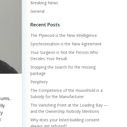
Breaking News
General
Recent Posts
The Plywood is the New Intelligence
Synchronisation is the New Agreement
Your Surgeon is Not the Person Who
Decides Your Result
Stopping the search for the missing
package
Periphery
The Competence of the Household is a
Subsidy for the Manufacturer
iums,
lly
The Vanishing Point at the Loading Bay —
and the Ownership Nobody Mentions
ty
l
Why does your listed building consent
always get refused?