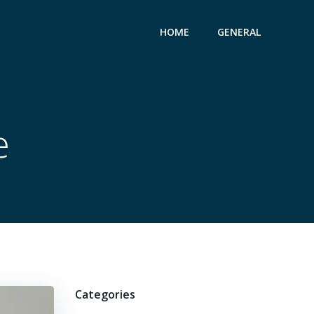
HOME
GENERAL
e
Categories