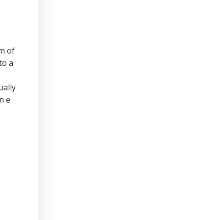
m of
to a
ually
n e