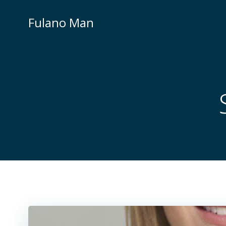
Skip
to
Fulano Man
content