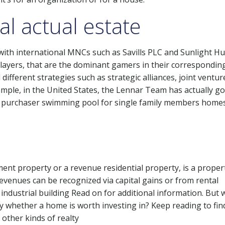
al actual estate
 with international MNCs such as Savills PLC and Sunlight H
layers, that are the dominant gamers in their correspondin
ifferent strategies such as strategic alliances, joint ventu
ample, in the United States, the Lennar Team has actually g
ge purchaser swimming pool for single family members homes
tment property or a revenue residential property, is a proper
venues can be recognized via capital gains or from rental
 industrial building Read on for additional information. But 
y whether a home is worth investing in? Keep reading to fin
 other kinds of realty