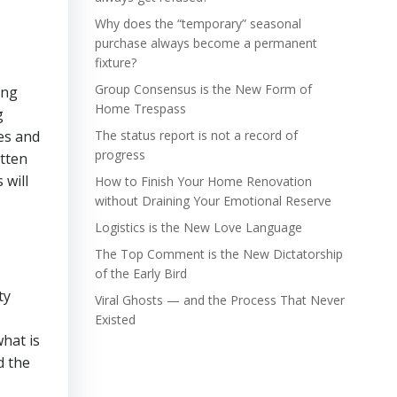
Why does the “temporary” seasonal
purchase always become a permanent
fixture?
Group Consensus is the New Form of
ung
Home Trespass
g
res and
The status report is not a record of
progress
otten
 will
How to Finish Your Home Renovation
without Draining Your Emotional Reserve
Logistics is the New Love Language
The Top Comment is the New Dictatorship
of the Early Bird
ty
Viral Ghosts — and the Process That Never
Existed
what is
d the