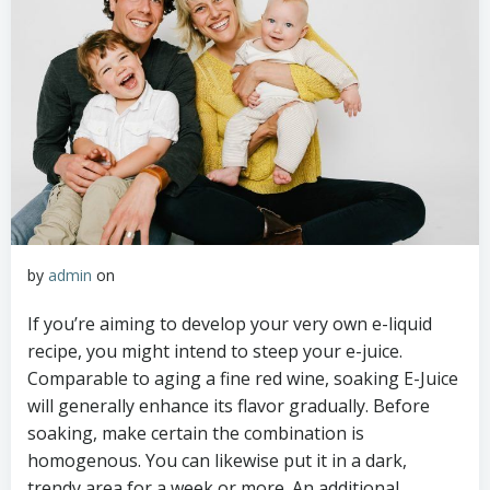
by
admin
on
If you’re aiming to develop your very own e-liquid
recipe, you might intend to steep your e-juice.
Comparable to aging a fine red wine, soaking E-Juice
will generally enhance its flavor gradually. Before
soaking, make certain the combination is
homogenous. You can likewise put it in a dark,
trendy area for a week or more. An additional