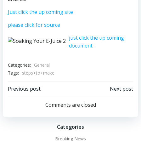
Just click the up coming site
please click for source
just click the up coming
document
Categories:
General
Tags:
steps+to+make
Post
Post
Previous post
Next post
navigation
navigation
Comments are closed
Categories
Breaking News