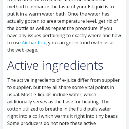
method to enhance the taste of your E-liquid is to
put it in a warm water bath. Once the water has
actually gotten to area temperature level, get rid of
the bottle as well as repeat the procedure. If you
have any issues pertaining to exactly where and how
to use
Air bar box
, you can get in touch with us at
the web-page.
Active ingredients
The active ingredients of e-juice differ from supplier
to supplier, but they all share some vital points in
usual. Most e-liquids include water, which
additionally serves as the base for heating. The
cotton utilized to breathe in the fluid pulls water
right into a coil which warms it right into tiny beads.
Some producers do not note these active