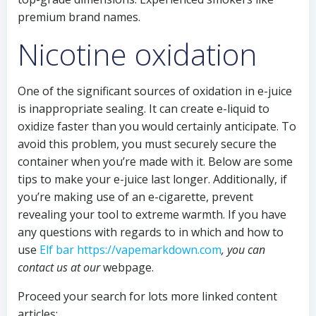
premium brand names.
Nicotine oxidation
One of the significant sources of oxidation in e-juice
is inappropriate sealing. It can create e-liquid to
oxidize faster than you would certainly anticipate. To
avoid this problem, you must securely secure the
container when you’re made with it. Below are some
tips to make your e-juice last longer. Additionally, if
you’re making use of an e-cigarette, prevent
revealing your tool to extreme warmth. If you have
any questions with regards to in which and how to
use
Elf bar https://vapemarkdown.com
, you can
contact us at our
webpage.
Proceed your search for lots more linked content
articles: