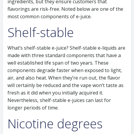
ingredients, but they ensure customers that
flavorings are risk-free. Noted below are one of the
most common components of e-juice.
Shelf-stable
What’s shelf-stable e-juice? Shelf-stable e-liquids are
made with three standard components that have a
well established life span of two years. These
components degrade faster when exposed to light,
air, and also heat. When they’re run out, the flavor
will certainly be reduced and the vape won’t taste as
fresh as it did when you initially acquired it.
Nevertheless, shelf-stable e-juices can last for
longer periods of time.
Nicotine degrees