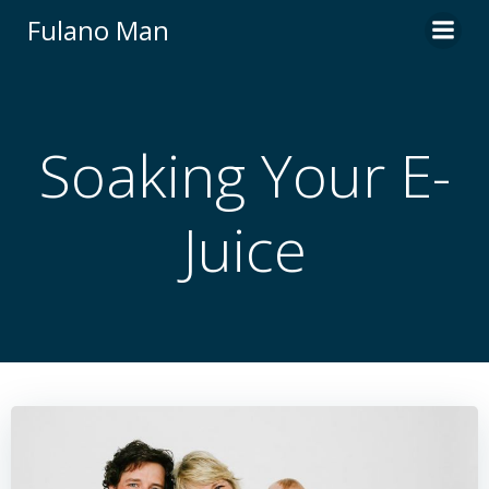
Skip
Fulano Man
to
content
Soaking Your E-
Juice