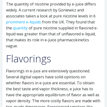
The quantity of nicotine provided by e-juice differs
widely. A current research by Goniewicz and
associates taken a look at pure nicotine levels in 6
prominent e-liquids
from the UK. They found that
the
quantity
of pure nicotine supplied in flavored e-
liquid was greater than that of unflavored e-liquid,
that makes its role in e-juice pharmacokinetics
vague.
Flavorings
Flavorings in e-juce are extensively questioned.
Several digital vapers have solid opinions on
whether flavors in e-juice are essential. To obtain
the best taste and vapor thickness, e juice has to
have the appropriate equilibrium of flavor as well as
vapor density. The more costly flavors are made with
top-grade dimensions. Experienced smokers like