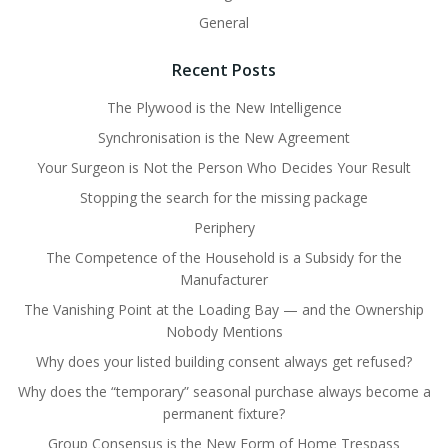
General
Recent Posts
The Plywood is the New Intelligence
Synchronisation is the New Agreement
Your Surgeon is Not the Person Who Decides Your Result
Stopping the search for the missing package
Periphery
The Competence of the Household is a Subsidy for the
Manufacturer
The Vanishing Point at the Loading Bay — and the Ownership
Nobody Mentions
Why does your listed building consent always get refused?
Why does the “temporary” seasonal purchase always become a
permanent fixture?
Group Consensus is the New Form of Home Trespass