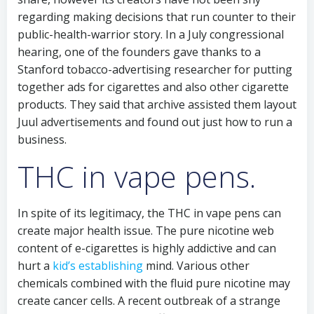
regarding making decisions that run counter to their
public-health-warrior story. In a July congressional
hearing, one of the founders gave thanks to a
Stanford tobacco-advertising researcher for putting
together ads for cigarettes and also other cigarette
products. They said that archive assisted them layout
Juul advertisements and found out just how to run a
business.
THC in vape pens.
In spite of its legitimacy, the THC in vape pens can
create major health issue. The pure nicotine web
content of e-cigarettes is highly addictive and can
hurt a
kid’s establishing
mind. Various other
chemicals combined with the fluid pure nicotine may
create cancer cells. A recent outbreak of a strange