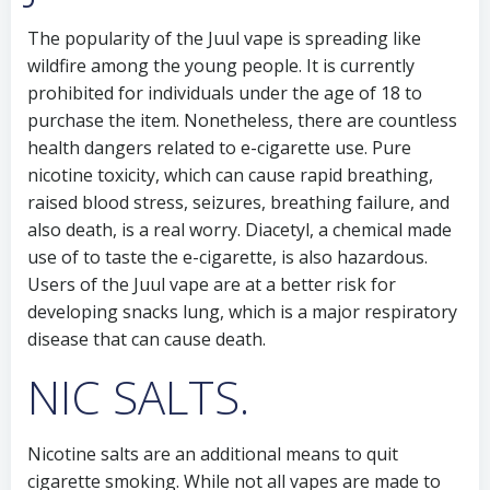
The popularity of the Juul vape is spreading like
wildfire among the young people. It is currently
prohibited for individuals under the age of 18 to
purchase the item. Nonetheless, there are countless
health dangers related to e-cigarette use. Pure
nicotine toxicity, which can cause rapid breathing,
raised blood stress, seizures, breathing failure, and
also death, is a real worry. Diacetyl, a chemical made
use of to taste the e-cigarette, is also hazardous.
Users of the Juul vape are at a better risk for
developing snacks lung, which is a major respiratory
disease that can cause death.
NIC SALTS.
Nicotine salts are an additional means to quit
cigarette smoking. While not all vapes are made to