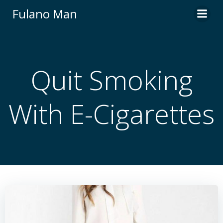
Skip
Fulano Man
to
content
Quit Smoking
With E-Cigarettes