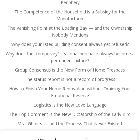
Periphery
The Competence of the Household is a Subsidy for the
Manufacturer
The Vanishing Point at the Loading Bay — and the Ownership
Nobody Mentions
Why does your listed building consent always get refused?
Why does the “temporary” seasonal purchase always become a
permanent fixture?
Group Consensus is the New Form of Home Trespass
The status report is not a record of progress
How to Finish Your Home Renovation without Draining Your
Emotional Reserve
Logistics is the New Love Language
The Top Comment is the New Dictatorship of the Early Bird
Viral Ghosts — and the Process That Never Existed