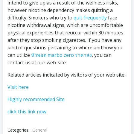
intend to give up as a result of the wellness risks,
however nicotine dependency makes quitting a
difficulty. Smokers who try to
quit frequently
face
nicotine withdrawal signs, which are uncomfortable
physical experiences that reoccur within 30 minutes
after they stop smoking cigarettes. If you have any
kind of questions pertaining to where and how you
can utilize
หัวพอต marbo zero ราคาส่ง
, you can
contact us at our web-site.
Related articles indicated by visitors of your web site:
Visit here
Highly recommended Site
click this link now
Categories:
General