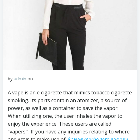
by
admin
on
A vape is an e cigarette that mimics tobacco cigarette
smoking. Its parts contain an atomizer, a source of
power, as well as a container to save the vapor.
When utilizing one, the user inhales the vapor to
enjoy the experience. These users are called
“vapers.”. If you have any inquiries relating to where
and ways to make use of
หัวพอต marbo zero
ราคาส่ง
,