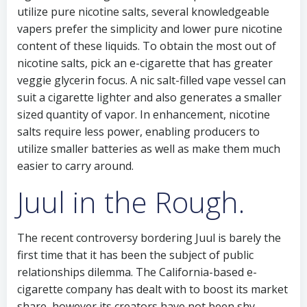
utilize pure nicotine salts, several knowledgeable
vapers prefer the simplicity and lower pure nicotine
content of these liquids. To obtain the most out of
nicotine salts, pick an e-cigarette that has greater
veggie glycerin focus. A nic salt-filled vape vessel can
suit a cigarette lighter and also generates a smaller
sized quantity of vapor. In enhancement, nicotine
salts require less power, enabling producers to
utilize smaller batteries as well as make them much
easier to carry around.
Juul in the Rough.
The recent controversy bordering Juul is barely the
first time that it has been the subject of public
relationships dilemma. The California-based e-
cigarette company has dealt with to boost its market
share, however its creators have not been shy