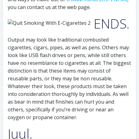
you can contact us at the web page.
ENDS.
Output may look like traditional combusted
cigarettes, cigars, pipes, as well as pens. Others may
look like USB flash drives or pens, while still others
have no resemblance to cigarettes at all. The biggest
distinction is that these items may consist of
reusable parts, or they may be non reusable.
Whatever their look, these products must be taken
into consideration thoroughly by individuals. As well
as bear in mind that finishes can hurt you and
others, specifically if you’re driving or near an
oxygen or propane container.
Juul.