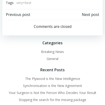
Tags:
very+best
Post
Post
Previous post
Next post
navigation
navigation
Comments are closed
Categories
Breaking News
General
Recent Posts
The Plywood is the New Intelligence
Synchronisation is the New Agreement
Your Surgeon is Not the Person Who Decides Your Result
Stopping the search for the missing package