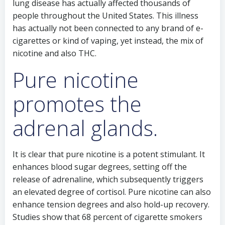
lung disease has actually affected thousands of
people throughout the United States. This illness
has actually not been connected to any brand of e-
cigarettes or kind of vaping, yet instead, the mix of
nicotine and also THC.
Pure nicotine
promotes the
adrenal glands.
It is clear that pure nicotine is a potent stimulant. It
enhances blood sugar degrees, setting off the
release of adrenaline, which subsequently triggers
an elevated degree of cortisol. Pure nicotine can also
enhance tension degrees and also hold-up recovery.
Studies show that 68 percent of cigarette smokers