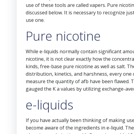
use of these tools are called vapers. Pure nicoti
discussed below. It is necessary to recognize ju
use one.
Pure nicotine
While e-liquids normally contain significant amo
nicotine, it is not clear exactly how the concentr
kinds, free-base pure nicotine as well as salt. Th
distribution, kinetics, and harshness, every one o
measure the quantity of afb have been flawed. T
gauged the K a values by utilizing exchange-av
e-liquids
If you have actually been thinking of making use
become aware of the ingredients in e-liquid. Th