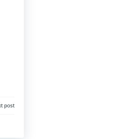
t post