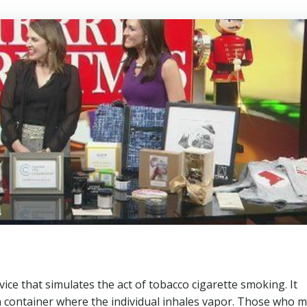
vice that simulates the act of tobacco cigarette smoking. It
 a container where the individual inhales vapor. Those who 