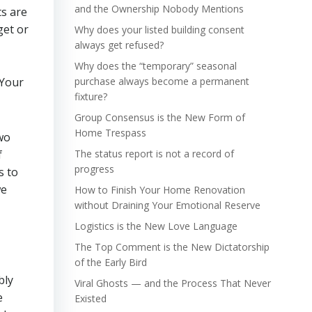
and the Ownership Nobody Mentions
ts are
get or
Why does your listed building consent
always get refused?
Why does the “temporary” seasonal
purchase always become a permanent
fixture?
Group Consensus is the New Form of
Home Trespass
two
f
The status report is not a record of
progress
s to
we
How to Finish Your Home Renovation
without Draining Your Emotional Reserve
Logistics is the New Love Language
The Top Comment is the New Dictatorship
of the Early Bird
bly
Viral Ghosts — and the Process That Never
e
Existed