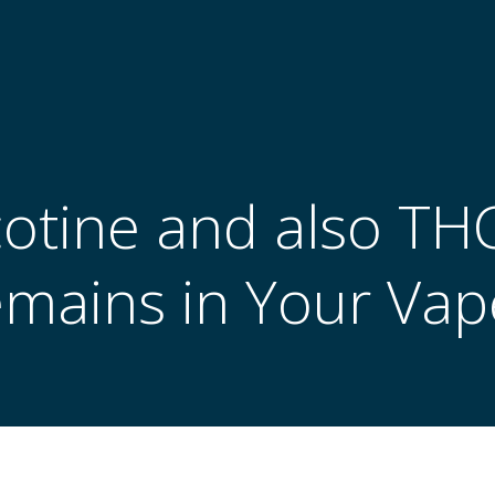
cotine and also TH
emains in Your Vap