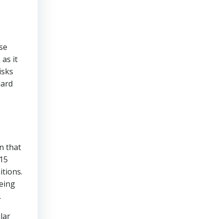
se
as it
isks
dard
n that
015
itions.
being
.
lar