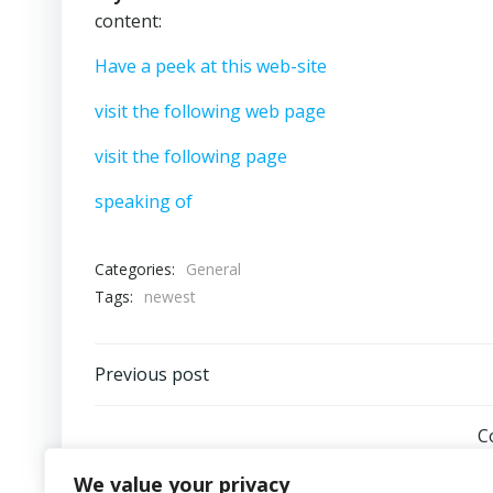
content:
Have a peek at this web-site
visit the following web page
visit the following page
speaking of
Categories:
General
Tags:
newest
Post
Previous post
navigation
C
We value your privacy