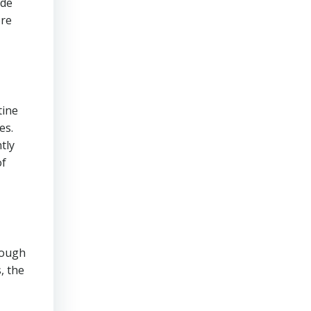
ade
ore
tine
es.
tly
of
though
, the