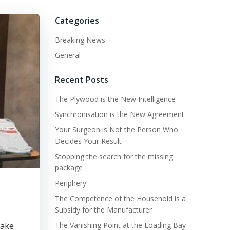
Categories
Breaking News
General
Recent Posts
The Plywood is the New Intelligence
Synchronisation is the New Agreement
Your Surgeon is Not the Person Who
Decides Your Result
Stopping the search for the missing
package
Periphery
The Competence of the Household is a
Subsidy for the Manufacturer
make
The Vanishing Point at the Loading Bay —