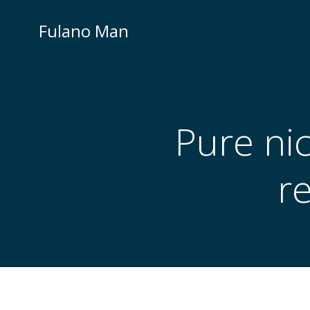
Skip
to
Fulano Man
content
Pure ni
r