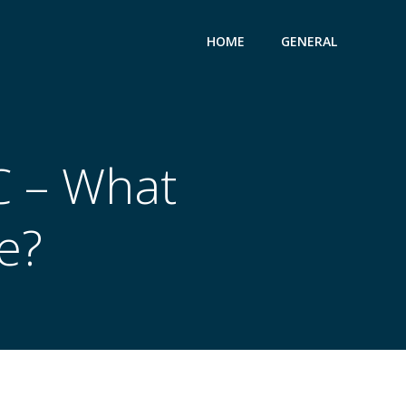
HOME
GENERAL
C – What
e?