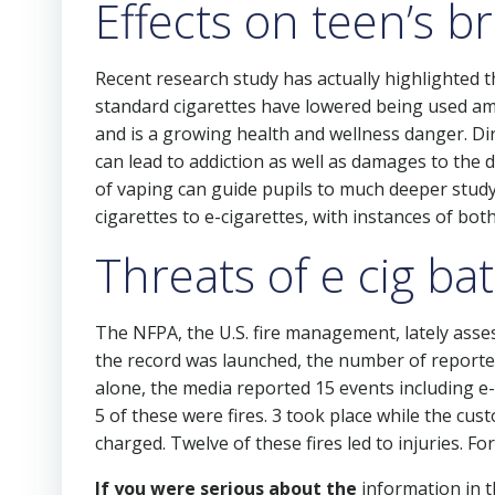
Effects on teen’s b
Recent research study has actually highlighted t
standard cigarettes have lowered being used am
and is a growing health and wellness danger. Di
can lead to addiction as well as damages to the 
of vaping can guide pupils to much deeper stud
cigarettes to e-cigarettes, with instances of both
Threats of e cig bat
The NFPA, the U.S. fire management, lately asses
the record was launched, the number of reported 
alone, the media reported 15 events including e-c
5 of these were fires. 3 took place while the c
charged. Twelve of these fires led to injuries. 
If you were serious about the
information in t