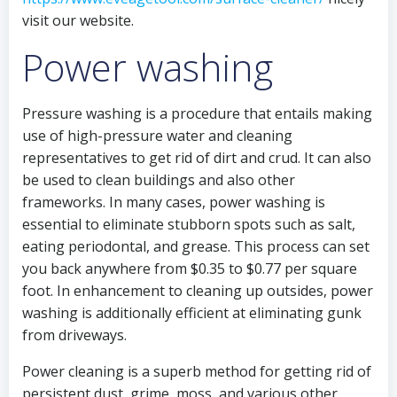
visit our website.
Power washing
Pressure washing is a procedure that entails making
use of high-pressure water and cleaning
representatives to get rid of dirt and crud. It can also
be used to clean buildings and also other
frameworks. In many cases, power washing is
essential to eliminate stubborn spots such as salt,
eating periodontal, and grease. This process can set
you back anywhere from $0.35 to $0.77 per square
foot. In enhancement to cleaning up outsides, power
washing is additionally efficient at eliminating gunk
from driveways.
Power cleaning is a superb method for getting rid of
persistent dust, grime, moss, and various other