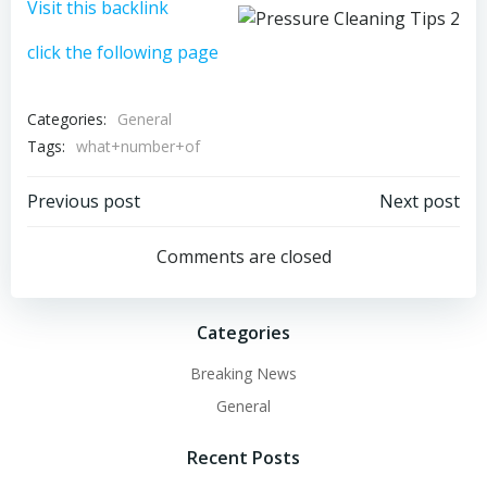
Visit this backlink
click the following page
Categories:
General
Tags:
what+number+of
Post
Post
Previous post
Next post
navigation
navigation
Comments are closed
Categories
Breaking News
General
Recent Posts