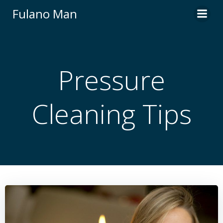
Skip
Fulano Man
to
content
Pressure
Cleaning Tips