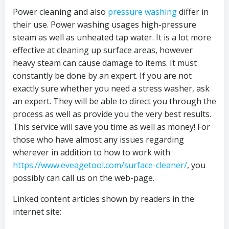
Power cleaning and also
pressure washing
differ in
their use. Power washing usages high-pressure
steam as well as unheated tap water. It is a lot more
effective at cleaning up surface areas, however
heavy steam can cause damage to items. It must
constantly be done by an expert. If you are not
exactly sure whether you need a stress washer, ask
an expert. They will be able to direct you through the
process as well as provide you the very best results.
This service will save you time as well as money! For
those who have almost any issues regarding
wherever in addition to how to work with
https://www.eveagetool.com/surface-cleaner/
, you
possibly can call us on the web-page.
Linked content articles shown by readers in the
internet site: