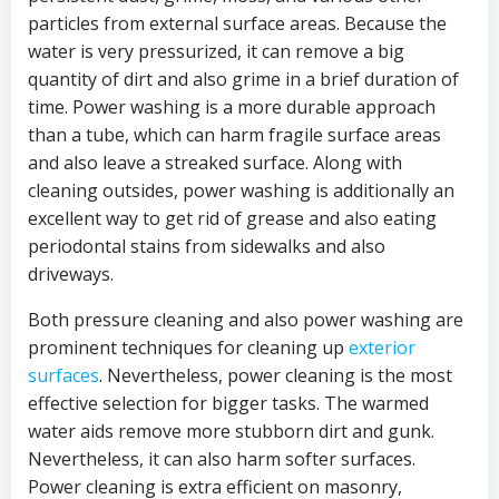
particles from external surface areas. Because the
water is very pressurized, it can remove a big
quantity of dirt and also grime in a brief duration of
time. Power washing is a more durable approach
than a tube, which can harm fragile surface areas
and also leave a streaked surface. Along with
cleaning outsides, power washing is additionally an
excellent way to get rid of grease and also eating
periodontal stains from sidewalks and also
driveways.
Both pressure cleaning and also power washing are
prominent techniques for cleaning up
exterior
surfaces
. Nevertheless, power cleaning is the most
effective selection for bigger tasks. The warmed
water aids remove more stubborn dirt and gunk.
Nevertheless, it can also harm softer surfaces.
Power cleaning is extra efficient on masonry,