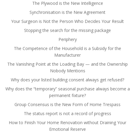
The Plywood is the New Intelligence
Synchronisation is the New Agreement
Your Surgeon is Not the Person Who Decides Your Result
Stopping the search for the missing package
Periphery
The Competence of the Household is a Subsidy for the
Manufacturer
The Vanishing Point at the Loading Bay — and the Ownership
Nobody Mentions
Why does your listed building consent always get refused?
Why does the “temporary” seasonal purchase always become a
permanent fixture?
Group Consensus is the New Form of Home Trespass
The status report is not a record of progress
How to Finish Your Home Renovation without Draining Your
Emotional Reserve