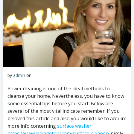
by
admin
on
Power cleaning is one of the ideal methods to
cleanse your home. Nevertheless, you have to know
some essential tips before you start. Below are
several of the most vital indicate remember: If you
beloved this article and also you would like to acquire
more info concerning
surface washer
https://www.eveagetool.com/surface-cleaner/
nicely