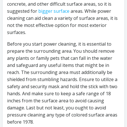
concrete, and other difficult surface areas, so it is
suggested for
bigger surface
areas. While power
cleaning can aid clean a variety of surface areas, it is
not the most effective option for most exterior
surfaces.
Before you start power cleaning, it is essential to
prepare the surrounding area. You should remove
any plants or family pets that can fall in the water
and safeguard any useful items that might be in
reach. The surrounding area must additionally be
shielded from stumbling hazards. Ensure to utilize a
safety and security mask and hold the stick with two
hands. And make sure to keep a safe range of 18
inches from the surface area to avoid causing
damage. Last but not least, you ought to avoid
pressure cleaning any type of colored surface areas
before 1978.