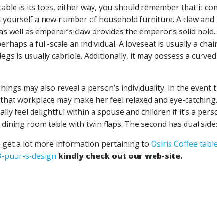
able is its toes, either way, you should remember that it c
et yourself a new number of household furniture. A claw and 
t, as well as emperor’s claw provides the emperor’s solid hold.
haps a full-scale an individual. A loveseat is usually a chai
 legs is usually cabriole. Additionally, it may possess a curved
ings may also reveal a person’s individuality. In the event 
or that workplace may make her feel relaxed and eye-catching
ly feel delightful within a spouse and children if it’s a perso
e a dining room table with twin flaps. The second has dual side
o get a lot more information pertaining to
Osiris Coffee tabl
3-puur-s-design
kindly check out our web-site.