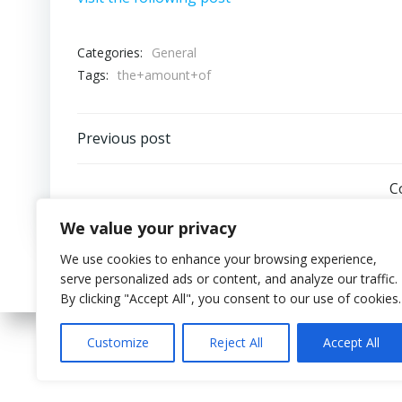
Categories:
General
Tags:
the+amount+of
Post
Previous post
navigation
C
We value your privacy
We use cookies to enhance your browsing experience,
serve personalized ads or content, and analyze our traffic.
By clicking "Accept All", you consent to our use of cookies.
Customize
Reject All
Accept All
© 