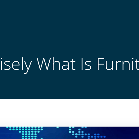
isely What Is Furni