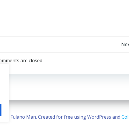
Post
Nex
navigation
omments are closed
2026 Fulano Man. Created for free using WordPress and
Col