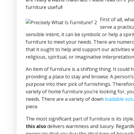
furniture useful!
First of all, w
serve a practic
sensible intent, it can be symbolic or help a spiri
furniture to meet your needs. There are numerou
that it ought to help and support our activities 
religious, spiritual, or imaginative interpretation
An item of furniture is a shifting thing. It could
providing a place to stay and browse. A person’
purpose into their pick of furnishings. Therefor
variety of home furniture you’re looking for, you
needs. There are a variety of down
loadable sol
piece.
The most significant part of furniture is its styl
this also
delivers warmness and luxury. Regardles
necessary that you buy the ideal type of househo