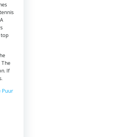
omes
tennis
 A
rs
 top
the
. The
n. If
s.
e Puur