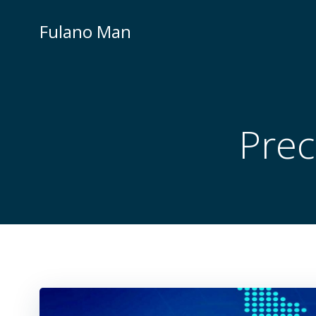
Skip
to
Fulano Man
content
Prec