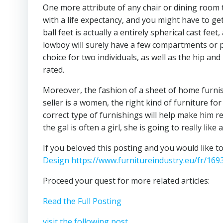
One more attribute of any chair or dining room t
with a life expectancy, and you might have to g
ball feet is actually a entirely spherical cast fee
lowboy will surely have a few compartments or per
choice for two individuals, as well as the hip and
rated.
Moreover, the fashion of a sheet of home furnish
seller is a women, the right kind of furniture f
correct type of furnishings will help make him real
the gal is often a girl, she is going to really lik
If you beloved this posting and you would like t
Design https://www.furnitureindustry.eu/fr/169
Proceed your quest for more related articles:
Read the Full Posting
visit the following post