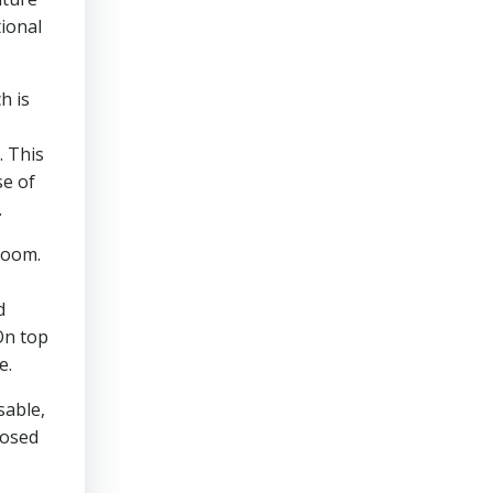
tional
h is
. This
se of
.
sroom.
d
On top
e.
sable,
posed