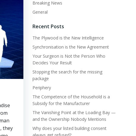
Breaking News
General
Recent Posts
The Plywood is the New Intelligence
Synchronisation is the New Agreement
Your Surgeon is Not the Person Who
Decides Your Result
Stopping the search for the missing
package
Periphery
The Competence of the Household is a
Subsidy for the Manufacturer
ndise
from
The Vanishing Point at the Loading Bay —
and the Ownership Nobody Mentions
e man
, they
Why does your listed building consent
always get refused?
home