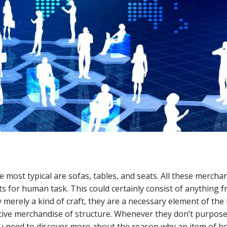
he most typical are sofas, tables, and seats. All these mercha
cts for human task. This could certainly consist of anything 
y merely a kind of craft, they are a necessary element of th
ative merchandise of structure. Whenever they don’t purpose
 you need to discover more about the reason why an item of 