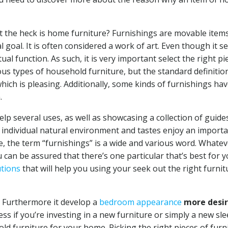
hat the heck is home furniture? Furnishings are movable item
al goal. It is often considered a work of art. Even though it s
tual function. As such, it is very important select the right pi
s types of household furniture, but the standard definition
which is pleasing. Additionally, some kinds of furnishings hav
.
 help several uses, as well as showcasing a collection of guide
s individual natural environment and tastes enjoy an import
e, the term “furnishings” is a wide and various word. Whatev
 can be assured that there’s one particular that’s best for 
utions
that will help you using your seek out the right furnit
e. Furthermore it develop a
bedroom appearance
more desir
s if you’re investing in a new furniture or simply a new slee
ld furniture for your home. Picking the right pieces of furn