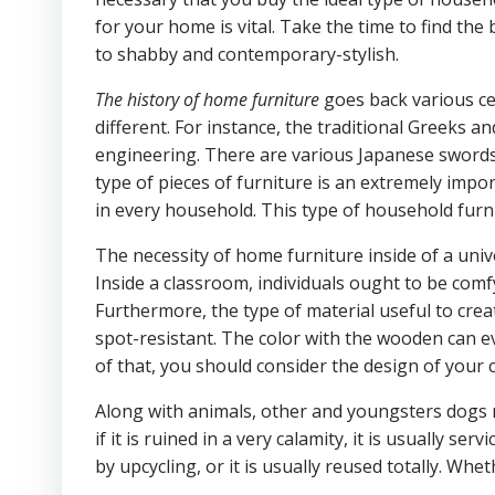
for your home is vital. Take the time to find the 
to shabby and contemporary-stylish.
The history of home furniture
goes back various ce
different. For instance, the traditional Greeks 
engineering. There are various Japanese swords, 
type of pieces of furniture is an extremely impor
in every household. This type of household furn
The necessity of home furniture inside of a univer
Inside a classroom, individuals ought to be comfy
Furthermore, the type of material useful to crea
spot-resistant. The color with the wooden can ev
of that, you should consider the design of your 
Along with animals, other and youngsters dogs 
if it is ruined in a very calamity, it is usually 
by upcycling, or it is usually reused totally. Wheth