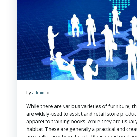
by
admin
on
While there are various varieties of furniture, t
are widely-used to assist and retail store produ
apparel to training books. While they are usuall
habitat. These are generally a practical and cre
are really a waste materials. Please read on if