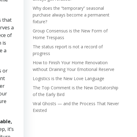
Why does the “temporary” seasonal
purchase always become a permanent
s that
fixture?
erves a
Group Consensus is the New Form of
ece of
Home Trespass
 is
The status report is not a record of
e a
progress
How to Finish Your Home Renovation
without Draining Your Emotional Reserve
s or
ant
Logistics is the New Love Language
er
The Top Comment is the New Dictatorship
your
of the Early Bird
ure
Viral Ghosts — and the Process That Never
Existed
able,
p, it’s
iture