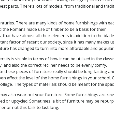
best parts. There’s lots of models, from traditional and tradi
nturies. There are many kinds of home furnishings with eac
and the Romans made use of timber to be a basis for their
that have almost all their elements in addition to the blade
tant factor of recent our society, since it has many makes u
iture has changed to turn into more affordable and popular
sity is visible in terms of how it can be utilized in the clas
, and also the correct recliner needs to be evenly comfy.
te these pieces of furniture really should be long-lasting an
en affect the level of the home furnishings in your school. 
college. The types of materials should be meant for the spac
may also wear out your furniture. Some furnishings are reu
serviced or upcycled. Sometimes, a bit of furniture may be repur
er or not this fails to last long.