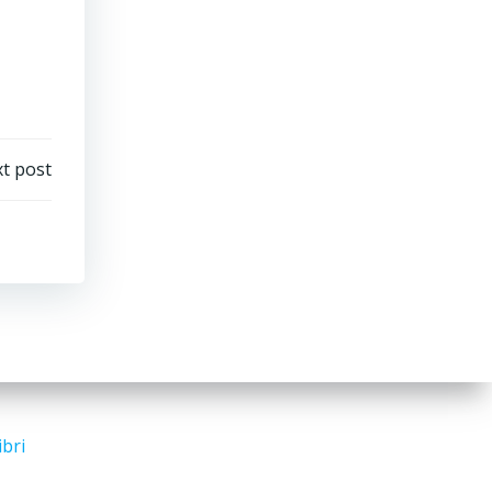
t post
ibri