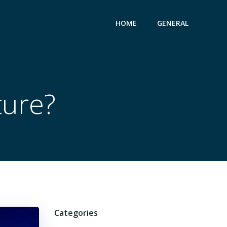
HOME
GENERAL
ture?
Categories