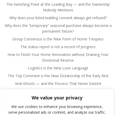
The Vanishing Point at the Loading Bay — and the Ownership
Nobody Mentions
Why does your listed building consent always get refused?
Why does the “temporary” seasonal purchase always become a
permanent fixture?
Group Consensus is the New Form of Home Trespass
The status report is not a record of progress
How to Finish Your Home Renovation without Draining Your
Emotional Reserve
Logistics is the New Love Language
The Top Comment is the New Dictatorship of the Early Bird
Viral Ghosts — and the Process That Never Existed
We value your privacy
We use cookies to enhance your browsing experience,
serve personalized ads or content, and analyze our traffic.