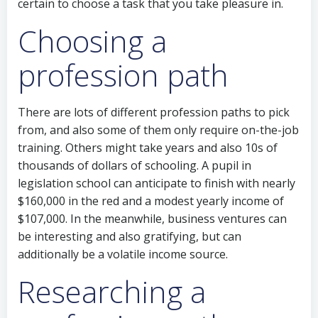
certain to choose a task that you take pleasure in.
Choosing a
profession path
There are lots of different profession paths to pick
from, and also some of them only require on-the-job
training. Others might take years and also 10s of
thousands of dollars of schooling. A pupil in
legislation school can anticipate to finish with nearly
$160,000 in the red and a modest yearly income of
$107,000. In the meanwhile, business ventures can
be interesting and also gratifying, but can
additionally be a volatile income source.
Researching a