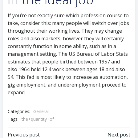
If you’re not exactly sure which profession course to
take, consider this: many people will switch over jobs
throughout their working lives. They may change
roles and also markets, however they will certainly
constantly function in some ability, such as in a
management setting. The US Bureau of Labor Stats
estimates that people birthed between 1957 and
also 1964 held 12.4 work between ages 18 and also
54. This fad is most likely to increase as automation,
gig employment, and underemployment proceed to
expand.
Categories:
General
Tags:
the+quantity+of
Post
Post
Previous post
Next post