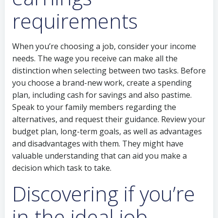
requirements
When you’re choosing a job, consider your income
needs. The wage you receive can make all the
distinction when selecting between two tasks. Before
you choose a brand-new work, create a spending
plan, including cash for savings and also pastime.
Speak to your family members regarding the
alternatives, and request their guidance. Review your
budget plan, long-term goals, as well as advantages
and disadvantages with them. They might have
valuable understanding that can aid you make a
decision which task to take.
Discovering if you’re
in the ideal job