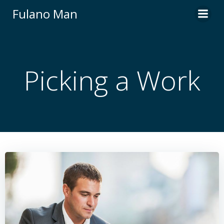
Skip
Fulano Man
to
content
Picking a Work