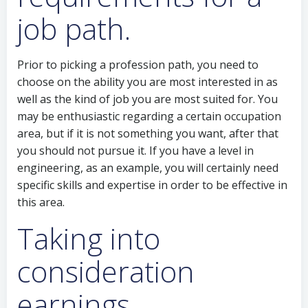
job path.
Prior to picking a profession path, you need to
choose on the ability you are most interested in as
well as the kind of job you are most suited for. You
may be enthusiastic regarding a certain occupation
area, but if it is not something you want, after that
you should not pursue it. If you have a level in
engineering, as an example, you will certainly need
specific skills and expertise in order to be effective in
this area.
Taking into
consideration
earnings