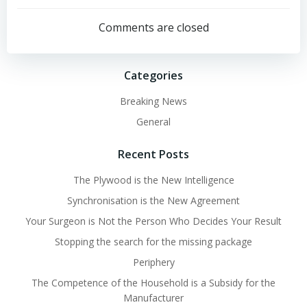
navigation
navigation
Comments are closed
Categories
Breaking News
General
Recent Posts
The Plywood is the New Intelligence
Synchronisation is the New Agreement
Your Surgeon is Not the Person Who Decides Your Result
Stopping the search for the missing package
Periphery
The Competence of the Household is a Subsidy for the
Manufacturer