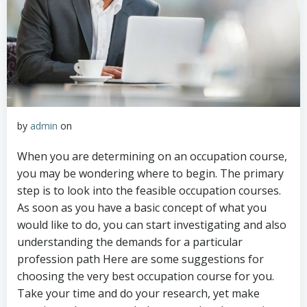
by
admin
on
When you are determining on an occupation course,
you may be wondering where to begin. The primary
step is to look into the feasible occupation courses.
As soon as you have a basic concept of what you
would like to do, you can start investigating and also
understanding the demands for a particular
profession path Here are some suggestions for
choosing the very best occupation course for you.
Take your time and do your research, yet make