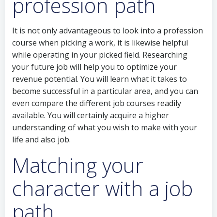
profession path
It is not only advantageous to look into a profession
course when picking a work, it is likewise helpful
while operating in your picked field. Researching
your future job will help you to optimize your
revenue potential. You will learn what it takes to
become successful in a particular area, and you can
even compare the different job courses readily
available. You will certainly acquire a higher
understanding of what you wish to make with your
life and also job.
Matching your
character with a job
path