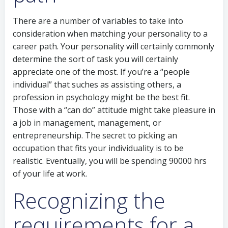
There are a number of variables to take into
consideration when matching your personality to a
career path. Your personality will certainly commonly
determine the sort of task you will certainly
appreciate one of the most. If you’re a “people
individual” that suches as assisting others, a
profession in psychology might be the best fit.
Those with a “can do” attitude might take pleasure in
a job in management, management, or
entrepreneurship. The secret to picking an
occupation that fits your individuality is to be
realistic. Eventually, you will be spending 90000 hrs
of your life at work.
Recognizing the
requirements for a