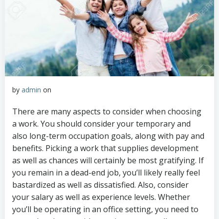
by
admin
on
There are many aspects to consider when choosing
a work. You should consider your temporary and
also long-term occupation goals, along with pay and
benefits. Picking a work that supplies development
as well as chances will certainly be most gratifying. If
you remain in a dead-end job, you’ll likely really feel
bastardized as well as dissatisfied. Also, consider
your salary as well as experience levels. Whether
you’ll be operating in an office setting, you need to