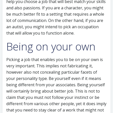
help you choose a job that will best match your skills
and also passions. If you are a character, you might
be much better fit to a setting that requires a whole
lot of communication. On the other hand, if you are
an autist, you might intend to pick an occupation
that will allow you to function alone.
Being on your own
Picking a job that enables you to be on your own is
very important. This implies not fabricating it,
however also not concealing particular facets of
your personality type. Be yourself even if it means
being different from your associates. Being yourself
will certainly bring about better job. This is not to
claim that you must not follow your instinct or be
different from various other people, yet it does imply
that you need to stay clear of a work that might not