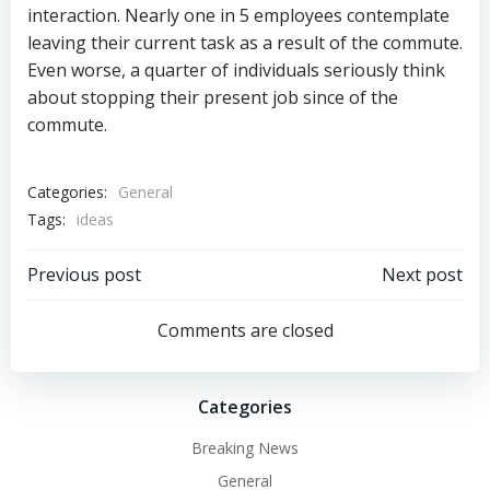
interaction. Nearly one in 5 employees contemplate
leaving their current task as a result of the commute.
Even worse, a quarter of individuals seriously think
about stopping their present job since of the
commute.
Categories:
General
Tags:
ideas
Post
Post
Previous post
Next post
navigation
navigation
Comments are closed
Categories
Breaking News
General