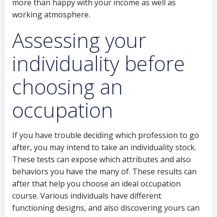
more than happy with your income as well as
working atmosphere.
Assessing your
individuality before
choosing an
occupation
If you have trouble deciding which profession to go
after, you may intend to take an individuality stock.
These tests can expose which attributes and also
behaviors you have the many of. These results can
after that help you choose an ideal occupation
course. Various individuals have different
functioning designs, and also discovering yours can