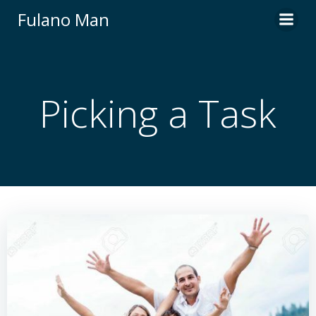
Skip
Fulano Man
to
content
Picking a Task