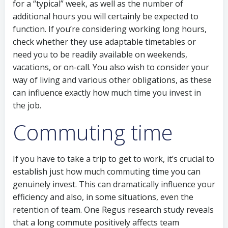
for a “typical” week, as well as the number of
additional hours you will certainly be expected to
function. If you’re considering working long hours,
check whether they use adaptable timetables or
need you to be readily available on weekends,
vacations, or on-call. You also wish to consider your
way of living and various other obligations, as these
can influence exactly how much time you invest in
the job.
Commuting time
If you have to take a trip to get to work, it’s crucial to
establish just how much commuting time you can
genuinely invest. This can dramatically influence your
efficiency and also, in some situations, even the
retention of team. One Regus research study reveals
that a long commute positively affects team