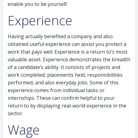
enable you to be yourself.
Experience
Having actually benefited a company and also
obtained useful experience can assist you protect a
work that pays well. Experience is a return to’s most
valuable asset. Experience demonstrates the breadth
of a candidate’s ability. It consists of projects and
work completed, placements held, responsibilities
performed, and also everyday jobs. Some of this
experience comes from individual tasks or
internships. These can confirm helpful to your
return to by displaying real-world experience in the
sector.
Wage