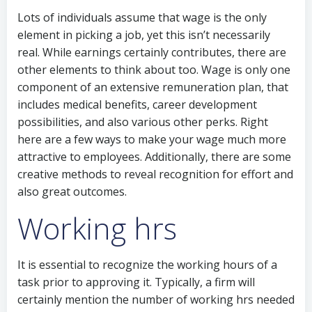
Lots of individuals assume that wage is the only
element in picking a job, yet this isn’t necessarily
real. While earnings certainly contributes, there are
other elements to think about too. Wage is only one
component of an extensive remuneration plan, that
includes medical benefits, career development
possibilities, and also various other perks. Right
here are a few ways to make your wage much more
attractive to employees. Additionally, there are some
creative methods to reveal recognition for effort and
also great outcomes.
Working hrs
It is essential to recognize the working hours of a
task prior to approving it. Typically, a firm will
certainly mention the number of working hrs needed