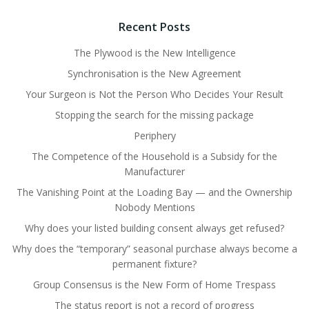
Recent Posts
The Plywood is the New Intelligence
Synchronisation is the New Agreement
Your Surgeon is Not the Person Who Decides Your Result
Stopping the search for the missing package
Periphery
The Competence of the Household is a Subsidy for the
Manufacturer
The Vanishing Point at the Loading Bay — and the Ownership
Nobody Mentions
Why does your listed building consent always get refused?
Why does the “temporary” seasonal purchase always become a
permanent fixture?
Group Consensus is the New Form of Home Trespass
The status report is not a record of progress